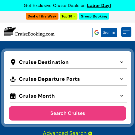
Get Exclusive Cruise Deals on
Labor Day!
Deal of the Week
Top 10
Group Booking
Sign in
Cruise Destination
Cruise Departure Ports
Cruise Month
Search Cruises
Advanced Search