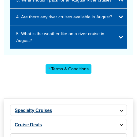
3. What should I pack for an August River cruise?
4. Are there any river cruises available in August?
5. What is the weather like on a river cruise in
August?
*
Terms & Conditions
Specialty Cruises
Cruise Deals