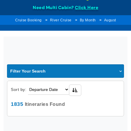
Need Multi Cabin?
Click Here
Cruise Booking
River Cruise
By Month
August
Filter Your Search
Sort by:
1835
Itineraries Found