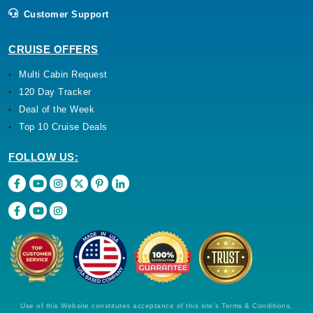
Customer Support
CRUISE OFFERS
Multi Cabin Request
120 Day Tracker
Deal of the Week
Top 10 Cruise Deals
FOLLOW US:
Use of this Website constitutes acceptance of this site's Terms & Conditions,