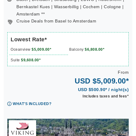
Bernkastel Kues | Wasserbillig | Cochem | Cologne |
Amsterdam **
Cruise Deals from Basel to Amsterdam
Lowest Rate*
Oceanview
$5,009.00*
Balcony
$6,808.00*
Suite
$9,608.00*
From
USD $5,009.00*
USD $500.90* / night(s)
Includes taxes and fees*
WHAT'S INCLUDED?