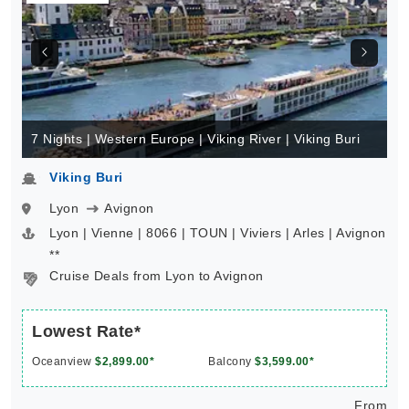
7 Nights | Western Europe | Viking River | Viking Buri
Viking Buri
Lyon
Avignon
Lyon | Vienne | 8066 | TOUN | Viviers | Arles | Avignon
**
Cruise Deals from Lyon to Avignon
Lowest Rate*
Oceanview
$2,899.00*
Balcony
$3,599.00*
From