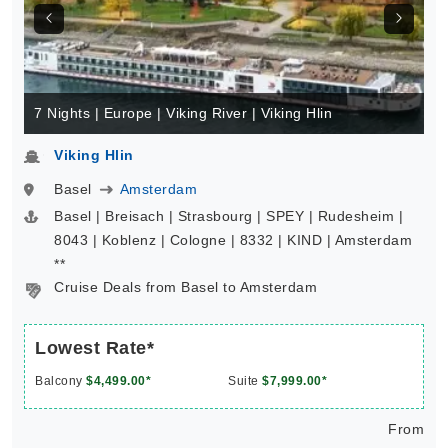
7 Nights | Europe | Viking River | Viking Hlin
Viking Hlin
Basel
Amsterdam
Basel | Breisach | Strasbourg | SPEY | Rudesheim |
8043 | Koblenz | Cologne | 8332 | KIND | Amsterdam
**
Cruise Deals from Basel to Amsterdam
Lowest Rate*
Balcony
$4,499.00*
Suite
$7,999.00*
From