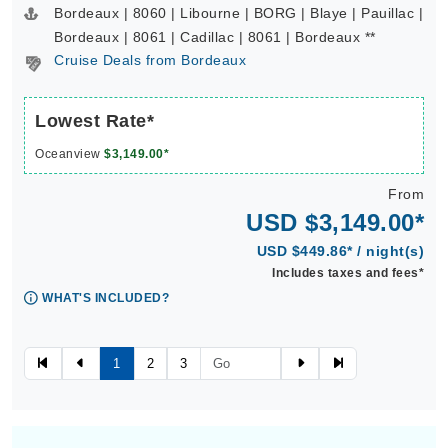
Bordeaux | 8060 | Libourne | BORG | Blaye | Pauillac |
Bordeaux | 8061 | Cadillac | 8061 | Bordeaux **
Cruise Deals from Bordeaux
Lowest Rate*
Oceanview
$3,149.00*
From
USD $3,149.00*
USD $449.86* / night(s)
Includes taxes and fees*
WHAT'S INCLUDED?
1
2
3