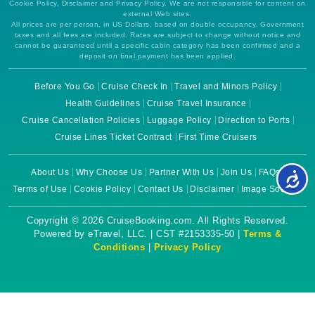
Cookie Policy, Disclaimer and Privacy Policy. We are not responsible for content on
external Web sites.
All prices are per person, in US Dollars, based on double occupancy. Government
taxes and all fees are included. Rates are subject to change without notice and
cannot be guaranteed until a specific cabin category has been confirmed and a
deposit on final payment has been applied.
Before You Go
Cruise Check In
Travel and Minors Policy
Health Guidelines
Cruise Travel Insurance
Cruise Cancellation Policies
Luggage Policy
Direction to Ports
Cruise Lines Ticket Contract
First Time Cruisers
About Us
Why Choose Us
Partner With Us
Join Us
FAQs
Terms of Use
Cookie Policy
Contact Us
Disclaimer
Image Source
Copyright © 2026 CruiseBooking.com. All Rights Reserved.
Powered by eTravel, LLC. | CST #2153335-50 |
Terms &
Conditions
|
Privacy Policy