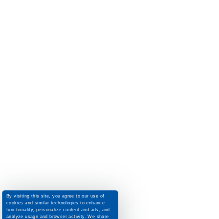
By visiting this site, you agree to our use of
cookies and similar technologies to enhance
functionality, personalize content and ads, and
analyze usage and browser activity. We share