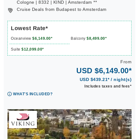
Cologne | 8332 | KIND | Amsterdam **
Cruise Deals from Budapest to Amsterdam
Lowest Rate*
Oceanview
$6,149.00*
Balcony
$8,499.00*
Suite
$12,099.00*
From
USD $6,149.00*
USD $439.21* / night(s)
Includes taxes and fees*
WHAT'S INCLUDED?