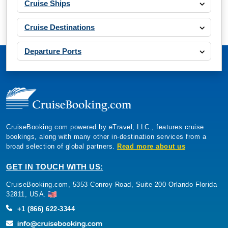
Cruise Ships
Cruise Destinations
Departure Ports
CruiseBooking.com powered by eTravel, LLC., features cruise
bookings, along with many other in-destination services from a
broad selection of global partners.
Read more about us
GET IN TOUCH WITH US:
CruiseBooking.com, 5353 Conroy Road, Suite 200 Orlando Florida
32811, USA.
+1 (866) 622-3344