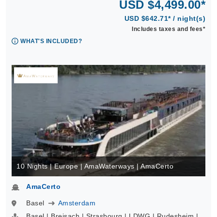
USD $4,499.00*
USD $642.71* / night(s)
Includes taxes and fees*
WHAT'S INCLUDED?
10 Nights | Europe | AmaWaterways | AmaCerto
AmaCerto
Basel
Amsterdam
Basel | Breisach | Strasbourg | LDWG | Rudesheim |