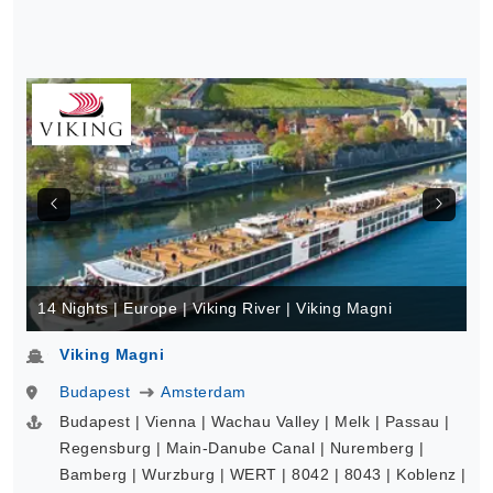
14 Nights | Europe | Viking River | Viking Magni
Viking Magni
Budapest
Amsterdam
Budapest | Vienna | Wachau Valley | Melk | Passau |
Regensburg | Main-Danube Canal | Nuremberg |
Bamberg | Wurzburg | WERT | 8042 | 8043 | Koblenz |