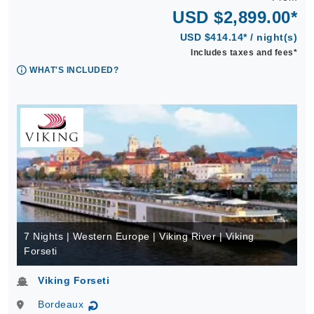
USD $2,899.00*
USD $414.14* / night(s)
Includes taxes and fees*
WHAT'S INCLUDED?
7 Nights | Western Europe | Viking River | Viking
Forseti
Viking Forseti
Bordeaux
↻