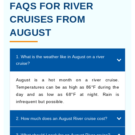
FAQS FOR RIVER
CRUISES FROM
AUGUST
1. What is the weather like in August on a river
cruise?
August is a hot month on a river cruise.
Temperatures can be as high as 86°F during the
day and as low as 68°F at night. Rain is
infrequent but possible.
2. How much does an August River cruise cost?