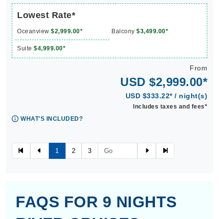
Lowest Rate*
Oceanview
$2,999.00*
Balcony
$3,499.00*
Suite
$4,999.00*
From
USD $2,999.00*
USD $333.22* / night(s)
Includes taxes and fees*
WHAT'S INCLUDED?
1
2
3
FAQS FOR 9 NIGHTS