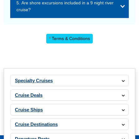
5. Are shore excursions included in a 9 night river
cruise?
*
Terms & Conditions
Specialty Cruises
Cruise Deals
Cruise Ships
Cruise Destinations
Departure Ports