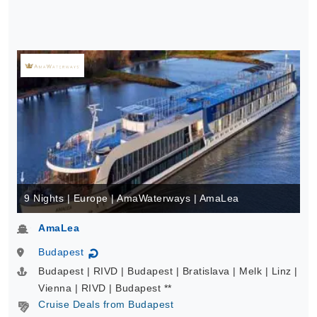
9 Nights | Europe | AmaWaterways | AmaLea
AmaLea
Budapest
↻
Budapest | RIVD | Budapest | Bratislava | Melk | Linz |
Vienna | RIVD | Budapest **
Cruise Deals from Budapest