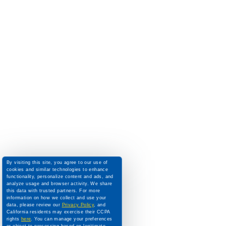
By visiting this site, you agree to our use of
cookies and similar technologies to enhance
functionality, personalize content and ads, and
analyze usage and browser activity. We share
this data with trusted partners. For more
information on how we collect and use your
data, please review our
Privacy Policy
, and
California residents may exercise their CCPA
rights
here
. You can manage your preferences