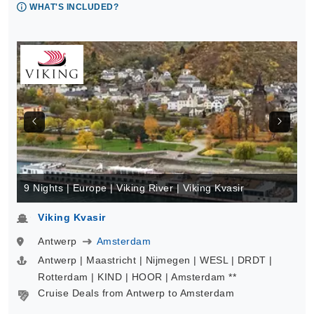
WHAT'S INCLUDED?
9 Nights | Europe | Viking River | Viking Kvasir
Viking Kvasir
Antwerp
Amsterdam
Antwerp | Maastricht | Nijmegen | WESL | DRDT |
Rotterdam | KIND | HOOR | Amsterdam **
Cruise Deals from Antwerp to Amsterdam