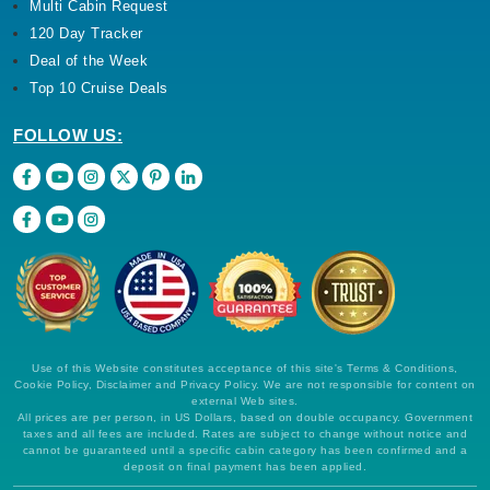
Multi Cabin Request
120 Day Tracker
Deal of the Week
Top 10 Cruise Deals
FOLLOW US:
Use of this Website constitutes acceptance of this site's Terms & Conditions,
Cookie Policy, Disclaimer and Privacy Policy. We are not responsible for content on
external Web sites.
All prices are per person, in US Dollars, based on double occupancy. Government
taxes and all fees are included. Rates are subject to change without notice and
cannot be guaranteed until a specific cabin category has been confirmed and a
deposit on final payment has been applied.