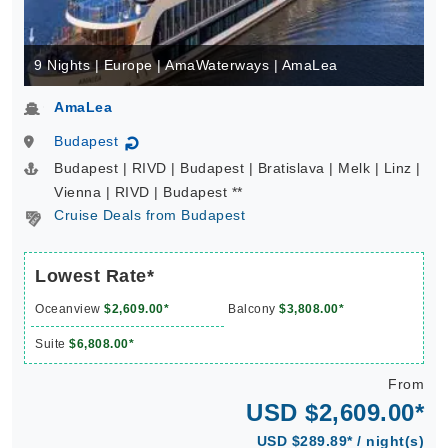
9 Nights | Europe | AmaWaterways | AmaLea
AmaLea
Budapest
↻
Budapest | RIVD | Budapest | Bratislava | Melk | Linz |
Vienna | RIVD | Budapest **
Cruise Deals from Budapest
Lowest Rate*
Oceanview
$2,609.00*
Balcony
$3,808.00*
Suite
$6,808.00*
From
USD $2,609.00*
USD $289.89* / night(s)