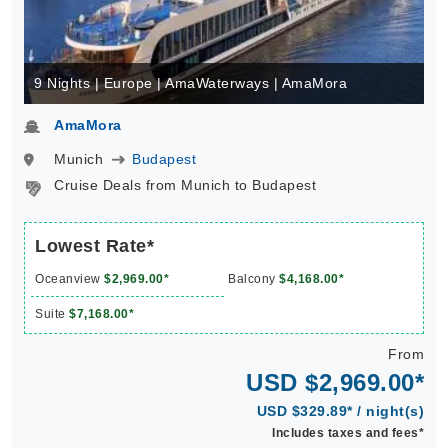
9 Nights | Europe | AmaWaterways | AmaMora
AmaMora
Munich
Budapest
Cruise Deals from Munich to Budapest
Lowest Rate*
Oceanview
$2,969.00*
Balcony
$4,168.00*
Suite
$7,168.00*
From
USD $2,969.00*
USD $329.89* / night(s)
Includes taxes and fees*