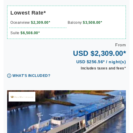
Lowest Rate*
Oceanview
$2,309.00*
Balcony
$3,508.00*
Suite
$6,508.00*
From
USD $2,309.00*
USD $256.56* / night(s)
Includes taxes and fees*
WHAT'S INCLUDED?