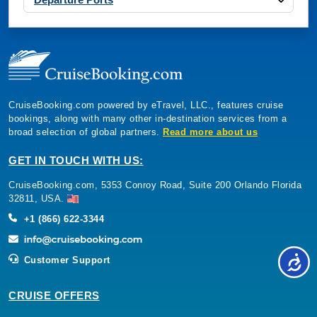
CruiseBooking.com powered by eTravel, LLC., features cruise
bookings, along with many other in-destination services from a
broad selection of global partners.
Read more about us
GET IN TOUCH WITH US:
CruiseBooking.com, 5353 Conroy Road, Suite 200 Orlando Florida
32811, USA.
+1 (866) 622-3344
Customer Support
CRUISE OFFERS