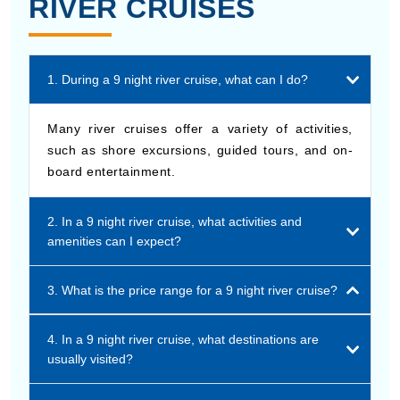
RIVER CRUISES
1. During a 9 night river cruise, what can I do?
Many river cruises offer a variety of activities,
such as shore excursions, guided tours, and on-
board entertainment.
2. In a 9 night river cruise, what activities and
amenities can I expect?
3. What is the price range for a 9 night river cruise?
4. In a 9 night river cruise, what destinations are
usually visited?