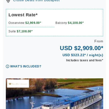
Cruise Deals from Budapest
Lowest Rate*
Oceanview
$2,909.00*
Balcony
$4,108.00*
Suite
$7,108.00*
From
USD $2,909.00*
USD $323.22* / night(s)
Includes taxes and fees*
WHAT'S INCLUDED?