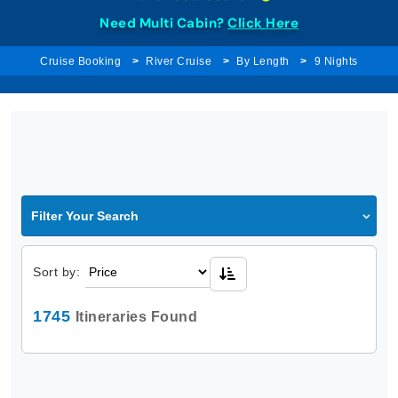
Need Multi Cabin?
Click Here
Cruise Booking
River Cruise
By Length
9 Nights
Filter Your Search
Sort by:
1745
Itineraries Found