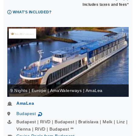
Includes taxes and fees*
WHAT'S INCLUDED?
9 Nights | Europe | AmaWaterways | AmaLea
AmaLea
Budapest
↻
Budapest | RIVD | Budapest | Bratislava | Melk | Linz |
Vienna | RIVD | Budapest **