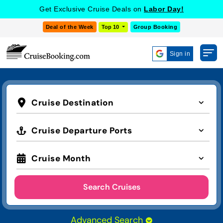
Get Exclusive Cruise Deals on
Labor Day!
Deal of the Week
Top 10
Group Booking
Sign in
Cruise Destination
Cruise Departure Ports
Cruise Month
Search Cruises
Advanced Search