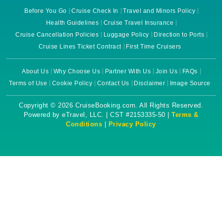
Before You Go
Cruise Check In
Travel and Minors Policy
Health Guidelines
Cruise Travel Insurance
Cruise Cancellation Policies
Luggage Policy
Direction to Ports
Cruise Lines Ticket Contract
First Time Cruisers
About Us
Why Choose Us
Partner With Us
Join Us
FAQs
Terms of Use
Cookie Policy
Contact Us
Disclaimer
Image Source
Copyright © 2026 CruiseBooking.com. All Rights Reserved.
Powered by eTravel, LLC. | CST #2153335-50 |
Terms &
Conditions
|
Privacy Policy