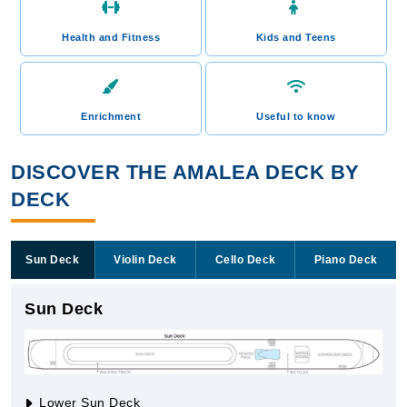
Health and Fitness
Kids and Teens
Enrichment
Useful to know
DISCOVER THE AMALEA DECK BY
DECK
Sun Deck
Violin Deck
Cello Deck
Piano Deck
Sun Deck
Lower Sun Deck