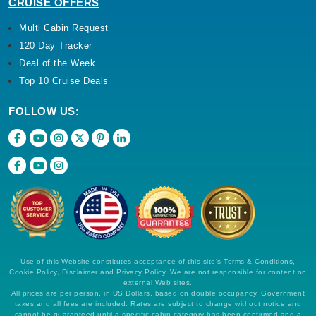
CRUISE OFFERS
Multi Cabin Request
120 Day Tracker
Deal of the Week
Top 10 Cruise Deals
FOLLOW US:
Use of this Website constitutes acceptance of this site's Terms & Conditions,
Cookie Policy, Disclaimer and Privacy Policy. We are not responsible for content on
external Web sites.
All prices are per person, in US Dollars, based on double occupancy. Government
taxes and all fees are included. Rates are subject to change without notice and
cannot be guaranteed until a specific cabin category has been confirmed and a