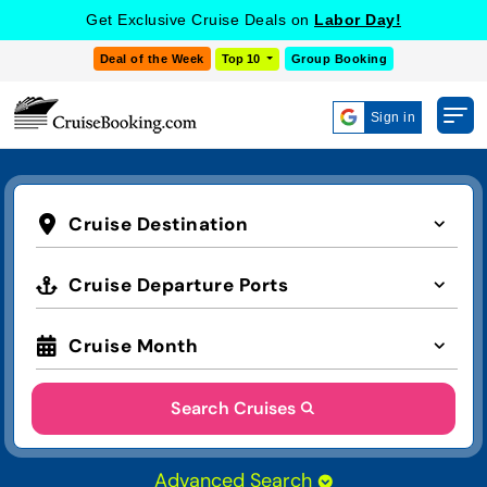
Get Exclusive Cruise Deals on
Labor Day!
Deal of the Week
Top 10
Group Booking
Sign in
Cruise Destination
Cruise Departure Ports
Cruise Month
Search Cruises
Advanced Search