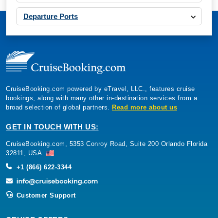
Departure Ports
CruiseBooking.com powered by eTravel, LLC., features cruise
bookings, along with many other in-destination services from a
broad selection of global partners.
Read more about us
GET IN TOUCH WITH US:
CruiseBooking.com, 5353 Conroy Road, Suite 200 Orlando Florida
32811, USA.
+1 (866) 622-3344
Customer Support