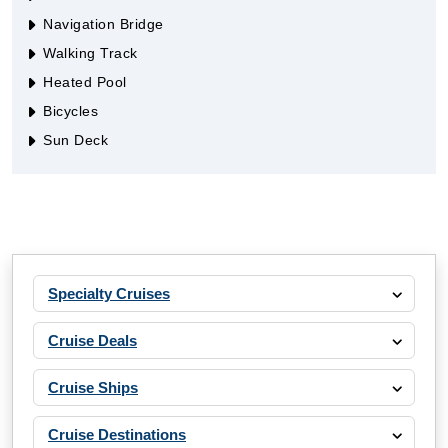
Navigation Bridge
Walking Track
Heated Pool
Bicycles
Sun Deck
Specialty Cruises
Cruise Deals
Cruise Ships
Cruise Destinations