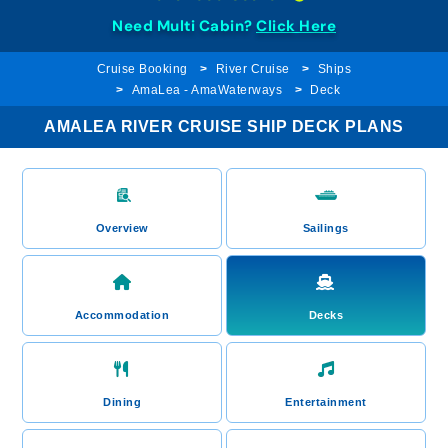
Need Multi Cabin?
Click Here
Cruise Booking
River Cruise
Ships
AmaLea - AmaWaterways
Deck
AMALEA RIVER CRUISE SHIP DECK PLANS
Overview
Sailings
Accommodation
Decks
Dining
Entertainment