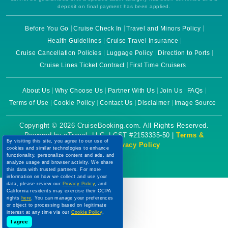
deposit on final payment has been applied.
Before You Go
Cruise Check In
Travel and Minors Policy
Health Guidelines
Cruise Travel Insurance
Cruise Cancellation Policies
Luggage Policy
Direction to Ports
Cruise Lines Ticket Contract
First Time Cruisers
About Us
Why Choose Us
Partner With Us
Join Us
FAQs
Terms of Use
Cookie Policy
Contact Us
Disclaimer
Image Source
Copyright © 2026 CruiseBooking.com. All Rights Reserved.
Powered by eTravel, LLC. | CST #2153335-50 |
Terms &
By visiting this site, you agree to our use of
Conditions
|
Privacy Policy
cookies and similar technologies to enhance
functionality, personalize content and ads, and
analyze usage and browser activity. We share
this data with trusted partners. For more
information on how we collect and use your
data, please review our
Privacy Policy
, and
California residents may exercise their CCPA
rights
here
. You can manage your preferences
or object to processing based on legitimate
interest at any time via our
Cookie Policy
.
I agree