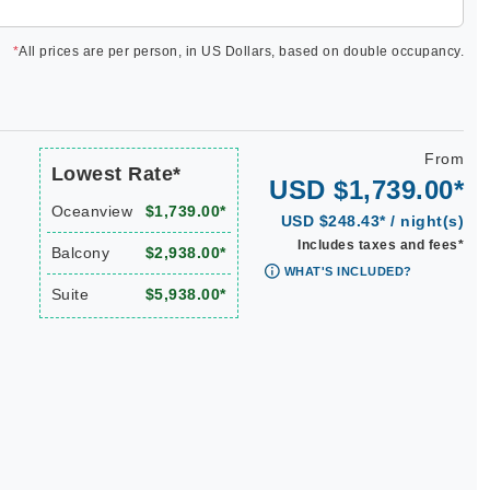
*
All prices are per person, in US Dollars, based on double occupancy.
From
Lowest Rate*
USD $1,739.00*
Oceanview
$1,739.00*
USD $248.43* / night(s)
Includes taxes and fees*
Balcony
$2,938.00*
WHAT'S INCLUDED?
Suite
$5,938.00*
|