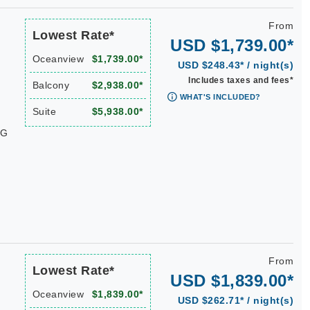
From
Lowest Rate*
USD $1,739.00*
Oceanview
$1,739.00*
USD $248.43* / night(s)
Includes taxes and fees*
Balcony
$2,938.00*
WHAT'S INCLUDED?
Suite
$5,938.00*
WG
From
Lowest Rate*
USD $1,839.00*
Oceanview
$1,839.00*
USD $262.71* / night(s)