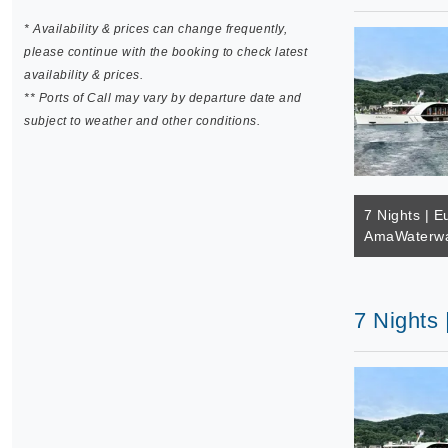
* Availability & prices can change frequently,
please continue with the booking to check latest
availability & prices.
** Ports of Call may vary by departure date and
subject to weather and other conditions.
7 Nights | E
AmaWaterwa
7 Nights