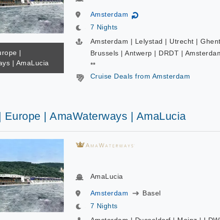
Amsterdam
↻
7 Nights
Amsterdam | Lelystad | Utrecht | Ghent
urope |
Brussels | Antwerp | DRDT | Amsterda
ys | AmaLucia
**
Cruise Deals from Amsterdam
 | Europe | AmaWaterways | AmaLucia
AmaLucia
Amsterdam
Basel
7 Nights