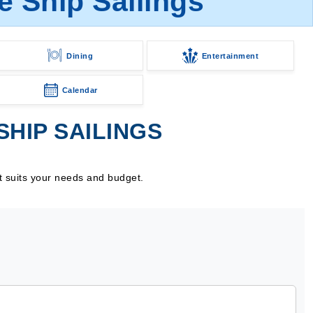
 Ship Sailings
Dining
Entertainment
Calendar
HIP SAILINGS
t suits your needs and budget.