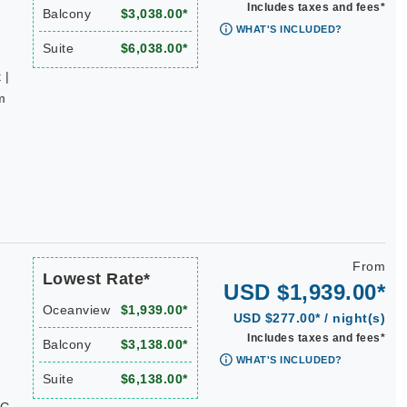
Includes taxes and fees*
Balcony
$3,038.00*
WHAT'S INCLUDED?
Suite
$6,038.00*
 |
m
From
Lowest Rate*
USD $1,939.00*
Oceanview
$1,939.00*
USD $277.00* / night(s)
Includes taxes and fees*
Balcony
$3,138.00*
WHAT'S INCLUDED?
Suite
$6,138.00*