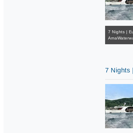
7 Nights | E
AmaWaterwa
7 Nights