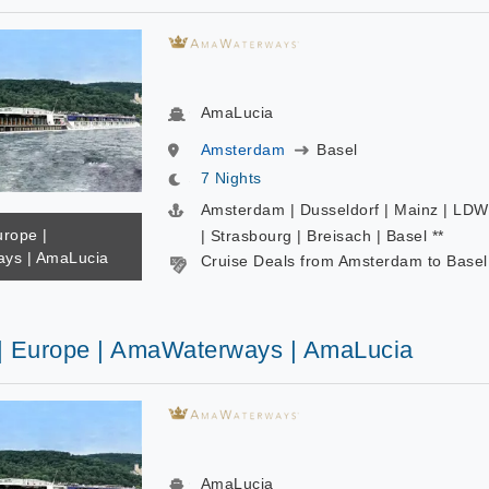
AmaLucia
Amsterdam
Basel
7 Nights
Amsterdam | Dusseldorf | Mainz | LD
urope |
| Strasbourg | Breisach | Basel **
ys | AmaLucia
Cruise Deals from Amsterdam to Basel
 | Europe | AmaWaterways | AmaLucia
AmaLucia