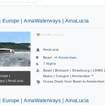
 | Europe | AmaWaterways | AmaLucia
AmaLucia
Basel
Amsterdam
7 Nights
Basel | Breisach | Strasbourg | LDWG 
urope |
Mainz | Cologne | Amsterdam **
ys | AmaLucia
Cruise Deals from Basel to Amsterdam
 | Europe | AmaWaterways | AmaLucia