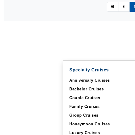
Specialty Cruises
Anniversary Cruises
Bachelor Cruises
Couple Cruises
Family Cruises
Group Cruises
Honeymoon Cruises
Luxury Cruises