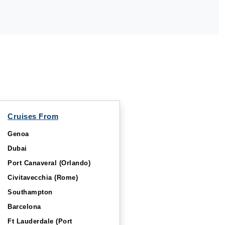
Cruises From
Genoa
Dubai
Port Canaveral (Orlando)
Civitavecchia (Rome)
Southampton
Barcelona
Ft Lauderdale (Port