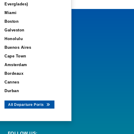
Everglades)
Miami
Boston
Galveston
Honolulu
Buenos Aires
Cape Town
Amsterdam
Bordeaux
Cannes
Durban
All Departure Ports
FOLLOW US: