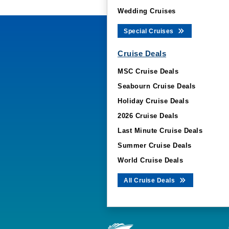
Wedding Cruises
Special Cruises
Cruise Deals
MSC Cruise Deals
Seabourn Cruise Deals
Holiday Cruise Deals
2026 Cruise Deals
Last Minute Cruise Deals
Summer Cruise Deals
World Cruise Deals
All Cruise Deals