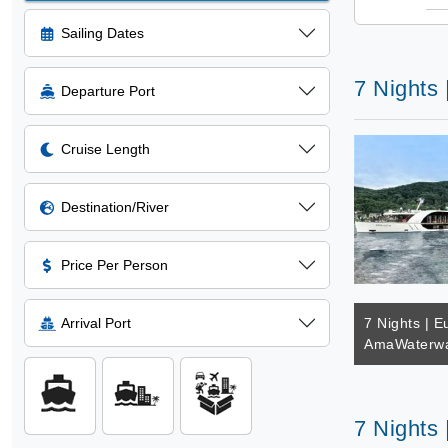
Sailing Dates
7 Nights
Departure Port
Cruise Length
Destination/River
Price Per Person
Arrival Port
7 Nights | E
AmaWaterwa
7 Nights