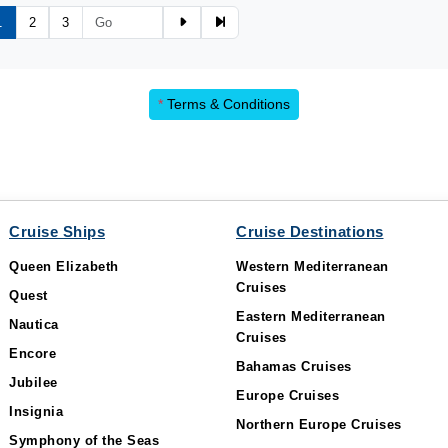
1
2
3
*
Terms & Conditions
Cruise Ships
Cruise Destinations
Queen Elizabeth
Western Mediterranean
Cruises
Quest
Eastern Mediterranean
Nautica
Cruises
Encore
Bahamas Cruises
Jubilee
Europe Cruises
Insignia
Northern Europe Cruises
Symphony of the Seas