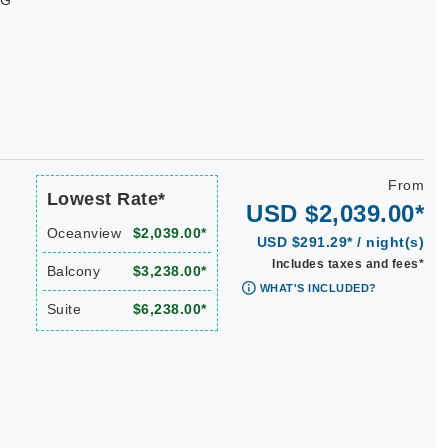
WG
From
Lowest Rate*
USD $2,039.00*
Oceanview
$2,039.00*
USD $291.29* / night(s)
Includes taxes and fees*
Balcony
$3,238.00*
WHAT'S INCLUDED?
Suite
$6,238.00*
|