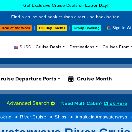
Get Exclusive Cruise Deals on
Labor Day!
Find a cruise and book cruises direct - no booking fee!
Sign In Wi
Deal of the Week
120-Day Tracker
Group Booking
$USD
Cruise Deals
Destinations
Cruises From
ruise Departure Ports
Cruise Month
Advanced Search
Need Multi Cabin?
Click Here
oking
River Cruise
Ships
Amalucia Amawaterways