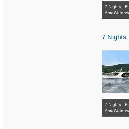
7 Nights | E
AmaWaterwa
7 Nights
7 Nights | E
AmaWaterwa