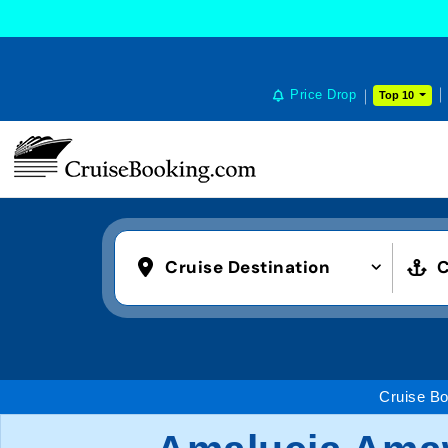
Price Drop
Top 10
Cruise Destination
C
Cruise Bo