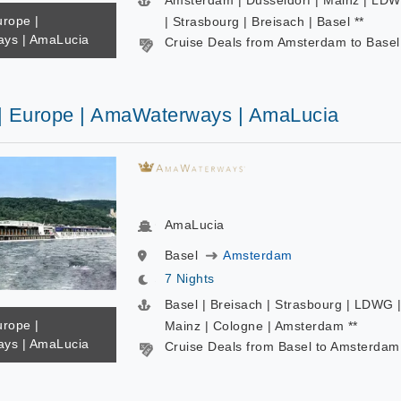
Amsterdam | Dusseldorf | Mainz | LD
urope |
| Strasbourg | Breisach | Basel **
ys | AmaLucia
Cruise Deals from Amsterdam to Basel
 | Europe | AmaWaterways | AmaLucia
AmaLucia
Basel
Amsterdam
7 Nights
Basel | Breisach | Strasbourg | LDWG 
urope |
Mainz | Cologne | Amsterdam **
ys | AmaLucia
Cruise Deals from Basel to Amsterdam