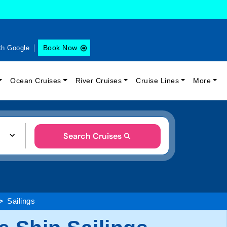
Book Now
th Google
Ocean Cruises
River Cruises
Cruise Lines
More
Search Cruises
Sailings