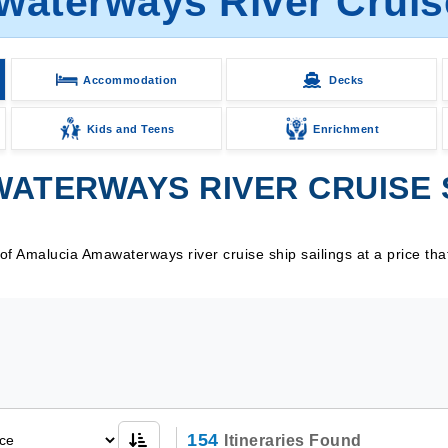
aterways River Cruise
Accommodation
Decks
Kids and Teens
Enrichment
ATERWAYS RIVER CRUISE S
f Amalucia Amawaterways river cruise ship sailings at a price tha
154
Itineraries Found