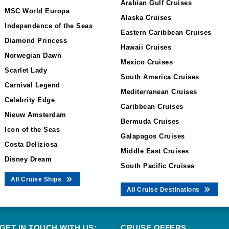
Arabian Gulf Cruises
MSC World Europa
Alaska Cruises
Independence of the Seas
Eastern Caribbean Cruises
Diamond Princess
Hawaii Cruises
Norwegian Dawn
Mexico Cruises
Scarlet Lady
South America Cruises
Carnival Legend
Mediterranean Cruises
Celebrity Edge
Caribbean Cruises
Nieuw Amsterdam
Bermuda Cruises
Icon of the Seas
Galapagos Cruises
Costa Deliziosa
Middle East Cruises
Disney Dream
South Pacific Cruises
All Cruise Ships
All Cruise Destinations
GET IN TOUCH WITH US:
CRUISE OFFERS