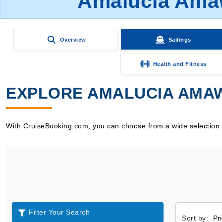
Amalucia Amaw
Overview
Sailings
Health and Fitness
EXPLORE AMALUCIA AMAW
With CruiseBooking.com, you can choose from a wide selection o
Filter Your Search
Sort by: