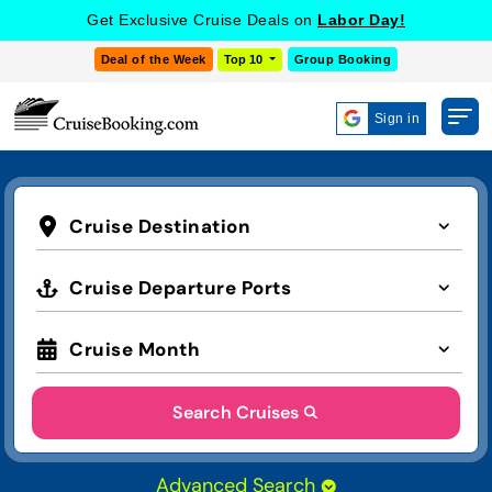
Get Exclusive Cruise Deals on
Labor Day!
Deal of the Week
Top 10
Group Booking
Sign in
Cruise Destination
Cruise Departure Ports
Cruise Month
Search Cruises
Advanced Search