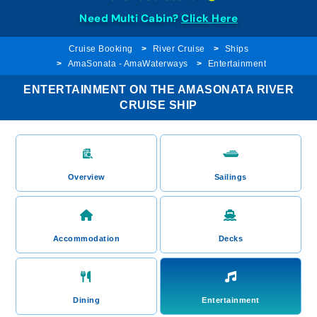
Need Multi Cabin?
Click Here
Cruise Booking
River Cruise
Ships
AmaSonata - AmaWaterways
Entertainment
ENTERTAINMENT ON THE AMASONATA RIVER
CRUISE SHIP
Overview
Sailings
Accommodation
Decks
Dining
Entertainment