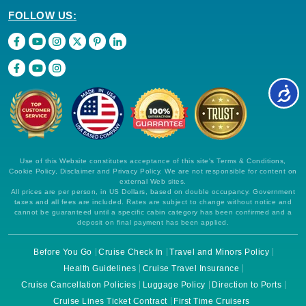
FOLLOW US:
Use of this Website constitutes acceptance of this site's Terms & Conditions,
Cookie Policy, Disclaimer and Privacy Policy. We are not responsible for content on
external Web sites.
All prices are per person, in US Dollars, based on double occupancy. Government
taxes and all fees are included. Rates are subject to change without notice and
cannot be guaranteed until a specific cabin category has been confirmed and a
deposit on final payment has been applied.
Before You Go
Cruise Check In
Travel and Minors Policy
Health Guidelines
Cruise Travel Insurance
Cruise Cancellation Policies
Luggage Policy
Direction to Ports
Cruise Lines Ticket Contract
First Time Cruisers