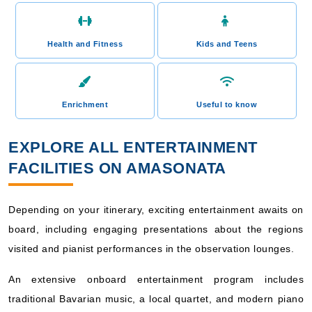
Health and Fitness
Kids and Teens
Enrichment
Useful to know
EXPLORE ALL ENTERTAINMENT
FACILITIES ON AMASONATA
Depending on your itinerary, exciting entertainment awaits on
board, including engaging presentations about the regions
visited and pianist performances in the observation lounges.
An extensive onboard entertainment program includes
traditional Bavarian music, a local quartet, and modern piano