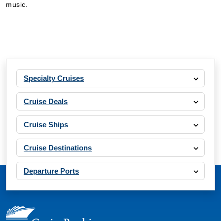
music.
Specialty Cruises
Cruise Deals
Cruise Ships
Cruise Destinations
Departure Ports