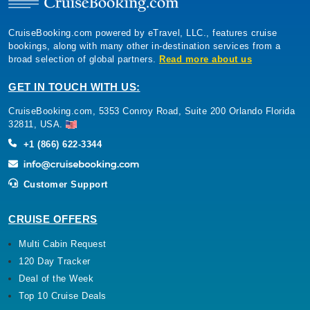
CruiseBooking.com powered by eTravel, LLC., features cruise
bookings, along with many other in-destination services from a
broad selection of global partners.
Read more about us
GET IN TOUCH WITH US:
CruiseBooking.com, 5353 Conroy Road, Suite 200 Orlando Florida
32811, USA.
+1 (866) 622-3344
Customer Support
CRUISE OFFERS
Multi Cabin Request
120 Day Tracker
Deal of the Week
Top 10 Cruise Deals