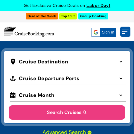
Get Exclusive Cruise Deals on
Labor Day!
Deal of the Week
Top 10
Group Booking
Sign in
Cruise Destination
Cruise Departure Ports
Cruise Month
Search Cruises
Advanced Search