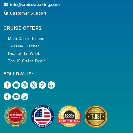
Customer Support
CRUISE OFFERS
Multi Cabin Request
120 Day Tracker
Deal of the Week
Top 10 Cruise Deals
FOLLOW US: