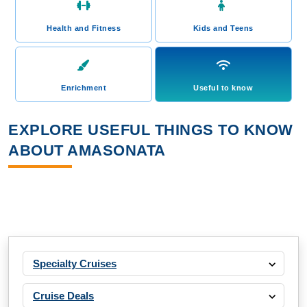
Health and Fitness
Kids and Teens
Enrichment
Useful to know
EXPLORE USEFUL THINGS TO KNOW
ABOUT AMASONATA
Specialty Cruises
Cruise Deals