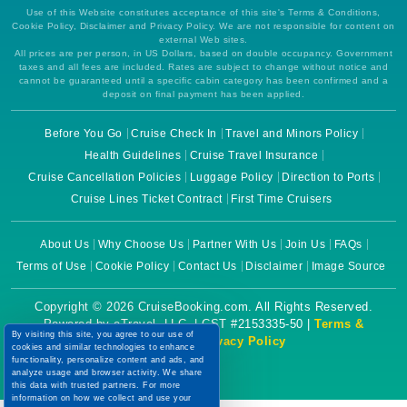
Use of this Website constitutes acceptance of this site's Terms & Conditions,
Cookie Policy, Disclaimer and Privacy Policy. We are not responsible for content on
external Web sites.
All prices are per person, in US Dollars, based on double occupancy. Government
taxes and all fees are included. Rates are subject to change without notice and
cannot be guaranteed until a specific cabin category has been confirmed and a
deposit on final payment has been applied.
Before You Go
Cruise Check In
Travel and Minors Policy
Health Guidelines
Cruise Travel Insurance
Cruise Cancellation Policies
Luggage Policy
Direction to Ports
Cruise Lines Ticket Contract
First Time Cruisers
About Us
Why Choose Us
Partner With Us
Join Us
FAQs
Terms of Use
Cookie Policy
Contact Us
Disclaimer
Image Source
Copyright © 2026 CruiseBooking.com. All Rights Reserved.
Powered by eTravel, LLC. | CST #2153335-50 |
Terms &
By visiting this site, you agree to our use of
Conditions
|
Privacy Policy
cookies and similar technologies to enhance
functionality, personalize content and ads, and
analyze usage and browser activity. We share
this data with trusted partners. For more
information on how we collect and use your