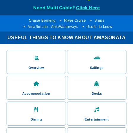
Need Multi Cabin?
Click Here
Cruise Booking
River Cruise
Ships
AmaSonata - AmaWaterways
Useful to know
USEFUL THINGS TO KNOW ABOUT AMASONATA
Overview
Sailings
Accommodation
Decks
Dining
Entertainment