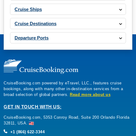
Cruise Ships
Cruise Destinations
Departure Ports
CruiseBooking.com powered by eTravel, LLC., features cruise
bookings, along with many other in-destination services from a
broad selection of global partners.
Read more about us
GET IN TOUCH WITH US:
CruiseBooking.com, 5353 Conroy Road, Suite 200 Orlando Florida
32811, USA.
+1 (866) 622-3344