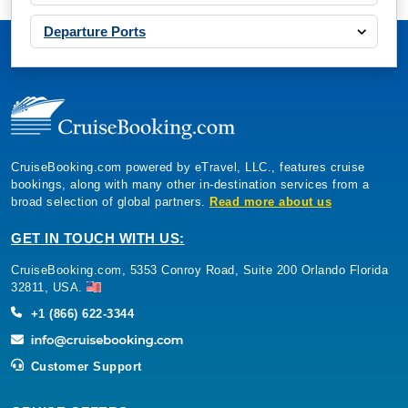
Departure Ports
CruiseBooking.com powered by eTravel, LLC., features cruise
bookings, along with many other in-destination services from a
broad selection of global partners.
Read more about us
GET IN TOUCH WITH US:
CruiseBooking.com, 5353 Conroy Road, Suite 200 Orlando Florida
32811, USA.
+1 (866) 622-3344
Customer Support