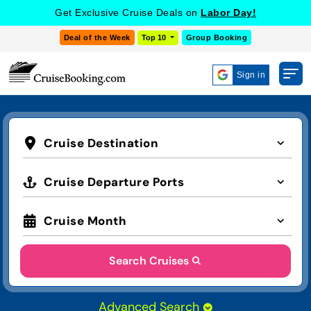
Get Exclusive Cruise Deals on
Labor Day!
Deal of the Week
Top 10
Group Booking
Sign in
Cruise Destination
Cruise Departure Ports
Cruise Month
Search Cruises
Advanced Search