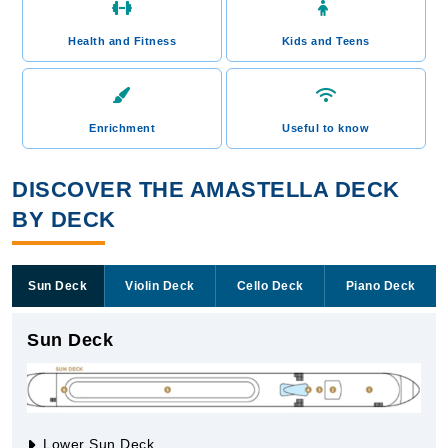
Health and Fitness
Kids and Teens
Enrichment
Useful to know
DISCOVER THE AMASTELLA DECK
BY DECK
Sun Deck
Violin Deck
Cello Deck
Piano Deck
Sun Deck
Lower Sun Deck