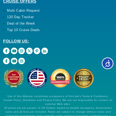
CRUISE OFFERS
Multi Cabin Request
120 Day Tracker
Deal of the Week
Top 10 Cruise Deals
FOLLOW US:
Use of this Website constitutes acceptance of this site's Terms & Conditions,
Cookie Policy, Disclaimer and Privacy Policy. We are not responsible for content on
external Web sites.
All prices are per person, in US Dollars, based on double occupancy. Government
taxes and all fees are included. Rates are subject to change without notice and
cannot be guaranteed until a specific cabin category has been confirmed and a