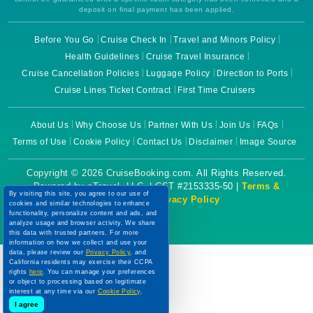
deposit on final payment has been applied.
Before You Go
Cruise Check In
Travel and Minors Policy
Health Guidelines
Cruise Travel Insurance
Cruise Cancellation Policies
Luggage Policy
Direction to Ports
Cruise Lines Ticket Contract
First Time Cruisers
About Us
Why Choose Us
Partner With Us
Join Us
FAQs
Terms of Use
Cookie Policy
Contact Us
Disclaimer
Image Source
Copyright © 2026 CruiseBooking.com. All Rights Reserved.
Powered by eTravel, LLC. | CST #2153335-50 |
Terms &
By visiting this site, you agree to our use of
Conditions
|
Privacy Policy
cookies and similar technologies to enhance
functionality, personalize content and ads, and
analyze usage and browser activity. We share
this data with trusted partners. For more
information on how we collect and use your
data, please review our
Privacy Policy
, and
California residents may exercise their CCPA
rights
here
. You can manage your preferences
or object to processing based on legitimate
interest at any time via our
Cookie Policy
.
I agree