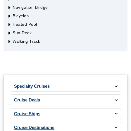
Navigation Bridge
Bicycles
Heated Pool
Sun Deck
Walking Track
Specialty Cruises
Cruise Deals
Cruise Ships
Cruise Destinations