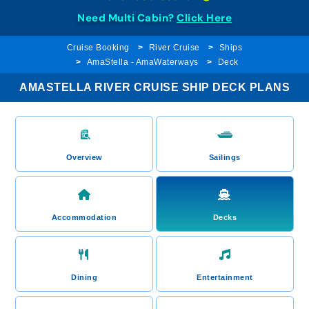
Need Multi Cabin?
Click Here
Cruise Booking
River Cruise
Ships
AmaStella - AmaWaterways
Deck
AMASTELLA RIVER CRUISE SHIP DECK PLANS
Overview
Sailings
Accommodation
Decks
Dining
Entertainment