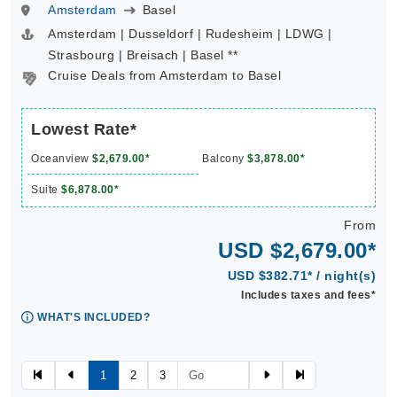
Amsterdam
Basel
Amsterdam | Dusseldorf | Rudesheim | LDWG |
Strasbourg | Breisach | Basel **
Cruise Deals from Amsterdam to Basel
Lowest Rate*
Oceanview
$2,679.00*
Balcony
$3,878.00*
Suite
$6,878.00*
From
USD $2,679.00*
USD $382.71* / night(s)
Includes taxes and fees*
WHAT'S INCLUDED?
1
2
3