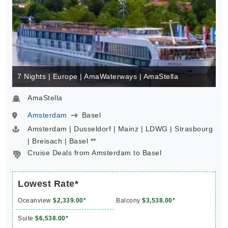
7 Nights | Europe | AmaWaterways | AmaStella
AmaStella
Amsterdam
Basel
Amsterdam | Dusseldorf | Mainz | LDWG | Strasbourg
| Breisach | Basel **
Cruise Deals from Amsterdam to Basel
Lowest Rate*
Oceanview
$2,339.00*
Balcony
$3,538.00*
Suite
$6,538.00*