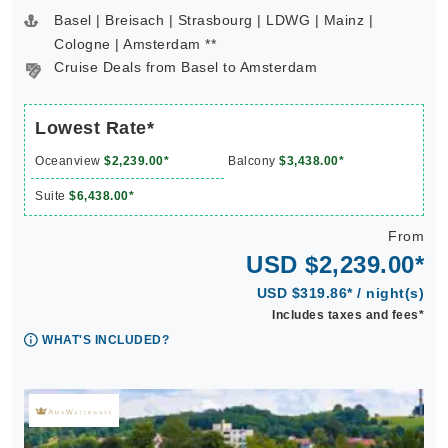
Basel | Breisach | Strasbourg | LDWG | Mainz |
Cologne | Amsterdam **
Cruise Deals from Basel to Amsterdam
Lowest Rate*
Oceanview
$2,239.00*
Balcony
$3,438.00*
Suite
$6,438.00*
From
USD $2,239.00*
USD $319.86* / night(s)
Includes taxes and fees*
WHAT'S INCLUDED?