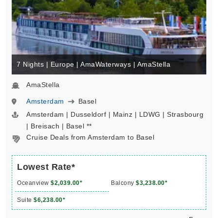
7 Nights | Europe | AmaWaterways | AmaStella
AmaStella
Amsterdam
Basel
Amsterdam | Dusseldorf | Mainz | LDWG | Strasbourg
| Breisach | Basel **
Cruise Deals from Amsterdam to Basel
Lowest Rate*
Oceanview
$2,039.00*
Balcony
$3,238.00*
Suite
$6,238.00*