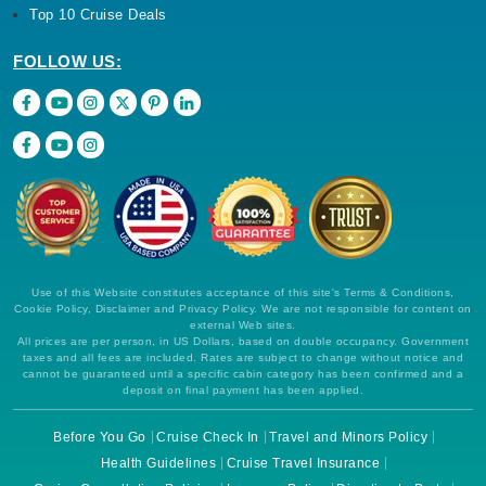
Top 10 Cruise Deals
FOLLOW US:
Use of this Website constitutes acceptance of this site's Terms & Conditions,
Cookie Policy, Disclaimer and Privacy Policy. We are not responsible for content on
external Web sites.
All prices are per person, in US Dollars, based on double occupancy. Government
taxes and all fees are included. Rates are subject to change without notice and
cannot be guaranteed until a specific cabin category has been confirmed and a
deposit on final payment has been applied.
Before You Go
Cruise Check In
Travel and Minors Policy
Health Guidelines
Cruise Travel Insurance