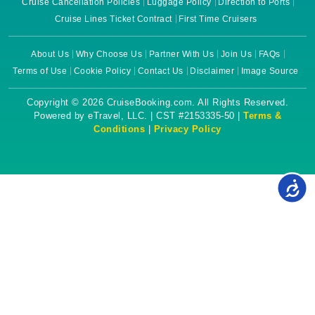
Cruise Cancellation Policies
Luggage Policy
Direction to Ports
Cruise Lines Ticket Contract
First Time Cruisers
About Us
Why Choose Us
Partner With Us
Join Us
FAQs
Terms of Use
Cookie Policy
Contact Us
Disclaimer
Image Source
Copyright © 2026 CruiseBooking.com. All Rights Reserved.
Powered by eTravel, LLC. | CST #2153335-50 |
Terms &
Conditions
|
Privacy Policy