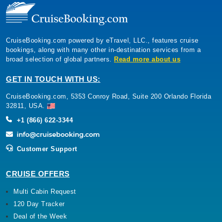
CruiseBooking.com powered by eTravel, LLC., features cruise
bookings, along with many other in-destination services from a
broad selection of global partners.
Read more about us
GET IN TOUCH WITH US:
CruiseBooking.com, 5353 Conroy Road, Suite 200 Orlando Florida
32811, USA.
+1 (866) 622-3344
Customer Support
CRUISE OFFERS
Multi Cabin Request
120 Day Tracker
Deal of the Week