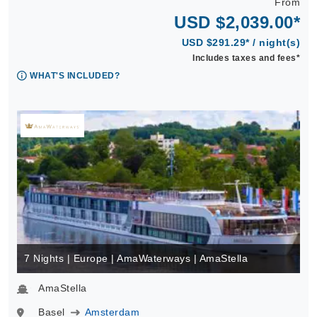
From
USD $2,039.00*
USD $291.29* / night(s)
Includes taxes and fees*
WHAT'S INCLUDED?
7 Nights | Europe | AmaWaterways | AmaStella
AmaStella
Basel
Amsterdam