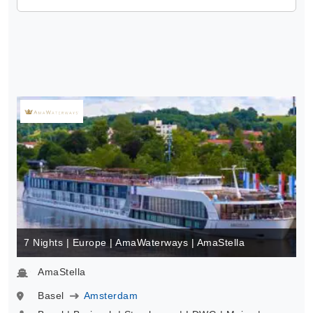
7 Nights | Europe | AmaWaterways | AmaStella
AmaStella
Basel
Amsterdam