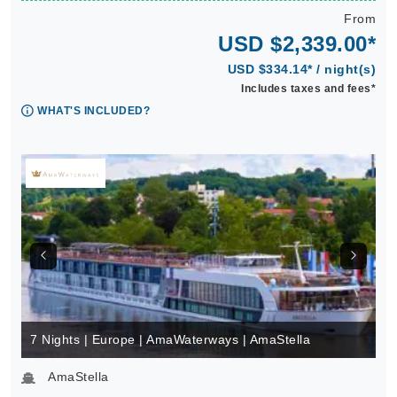
From
USD $2,339.00*
USD $334.14* / night(s)
Includes taxes and fees*
WHAT'S INCLUDED?
7 Nights | Europe | AmaWaterways | AmaStella
AmaStella