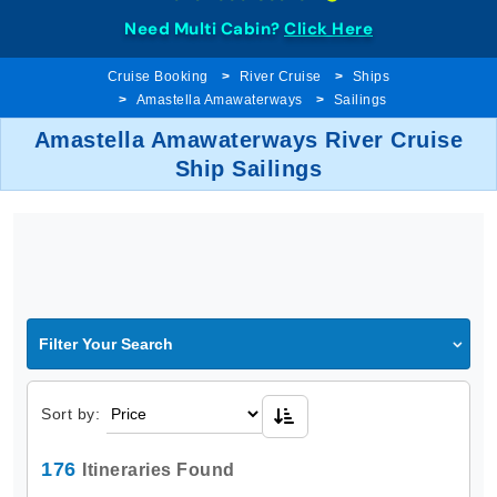
Need Multi Cabin?
Click Here
Cruise Booking
River Cruise
Ships
Amastella Amawaterways
Sailings
Amastella Amawaterways River Cruise
Ship Sailings
Filter Your Search
Sort by:
176
Itineraries Found