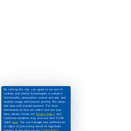
By visiting this site, you agree to our use of
cookies and similar technologies to enhance
functionality, personalize content and ads, and
analyze usage and browser activity. We share
this data with trusted partners. For more
information on how we collect and use your
data, please review our
Privacy Policy
, and
California residents may exercise their CCPA
rights
here
. You can manage your preferences
or object to processing based on legitimate
interest at any time via our
Cookie Policy
.