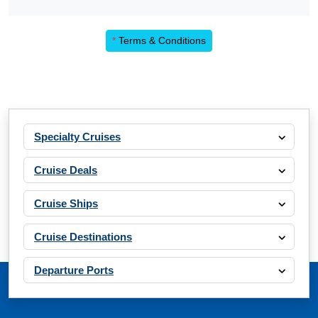
*
Terms & Conditions
Specialty Cruises
Cruise Deals
Cruise Ships
Cruise Destinations
Departure Ports