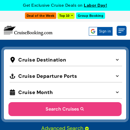
Get Exclusive Cruise Deals on
Labor Day!
Deal of the Week
Top 10
Group Booking
Sign in
Cruise Destination
Cruise Departure Ports
Cruise Month
Search Cruises
Advanced Search