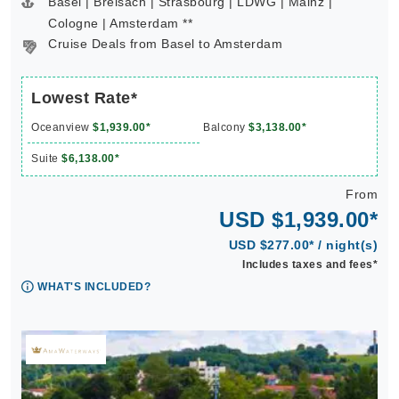
Basel | Breisach | Strasbourg | LDWG | Mainz |
Cologne | Amsterdam **
Cruise Deals from Basel to Amsterdam
Lowest Rate*
Oceanview
$1,939.00*
Balcony
$3,138.00*
Suite
$6,138.00*
From
USD $1,939.00*
USD $277.00* / night(s)
Includes taxes and fees*
WHAT'S INCLUDED?