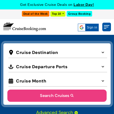
Get Exclusive Cruise Deals on
Labor Day!
Deal of the Week
Top 10
Group Booking
Sign in
Cruise Destination
Cruise Departure Ports
Cruise Month
Search Cruises
Advanced Search