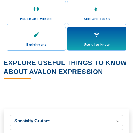
Health and Fitness
Kids and Teens
Enrichment
Useful to know
EXPLORE USEFUL THINGS TO KNOW
ABOUT AVALON EXPRESSION
Specialty Cruises