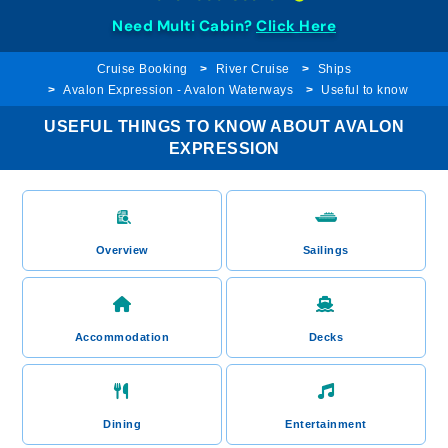
Need Multi Cabin?
Click Here
Cruise Booking
River Cruise
Ships
Avalon Expression - Avalon Waterways
Useful to know
USEFUL THINGS TO KNOW ABOUT AVALON
EXPRESSION
Overview
Sailings
Accommodation
Decks
Dining
Entertainment