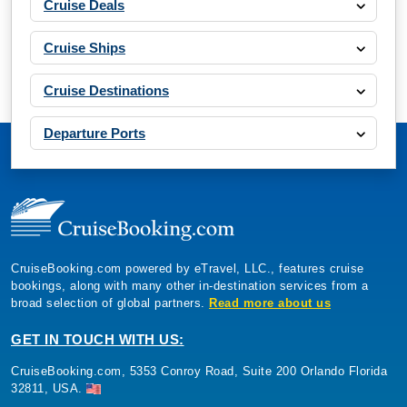
Cruise Deals
Cruise Ships
Cruise Destinations
Departure Ports
CruiseBooking.com powered by eTravel, LLC., features cruise
bookings, along with many other in-destination services from a
broad selection of global partners.
Read more about us
GET IN TOUCH WITH US:
CruiseBooking.com, 5353 Conroy Road, Suite 200 Orlando Florida
32811, USA.