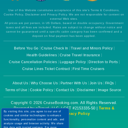
Use of this Website constitutes acceptance of this site's Terms & Conditions,
Cookie Policy, Disclaimer and Privacy Policy. We are not responsible for content on
external Web sites.
All prices are per person, in US Dollars, based on double occupancy. Government
taxes and all fees are included. Rates are subject to change without notice and
cannot be guaranteed until a specific cabin category has been confirmed and a
deposit on final payment has been applied.
Before You Go
Cruise Check In
Travel and Minors Policy
Health Guidelines
Cruise Travel Insurance
Cruise Cancellation Policies
Luggage Policy
Direction to Ports
Cruise Lines Ticket Contract
First Time Cruisers
About Us
Why Choose Us
Partner With Us
Join Us
FAQs
Terms of Use
Cookie Policy
Contact Us
Disclaimer
Image Source
Copyright © 2026 CruiseBooking.com. All Rights Reserved.
Powered by eTravel, LLC. | CST #2153335-50 |
Terms &
By visiting this site, you agree to our use of
Conditions
|
Privacy Policy
cookies and similar technologies to enhance
functionality, personalize content and ads, and
analyze usage and browser activity. We share
this data with trusted partners. For more