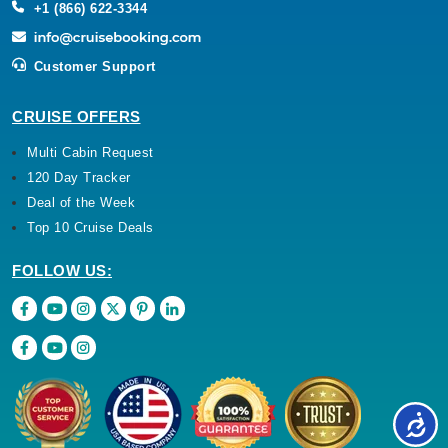
+1 (866) 622-3344
Customer Support
CRUISE OFFERS
Multi Cabin Request
120 Day Tracker
Deal of the Week
Top 10 Cruise Deals
FOLLOW US: