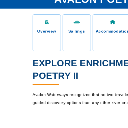
Overview
Sailings
Accommodatio
EXPLORE ENRICHM
POETRY II
Avalon Waterways recognizes that no two traveler
guided discovery options than any other river cr