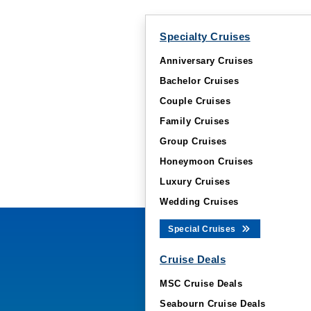
Specialty Cruises
Anniversary Cruises
Bachelor Cruises
Couple Cruises
Family Cruises
Group Cruises
Honeymoon Cruises
Luxury Cruises
Wedding Cruises
Special Cruises
Cruise Deals
MSC Cruise Deals
Seabourn Cruise Deals