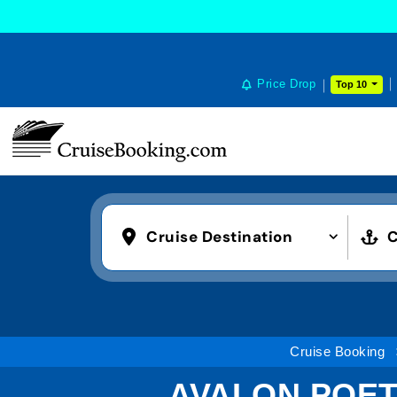
Price Drop
Top 10
Cruise Destination
C
Cruise Booking
AVALON POETR