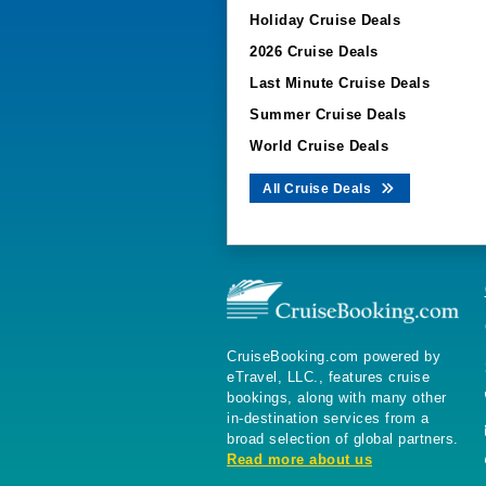
Holiday Cruise Deals
2026 Cruise Deals
Last Minute Cruise Deals
Summer Cruise Deals
World Cruise Deals
All Cruise Deals
CruiseBooking.com powered by
eTravel, LLC., features cruise
bookings, along with many other
in-destination services from a
broad selection of global partners.
Read more about us