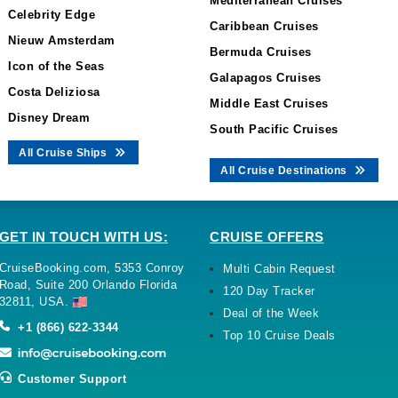
Mediterranean Cruises
Celebrity Edge
Caribbean Cruises
Nieuw Amsterdam
Bermuda Cruises
Icon of the Seas
Galapagos Cruises
Costa Deliziosa
Middle East Cruises
Disney Dream
South Pacific Cruises
All Cruise Ships
All Cruise Destinations
GET IN TOUCH WITH US:
CRUISE OFFERS
CruiseBooking.com, 5353 Conroy
Multi Cabin Request
Road, Suite 200 Orlando Florida
120 Day Tracker
32811, USA.
Deal of the Week
+1 (866) 622-3344
Top 10 Cruise Deals
Customer Support