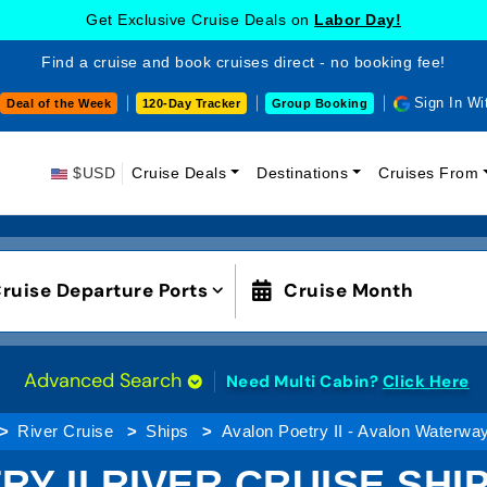
Get Exclusive Cruise Deals on
Labor Day!
Find a cruise and book cruises direct - no booking fee!
Sign In Wi
Deal of the Week
120-Day Tracker
Group Booking
$USD
Cruise Deals
Destinations
Cruises From
ruise Departure Ports
Cruise Month
Advanced Search
Need Multi Cabin?
Click Here
River Cruise
Ships
Avalon Poetry II - Avalon Waterwa
Y II RIVER CRUISE SH