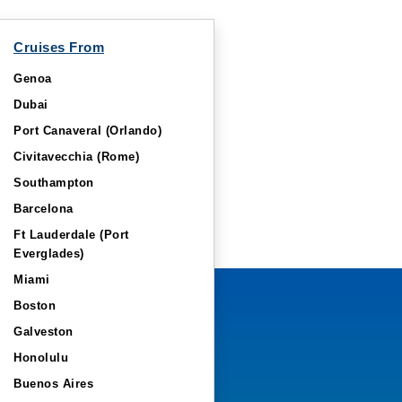
Cruises From
Genoa
Dubai
Port Canaveral (Orlando)
Civitavecchia (Rome)
Southampton
Barcelona
Ft Lauderdale (Port
Everglades)
Miami
Boston
Galveston
Honolulu
Buenos Aires