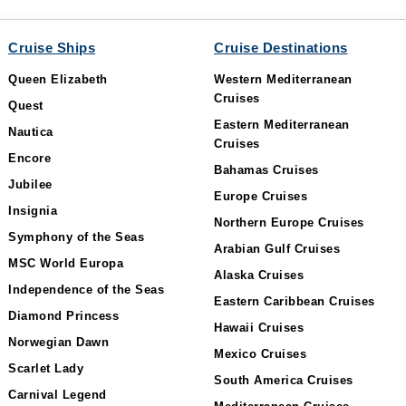
Cruise Ships
Cruise Destinations
Queen Elizabeth
Western Mediterranean
Cruises
Quest
Eastern Mediterranean
Nautica
Cruises
Encore
Bahamas Cruises
Jubilee
Europe Cruises
Insignia
Northern Europe Cruises
Symphony of the Seas
Arabian Gulf Cruises
MSC World Europa
Alaska Cruises
Independence of the Seas
Eastern Caribbean Cruises
Diamond Princess
Hawaii Cruises
Norwegian Dawn
Mexico Cruises
Scarlet Lady
South America Cruises
Carnival Legend