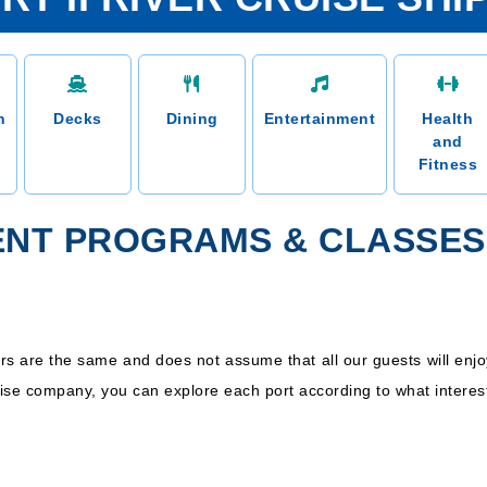
n
Decks
Dining
Entertainment
Health
and
Fitness
ENT PROGRAMS & CLASSES
s are the same and does not assume that all our guests will enjo
uise company, you can explore each port according to what interes