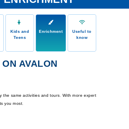
Kids and
Enrichment
Useful to
Teens
know
 ON AVALON
y the same activities and tours. With more expert
ts you most.