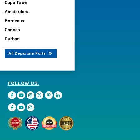
Cape Town
Amsterdam
Bordeaux
Cannes
Durban
All Departure Ports
FOLLOW US: