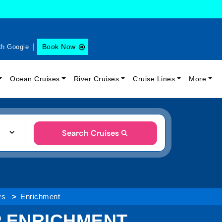
Book Now
th Google
Ocean Cruises
River Cruises
Cruise Lines
More
Search Cruises
ys
Enrichment
IP ENRICHMENT