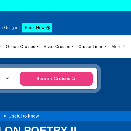
Book Now
th Google
Ocean Cruises
River Cruises
Cruise Lines
More
Search Cruises
Useful to know
ON POETRY II