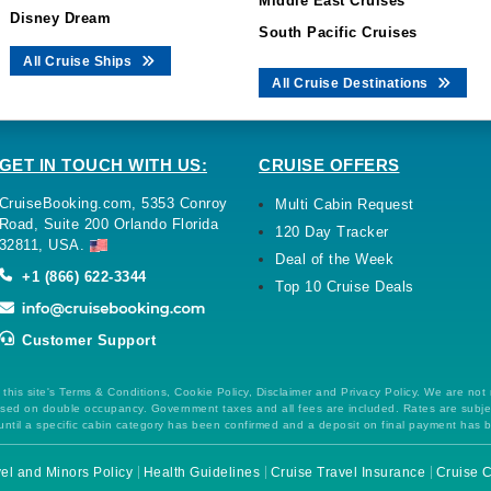
Middle East Cruises
Disney Dream
South Pacific Cruises
All Cruise Ships
All Cruise Destinations
GET IN TOUCH WITH US:
CRUISE OFFERS
CruiseBooking.com, 5353 Conroy
Multi Cabin Request
Road, Suite 200 Orlando Florida
120 Day Tracker
32811, USA.
Deal of the Week
+1 (866) 622-3344
Top 10 Cruise Deals
Customer Support
this site's Terms & Conditions, Cookie Policy, Disclaimer and Privacy Policy. We are not
 based on double occupancy. Government taxes and all fees are included. Rates are subj
ntil a specific cabin category has been confirmed and a deposit on final payment has 
el and Minors Policy
Health Guidelines
Cruise Travel Insurance
Cruise C