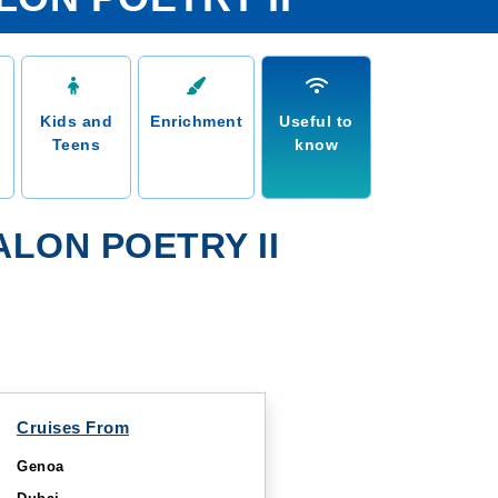
Kids and
Enrichment
Useful to
Teens
know
LON POETRY II
Cruises From
Genoa