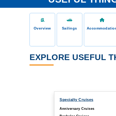
Overview
Sailings
Accommodatio
EXPLORE USEFUL T
Specialty Cruises
Anniversary Cruises