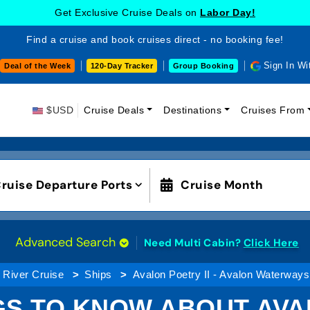
Get Exclusive Cruise Deals on
Labor Day!
Find a cruise and book cruises direct - no booking fee!
Sign In Wi
Deal of the Week
120-Day Tracker
Group Booking
$USD
Cruise Deals
Destinations
Cruises From
ruise Departure Ports
Cruise Month
Advanced Search
Need Multi Cabin?
Click Here
River Cruise
Ships
Avalon Poetry II - Avalon Waterways
GS TO KNOW ABOUT AVAL