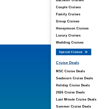
Bachelor Cruises
Couple Cruises
Family Cruises
Group Cruises
Honeymoon Cruises
Luxury Cruises
Wedding Cruises
Special Cruises
Cruise Deals
MSC Cruise Deals
Seabourn Cruise Deals
Holiday Cruise Deals
2026 Cruise Deals
Last Minute Cruise Deals
Summer Cruise Deals