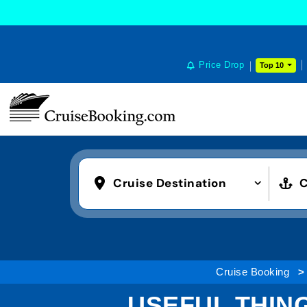
Price Drop
Top 10
Cruise Destination
C
Cruise Booking
USEFUL THIN