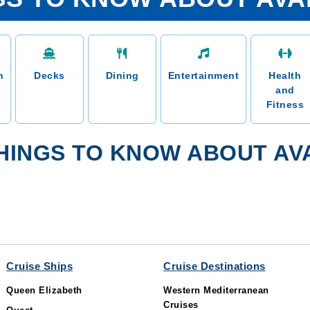
n
Decks
Dining
Entertainment
Health
and
Fitness
HINGS TO KNOW ABOUT AVA
Cruise Ships
Cruise Destinations
Queen Elizabeth
Western Mediterranean
Cruises