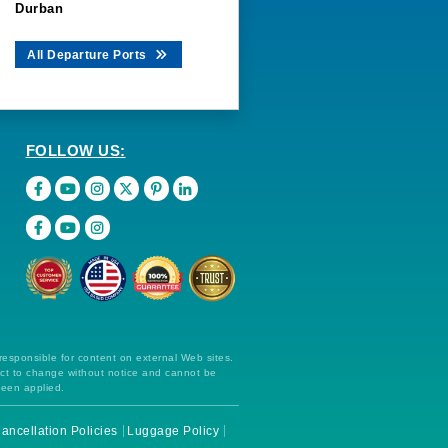
Durban
All Departure Ports
FOLLOW US:
 responsible for content on external Web sites.
ect to change without notice and cannot be
been applied.
ancellation Policies
Luggage Policy