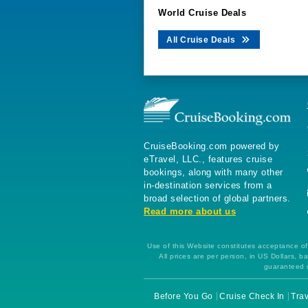
World Cruise Deals
All Cruise Deals
CruiseBooking.com powered by
eTravel, LLC., features cruise
bookings, along with many other
in-destination services from a
broad selection of global partners.
Read more about us
Use of this Website constitutes acceptance of 
All prices are per person, in US Dollars,
guaranteed u
Before You Go
Cruise Check In
Trav