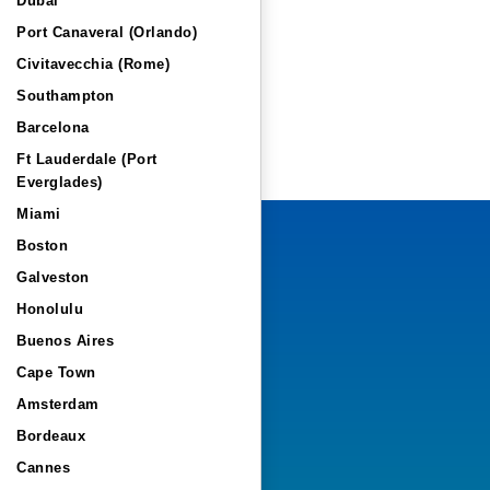
Dubai
Port Canaveral (Orlando)
Civitavecchia (Rome)
Southampton
Barcelona
Ft Lauderdale (Port
Everglades)
Miami
Boston
Galveston
Honolulu
Buenos Aires
Cape Town
Amsterdam
Bordeaux
Cannes