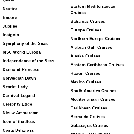
Quest
Eastern Mediterranean
Nautica
Cruises
Encore
Bahamas Cruises
Jubilee
Europe Cruises
Insignia
Northern Europe Cruises
Symphony of the Seas
Arabian Gulf Cruises
MSC World Europa
Alaska Cruises
Independence of the Seas
Eastern Caribbean Cruises
Diamond Princess
Hawaii Cruises
Norwegian Dawn
Mexico Cruises
Scarlet Lady
South America Cruises
Carnival Legend
Mediterranean Cruises
Celebrity Edge
Caribbean Cruises
Nieuw Amsterdam
Bermuda Cruises
Icon of the Seas
Galapagos Cruises
Costa Deliziosa