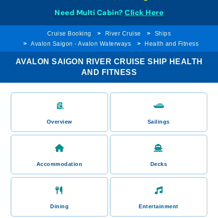
Need Multi Cabin?
Click Here
Cruise Booking
River Cruise
Ships
Avalon Saigon - Avalon Waterways
Health and Fitness
AVALON SAIGON RIVER CRUISE SHIP HEALTH
AND FITNESS
Overview
Sailings
Accommodation
Decks
Dining
Entertainment