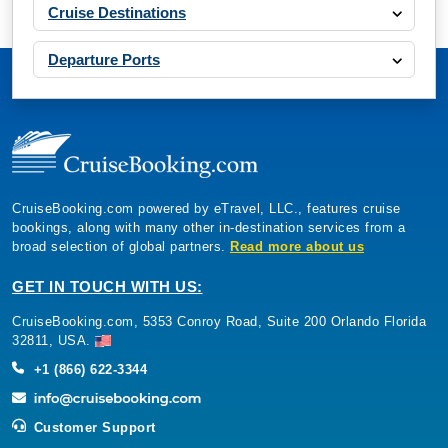
Cruise Destinations
Departure Ports
CruiseBooking.com powered by eTravel, LLC., features cruise
bookings, along with many other in-destination services from a
broad selection of global partners.
Read more about us
GET IN TOUCH WITH US:
CruiseBooking.com, 5353 Conroy Road, Suite 200 Orlando Florida
32811, USA.
+1 (866) 622-3344
Customer Support