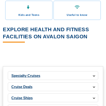
Kids and Teens
Useful to know
EXPLORE HEALTH AND FITNESS
FACILITIES ON AVALON SAIGON
Specialty Cruises
Cruise Deals
Cruise Ships