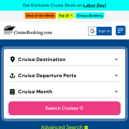
Get Exclusive Cruise Deals on
Labor Day!
Deal of the Week
Top 10
Group Booking
Sign in
Cruise Destination
Cruise Departure Ports
Cruise Month
Search Cruises
Advanced Search