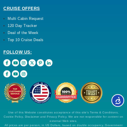
CRUISE OFFERS
Multi Cabin Request
120 Day Tracker
Deal of the Week
Top 10 Cruise Deals
FOLLOW US:
Use of this Website constitutes acceptance of this site's Terms & Conditions,
Cookie Policy, Disclaimer and Privacy Policy. We are not responsible for content on
external Web sites.
All prices are per person, in US Dollars, based on double occupancy. Government