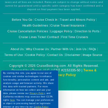
taxes and all fees are included. Rates are subject to change without notice and
cannot be guaranteed until a specific cabin category has been confirmed and a
deposit on final payment has been applied.
Before You Go
Cruise Check In
Travel and Minors Policy
Health Guidelines
Cruise Travel Insurance
Cruise Cancellation Policies
Luggage Policy
Direction to Ports
Cruise Lines Ticket Contract
First Time Cruisers
About Us
Why Choose Us
Partner With Us
Join Us
FAQs
Terms of Use
Cookie Policy
Contact Us
Disclaimer
Image Source
Copyright © 2026 CruiseBooking.com. All Rights Reserved.
Powered by eTravel, LLC. | CST #2153335-50 |
Terms &
By visiting this site, you agree to our use of
Conditions
|
Privacy Policy
cookies and similar technologies to enhance
functionality, personalize content and ads, and
analyze usage and browser activity. We share
this data with trusted partners. For more
information on how we collect and use your
data, please review our
Privacy Policy
, and
California residents may exercise their CCPA
rights
here
. You can manage your preferences
or object to processing based on legitimate
interest at any time via our
Cookie Policy
.