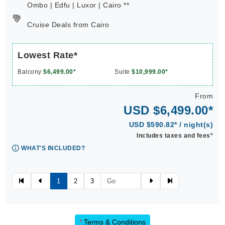
Ombo | Edfu | Luxor | Cairo **
Cruise Deals from Cairo
Lowest Rate*
Balcony
$6,499.00*
Suite
$10,999.00*
From
USD $6,499.00*
USD $590.82* / night(s)
Includes taxes and fees*
WHAT'S INCLUDED?
1
2
3
*
Terms & Conditions