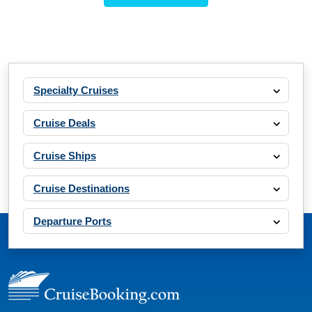
Specialty Cruises
Cruise Deals
Cruise Ships
Cruise Destinations
Departure Ports