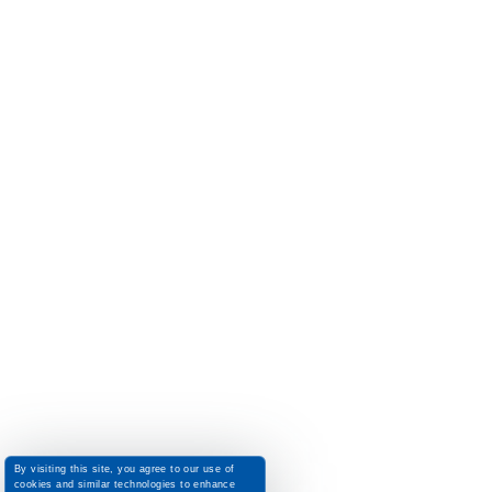
By visiting this site, you agree to our use of
cookies and similar technologies to enhance