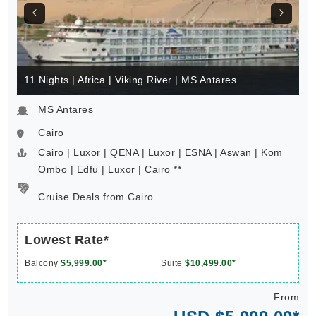
11 Nights | Africa | Viking River | MS Antares
MS Antares
Cairo
Cairo | Luxor | QENA | Luxor | ESNA | Aswan | Kom
Ombo | Edfu | Luxor | Cairo **
Cruise Deals from Cairo
Lowest Rate*
Balcony
$5,999.00*
Suite
$10,499.00*
From