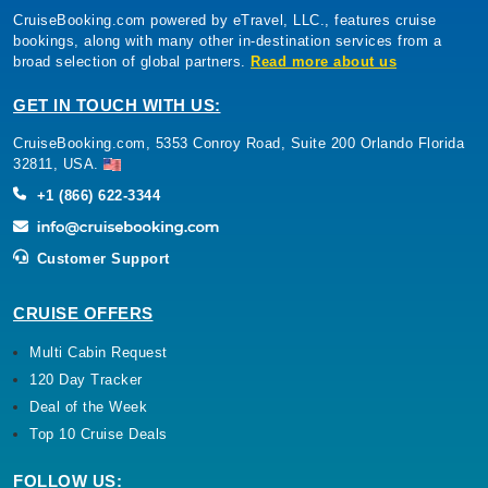
CruiseBooking.com powered by eTravel, LLC., features cruise
bookings, along with many other in-destination services from a
broad selection of global partners.
Read more about us
GET IN TOUCH WITH US:
CruiseBooking.com, 5353 Conroy Road, Suite 200 Orlando Florida
32811, USA.
+1 (866) 622-3344
Customer Support
CRUISE OFFERS
Multi Cabin Request
120 Day Tracker
Deal of the Week
Top 10 Cruise Deals
FOLLOW US: