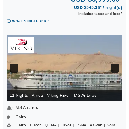
USD $545.36* / night(s)
Includes taxes and fees*
WHAT'S INCLUDED?
11 Nights | Africa | Viking River | MS Antares
MS Antares
Cairo
Cairo | Luxor | QENA | Luxor | ESNA | Aswan | Kom