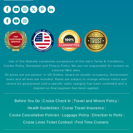
Use of this Website constitutes acceptance of this site's Terms & Conditions,
Cookie Policy, Disclaimer and Privacy Policy. We are not responsible for content on
external Web sites.
All prices are per person, in US Dollars, based on double occupancy. Government
taxes and all fees are included. Rates are subject to change without notice and
cannot be guaranteed until a specific cabin category has been confirmed and a
deposit on final payment has been applied.
Before You Go
Cruise Check In
Travel and Minors Policy
Health Guidelines
Cruise Travel Insurance
Cruise Cancellation Policies
Luggage Policy
Direction to Ports
Cruise Lines Ticket Contract
First Time Cruisers