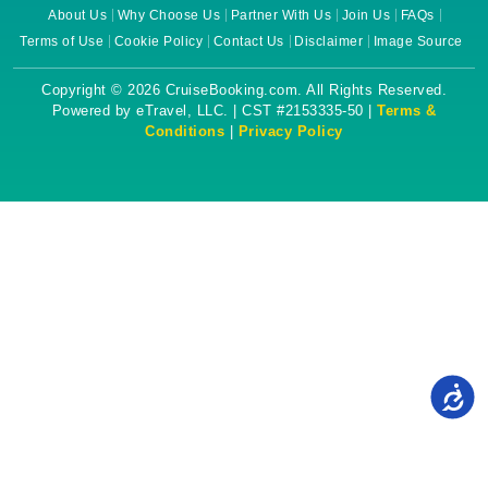
About Us
Why Choose Us
Partner With Us
Join Us
FAQs
Terms of Use
Cookie Policy
Contact Us
Disclaimer
Image Source
Copyright © 2026 CruiseBooking.com. All Rights Reserved.
Powered by eTravel, LLC. | CST #2153335-50 |
Terms &
Conditions
|
Privacy Policy