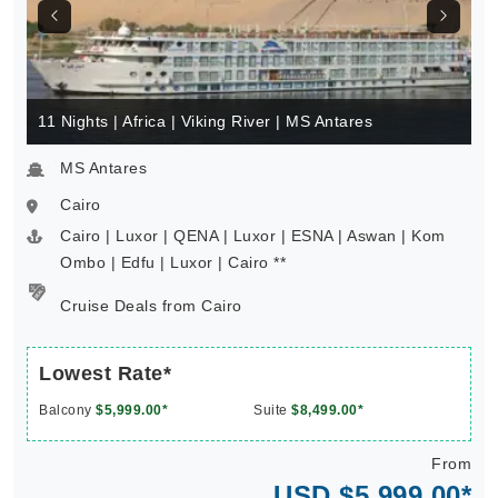
11 Nights | Africa | Viking River | MS Antares
MS Antares
Cairo
Cairo | Luxor | QENA | Luxor | ESNA | Aswan | Kom
Ombo | Edfu | Luxor | Cairo **
Cruise Deals from Cairo
Lowest Rate*
Balcony
$5,999.00*
Suite
$8,499.00*
From
USD $5,999.00*