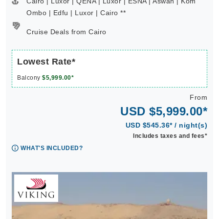
Cairo | Luxor | QENA | Luxor | ESNA | Aswan | Kom
Ombo | Edfu | Luxor | Cairo **
Cruise Deals from Cairo
Lowest Rate*
Balcony
$5,999.00*
From
USD $5,999.00*
USD $545.36* / night(s)
Includes taxes and fees*
WHAT'S INCLUDED?