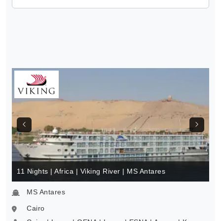
11 Nights | Africa | Viking River | MS Antares
MS Antares
Cairo