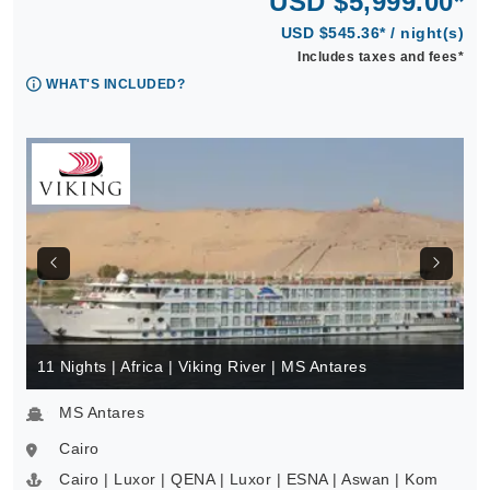
USD $5,999.00*
USD $545.36* / night(s)
Includes taxes and fees*
WHAT'S INCLUDED?
11 Nights | Africa | Viking River | MS Antares
MS Antares
Cairo
Cairo | Luxor | QENA | Luxor | ESNA | Aswan | Kom