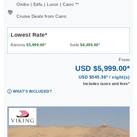
Ombo | Edfu | Luxor | Cairo **
Cruise Deals from Cairo
Lowest Rate*
Balcony
$5,999.00*
Suite
$8,499.00*
From
USD $5,999.00*
USD $545.36* / night(s)
Includes taxes and fees*
WHAT'S INCLUDED?