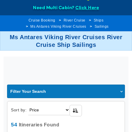
Need Multi Cabin?
Click Here
Cruise Booking
River Cruise
Ships
Ms Antares Viking River Cruises
Sailings
Ms Antares Viking River Cruises River
Cruise Ship Sailings
Filter Your Search
Sort by:
54
Itineraries Found