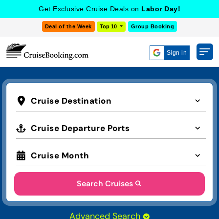
Get Exclusive Cruise Deals on
Labor Day!
Deal of the Week
Top 10
Group Booking
Sign in
Cruise Destination
Cruise Departure Ports
Cruise Month
Search Cruises
Advanced Search