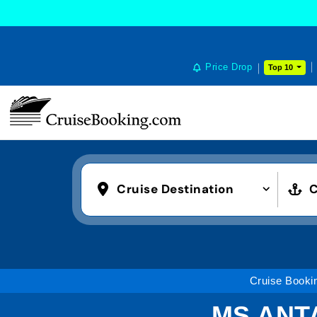
Price Drop
Top 10
Cruise Destination
C
Cruise Booki
MS ANT