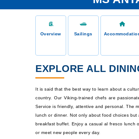
Overview
Sailings
Accommodatio
EXPLORE ALL DINI
It is said that the best way to learn about a cult
country. Our Viking-trained chefs are passionat
Service is friendly, attentive and personal. The 
lunch or dinner. Not only about food choices but 
breakfast buffet. Enjoy a casual al fresco lunch 
or meet new people every day.