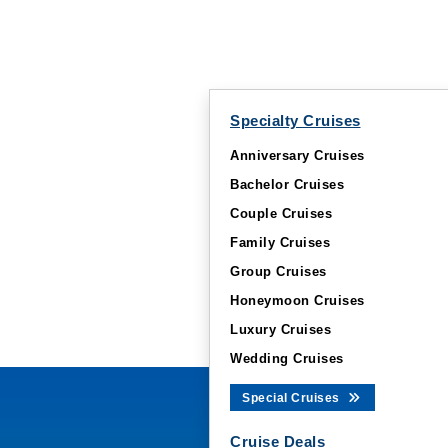
Specialty Cruises
Anniversary Cruises
Bachelor Cruises
Couple Cruises
Family Cruises
Group Cruises
Honeymoon Cruises
Luxury Cruises
Wedding Cruises
Special Cruises
Cruise Deals