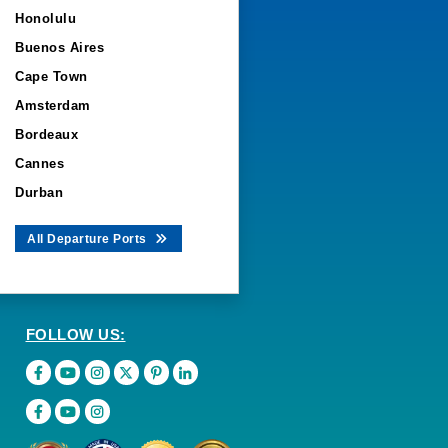
Honolulu
Buenos Aires
Cape Town
Amsterdam
Bordeaux
Cannes
Durban
All Departure Ports
FOLLOW US: