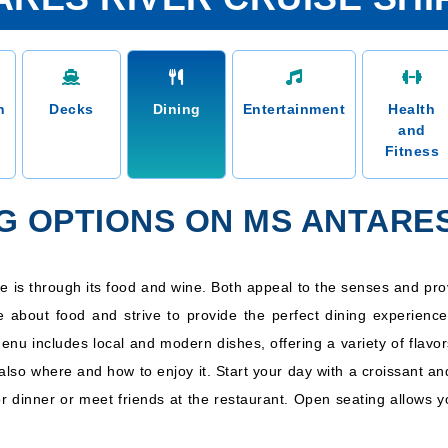
n
Decks
Dining
Entertainment
Health
and
Fitness
NG OPTIONS ON MS ANTARE
ure is through its food and wine. Both appeal to the senses and pro
e about food and strive to provide the perfect dining experience
menu includes local and modern dishes, offering a variety of flavo
also where and how to enjoy it. Start your day with a croissant an
or dinner or meet friends at the restaurant. Open seating allows y