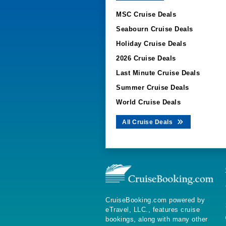
MSC Cruise Deals
Seabourn Cruise Deals
Holiday Cruise Deals
2026 Cruise Deals
Last Minute Cruise Deals
Summer Cruise Deals
World Cruise Deals
All Cruise Deals
CruiseBooking.com powered by
eTravel, LLC., features cruise
bookings, along with many other