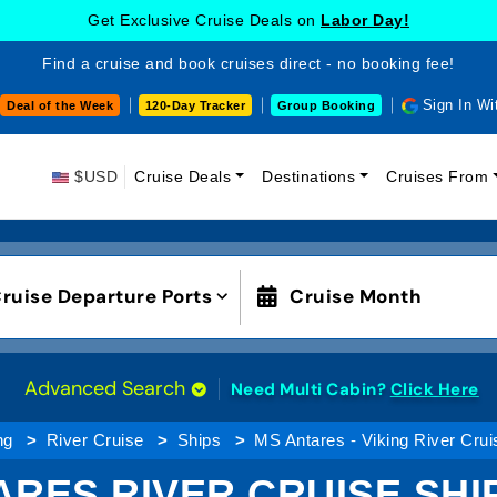
Get Exclusive Cruise Deals on
Labor Day!
Find a cruise and book cruises direct - no booking fee!
Sign In Wi
Deal of the Week
120-Day Tracker
Group Booking
$USD
Cruise Deals
Destinations
Cruises From
ruise Departure Ports
Cruise Month
Advanced Search
Need Multi Cabin?
Click Here
ng
River Cruise
Ships
MS Antares - Viking River Crui
ARES RIVER CRUISE SHIP