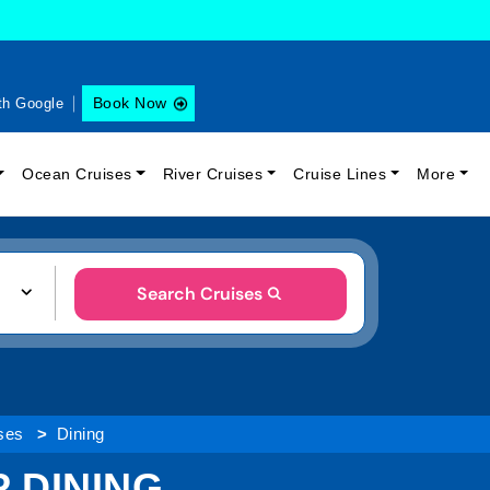
Book Now
th Google
Ocean Cruises
River Cruises
Cruise Lines
More
Search Cruises
ses
Dining
 DINING