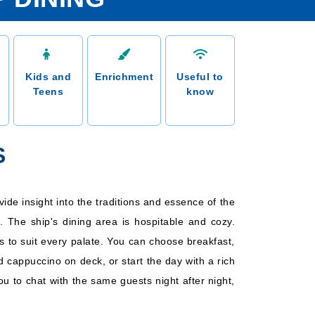
Kids and
Enrichment
Useful to
Teens
know
S
vide insight into the traditions and essence of the
. The ship's dining area is hospitable and cozy.
rs to suit every palate. You can choose breakfast,
d cappuccino on deck, or start the day with a rich
ou to chat with the same guests night after night,