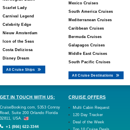
Mexico Cruises
Scarlet Lady
South America Cruises
Carnival Legend
Mediterranean Cruises
Celebrity Edge
Caribbean Cruises
Nieuw Amsterdam
Bermuda Cruises
Icon of the Seas
Galapagos Cruises
Costa Deliziosa
Middle East Cruises
Disney Dream
South Pacific Cruises
All Cruise Ships
All Cruise Destinations
GET IN TOUCH WITH US:
CRUISE OFFERS
CruiseBooking.com, 5353 Conroy
Multi Cabin Request
Road, Suite 200 Orlando Florida
120 Day Tracker
32811, USA.
Deal of the Week
+1 (866) 622-3344
Top 10 Cruise Deals