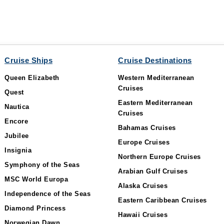
Cruise Ships
Cruise Destinations
Queen Elizabeth
Western Mediterranean
Cruises
Quest
Eastern Mediterranean
Nautica
Cruises
Encore
Bahamas Cruises
Jubilee
Europe Cruises
Insignia
Northern Europe Cruises
Symphony of the Seas
Arabian Gulf Cruises
MSC World Europa
Alaska Cruises
Independence of the Seas
Eastern Caribbean Cruises
Diamond Princess
Hawaii Cruises
Norwegian Dawn