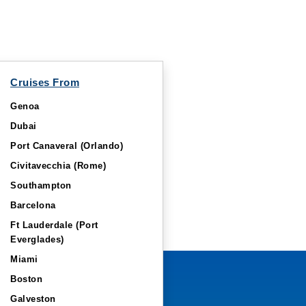
Cruises From
Genoa
Dubai
Port Canaveral (Orlando)
Civitavecchia (Rome)
Southampton
Barcelona
Ft Lauderdale (Port
Everglades)
Miami
Boston
Galveston