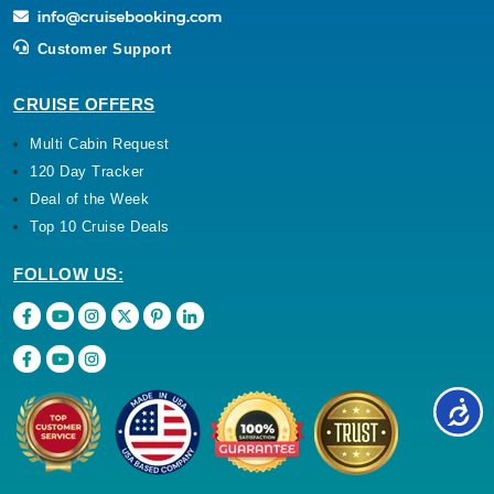
Customer Support
CRUISE OFFERS
Multi Cabin Request
120 Day Tracker
Deal of the Week
Top 10 Cruise Deals
FOLLOW US: