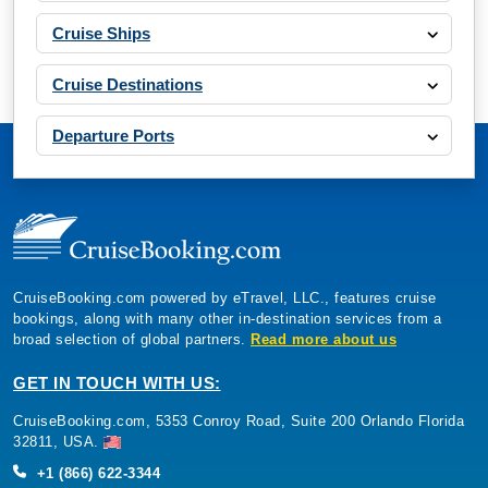
Cruise Ships
Cruise Destinations
Departure Ports
CruiseBooking.com powered by eTravel, LLC., features cruise
bookings, along with many other in-destination services from a
broad selection of global partners.
Read more about us
GET IN TOUCH WITH US:
CruiseBooking.com, 5353 Conroy Road, Suite 200 Orlando Florida
32811, USA.
+1 (866) 622-3344