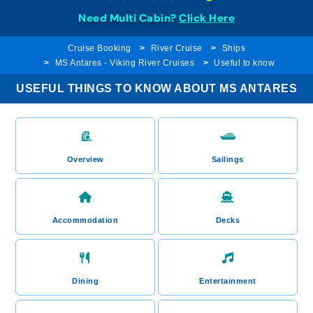
Need Multi Cabin?
Click Here
Cruise Booking
River Cruise
Ships
MS Antares - Viking River Cruises
Useful to know
USEFUL THINGS TO KNOW ABOUT MS ANTARES
Overview
Sailings
Accommodation
Decks
Dining
Entertainment