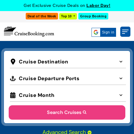
Get Exclusive Cruise Deals on
Labor Day!
Deal of the Week
Top 10
Group Booking
Sign in
Cruise Destination
Cruise Departure Ports
Cruise Month
Search Cruises
Advanced Search