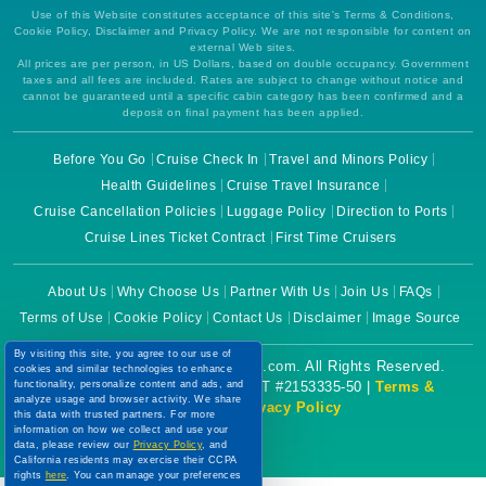
Use of this Website constitutes acceptance of this site's Terms & Conditions,
Cookie Policy, Disclaimer and Privacy Policy. We are not responsible for content on
external Web sites.
All prices are per person, in US Dollars, based on double occupancy. Government
taxes and all fees are included. Rates are subject to change without notice and
cannot be guaranteed until a specific cabin category has been confirmed and a
deposit on final payment has been applied.
Before You Go
Cruise Check In
Travel and Minors Policy
Health Guidelines
Cruise Travel Insurance
Cruise Cancellation Policies
Luggage Policy
Direction to Ports
Cruise Lines Ticket Contract
First Time Cruisers
About Us
Why Choose Us
Partner With Us
Join Us
FAQs
Terms of Use
Cookie Policy
Contact Us
Disclaimer
Image Source
By visiting this site, you agree to our use of
Copyright © 2026 CruiseBooking.com. All Rights Reserved.
cookies and similar technologies to enhance
functionality, personalize content and ads, and
Powered by eTravel, LLC. | CST #2153335-50 |
Terms &
analyze usage and browser activity. We share
Conditions
|
Privacy Policy
this data with trusted partners. For more
information on how we collect and use your
data, please review our
Privacy Policy
, and
California residents may exercise their CCPA
rights
here
. You can manage your preferences