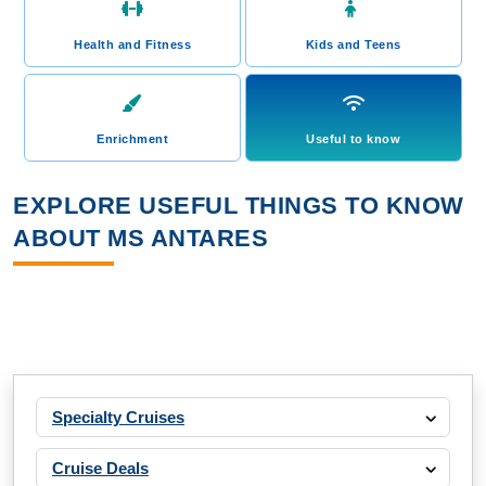
Health and Fitness
Kids and Teens
Enrichment
Useful to know
EXPLORE USEFUL THINGS TO KNOW
ABOUT MS ANTARES
Specialty Cruises
Cruise Deals