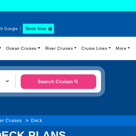
Book Now
th Google
Ocean Cruises
River Cruises
Cruise Lines
More
Search Cruises
ver Cruises
Deck
 DECK PLANS