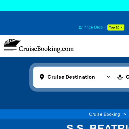
Price Drop
Top 10
Cruise Destination
C
Cruise Booking
S.S. BEATR