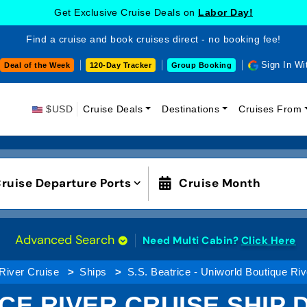
Get Exclusive Cruise Deals on
Labor Day!
Find a cruise and book cruises direct - no booking fee!
Sign In Wi
Deal of the Week
120-Day Tracker
Group Booking
$USD
Cruise Deals
Destinations
Cruises From
ruise Departure Ports
Cruise Month
Advanced Search
Need Multi Cabin?
Click Here
River Cruise
Ships
S.S. Beatrice - Uniworld Boutique Ri
ICE RIVER CRUISE SHIP