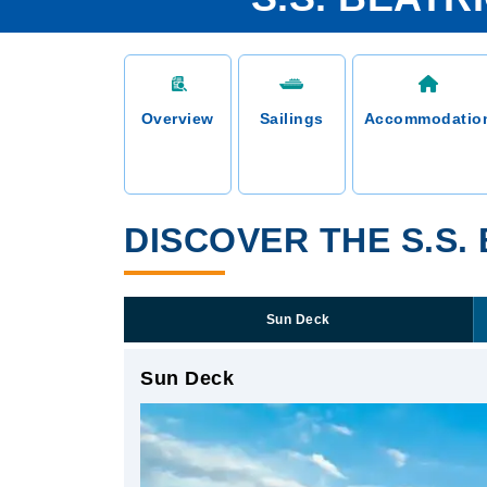
Overview
Sailings
Accommodatio
DISCOVER THE S.S.
Sun Deck
Sun Deck