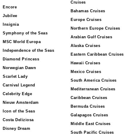
Cruises
Encore
Bahamas Cruises
Jubilee
Europe Cruises
Insignia
Northern Europe Cruises
Symphony of the Seas
Arabian Gulf Cruises
MSC World Europa
Alaska Cruises
Independence of the Seas
Eastern Caribbean Cruises
Diamond Princess
Hawaii Cruises
Norwegian Dawn
Mexico Cruises
Scarlet Lady
South America Cruises
Carnival Legend
Mediterranean Cruises
Celebrity Edge
Caribbean Cruises
Nieuw Amsterdam
Bermuda Cruises
Icon of the Seas
Galapagos Cruises
Costa Deliziosa
Middle East Cruises
Disney Dream
South Pacific Cruises