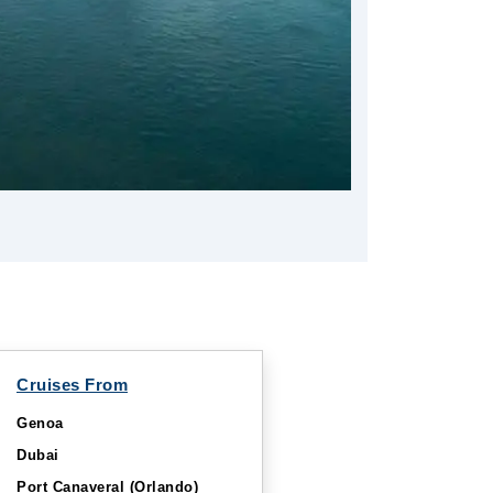
Cruises From
Genoa
Dubai
Port Canaveral (Orlando)