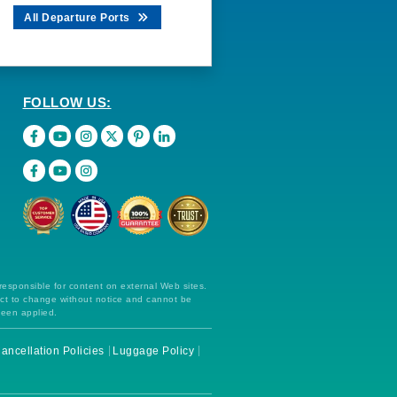
All Departure Ports
FOLLOW US:
 responsible for content on external Web sites.
ect to change without notice and cannot be
been applied.
ancellation Policies
Luggage Policy