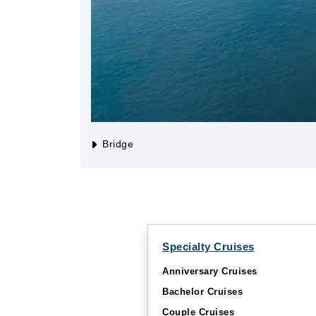
Bridge
Specialty Cruises
Anniversary Cruises
Bachelor Cruises
Couple Cruises