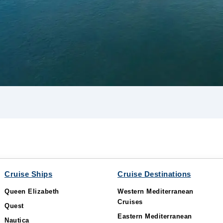
Cruise Ships
Cruise Destinations
Queen Elizabeth
Western Mediterranean
Cruises
Quest
Eastern Mediterranean
Nautica