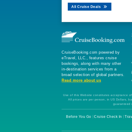
All Cruise Deals
CruiseBooking.com powered by
eTravel, LLC., features cruise
bookings, along with many other
in-destination services from a
broad selection of global partners.
Read more about us
Use of this Website constitutes acceptance of 
All prices are per person, in US Dollars,
guaranteed u
Before You Go
Cruise Check In
Trav