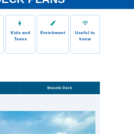
Kids and
Enrichment
Useful to
Teens
know
Moselle Deck