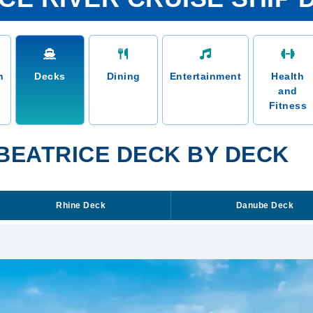
n
Decks
Dining
Entertainment
Health
and
Fitness
 BEATRICE DECK BY DECK
Rhine Deck
Danube Deck