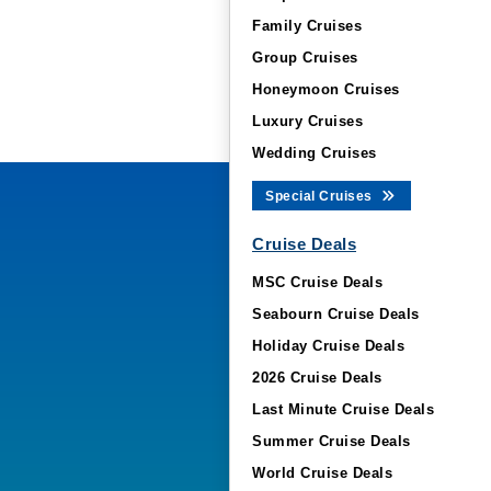
Family Cruises
Group Cruises
Honeymoon Cruises
Luxury Cruises
Wedding Cruises
Special Cruises
Cruise Deals
MSC Cruise Deals
Seabourn Cruise Deals
Holiday Cruise Deals
2026 Cruise Deals
Last Minute Cruise Deals
Summer Cruise Deals
World Cruise Deals