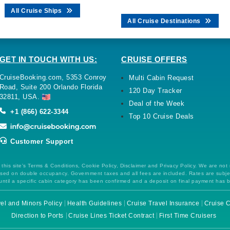
All Cruise Ships
All Cruise Destinations
GET IN TOUCH WITH US:
CRUISE OFFERS
CruiseBooking.com, 5353 Conroy
Multi Cabin Request
Road, Suite 200 Orlando Florida
120 Day Tracker
32811, USA.
Deal of the Week
+1 (866) 622-3344
Top 10 Cruise Deals
Customer Support
this site's Terms & Conditions, Cookie Policy, Disclaimer and Privacy Policy. We are not
 based on double occupancy. Government taxes and all fees are included. Rates are subj
ntil a specific cabin category has been confirmed and a deposit on final payment has 
el and Minors Policy
Health Guidelines
Cruise Travel Insurance
Cruise C
Direction to Ports
Cruise Lines Ticket Contract
First Time Cruisers