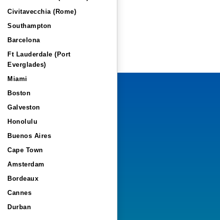
Civitavecchia (Rome)
Southampton
Barcelona
Ft Lauderdale (Port
Everglades)
Miami
Boston
Galveston
Honolulu
Buenos Aires
Cape Town
Amsterdam
Bordeaux
Cannes
Durban