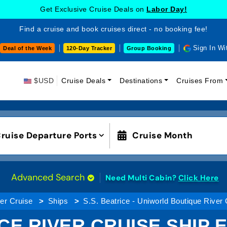
Get Exclusive Cruise Deals on
Labor Day!
Find a cruise and book cruises direct - no booking fee!
Sign In Wi
Deal of the Week
120-Day Tracker
Group Booking
$USD
Cruise Deals
Destinations
Cruises From
ruise Departure Ports
Cruise Month
Advanced Search
Need Multi Cabin?
Click Here
er Cruise
Ships
S.S. Beatrice - Uniworld Boutique River
ICE RIVER CRUISE SHIP