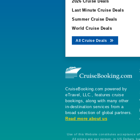
2026 Cruise Deals
Last Minute Cruise Deals
Summer Cruise Deals
World Cruise Deals
All Cruise Deals
CruiseBooking.com powered by
eTravel, LLC., features cruise
bookings, along with many other
in-destination services from a
broad selection of global partners.
Read more about us
Use of this Website constitutes acceptance of 
All prices are per person, in US Dollars,