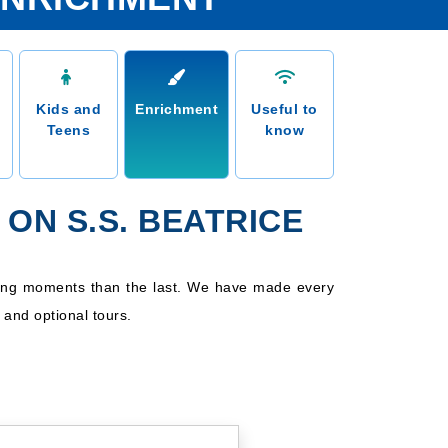
Kids and
Enrichment
Useful to
Teens
know
ON S.S. BEATRICE
aking moments than the last. We have made every
d and optional tours.