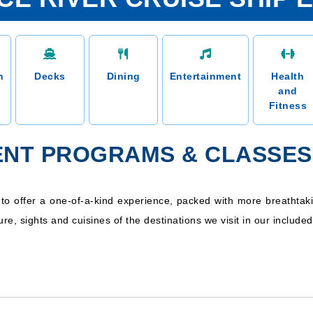
n
Decks
Dining
Entertainment
Health
and
Fitness
NT PROGRAMS & CLASSES 
d to offer a one-of-a-kind experience, packed with more breatht
ure, sights and cuisines of the destinations we visit in our include