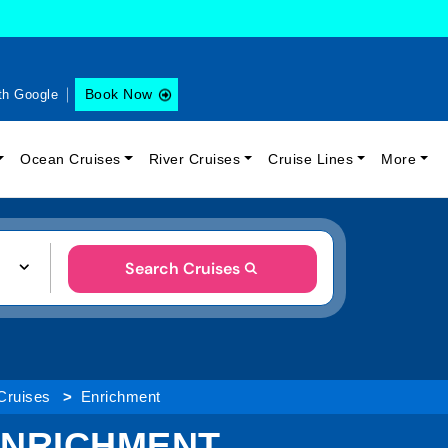
Book Now
th Google
Ocean Cruises
River Cruises
Cruise Lines
More
Search Cruises
 Cruises
Enrichment
 ENRICHMENT