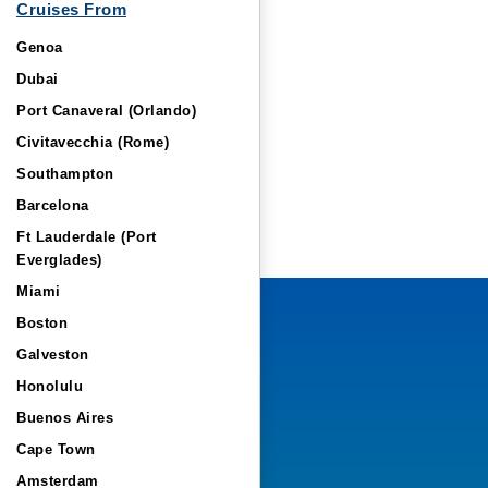
Cruises From
Genoa
Dubai
Port Canaveral (Orlando)
Civitavecchia (Rome)
Southampton
Barcelona
Ft Lauderdale (Port
Everglades)
Miami
Boston
Galveston
Honolulu
Buenos Aires
Cape Town
Amsterdam