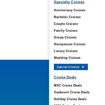
Specialty Cruises
Anniversary Cruises
Bachelor Cruises
Couple Cruises
Family Cruises
Group Cruises
Honeymoon Cruises
Luxury Cruises
Wedding Cruises
Special Cruises
Cruise Deals
MSC Cruise Deals
Seabourn Cruise Deals
Holiday Cruise Deals