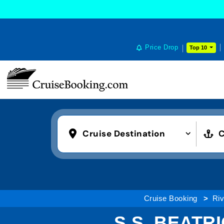
Price Drop
Top 10
Cruise Destination
C
Cruise Booking
Riv
S.S. BEATR