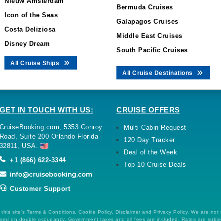
Nieuw Amsterdam
Bermuda Cruises
Icon of the Seas
Galapagos Cruises
Costa Deliziosa
Middle East Cruises
Disney Dream
South Pacific Cruises
All Cruise Ships
All Cruise Destinations
GET IN TOUCH WITH US:
CRUISE OFFERS
CruiseBooking.com, 5353 Conroy
Multi Cabin Request
Road, Suite 200 Orlando Florida
120 Day Tracker
32811, USA.
Deal of the Week
+1 (866) 622-3344
Top 10 Cruise Deals
Customer Support
this site's Terms & Conditions, Cookie Policy, Disclaimer and Privacy Policy. We are not
 based on double occupancy. Government taxes and all fees are included. Rates are subj