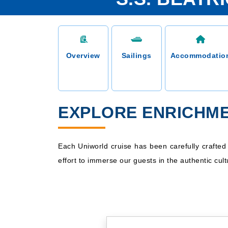
Overview
Sailings
Accommodatio
EXPLORE ENRICHME
Each Uniworld cruise has been carefully crafte
effort to immerse our guests in the authentic cult