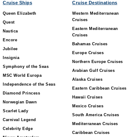
Cruise Ships
Cruise Destinations
Queen Elizabeth
Western Mediterranean
Cruises
Quest
Eastern Mediterranean
Nautica
Cruises
Encore
Bahamas Cruises
Jubilee
Europe Cruises
Insignia
Northern Europe Cruises
Symphony of the Seas
Arabian Gulf Cruises
MSC World Europa
Alaska Cruises
Independence of the Seas
Eastern Caribbean Cruises
Diamond Princess
Hawaii Cruises
Norwegian Dawn
Mexico Cruises
Scarlet Lady
South America Cruises
Carnival Legend
Mediterranean Cruises
Celebrity Edge
Caribbean Cruises