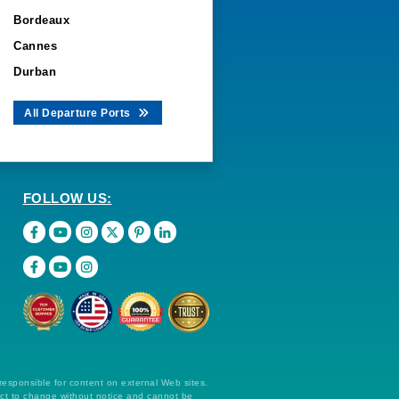
Bordeaux
Cannes
Durban
All Departure Ports
FOLLOW US:
 responsible for content on external Web sites.
ect to change without notice and cannot be