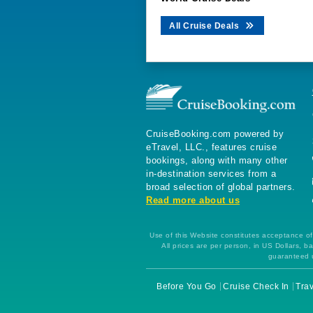
All Cruise Deals
CruiseBooking.com powered by
eTravel, LLC., features cruise
bookings, along with many other
in-destination services from a
broad selection of global partners.
Read more about us
Use of this Website constitutes acceptance of 
All prices are per person, in US Dollars,
guaranteed u
Before You Go
Cruise Check In
Trav