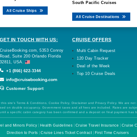
South Pacific Cruises
All Cruise Ships
All Cruise Destinations
GET IN TOUCH WITH US:
CRUISE OFFERS
CruiseBooking.com, 5353 Conroy
Multi Cabin Request
Road, Suite 200 Orlando Florida
120 Day Tracker
32811, USA.
Deal of the Week
+1 (866) 622-3344
Top 10 Cruise Deals
Customer Support
this site's Terms & Conditions, Cookie Policy, Disclaimer and Privacy Policy. We are not
 based on double occupancy. Government taxes and all fees are included. Rates are subj
ntil a specific cabin category has been confirmed and a deposit on final payment has 
el and Minors Policy
Health Guidelines
Cruise Travel Insurance
Cruise C
Direction to Ports
Cruise Lines Ticket Contract
First Time Cruisers