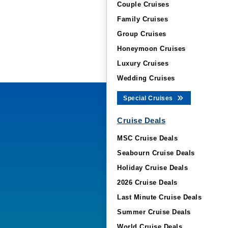
Couple Cruises
Family Cruises
Group Cruises
Honeymoon Cruises
Luxury Cruises
Wedding Cruises
Special Cruises
Cruise Deals
MSC Cruise Deals
Seabourn Cruise Deals
Holiday Cruise Deals
2026 Cruise Deals
Last Minute Cruise Deals
Summer Cruise Deals
World Cruise Deals