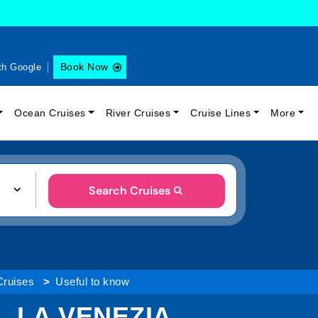
Book Now
th Google
Ocean Cruises
River Cruises
Cruise Lines
More
Search Cruises
Cruises
Useful to know
. LA VENEZIA