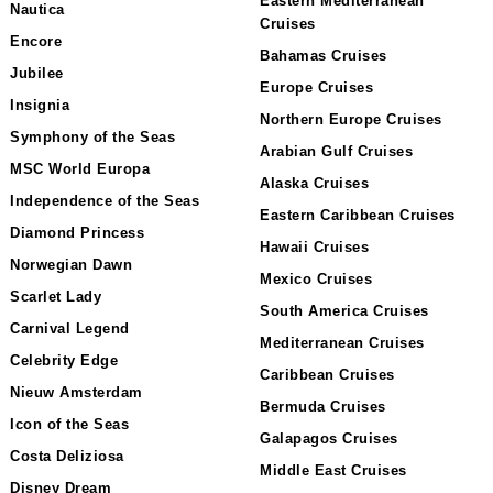
Eastern Mediterranean
Nautica
Cruises
Encore
Bahamas Cruises
Jubilee
Europe Cruises
Insignia
Northern Europe Cruises
Symphony of the Seas
Arabian Gulf Cruises
MSC World Europa
Alaska Cruises
Independence of the Seas
Eastern Caribbean Cruises
Diamond Princess
Hawaii Cruises
Norwegian Dawn
Mexico Cruises
Scarlet Lady
South America Cruises
Carnival Legend
Mediterranean Cruises
Celebrity Edge
Caribbean Cruises
Nieuw Amsterdam
Bermuda Cruises
Icon of the Seas
Galapagos Cruises
Costa Deliziosa
Middle East Cruises
Disney Dream