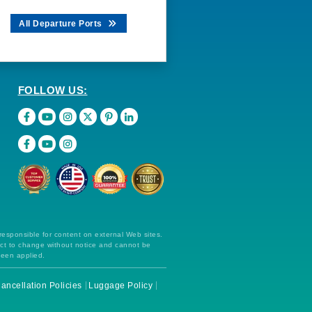
All Departure Ports
FOLLOW US:
 responsible for content on external Web sites.
ect to change without notice and cannot be
been applied.
ancellation Policies
Luggage Policy