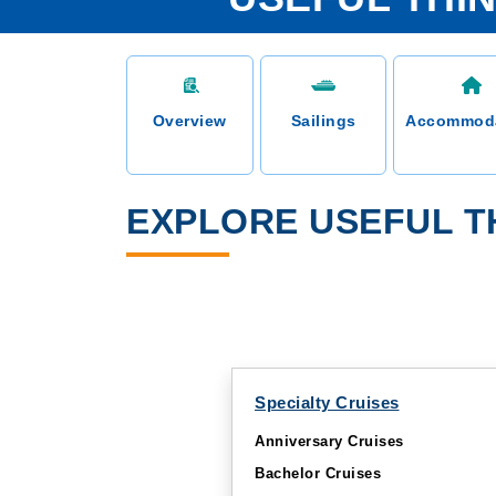
Overview
Sailings
Accommod
EXPLORE USEFUL TH
Specialty Cruises
Anniversary Cruises
Bachelor Cruises