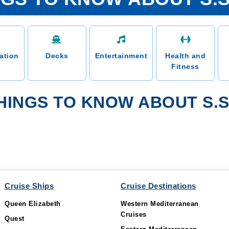
ation
Decks
Entertainment
Health and
Fitness
INGS TO KNOW ABOUT S.S.
Cruise Ships
Cruise Destinations
Queen Elizabeth
Western Mediterranean
Cruises
Quest