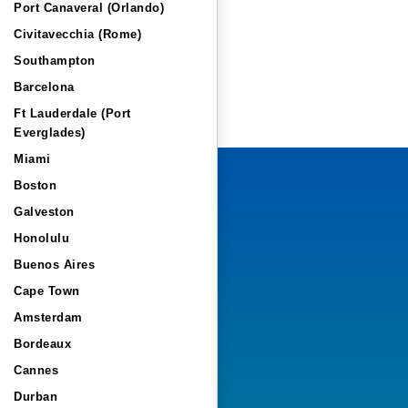
Port Canaveral (Orlando)
Civitavecchia (Rome)
Southampton
Barcelona
Ft Lauderdale (Port
Everglades)
Miami
Boston
Galveston
Honolulu
Buenos Aires
Cape Town
Amsterdam
Bordeaux
Cannes
Durban