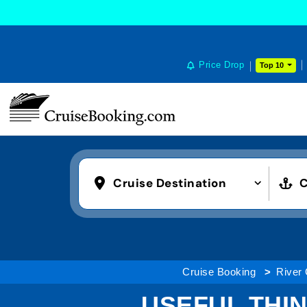
Price Drop
Top 10
Cruise Destination
C
Cruise Booking
River 
USEFUL THIN