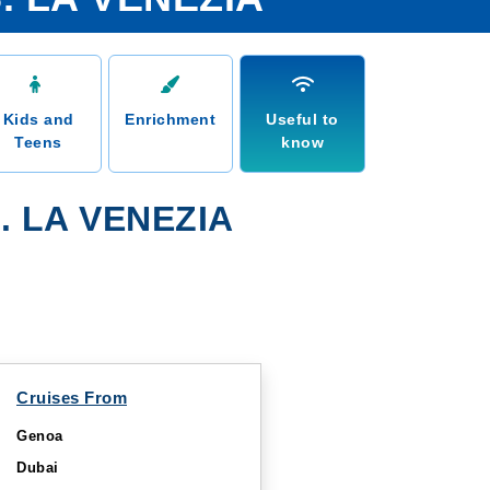
Kids and
Enrichment
Useful to
Teens
know
 LA VENEZIA
Cruises From
Genoa
Dubai