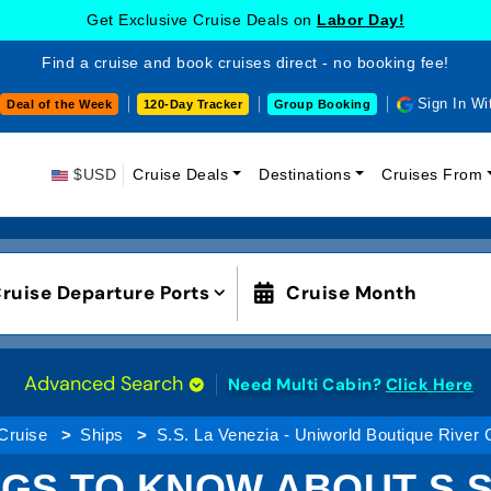
Get Exclusive Cruise Deals on
Labor Day!
Find a cruise and book cruises direct - no booking fee!
Sign In Wi
Deal of the Week
120-Day Tracker
Group Booking
$USD
Cruise Deals
Destinations
Cruises From
ruise Departure Ports
Cruise Month
Advanced Search
Need Multi Cabin?
Click Here
Cruise
Ships
S.S. La Venezia - Uniworld Boutique River 
GS TO KNOW ABOUT S.S