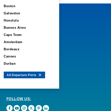
Boston
Galveston
Honolulu
Buenos Aires
Cape Town
Amsterdam
Bordeaux
Cannes
Durban
All Departure Ports
FOLLOW US: