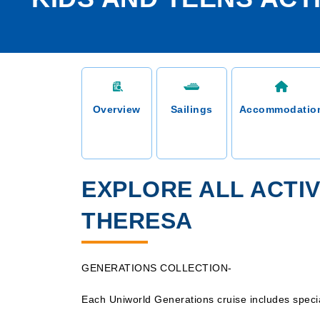
Overview
Sailings
Accommodatio
EXPLORE ALL ACTIV
THERESA
GENERATIONS COLLECTION-
Each Uniworld Generations cruise includes special