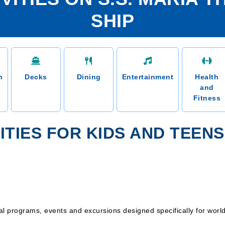
SHIP
n
Decks
Dining
Entertainment
Health
and
Fitness
ITIES FOR KIDS AND TEENS
 programs, events and excursions designed specifically for world t