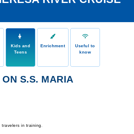
Kids and
Enrichment
Useful to
Teens
know
 ON S.S. MARIA
ravelers in training.