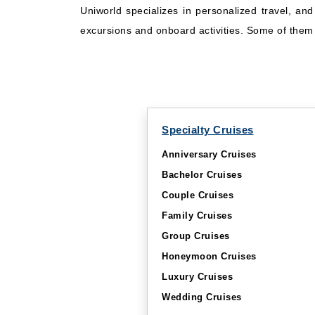
Uniworld specializes in personalized travel, an
excursions and onboard activities. Some of them w
Specialty Cruises
Anniversary Cruises
Bachelor Cruises
Couple Cruises
Family Cruises
Group Cruises
Honeymoon Cruises
Luxury Cruises
Wedding Cruises