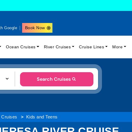
Book Now
th Google
Ocean Cruises
River Cruises
Cruise Lines
More
Search Cruises
r Cruises
Kids and Teens
THERESA RIVER CRUISE