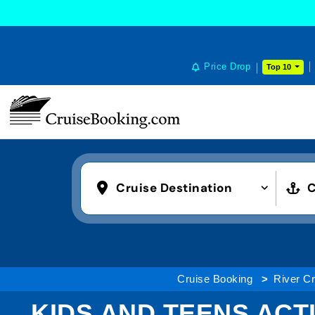
Price Drop
Top 10
Cruise Destination
C
Cruise Booking
River Cr
KIDS AND TEENS ACTI