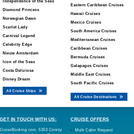
Independence of the Seas
Eastern Caribbean Cruises
Diamond Princess
Hawaii Cruises
Norwegian Dawn
Mexico Cruises
Scarlet Lady
South America Cruises
Carnival Legend
Mediterranean Cruises
Celebrity Edge
Caribbean Cruises
Nieuw Amsterdam
Bermuda Cruises
Icon of the Seas
Galapagos Cruises
Costa Deliziosa
Middle East Cruises
Disney Dream
South Pacific Cruises
All Cruise Ships
All Cruise Destinations
GET IN TOUCH WITH US:
CRUISE OFFERS
CruiseBooking.com, 5353 Conroy
Multi Cabin Request