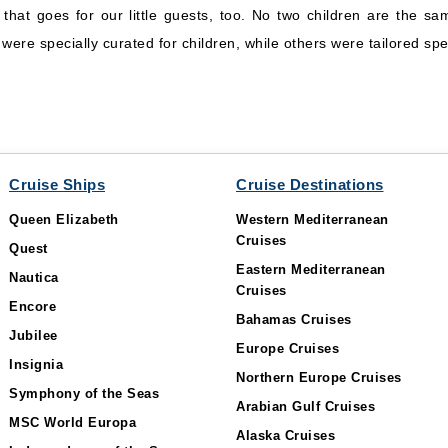
d that goes for our little guests, too. No two children are the 
ere specially curated for children, while others were tailored spec
Cruise Ships
Cruise Destinations
Queen Elizabeth
Western Mediterranean
Cruises
Quest
Eastern Mediterranean
Nautica
Cruises
Encore
Bahamas Cruises
Jubilee
Europe Cruises
Insignia
Northern Europe Cruises
Symphony of the Seas
Arabian Gulf Cruises
MSC World Europa
Alaska Cruises