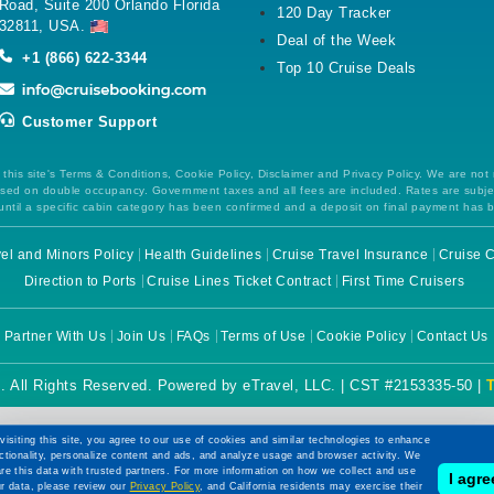
Road, Suite 200 Orlando Florida
120 Day Tracker
32811, USA.
Deal of the Week
+1 (866) 622-3344
Top 10 Cruise Deals
Customer Support
this site's Terms & Conditions, Cookie Policy, Disclaimer and Privacy Policy. We are not
 based on double occupancy. Government taxes and all fees are included. Rates are subj
ntil a specific cabin category has been confirmed and a deposit on final payment has 
el and Minors Policy
Health Guidelines
Cruise Travel Insurance
Cruise C
Direction to Ports
Cruise Lines Ticket Contract
First Time Cruisers
Partner With Us
Join Us
FAQs
Terms of Use
Cookie Policy
Contact Us
. All Rights Reserved. Powered by eTravel, LLC. | CST #2153335-50 |
visiting this site, you agree to our use of cookies and similar technologies to enhance
ctionality, personalize content and ads, and analyze usage and browser activity. We
re this data with trusted partners. For more information on how we collect and use
I agre
r data, please review our
Privacy Policy
, and California residents may exercise their