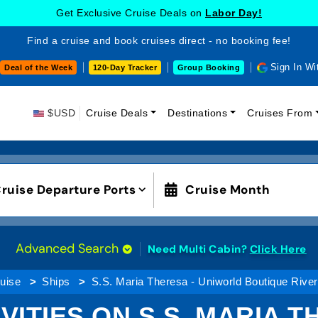
Get Exclusive Cruise Deals on
Labor Day!
Find a cruise and book cruises direct - no booking fee!
Sign In Wi
Deal of the Week
120-Day Tracker
Group Booking
$USD
Cruise Deals
Destinations
Cruises From
ruise Departure Ports
Cruise Month
Advanced Search
Need Multi Cabin?
Click Here
uise
Ships
S.S. Maria Theresa - Uniworld Boutique Rive
VITIES ON S.S. MARIA 