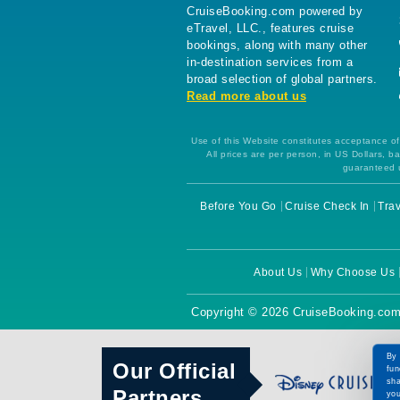
CruiseBooking.com powered by
eTravel, LLC., features cruise
bookings, along with many other
in-destination services from a
broad selection of global partners.
Read more about us
Use of this Website constitutes acceptance of 
All prices are per person, in US Dollars,
guaranteed u
Before You Go
Cruise Check In
Trav
About Us
Why Choose Us
Copyright © 2026 CruiseBooking.com
By 
Our Official
fun
sha
Partners
you