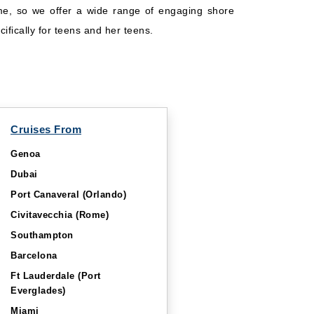
same, so we offer a wide range of engaging shore
ifically for teens and her teens.
Cruises From
Genoa
Dubai
Port Canaveral (Orlando)
Civitavecchia (Rome)
Southampton
Barcelona
Ft Lauderdale (Port
Everglades)
Miami