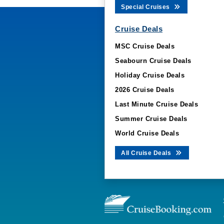
Special Cruises
Cruise Deals
MSC Cruise Deals
Seabourn Cruise Deals
Holiday Cruise Deals
2026 Cruise Deals
Last Minute Cruise Deals
Summer Cruise Deals
World Cruise Deals
All Cruise Deals