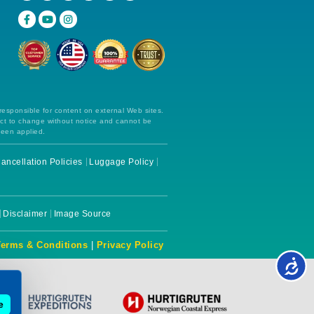
 responsible for content on external Web sites.
ect to change without notice and cannot be
been applied.
ancellation Policies
Luggage Policy
Disclaimer
Image Source
Terms & Conditions
|
Privacy Policy
e