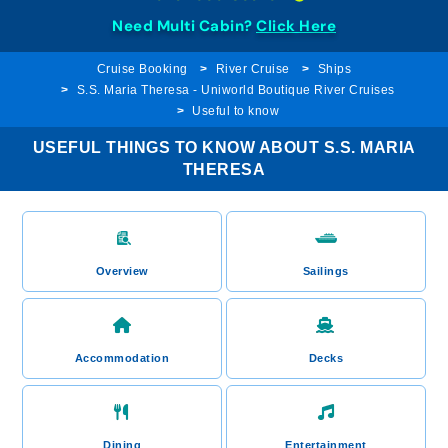
Need Multi Cabin?
Click Here
Cruise Booking
River Cruise
Ships
S.S. Maria Theresa - Uniworld Boutique River Cruises
Useful to know
USEFUL THINGS TO KNOW ABOUT S.S. MARIA
THERESA
Overview
Sailings
Accommodation
Decks
Dining
Entertainment