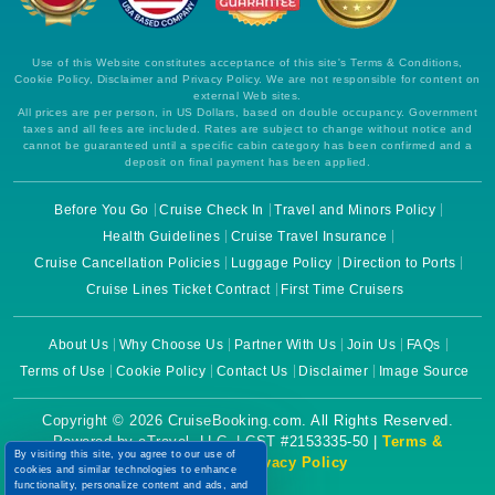
Use of this Website constitutes acceptance of this site's Terms & Conditions,
Cookie Policy, Disclaimer and Privacy Policy. We are not responsible for content on
external Web sites.
All prices are per person, in US Dollars, based on double occupancy. Government
taxes and all fees are included. Rates are subject to change without notice and
cannot be guaranteed until a specific cabin category has been confirmed and a
deposit on final payment has been applied.
Before You Go
Cruise Check In
Travel and Minors Policy
Health Guidelines
Cruise Travel Insurance
Cruise Cancellation Policies
Luggage Policy
Direction to Ports
Cruise Lines Ticket Contract
First Time Cruisers
About Us
Why Choose Us
Partner With Us
Join Us
FAQs
Terms of Use
Cookie Policy
Contact Us
Disclaimer
Image Source
Copyright © 2026 CruiseBooking.com. All Rights Reserved.
Powered by eTravel, LLC. | CST #2153335-50 |
Terms &
By visiting this site, you agree to our use of
Conditions
|
Privacy Policy
cookies and similar technologies to enhance
functionality, personalize content and ads, and