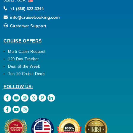
32811, USA.
+1 (866) 622-3344
Customer Support
CRUISE OFFERS
Multi Cabin Request
120 Day Tracker
Deal of the Week
Top 10 Cruise Deals
FOLLOW US: