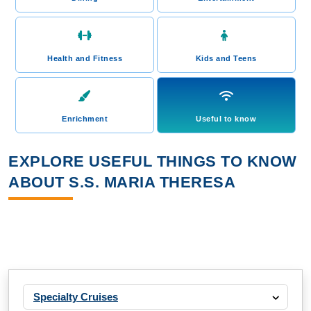
Health and Fitness
Kids and Teens
Enrichment
Useful to know
EXPLORE USEFUL THINGS TO KNOW
ABOUT S.S. MARIA THERESA
Specialty Cruises