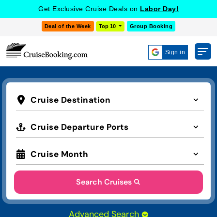
Get Exclusive Cruise Deals on
Labor Day!
Deal of the Week
Top 10
Group Booking
Sign in
Cruise Destination
Cruise Departure Ports
Cruise Month
Search Cruises
Advanced Search