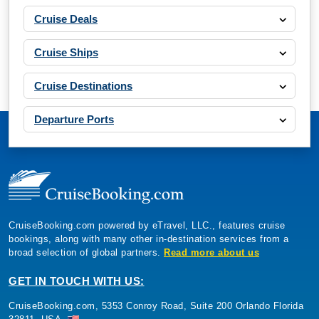
Cruise Deals
Cruise Ships
Cruise Destinations
Departure Ports
CruiseBooking.com powered by eTravel, LLC., features cruise
bookings, along with many other in-destination services from a
broad selection of global partners.
Read more about us
GET IN TOUCH WITH US:
CruiseBooking.com, 5353 Conroy Road, Suite 200 Orlando Florida