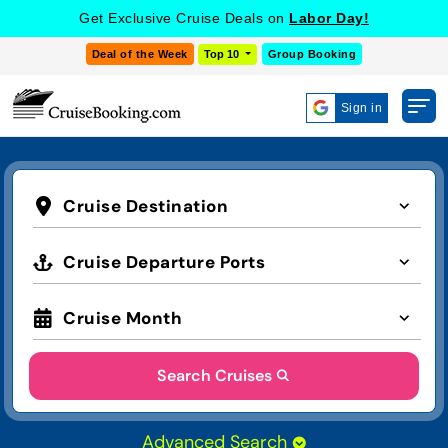
Get Exclusive Cruise Deals on
Labor Day!
Deal of the Week
Top 10
Group Booking
Sign in
Cruise Destination
Cruise Departure Ports
Cruise Month
Search Cruises
Advanced Search