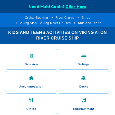
Need Multi Cabin?
Click Here
Cruise Booking
River Cruise
Ships
Viking Aton - Viking River Cruises
Kids and Teens
KIDS AND TEENS ACTIVITIES ON VIKING ATON
RIVER CRUISE SHIP
Overview
Sailings
Accommodation
Decks
Dining
Entertainment