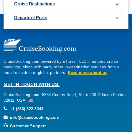
Cruise Destinations
Departure Ports
CruiseBooking.com powered by eTravel, LLC., features cruise
bookings, along with many other in-destination services from a
broad selection of global partners.
Read more about us
GET IN TOUCH WITH US:
CruiseBooking.com, 5353 Conroy Road, Suite 200 Orlando Florida
32811, USA.
+1 (866) 622-3344
Customer Support