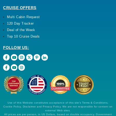
CRUISE OFFERS
Multi Cabin Request
120 Day Tracker
Deal of the Week
Top 10 Cruise Deals
FOLLOW US:
Use of this Website constitutes acceptance of this site's Terms & Conditions,
Cookie Policy, Disclaimer and Privacy Policy. We are not responsible for content on
external Web sites.
All prices are per person, in US Dollars, based on double occupancy. Government