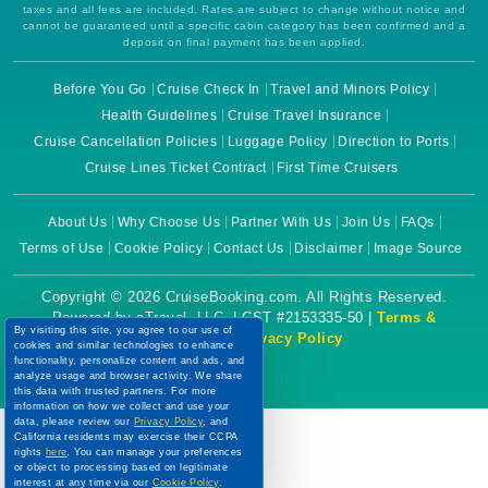
taxes and all fees are included. Rates are subject to change without notice and
cannot be guaranteed until a specific cabin category has been confirmed and a
deposit on final payment has been applied.
Before You Go
Cruise Check In
Travel and Minors Policy
Health Guidelines
Cruise Travel Insurance
Cruise Cancellation Policies
Luggage Policy
Direction to Ports
Cruise Lines Ticket Contract
First Time Cruisers
About Us
Why Choose Us
Partner With Us
Join Us
FAQs
Terms of Use
Cookie Policy
Contact Us
Disclaimer
Image Source
Copyright © 2026 CruiseBooking.com. All Rights Reserved.
Powered by eTravel, LLC. | CST #2153335-50 |
Terms &
By visiting this site, you agree to our use of
Conditions
|
Privacy Policy
cookies and similar technologies to enhance
functionality, personalize content and ads, and
analyze usage and browser activity. We share
this data with trusted partners. For more
information on how we collect and use your
data, please review our
Privacy Policy
, and
California residents may exercise their CCPA
rights
here
. You can manage your preferences
or object to processing based on legitimate
interest at any time via our
Cookie Policy
.