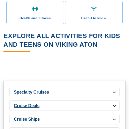
Health and Fitness
Useful to know
EXPLORE ALL ACTIVITIES FOR KIDS
AND TEENS ON VIKING ATON
Specialty Cruises
Cruise Deals
Cruise Ships