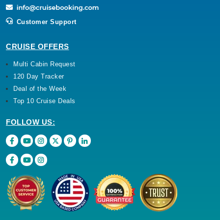
Customer Support
CRUISE OFFERS
Multi Cabin Request
120 Day Tracker
Deal of the Week
Top 10 Cruise Deals
FOLLOW US: