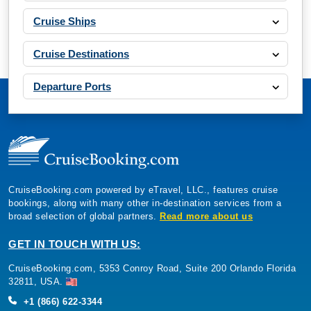
Cruise Ships
Cruise Destinations
Departure Ports
CruiseBooking.com powered by eTravel, LLC., features cruise
bookings, along with many other in-destination services from a
broad selection of global partners.
Read more about us
GET IN TOUCH WITH US:
CruiseBooking.com, 5353 Conroy Road, Suite 200 Orlando Florida
32811, USA.
+1 (866) 622-3344