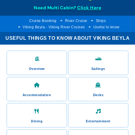
Need Multi Cabin?
Click Here
Cruise Booking
River Cruise
Ships
Viking Beyla - Viking River Cruises
Useful to know
USEFUL THINGS TO KNOW ABOUT VIKING BEYLA
Overview
Sailings
Accommodation
Decks
Dining
Entertainment