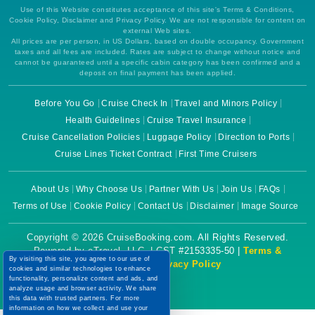
Use of this Website constitutes acceptance of this site's Terms & Conditions,
Cookie Policy, Disclaimer and Privacy Policy. We are not responsible for content on
external Web sites.
All prices are per person, in US Dollars, based on double occupancy. Government
taxes and all fees are included. Rates are subject to change without notice and
cannot be guaranteed until a specific cabin category has been confirmed and a
deposit on final payment has been applied.
Before You Go
Cruise Check In
Travel and Minors Policy
Health Guidelines
Cruise Travel Insurance
Cruise Cancellation Policies
Luggage Policy
Direction to Ports
Cruise Lines Ticket Contract
First Time Cruisers
About Us
Why Choose Us
Partner With Us
Join Us
FAQs
Terms of Use
Cookie Policy
Contact Us
Disclaimer
Image Source
Copyright © 2026 CruiseBooking.com. All Rights Reserved.
Powered by eTravel, LLC. | CST #2153335-50 |
Terms &
By visiting this site, you agree to our use of
Conditions
|
Privacy Policy
cookies and similar technologies to enhance
functionality, personalize content and ads, and
analyze usage and browser activity. We share
this data with trusted partners. For more
information on how we collect and use your