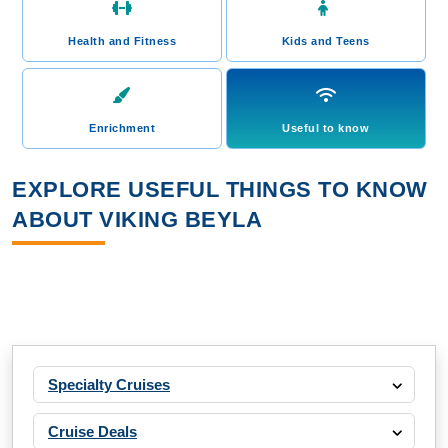
Health and Fitness
Kids and Teens
Enrichment
Useful to know
EXPLORE USEFUL THINGS TO KNOW
ABOUT VIKING BEYLA
Specialty Cruises
Cruise Deals