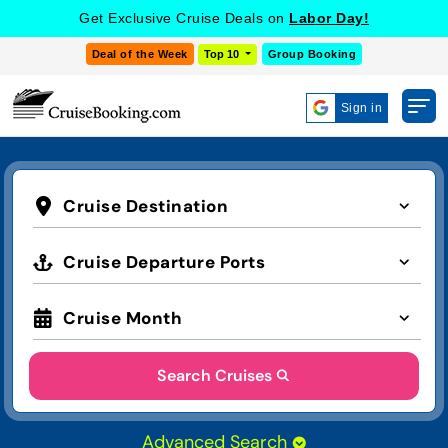
Get Exclusive Cruise Deals on
Labor Day!
Deal of the Week
Top 10
Group Booking
Sign in
Cruise Destination
Cruise Departure Ports
Cruise Month
Search Cruises
Advanced Search