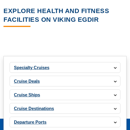
EXPLORE HEALTH AND FITNESS
FACILITIES ON VIKING EGDIR
Specialty Cruises
Cruise Deals
Cruise Ships
Cruise Destinations
Departure Ports