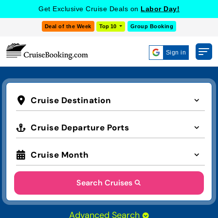
Get Exclusive Cruise Deals on
Labor Day!
Deal of the Week
Top 10
Group Booking
Sign in
Cruise Destination
Cruise Departure Ports
Cruise Month
Search Cruises
Advanced Search