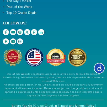
120 Day Tracker
Deal of the Week
Top 10 Cruise Deals
FOLLOW US:
Use of this Website constitutes acceptance of this site's Terms & Conditions,
Cookie Policy, Disclaimer and Privacy Policy. We are not responsible for content on
external Web sites.
All prices are per person, in US Dollars, based on double occupancy. Government
taxes and all fees are included. Rates are subject to change without notice and
cannot be guaranteed until a specific cabin category has been confirmed and a
deposit on final payment has been applied.
Before You Go
Cruise Check In
Travel and Minors Policy