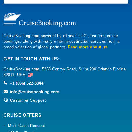
CruiseBooking.com powered by eTravel, LLC., features cruise
bookings, along with many other in-destination services from a
broad selection of global partners.
Read more about us
GET IN TOUCH WITH US:
CruiseBooking.com, 5353 Conroy Road, Suite 200 Orlando Florida
32811, USA.
+1 (866) 622-3344
Customer Support
CRUISE OFFERS
Multi Cabin Request