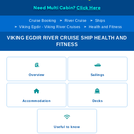
Need Multi Cabin?
Click Here
Cruise Booking
River Cruise
Ships
Viking Egdir - Viking River Cruises
Health and Fitness
VIKING EGDIR RIVER CRUISE SHIP HEALTH AND
FITNESS
Overview
Sailings
Accommodation
Decks
Useful to know