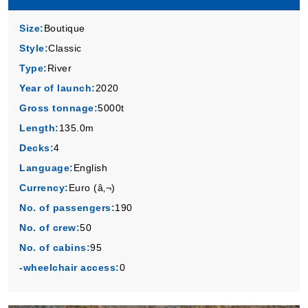
Size:
Boutique
Style:
Classic
Type:
River
Year of launch:
2020
Gross tonnage:
5000t
Length:
135.0m
Decks:
4
Language:
English
Currency:
Euro (â‚¬)
No. of passengers:
190
No. of crew:
50
No. of cabins:
95
-wheelchair access:
0