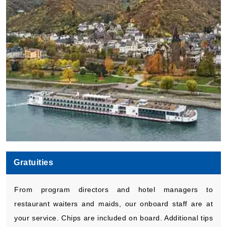
Gratuities
From program directors and hotel managers to
restaurant waiters and maids, our onboard staff are at
your service. Chips are included on board. Additional tips