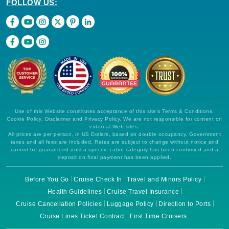
FOLLOW US:
Use of this Website constitutes acceptance of this site's Terms & Conditions,
Cookie Policy, Disclaimer and Privacy Policy. We are not responsible for content on
external Web sites.
All prices are per person, in US Dollars, based on double occupancy. Government
taxes and all fees are included. Rates are subject to change without notice and
cannot be guaranteed until a specific cabin category has been confirmed and a
deposit on final payment has been applied.
Before You Go
Cruise Check In
Travel and Minors Policy
Health Guidelines
Cruise Travel Insurance
Cruise Cancellation Policies
Luggage Policy
Direction to Ports
Cruise Lines Ticket Contract
First Time Cruisers