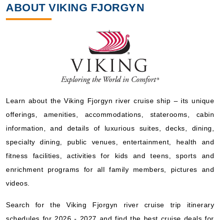
ABOUT VIKING FJORGYN
Learn about the Viking Fjorgyn river cruise ship – its unique
offerings, amenities, accommodations, staterooms, cabin
information, and details of luxurious suites, decks, dining,
specialty dining, public venues, entertainment, health and
fitness facilities, activities for kids and teens, sports and
enrichment programs for all family members, pictures and
videos.
Search for the Viking Fjorgyn river cruise trip itinerary
schedules for 2026 - 2027 and find the best cruise deals for