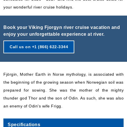
your wonderful river cruise holidays.
Book your Viking Fjorgyn river cruise vacation and
enjoy your unforgettable experience at river.
Call us on +1 (866) 622-3344
Fjörgin, Mother Earth in Norse mythology, is associated with
the beginning of the growing season when Norwegian soil was
prepared for sowing. She was the mother of the mighty
thunder god Thor and the son of Odin. As such, she was also
an enemy of Odin's wife Frigg.
Specifications