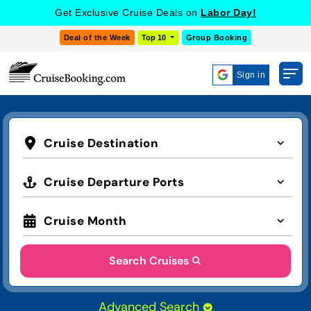
Get Exclusive Cruise Deals on
Labor Day!
Deal of the Week
Top 10
Group Booking
Sign in
Cruise Destination
Cruise Departure Ports
Cruise Month
Search Cruises
Advanced Search