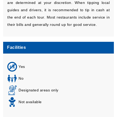
are determined at your discretion. When tipping local
guides and drivers, it is recommended to tip in cash at
the end of each tour. Most restaurants include service in
their bills and generally round up for good service.
Facilities
Yes
No
Designated areas only
Not available