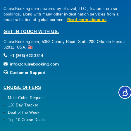
CruiseBooking.com powered by eTravel, LLC., features cruise
bookings, along with many other in-destination services from a
broad selection of global partners.
Read more about us
GET IN TOUCH WITH US:
CruiseBooking.com, 5353 Conroy Road, Suite 200 Orlando Florida
32811, USA.
+1 (866) 622-3344
Customer Support
CRUISE OFFERS
Multi Cabin Request
120 Day Tracker
Deal of the Week
Top 10 Cruise Deals