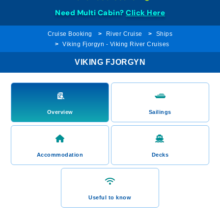
Need Multi Cabin?
Click Here
Cruise Booking
River Cruise
Ships
Viking Fjorgyn - Viking River Cruises
VIKING FJORGYN
Overview
Sailings
Accommodation
Decks
Useful to know