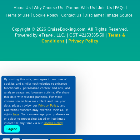
About Us
Why Choose Us
Partner With Us
Join Us
FAQs
Terms of Use
Cookie Policy
Contact Us
Disclaimer
Image Source
Copyright © 2026 CruiseBooking.com. All Rights Reserved.
Powered by eTravel, LLC. | CST #2153335-50 |
Terms &
Conditions
|
Privacy Policy
By visiting this site, you agree to our use of
cookies and similar technologies to enhance
functionality, personalize content and ads, and
analyze usage and browser activity. We share
this data with trusted partners. For more
information on how we collect and use your
data, please review our
Privacy Policy
, and
California residents may exercise their CCPA
rights
here
. You can manage your preferences
or object to processing based on legitimate
interest at any time via our
Cookie Policy
.
I agree