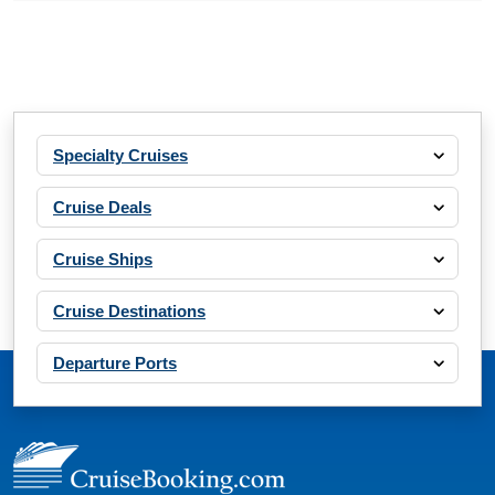
Specialty Cruises
Cruise Deals
Cruise Ships
Cruise Destinations
Departure Ports