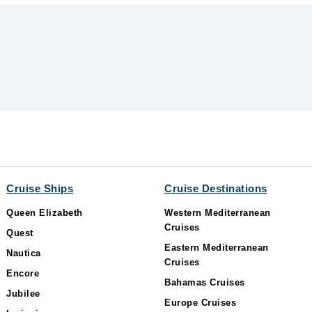
Cruise Ships
Cruise Destinations
Queen Elizabeth
Western Mediterranean
Cruises
Quest
Eastern Mediterranean
Nautica
Cruises
Encore
Bahamas Cruises
Jubilee
Europe Cruises