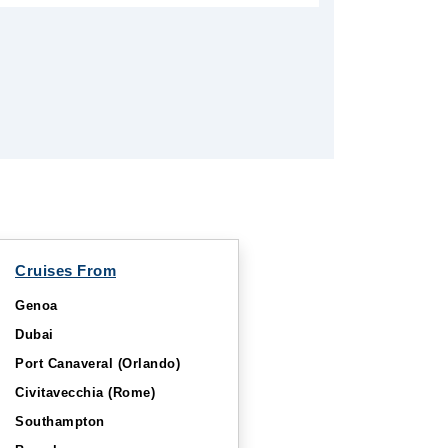
Cruises From
Genoa
Dubai
Port Canaveral (Orlando)
Civitavecchia (Rome)
Southampton