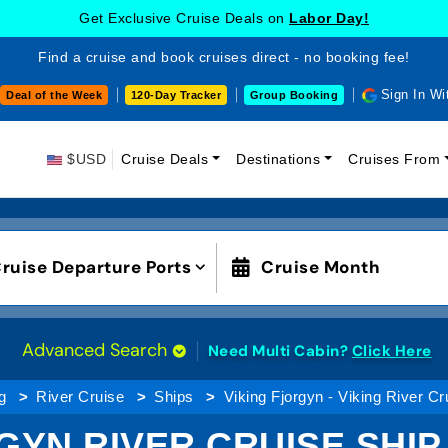
Get Exclusive Cruise Deals on
Labor Day!
Find a cruise and book cruises direct - no booking fee!
Sign In Wi
Deal of the Week
120-Day Tracker
Group Booking
$USD
Cruise Deals
Destinations
Cruises From
ruise Departure Ports
Cruise Month
Advanced Search
Need Multi Cabin?
Click Here
g
River Cruise
Ships
Viking Fjorgyn - Viking River Cr
GYN RIVER CRUISE SHI