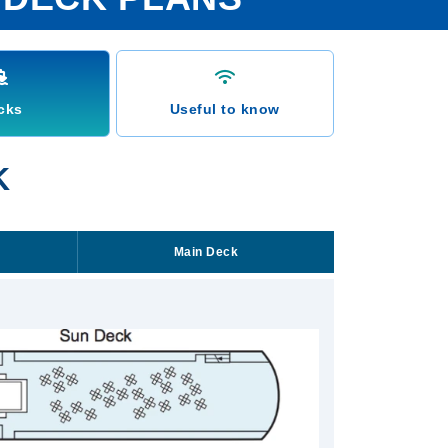
cks
Useful to know
K
Main Deck