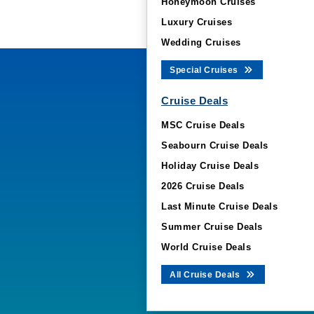
Honeymoon Cruises
Luxury Cruises
Wedding Cruises
Special Cruises
Cruise Deals
MSC Cruise Deals
Seabourn Cruise Deals
Holiday Cruise Deals
2026 Cruise Deals
Last Minute Cruise Deals
Summer Cruise Deals
World Cruise Deals
All Cruise Deals