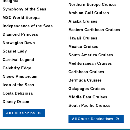
Insignia
Northern Europe Cruises
Symphony of the Seas
Arabian Gulf Cruises
MSC World Europa
Alaska Cruises
Independence of the Seas
Eastern Caribbean Cruises
Diamond Princess
Hawaii Cruises
Norwegian Dawn
Mexico Cruises
Scarlet Lady
South America Cruises
Carnival Legend
Mediterranean Cruises
Celebrity Edge
Caribbean Cruises
Nieuw Amsterdam
Bermuda Cruises
Icon of the Seas
Galapagos Cruises
Costa Deliziosa
Middle East Cruises
Disney Dream
South Pacific Cruises
All Cruise Ships
All Cruise Destinations