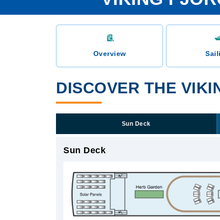
Overview
Sail
DISCOVER THE VIK
Sun Deck
Sun Deck