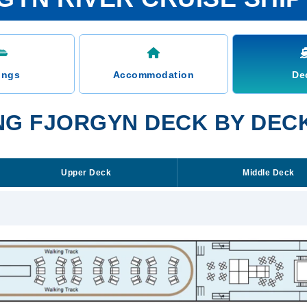
ings
Accommodation
De
ING FJORGYN DECK BY DEC
Upper Deck
Middle Deck