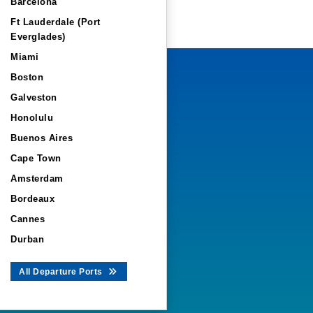
Barcelona
Ft Lauderdale (Port
Everglades)
Miami
Boston
Galveston
Honolulu
Buenos Aires
Cape Town
Amsterdam
Bordeaux
Cannes
Durban
All Departure Ports