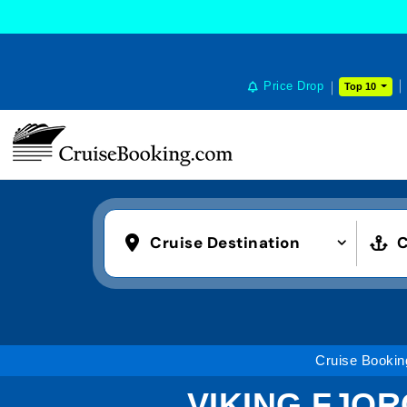
Price Drop
Top 10
Cruise Destination
C
Cruise Bookin
VIKING FJOR