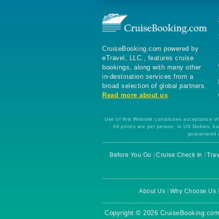
CruiseBooking.com powered by
eTravel, LLC., features cruise
bookings, along with many other
in-destination services from a
broad selection of global partners.
Read more about us
Use of this Website constitutes acceptance of 
All prices are per person, in US Dollars,
guaranteed u
Before You Go
Cruise Check In
Trav
About Us
Why Choose Us
Copyright © 2026 CruiseBooking.com