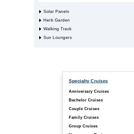
Solar Panels
Herb Garden
Walking Track
Sun Loungers
Specialty Cruises
Anniversary Cruises
Bachelor Cruises
Couple Cruises
Family Cruises
Group Cruises