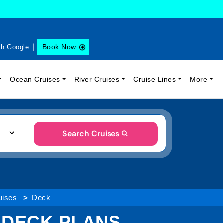
Book Now
th Google
Ocean Cruises
River Cruises
Cruise Lines
More
Search Cruises
uises
Deck
P DECK PLANS