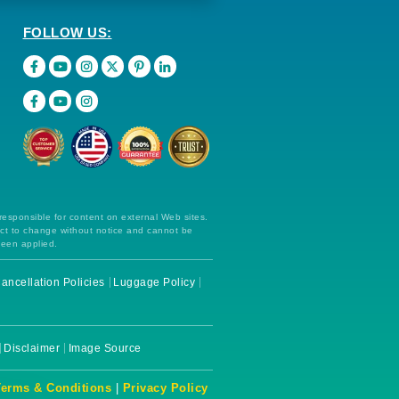
FOLLOW US:
 responsible for content on external Web sites.
ect to change without notice and cannot be
been applied.
ancellation Policies
Luggage Policy
Disclaimer
Image Source
Terms & Conditions
|
Privacy Policy