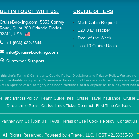
GET IN TOUCH WITH US:
CRUISE OFFERS
CruiseBooking.com, 5353 Conroy
Multi Cabin Request
Road, Suite 200 Orlando Florida
120 Day Tracker
32811, USA.
Deal of the Week
+1 (866) 622-3344
Top 10 Cruise Deals
Customer Support
this site's Terms & Conditions, Cookie Policy, Disclaimer and Privacy Policy. We are not
 based on double occupancy. Government taxes and all fees are included. Rates are subj
ntil a specific cabin category has been confirmed and a deposit on final payment has 
el and Minors Policy
Health Guidelines
Cruise Travel Insurance
Cruise C
Direction to Ports
Cruise Lines Ticket Contract
First Time Cruisers
Partner With Us
Join Us
FAQs
Terms of Use
Cookie Policy
Contact Us
. All Rights Reserved. Powered by eTravel, LLC. | CST #2153335-50 |