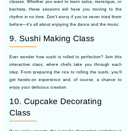
classes. Whether you want to learn salsa, merengue, or
bachata, these sessions will have you moving to the
rhythm in no time. Don’t worry if you’ve never tried them
before—it’s all about enjoying the dance and the music.
9. Sushi Making Class
Ever wonder how sushi is rolled to perfection? Join this
interactive class, where chefs take you through each
step. From preparing the rice to rolling the sushi, you’ll
get hands-on experience and, of course, a chance to
enjoy your delicious creation.
10. Cupcake Decorating
Class