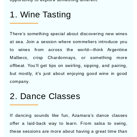
1. Wine Tasting
There’s something special about discovering new wines
at sea. Join a session where sommeliers introduce you
to wines from across the world—think Argentine
Malbecs, crisp Chardonnays, or something more
offbeat. You’ll get tips on swirling, sipping, and pairing,
but mostly, it’s just about enjoying good wine in good
company.
2. Dance Classes
If dancing sounds like fun, Azamara’s dance classes
offer a laid-back way to learn. From salsa to swing,
these sessions are more about having a great time than