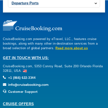
Departure Ports
CruiseBooking.com powered by eTravel, LLC., features cruise
bookings, along with many other in-destination services from a
broad selection of global partners.
Read more about us
GET IN TOUCH WITH US:
CruiseBooking.com, 5353 Conroy Road, Suite 200 Orlando Florida
32811, USA.
+1 (866) 622-3344
Customer Support
CRUISE OFFERS