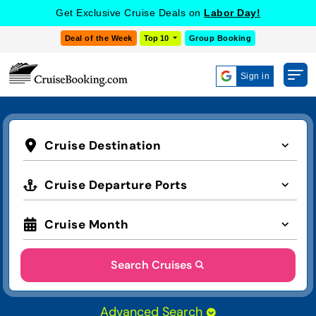
Get Exclusive Cruise Deals on
Labor Day!
Deal of the Week
Top 10
Group Booking
Sign in
Cruise Destination
Cruise Departure Ports
Cruise Month
Search Cruises
Advanced Search