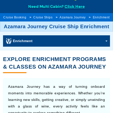
Need Multi Cabin?
Click Here
Cruise Booking
Cruise Ships
Azamara Journey
Enrichment
Azamara Journey Cruise Ship Enrichment
Enrichment
EXPLORE ENRICHMENT PROGRAMS
& CLASSES ON AZAMARA JOURNEY
Azamara Journey has a way of turning onboard
moments into memorable experiences. Whether you’re
learning new skills, getting creative, or simply unwinding
with a glass of wine, every activity feels like an
opportunity to explore something different.