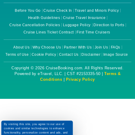
Before You Go
Cruise Check In
Travel and Minors Policy
Health Guidelines
Cruise Travel Insurance
Cruise Cancellation Policies
Luggage Policy
Direction to Ports
Cruise Lines Ticket Contract
First Time Cruisers
About Us
Why Choose Us
Partner With Us
Join Us
FAQs
Terms of Use
Cookie Policy
Contact Us
Disclaimer
Image Source
Copyright © 2026 CruiseBooking.com. All Rights Reserved.
Powered by eTravel, LLC. | CST #2153335-50 |
Terms &
Conditions
|
Privacy Policy
By visiting this site, you agree to our use of
cookies and similar technologies to enhance
functionality, personalize content and ads, and