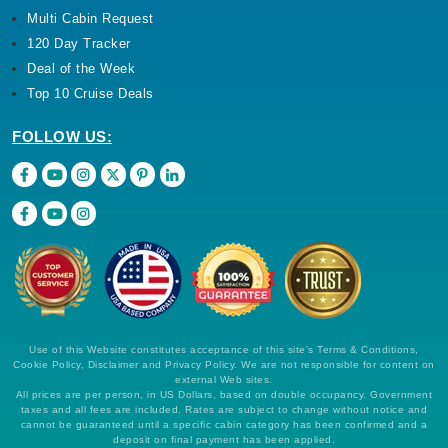
Multi Cabin Request
120 Day Tracker
Deal of the Week
Top 10 Cruise Deals
FOLLOW US:
Use of this Website constitutes acceptance of this site's Terms & Conditions,
Cookie Policy, Disclaimer and Privacy Policy. We are not responsible for content on
external Web sites.
All prices are per person, in US Dollars, based on double occupancy. Government
taxes and all fees are included. Rates are subject to change without notice and
cannot be guaranteed until a specific cabin category has been confirmed and a
deposit on final payment has been applied.