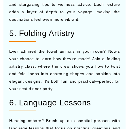
and stargazing tips to wellness advice. Each lecture
adds a layer of depth to your voyage, making the
destinations feel even more vibrant.
5. Folding Artistry
Ever admired the towel animals in your room? Now’s
your chance to learn how they’re made! Join a folding
artistry class, where the crew shows you how to twist
and fold linens into charming shapes and napkins into
elegant designs. It’s both fun and practical—perfect for
your next dinner party.
6. Language Lessons
Heading ashore? Brush up on essential phrases with
language lessons that focus on practical greetings and