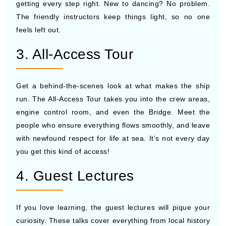
getting every step right. New to dancing? No problem.
The friendly instructors keep things light, so no one
feels left out.
3. All-Access Tour
Get a behind-the-scenes look at what makes the ship
run. The All-Access Tour takes you into the crew areas,
engine control room, and even the Bridge. Meet the
people who ensure everything flows smoothly, and leave
with newfound respect for life at sea. It’s not every day
you get this kind of access!
4. Guest Lectures
If you love learning, the guest lectures will pique your
curiosity. These talks cover everything from local history