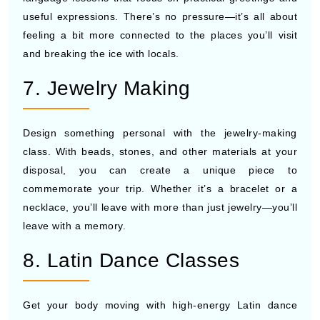
useful expressions. There’s no pressure—it’s all about
feeling a bit more connected to the places you’ll visit
and breaking the ice with locals.
7. Jewelry Making
Design something personal with the jewelry-making
class. With beads, stones, and other materials at your
disposal, you can create a unique piece to
commemorate your trip. Whether it’s a bracelet or a
necklace, you’ll leave with more than just jewelry—you’ll
leave with a memory.
8. Latin Dance Classes
Get your body moving with high-energy Latin dance