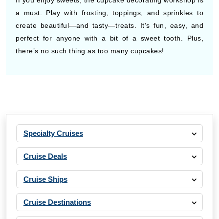
If you enjoy sweets, the cupcake decorating workshop is
a must. Play with frosting, toppings, and sprinkles to
create beautiful—and tasty—treats. It’s fun, easy, and
perfect for anyone with a bit of a sweet tooth. Plus,
there’s no such thing as too many cupcakes!
Specialty Cruises
Cruise Deals
Cruise Ships
Cruise Destinations