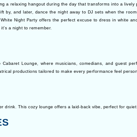
g a relaxing hangout during the day that transforms into a lively p
ift by, and later, dance the night away to DJ sets when the room 
White Night Party offers the perfect excuse to dress in white an
it’s a night to remember.
e Cabaret Lounge, where musicians, comedians, and guest perfo
trical productions tailored to make every performance feel person
 drink. This cozy lounge offers a laid-back vibe, perfect for quiet
ES