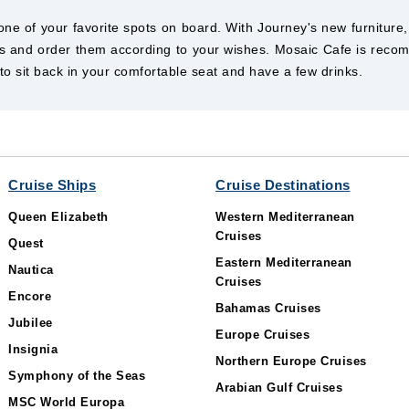
e of your favorite spots on board. With Journey's new furniture, 
inks and order them according to your wishes. Mosaic Cafe is rec
o sit back in your comfortable seat and have a few drinks.
Cruise Ships
Cruise Destinations
Queen Elizabeth
Western Mediterranean
Cruises
Quest
Eastern Mediterranean
Nautica
Cruises
Encore
Bahamas Cruises
Jubilee
Europe Cruises
Insignia
Northern Europe Cruises
Symphony of the Seas
Arabian Gulf Cruises
MSC World Europa