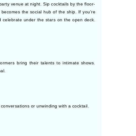
arty venue at night. Sip cocktails by the floor-
becomes the social hub of the ship. If you’re
d celebrate under the stars on the open deck.
rmers bring their talents to intimate shows.
al.
 conversations or unwinding with a cocktail.