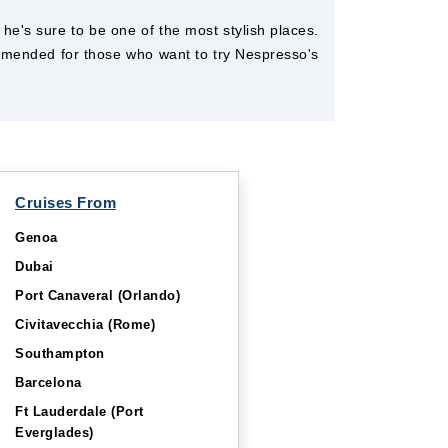
he's sure to be one of the most stylish places.
ommended for those who want to try Nespresso's
Cruises From
Genoa
Dubai
Port Canaveral (Orlando)
Civitavecchia (Rome)
Southampton
Barcelona
Ft Lauderdale (Port
Everglades)