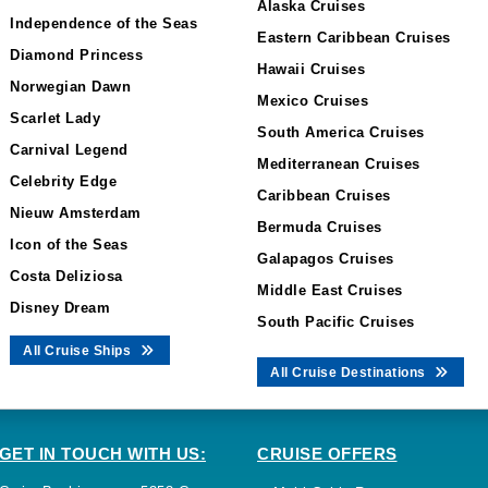
Alaska Cruises
Independence of the Seas
Eastern Caribbean Cruises
Diamond Princess
Hawaii Cruises
Norwegian Dawn
Mexico Cruises
Scarlet Lady
South America Cruises
Carnival Legend
Mediterranean Cruises
Celebrity Edge
Caribbean Cruises
Nieuw Amsterdam
Bermuda Cruises
Icon of the Seas
Galapagos Cruises
Costa Deliziosa
Middle East Cruises
Disney Dream
South Pacific Cruises
All Cruise Ships
All Cruise Destinations
GET IN TOUCH WITH US:
CRUISE OFFERS