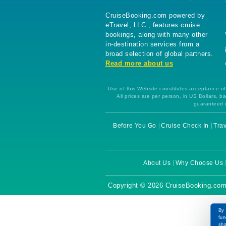
CruiseBooking.com powered by
eTravel, LLC., features cruise
bookings, along with many other
in-destination services from a
broad selection of global partners.
Read more about us
Use of this Website constitutes acceptance of 
All prices are per person, in US Dollars,
guaranteed u
Before You Go
Cruise Check In
Trav
About Us
Why Choose Us
Copyright © 2026 CruiseBooking.com
By 
fun
sha