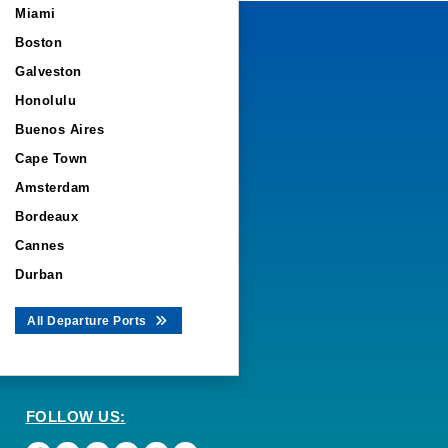
Miami
Boston
Galveston
Honolulu
Buenos Aires
Cape Town
Amsterdam
Bordeaux
Cannes
Durban
All Departure Ports
FOLLOW US: