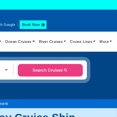
Book Now
th Google
Ocean Cruises
River Cruises
Cruise Lines
More
Search Cruises
nment