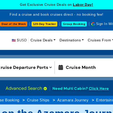
Get Exclusive Cruise Deals on
Labor Day!
Find a cruise and book cruises direct - no booking fee!
Sign In Wi
Deal of the Week
120-Day Tracker
Group Booking
$USD
Cruise Deals
Destinations
Cruises From
ruise Departure Ports
Cruise Month
Advanced Search
Need Multi Cabin?
Click Here
ise Booking
Cruise Ships
Azamara Journey
Entertai