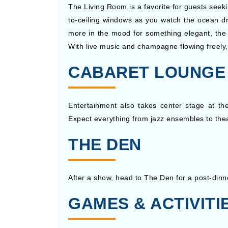
The Living Room is a favorite for guests seekin
to-ceiling windows as you watch the ocean dr
more in the mood for something elegant, the 
With live music and champagne flowing freely, 
CABARET LOUNGE
Entertainment also takes center stage at th
Expect everything from jazz ensembles to thea
THE DEN
After a show, head to The Den for a post-dinner
GAMES & ACTIVITI