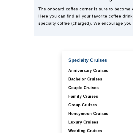
The onboard coffee corner is sure to become on
Here you can find all your favorite coffee dr
specialty coffee (charged). We encourage you t
Specialty Cruises
Anniversary Cruises
Bachelor Cruises
Couple Cruises
Family Cruises
Group Cruises
Honeymoon Cruises
Luxury Cruises
Wedding Cruises