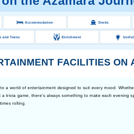
 on the Azamara Journ
Accommodation
Decks
s and Teens
Enrichment
Useful
RTAINMENT FACILITIES ON
o a world of entertainment designed to suit every mood. Whethe
at a trivia game, there’s always something to make each evening 
imes rolling.