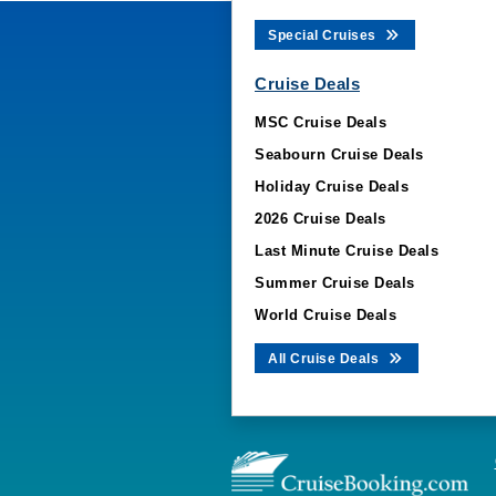
Special Cruises
Cruise Deals
MSC Cruise Deals
Seabourn Cruise Deals
Holiday Cruise Deals
2026 Cruise Deals
Last Minute Cruise Deals
Summer Cruise Deals
World Cruise Deals
All Cruise Deals