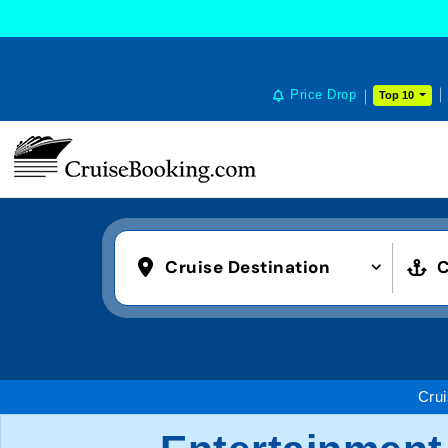
Price Drop
Top 10
Cruise Destination
C
Cru