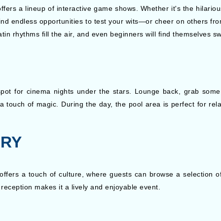
offers a lineup of interactive game shows. Whether it's the hilari
ll find endless opportunities to test your wits—or cheer on others f
in rhythms fill the air, and even beginners will find themselves sw
pot for cinema nights under the stars. Lounge back, grab some 
 a touch of magic. During the day, the pool area is perfect for rela
.
ERY
offers a touch of culture, where guests can browse a selection of
eception makes it a lively and enjoyable event.