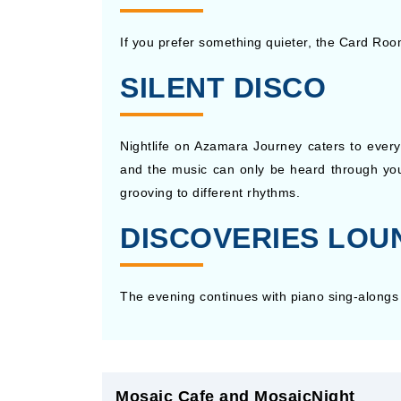
If you prefer something quieter, the Card Roo
SILENT DISCO
Nightlife on Azamara Journey caters to every 
and the music can only be heard through you
grooving to different rhythms.
DISCOVERIES LOU
The evening continues with piano sing-alongs 
Mosaic Cafe and MosaicNight