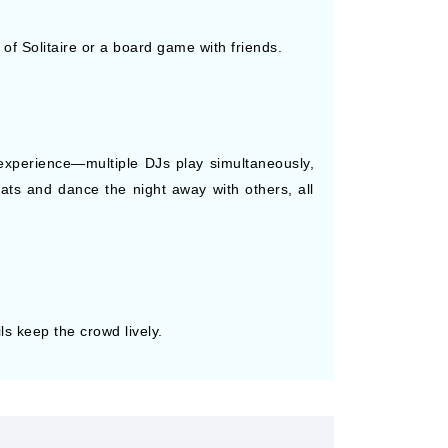
f Solitaire or a board game with friends.
e experience—multiple DJs play simultaneously,
ts and dance the night away with others, all
s keep the crowd lively.