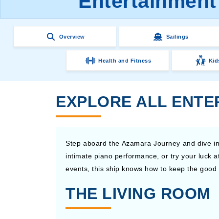
Entertainment
Overview
Sailings
Health and Fitness
Kid
EXPLORE ALL ENTE
Step aboard the Azamara Journey and dive int
intimate piano performance, or try your luck 
events, this ship knows how to keep the good t
THE LIVING ROOM