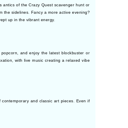
ous antics of the Crazy Quest scavenger hunt or
rom the sidelines. Fancy a more active evening?
ept up in the vibrant energy.
popcorn, and enjoy the latest blockbuster or
xation, with live music creating a relaxed vibe
 contemporary and classic art pieces. Even if