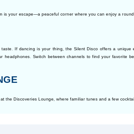
m is your escape—a peaceful corner where you can enjoy a round o
taste. If dancing is your thing, the Silent Disco offers a uniqu
r headphones. Switch between channels to find your favorite bea
NGE
at the Discoveries Lounge, where familiar tunes and a few cocktail