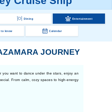
ey Cruise Ship
Dining
Entertainment
 to know
Calendar
 AZAMARA JOURNEY
r you want to dance under the stars, enjoy an
special. From calm, cozy spaces to high-energy