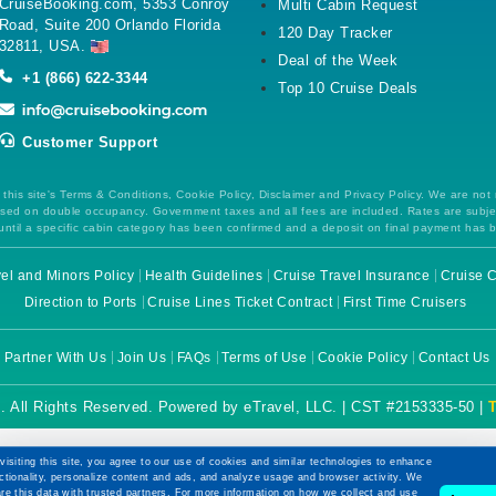
CruiseBooking.com, 5353 Conroy
Multi Cabin Request
Road, Suite 200 Orlando Florida
120 Day Tracker
32811, USA.
Deal of the Week
+1 (866) 622-3344
Top 10 Cruise Deals
Customer Support
this site's Terms & Conditions, Cookie Policy, Disclaimer and Privacy Policy. We are not
 based on double occupancy. Government taxes and all fees are included. Rates are subj
ntil a specific cabin category has been confirmed and a deposit on final payment has 
el and Minors Policy
Health Guidelines
Cruise Travel Insurance
Cruise C
Direction to Ports
Cruise Lines Ticket Contract
First Time Cruisers
Partner With Us
Join Us
FAQs
Terms of Use
Cookie Policy
Contact Us
. All Rights Reserved. Powered by eTravel, LLC. | CST #2153335-50 |
visiting this site, you agree to our use of cookies and similar technologies to enhance
ctionality, personalize content and ads, and analyze usage and browser activity. We
re this data with trusted partners. For more information on how we collect and use