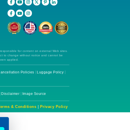
 responsible for content on external Web sites.
ect to change without notice and cannot be
been applied.
ancellation Policies
Luggage Policy
Disclaimer
Image Source
Terms & Conditions
|
Privacy Policy