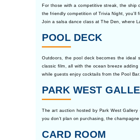
For those with a competitive streak, the ship 
the friendly competition of Trivia Night, you’
Join a salsa dance class at The Den, where Lat
POOL DECK
Outdoors, the pool deck becomes the ideal s
classic film, all with the ocean breeze adding
while guests enjoy cocktails from the Pool Bar
PARK WEST GALL
The art auction hosted by Park West Gallery 
you don’t plan on purchasing, the champagne r
CARD ROOM