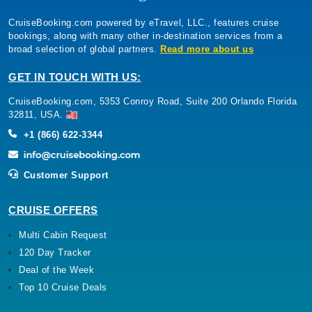
CruiseBooking.com powered by eTravel, LLC., features cruise
bookings, along with many other in-destination services from a
broad selection of global partners.
Read more about us
GET IN TOUCH WITH US:
CruiseBooking.com, 5353 Conroy Road, Suite 200 Orlando Florida
32811, USA.
+1 (866) 622-3344
Customer Support
CRUISE OFFERS
Multi Cabin Request
120 Day Tracker
Deal of the Week
Top 10 Cruise Deals