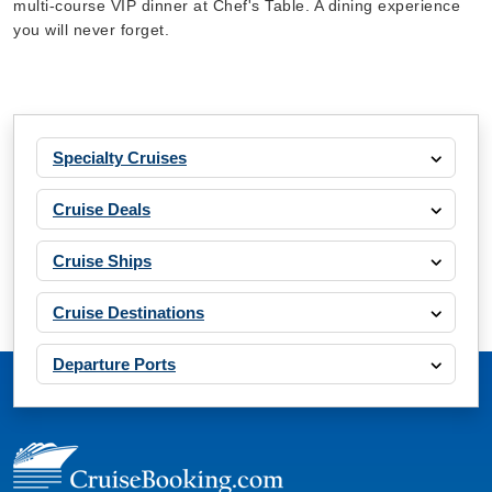
multi-course VIP dinner at Chef's Table. A dining experience
you will never forget.
Specialty Cruises
Cruise Deals
Cruise Ships
Cruise Destinations
Departure Ports