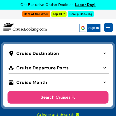
Get Exclusive Cruise Deals on
Labor Day!
Deal of the Week
Top 10
Group Booking
Sign in
Cruise Destination
Cruise Departure Ports
Cruise Month
Search Cruises
Advanced Search