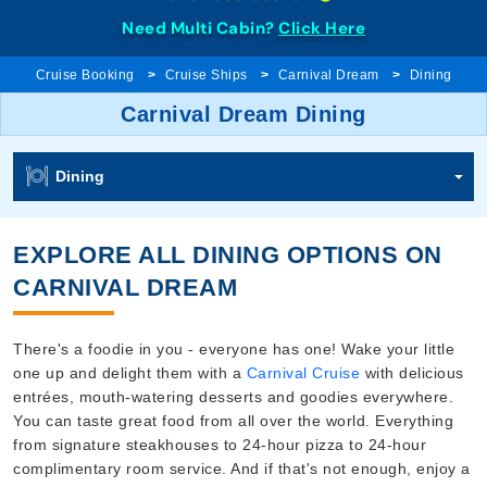
Need Multi Cabin?
Click Here
Cruise Booking
Cruise Ships
Carnival Dream
Dining
Carnival Dream Dining
Dining
EXPLORE ALL DINING OPTIONS ON
CARNIVAL DREAM
There's a foodie in you - everyone has one! Wake your little
one up and delight them with a
Carnival Cruise
with delicious
entrées, mouth-watering desserts and goodies everywhere.
You can taste great food from all over the world. Everything
from signature steakhouses to 24-hour pizza to 24-hour
complimentary room service. And if that's not enough, enjoy a