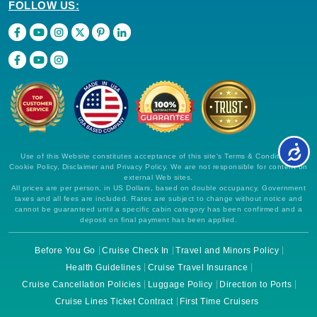
FOLLOW US:
Use of this Website constitutes acceptance of this site's Terms & Conditions,
Cookie Policy, Disclaimer and Privacy Policy. We are not responsible for content on
external Web sites.
All prices are per person, in US Dollars, based on double occupancy. Government
taxes and all fees are included. Rates are subject to change without notice and
cannot be guaranteed until a specific cabin category has been confirmed and a
deposit on final payment has been applied.
Before You Go
Cruise Check In
Travel and Minors Policy
Health Guidelines
Cruise Travel Insurance
Cruise Cancellation Policies
Luggage Policy
Direction to Ports
Cruise Lines Ticket Contract
First Time Cruisers