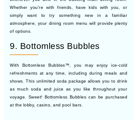
Whether you're with friends, have kids with you, or
simply want to try something new in a familiar
atmosphere, your dining room menu will provide plenty
of options.
9. Bottomless Bubbles
With Bottomless Bubbles™, you may enjoy ice-cold
refreshments at any time, including during meals and
shows. This unlimited soda package allows you to drink
as much soda and juice as you like throughout your
voyage. Sweet! Bottomless Bubbles can be purchased
at the lobby, casino, and pool bars.