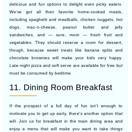
delicious and fun options to delight even picky eaters.
We've got all their favorite home-cooked meals,
including spaghetti and meatballs, chicken nuggets, hot
dogs, mac-n-cheese, peanut butter and jelly
sandwiches, and — sure, mom — fresh fruit and
vegetables. They should reserve a room for dessert,
though, because sweet treats like banana splits and
chocolate brownies will make your kids very happy.
Late-night pizza and soft serve are available for free but
must be consumed by bedtime.
11. Dining Room Breakfast
If the prospect of a full day of fun isn't enough to
motivate you to get up early, there's another option that
will. Join us for breakfast in the main dining area and
enjoy a menu that will make you want to take things