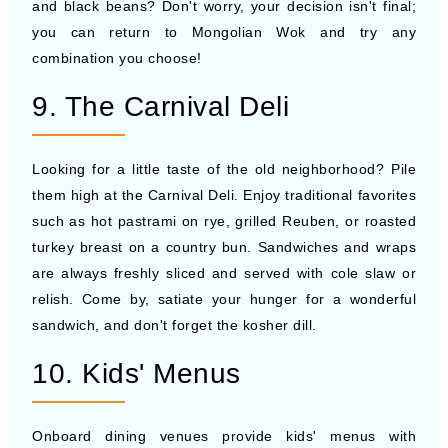
and black beans? Don't worry, your decision isn't final;
you can return to Mongolian Wok and try any
combination you choose!
9. The Carnival Deli
Looking for a little taste of the old neighborhood? Pile
them high at the Carnival Deli. Enjoy traditional favorites
such as hot pastrami on rye, grilled Reuben, or roasted
turkey breast on a country bun. Sandwiches and wraps
are always freshly sliced and served with cole slaw or
relish. Come by, satiate your hunger for a wonderful
sandwich, and don't forget the kosher dill.
10. Kids' Menus
Onboard dining venues provide kids' menus with