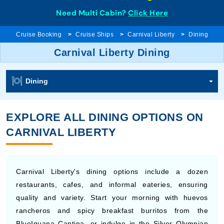
Need Multi Cabin?
Click Here
Cruise Booking
Cruise Ships
Carnival Liberty
Dining
Carnival Liberty Dining
Dining
EXPLORE ALL DINING OPTIONS ON
CARNIVAL LIBERTY
Carnival Liberty's dining options include a dozen
restaurants, cafes, and informal eateries, ensuring
quality and variety. Start your morning with huevos
rancheros and spicy breakfast burritos from the
BlueIguana Cantina, or indulge in the Silver Olympian