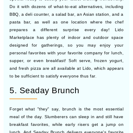
Do it with dozens of what-to-eat alternatives, including
BBQ, a deli counter, a salad bar, an Asian station, and a
pasta bar, as well as one location where the chef
prepares a different surprise every day! Lido
Marketplace has plenty of indoor and outdoor space
designed for gatherings, so you may enjoy your
personal favorites with your favorite company for lunch,
supper, or even breakfast! Soft serve, frozen yogurt,
and fresh pizza are all available at Lido, which appears
to be sufficient to satisfy everyone thus far.
5. Seaday Brunch
Forget what "they" say, brunch is the most essential
meal of the day. Slumberers can sleep in and still have
breakfast favorites, while early risers get a jump on
lunch. And Seaday Brunch delivers everyone's favorite