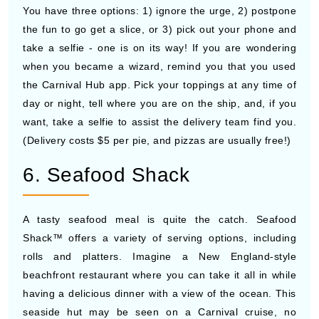
You have three options: 1) ignore the urge, 2) postpone
the fun to go get a slice, or 3) pick out your phone and
take a selfie - one is on its way! If you are wondering
when you became a wizard, remind you that you used
the Carnival Hub app. Pick your toppings at any time of
day or night, tell where you are on the ship, and, if you
want, take a selfie to assist the delivery team find you.
(Delivery costs $5 per pie, and pizzas are usually free!)
6. Seafood Shack
A tasty seafood meal is quite the catch. Seafood
Shack™ offers a variety of serving options, including
rolls and platters. Imagine a New England-style
beachfront restaurant where you can take it all in while
having a delicious dinner with a view of the ocean. This
seaside hut may be seen on a Carnival cruise, no