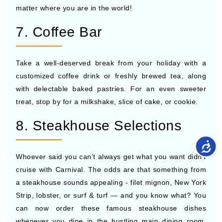
matter where you are in the world!
7. Coffee Bar
Take a well-deserved break from your holiday with a
customized coffee drink or freshly brewed tea, along
with delectable baked pastries. For an even sweeter
treat, stop by for a milkshake, slice of cake, or cookie.
8. Steakhouse Selections
Whoever said you can't always get what you want didn't
cruise with Carnival. The odds are that something from
a steakhouse sounds appealing - filet mignon, New York
Strip, lobster, or surf & turf — and you know what? You
can now order these famous steakhouse dishes
whenever you dine in the bustling main dining room.