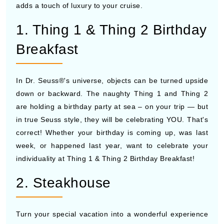
adds a touch of luxury to your cruise.
1. Thing 1 & Thing 2 Birthday
Breakfast
In Dr. Seuss®'s universe, objects can be turned upside
down or backward. The naughty Thing 1 and Thing 2
are holding a birthday party at sea – on your trip — but
in true Seuss style, they will be celebrating YOU. That's
correct! Whether your birthday is coming up, was last
week, or happened last year, want to celebrate your
individuality at Thing 1 & Thing 2 Birthday Breakfast!
2. Steakhouse
Turn your special vacation into a wonderful experience