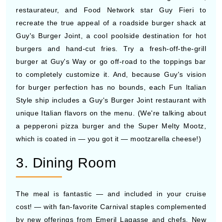
restaurateur, and Food Network star Guy Fieri to
recreate the true appeal of a roadside burger shack at
Guy's Burger Joint, a cool poolside destination for hot
burgers and hand-cut fries. Try a fresh-off-the-grill
burger at Guy's Way or go off-road to the toppings bar
to completely customize it. And, because Guy's vision
for burger perfection has no bounds, each Fun Italian
Style ship includes a Guy's Burger Joint restaurant with
unique Italian flavors on the menu. (We're talking about
a pepperoni pizza burger and the Super Melty Mootz,
which is coated in — you got it — mootzarella cheese!)
3. Dining Room
The meal is fantastic — and included in your cruise
cost! — with fan-favorite Carnival staples complemented
by new offerings from Emeril Lagasse and chefs. New