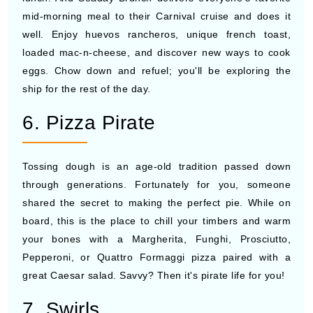
mid-morning meal to their Carnival cruise and does it
well. Enjoy huevos rancheros, unique french toast,
loaded mac-n-cheese, and discover new ways to cook
eggs. Chow down and refuel; you'll be exploring the
ship for the rest of the day.
6. Pizza Pirate
Tossing dough is an age-old tradition passed down
through generations. Fortunately for you, someone
shared the secret to making the perfect pie. While on
board, this is the place to chill your timbers and warm
your bones with a Margherita, Funghi, Prosciutto,
Pepperoni, or Quattro Formaggi pizza paired with a
great Caesar salad. Savvy? Then it's pirate life for you!
7. Swirls