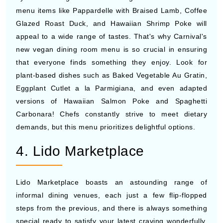
menu items like Pappardelle with Braised Lamb, Coffee
Glazed Roast Duck, and Hawaiian Shrimp Poke will
appeal to a wide range of tastes. That's why Carnival's
new vegan dining room menu is so crucial in ensuring
that everyone finds something they enjoy. Look for
plant-based dishes such as Baked Vegetable Au Gratin,
Eggplant Cutlet a la Parmigiana, and even adapted
versions of Hawaiian Salmon Poke and Spaghetti
Carbonara! Chefs constantly strive to meet dietary
demands, but this menu prioritizes delightful options.
4. Lido Marketplace
Lido Marketplace boasts an astounding range of
informal dining venues, each just a few flip-flopped
steps from the previous, and there is always something
special ready to satisfy your latest craving wonderfully.