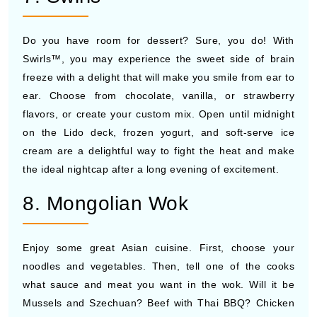
Do you have room for dessert? Sure, you do! With
Swirls™, you may experience the sweet side of brain
freeze with a delight that will make you smile from ear to
ear. Choose from chocolate, vanilla, or strawberry
flavors, or create your custom mix. Open until midnight
on the Lido deck, frozen yogurt, and soft-serve ice
cream are a delightful way to fight the heat and make
the ideal nightcap after a long evening of excitement.
8. Mongolian Wok
Enjoy some great Asian cuisine. First, choose your
noodles and vegetables. Then, tell one of the cooks
what sauce and meat you want in the wok. Will it be
Mussels and Szechuan? Beef with Thai BBQ? Chicken