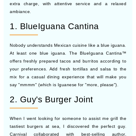
extra charge, with attentive service and a relaxed
ambiance.
1. BlueIguana Cantina
Nobody understands Mexican cuisine like a blue iguana.
At least one blue iguana. The BlueIguana Cantina™
offers freshly prepared tacos and burritos according to
your preferences. Add fresh tortillas and salsa to the
mix for a casual dining experience that will make you
say "mmmm" (which is Iguanese for "more, please").
2. Guy's Burger Joint
When I went looking for someone to assist me grill the
tastiest burgers at sea, I discovered the perfect guy.
Carnival collaborated with best-selling author,