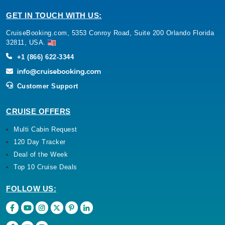
GET IN TOUCH WITH US:
CruiseBooking.com, 5353 Conroy Road, Suite 200 Orlando Florida
32811, USA.
+1 (866) 622-3344
Customer Support
CRUISE OFFERS
Multi Cabin Request
120 Day Tracker
Deal of the Week
Top 10 Cruise Deals
FOLLOW US: