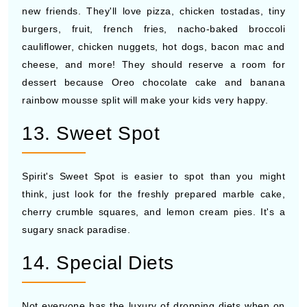
new friends. They'll love pizza, chicken tostadas, tiny
burgers, fruit, french fries, nacho-baked broccoli
cauliflower, chicken nuggets, hot dogs, bacon mac and
cheese, and more! They should reserve a room for
dessert because Oreo chocolate cake and banana
rainbow mousse split will make your kids very happy.
13. Sweet Spot
Spirit's Sweet Spot is easier to spot than you might
think, just look for the freshly prepared marble cake,
cherry crumble squares, and lemon cream pies. It's a
sugary snack paradise.
14. Special Diets
Not everyone has the luxury of dropping diets when on