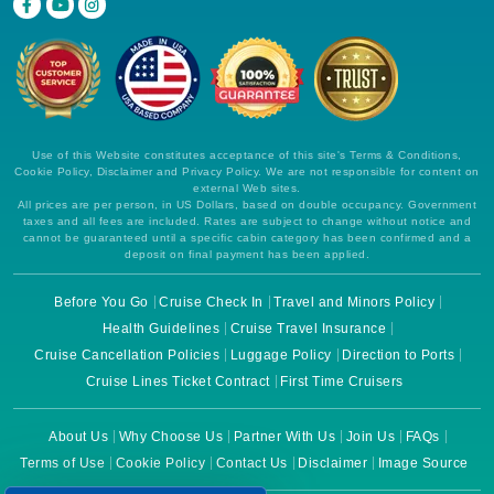
Use of this Website constitutes acceptance of this site's Terms & Conditions,
Cookie Policy, Disclaimer and Privacy Policy. We are not responsible for content on
external Web sites.
All prices are per person, in US Dollars, based on double occupancy. Government
taxes and all fees are included. Rates are subject to change without notice and
cannot be guaranteed until a specific cabin category has been confirmed and a
deposit on final payment has been applied.
Before You Go
Cruise Check In
Travel and Minors Policy
Health Guidelines
Cruise Travel Insurance
Cruise Cancellation Policies
Luggage Policy
Direction to Ports
Cruise Lines Ticket Contract
First Time Cruisers
About Us
Why Choose Us
Partner With Us
Join Us
FAQs
Terms of Use
Cookie Policy
Contact Us
Disclaimer
Image Source