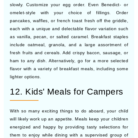
slowly. Customize your egg order. Even Benedict- or
omelet-style with your choice of fillings. Order
pancakes, waffles, or french toast fresh off the griddle,
each with a unique and delectable flavor variation such
as vanilla, pecan, or salted caramel. Breakfast staples
include oatmeal, granola, and a large assortment of
fresh fruits and cereals. Add crispy bacon, sausage, or
ham to any dish. Alternatively, go for a more selected
flavor with a variety of breakfast meals, including some
lighter options.
12. Kids' Meals for Campers
With so many exciting things to do aboard, your child
will likely work up an appetite. Meals keep your children
energized and happy by providing tasty selections for
them to enjoy while dining with a supervised group of