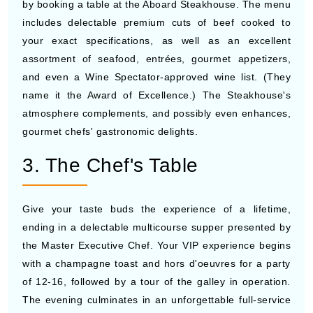
by booking a table at the Aboard Steakhouse. The menu
includes delectable premium cuts of beef cooked to
your exact specifications, as well as an excellent
assortment of seafood, entrées, gourmet appetizers,
and even a Wine Spectator-approved wine list. (They
name it the Award of Excellence.) The Steakhouse's
atmosphere complements, and possibly even enhances,
gourmet chefs' gastronomic delights.
3. The Chef's Table
Give your taste buds the experience of a lifetime,
ending in a delectable multicourse supper presented by
the Master Executive Chef. Your VIP experience begins
with a champagne toast and hors d'oeuvres for a party
of 12-16, followed by a tour of the galley in operation.
The evening culminates in an unforgettable full-service