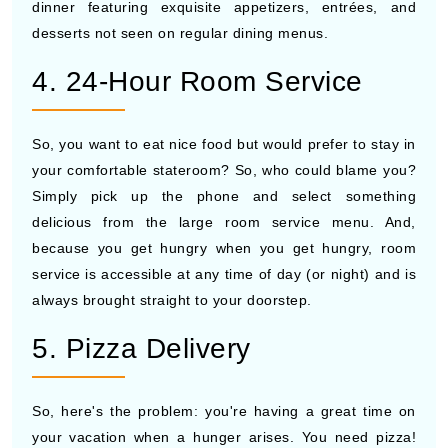
dinner featuring exquisite appetizers, entrées, and
desserts not seen on regular dining menus.
4. 24-Hour Room Service
So, you want to eat nice food but would prefer to stay in
your comfortable stateroom? So, who could blame you?
Simply pick up the phone and select something
delicious from the large room service menu. And,
because you get hungry when you get hungry, room
service is accessible at any time of day (or night) and is
always brought straight to your doorstep.
5. Pizza Delivery
So, here's the problem: you're having a great time on
your vacation when a hunger arises. You need pizza!