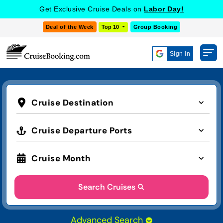
Get Exclusive Cruise Deals on
Labor Day!
Deal of the Week
Top 10
Group Booking
Sign in
Cruise Destination
Cruise Departure Ports
Cruise Month
Search Cruises
Advanced Search