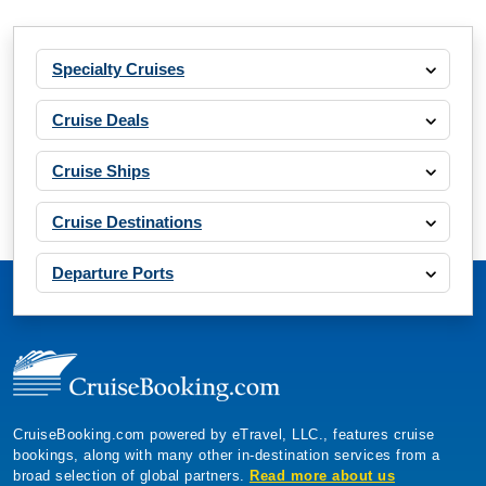
Specialty Cruises
Cruise Deals
Cruise Ships
Cruise Destinations
Departure Ports
CruiseBooking.com powered by eTravel, LLC., features cruise
bookings, along with many other in-destination services from a
broad selection of global partners.
Read more about us