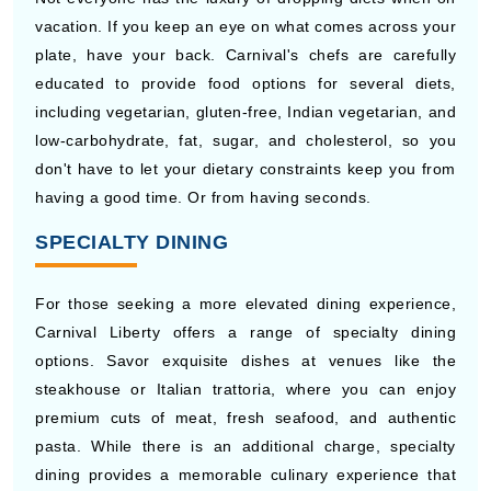
vacation. If you keep an eye on what comes across your
plate, have your back. Carnival's chefs are carefully
educated to provide food options for several diets,
including vegetarian, gluten-free, Indian vegetarian, and
low-carbohydrate, fat, sugar, and cholesterol, so you
don't have to let your dietary constraints keep you from
having a good time. Or from having seconds.
SPECIALTY DINING
For those seeking a more elevated dining experience,
Carnival Liberty offers a range of specialty dining
options. Savor exquisite dishes at venues like the
steakhouse or Italian trattoria, where you can enjoy
premium cuts of meat, fresh seafood, and authentic
pasta. While there is an additional charge, specialty
dining provides a memorable culinary experience that