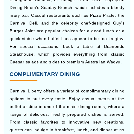
Dining Room's Seaday Brunch, which includes a bloody
mary bar. Casual restaurants such as Pizza Pirate, the
Carnival Deli, and the celebrity chef-designed Guy's
Burger Joint are popular choices for a good lunch or a
quick nibble when buffet lines appear to be too lengthy.
For special occasions, book a table at Diamonds
Steakhouse, which provides everything from classic
Caesar salads and sides to premium Australian Wagyu.
COMPLIMENTARY DINING
Carnival Liberty offers a variety of complimentary dining
options to suit every taste. Enjoy casual meals at the
buffet or dine in one of the main dining rooms, where a
range of delicious, freshly prepared dishes is served.
From classic favorites to innovative new creations,
guests can indulge in breakfast, lunch, and dinner at no