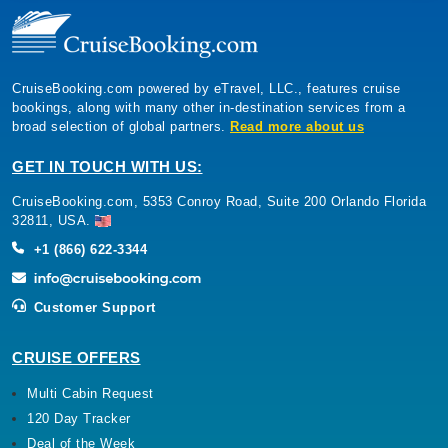
CruiseBooking.com powered by eTravel, LLC., features cruise
bookings, along with many other in-destination services from a
broad selection of global partners.
Read more about us
GET IN TOUCH WITH US:
CruiseBooking.com, 5353 Conroy Road, Suite 200 Orlando Florida
32811, USA.
+1 (866) 622-3344
Customer Support
CRUISE OFFERS
Multi Cabin Request
120 Day Tracker
Deal of the Week