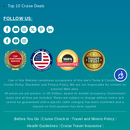
Top 10 Cruise Deals
FOLLOW US:
Use of this Website constitutes acceptance of this site's Terms & Conditions,
Cookie Policy, Disclaimer and Privacy Policy. We are not responsible for content on
external Web sites.
All prices are per person, in US Dollars, based on double occupancy. Government
taxes and all fees are included. Rates are subject to change without notice and
cannot be guaranteed until a specific cabin category has been confirmed and a
deposit on final payment has been applied.
Before You Go
Cruise Check In
Travel and Minors Policy
Health Guidelines
Cruise Travel Insurance