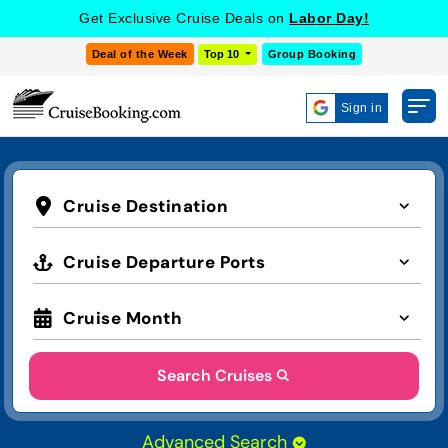
Get Exclusive Cruise Deals on
Labor Day!
Deal of the Week
Top 10
Group Booking
Sign in
Cruise Destination
Cruise Departure Ports
Cruise Month
Search Cruises
Advanced Search