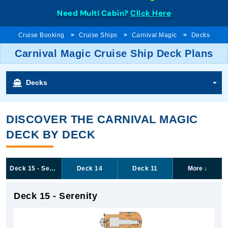
Need Multi Cabin?
Click Here
Cruise Booking
Cruise Ships
Carnival Magic
Decks
Carnival Magic Cruise Ship Deck Plans
Decks
DISCOVER THE CARNIVAL MAGIC
DECK BY DECK
Deck 15 - Serenity
Deck 14
Deck 11
More
↓
Deck 15 - Serenity