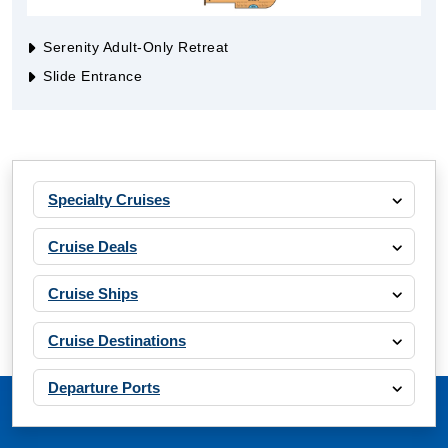
Serenity Adult-Only Retreat
Slide Entrance
Specialty Cruises
Cruise Deals
Cruise Ships
Cruise Destinations
Departure Ports