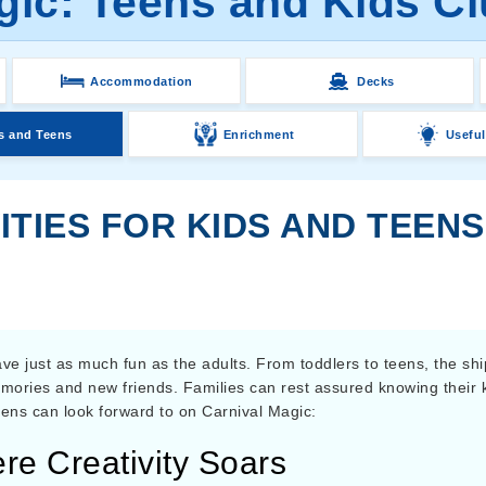
gic: Teens and Kids Clu
Accommodation
Decks
s and Teens
Enrichment
Useful
ITIES FOR KIDS AND TEEN
e just as much fun as the adults. From toddlers to teens, the shi
mories and new friends. Families can rest assured knowing their k
teens can look forward to on Carnival Magic:
e Creativity Soars