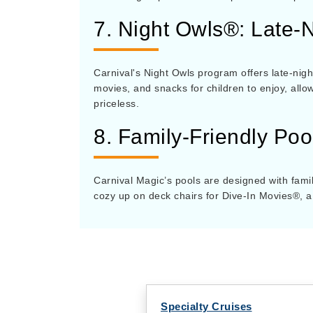
7. Night Owls®: Late-N
Carnival's Night Owls program offers late-night
movies, and snacks for children to enjoy, all
priceless.
8. Family-Friendly Po
Carnival Magic’s pools are designed with famil
cozy up on deck chairs for Dive-In Movies®, a
Specialty Cruises