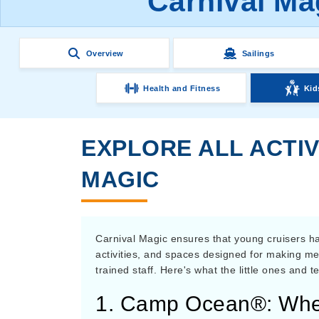
Carnival Ma
Overview
Sailings
Health and Fitness
Kid
EXPLORE ALL ACTIV
MAGIC
Carnival Magic ensures that young cruisers hav
activities, and spaces designed for making me
trained staff. Here's what the little ones and 
1. Camp Ocean®: Wher