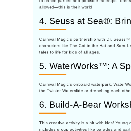
to dance parties and poolside meetups. Teens 
allowed—this is their world!
4. Seuss at Sea®: Brin
Carnival Magic’s partnership with Dr. Seuss™
characters like The Cat in the Hat and Sam-I-
tales to life for kids of all ages.
5. WaterWorks™: A Spl
Carnival Magic’s onboard waterpark, WaterWor
the Twister Waterslide or drenching each other 
6. Build-A-Bear Work
This creative activity is a hit with kids! You
includes group activities like parades and par