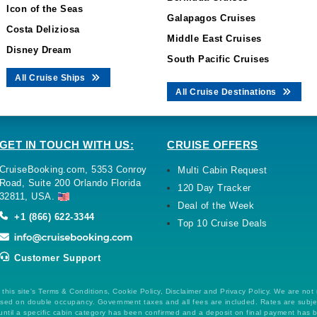
Icon of the Seas
Galapagos Cruises
Costa Deliziosa
Middle East Cruises
Disney Dream
South Pacific Cruises
All Cruise Ships
All Cruise Destinations
GET IN TOUCH WITH US:
CRUISE OFFERS
CruiseBooking.com, 5353 Conroy
Multi Cabin Request
Road, Suite 200 Orlando Florida
120 Day Tracker
32811, USA.
Deal of the Week
+1 (866) 622-3344
Top 10 Cruise Deals
Customer Support
this site's Terms & Conditions, Cookie Policy, Disclaimer and Privacy Policy. We are not
 based on double occupancy. Government taxes and all fees are included. Rates are subj
ntil a specific cabin category has been confirmed and a deposit on final payment has 