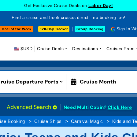
Get Exclusive Cruise Deals on
Labor Day!
Find a cruise and book cruises direct - no booking fee!
Sign In Wi
Deal of the Week
120-Day Tracker
Group Booking
$USD
Cruise Deals
Destinations
Cruises From
ruise Departure Ports
Cruise Month
Advanced Search
Need Multi Cabin?
Click Here
ise Booking
Cruise Ships
Carnival Magic
Kids and T