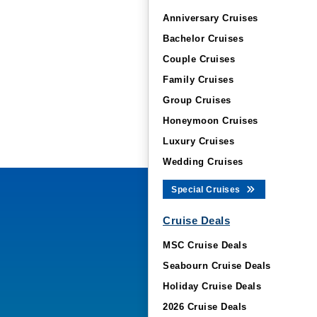
Anniversary Cruises
Bachelor Cruises
Couple Cruises
Family Cruises
Group Cruises
Honeymoon Cruises
Luxury Cruises
Wedding Cruises
Special Cruises
Cruise Deals
MSC Cruise Deals
Seabourn Cruise Deals
Holiday Cruise Deals
2026 Cruise Deals