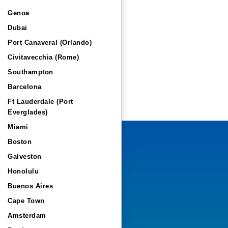
Genoa
Dubai
Port Canaveral (Orlando)
Civitavecchia (Rome)
Southampton
Barcelona
Ft Lauderdale (Port
Everglades)
Miami
Boston
Galveston
Honolulu
Buenos Aires
Cape Town
Amsterdam