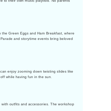
 to their own music playlists. No parents
oin the Green Eggs and Ham Breakfast, where
a Parade and storytime events bring beloved
can enjoy zooming down twisting slides like
off while having fun in the sun.
te with outfits and accessories. The workshop