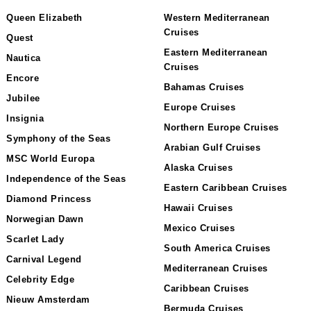
Queen Elizabeth
Western Mediterranean
Cruises
Quest
Eastern Mediterranean
Nautica
Cruises
Encore
Bahamas Cruises
Jubilee
Europe Cruises
Insignia
Northern Europe Cruises
Symphony of the Seas
Arabian Gulf Cruises
MSC World Europa
Alaska Cruises
Independence of the Seas
Eastern Caribbean Cruises
Diamond Princess
Hawaii Cruises
Norwegian Dawn
Mexico Cruises
Scarlet Lady
South America Cruises
Carnival Legend
Mediterranean Cruises
Celebrity Edge
Caribbean Cruises
Nieuw Amsterdam
Bermuda Cruises