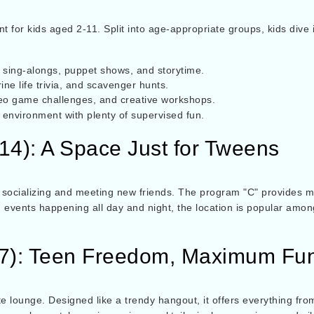
or kids aged 2-11. Split into age-appropriate groups, kids dive int
ke sing-alongs, puppet shows, and storytime.
ne life trivia, and scavenger hunts.
eo game challenges, and creative workshops.
environment with plenty of supervised fun.
-14): A Space Just for Tweens
socializing and meeting new friends. The program "C" provides mo
 events happening all day and night, the location is popular amo
17): Teen Freedom, Maximum Fu
te lounge. Designed like a trendy hangout, it offers everything 