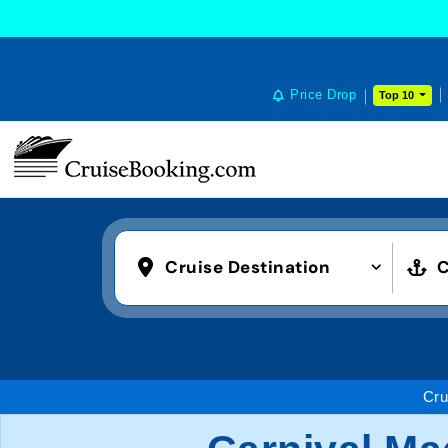
Price Drop
Top 10
Cruise Destination
C
Cru