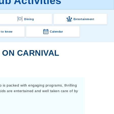
b Activities
Dining
Entertainment
 to know
Calendar
S ON CARNIVAL
p is packed with engaging programs, thrilling
ids are entertained and well taken care of by