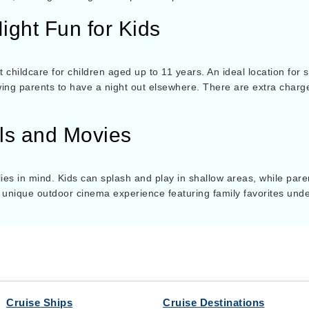
ight Fun for Kids
 childcare for children aged up to 11 years. An ideal location for s
owing parents to have a night out elsewhere. There are extra charg
ols and Movies
ies in mind. Kids can splash and play in shallow areas, while paren
 unique outdoor cinema experience featuring family favorites unde
Cruise Ships
Cruise Destinations