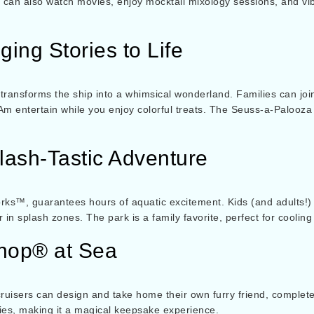
can also watch movies, enjoy mocktail mixology sessions, and vibe
ging Stories to Life
 transforms the ship into a whimsical wonderland. Families can j
Am entertain while you enjoy colorful treats. The Seuss-a-Palooz
ash-Tastic Adventure
ks™, guarantees hours of aquatic excitement. Kids (and adults!) 
in splash zones. The park is a family favorite, perfect for cooling 
shop® at Sea
ng cruisers can design and take home their own furry friend, comple
ties, making it a magical keepsake experience.