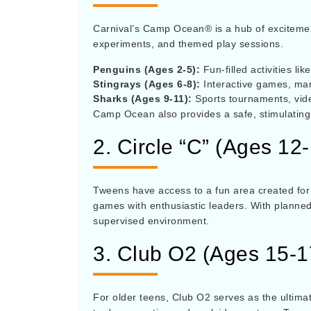
Carnival’s Camp Ocean® is a hub of excitement f
experiments, and themed play sessions.
Penguins (Ages 2-5):
Fun-filled activities li
Stingrays (Ages 6-8):
Interactive games, mari
Sharks (Ages 9-11):
Sports tournaments, vid
Camp Ocean also provides a safe, stimulating 
2. Circle “C” (Ages 12
Tweens have access to a fun area created for 
games with enthusiastic leaders. With planned
supervised environment.
3. Club O2 (Ages 15-
For older teens, Club O2 serves as the ultima