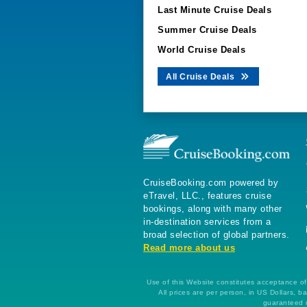
Last Minute Cruise Deals
Summer Cruise Deals
World Cruise Deals
All Cruise Deals
CruiseBooking.com powered by
eTravel, LLC., features cruise
bookings, along with many other
in-destination services from a
broad selection of global partners.
Read more about us
Use of this Website constitutes acceptance of 
All prices are per person, in US Dollars,
guaranteed u