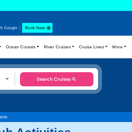
Book Now
th Google
Ocean Cruises
River Cruises
Cruise Lines
More
Search Cruises
eens