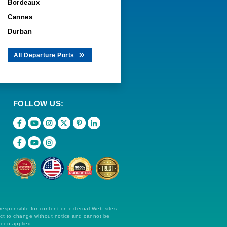
Bordeaux
Cannes
Durban
All Departure Ports
FOLLOW US:
 responsible for content on external Web sites.
ect to change without notice and cannot be
been applied.