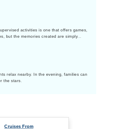
upervised activities is one that offers games,
es, but the memories created are simply...
ts relax nearby. In the evening, families can
r the stars.
Cruises From