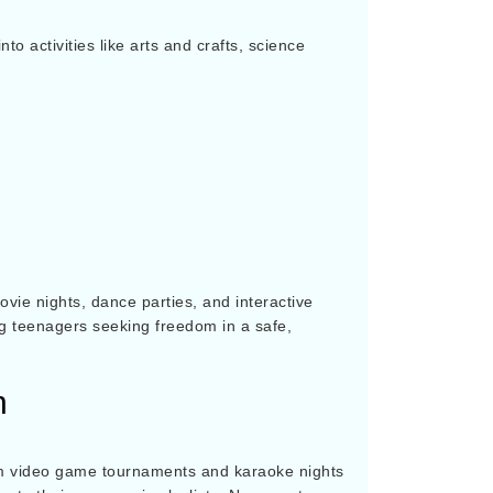
o activities like arts and crafts, science
vie nights, dance parties, and interactive
ng teenagers seeking freedom in a safe,
n
from video game tournaments and karaoke nights