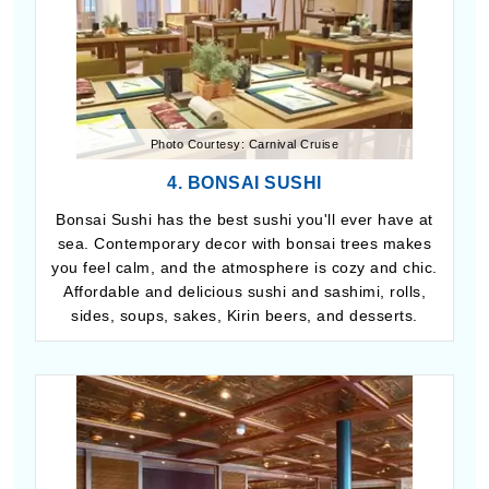
Photo Courtesy: Carnival Cruise
4. BONSAI SUSHI
Bonsai Sushi has the best sushi you'll ever have at
sea. Contemporary decor with bonsai trees makes
you feel calm, and the atmosphere is cozy and chic.
Affordable and delicious sushi and sashimi, rolls,
sides, soups, sakes, Kirin beers, and desserts.