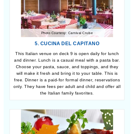
Photo Courtesy: Carnival Cruise
5. CUCINA DEL CAPITANO
This Italian venue on deck 9 is open daily for lunch
and dinner. Lunch is a casual meal with a pasta bar.
Choose your pasta, sauce, and toppings, and they
will make it fresh and bring it to your table. This is
free. Dinner is a paid-for formal dinner, reservations
only. They have fees per adult and child and offer all
the Italian family favorites.