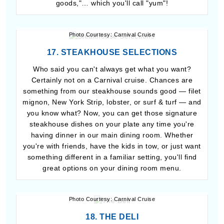
goods,"… which you'll call "yum"!
Photo Courtesy: Carnival Cruise
17. STEAKHOUSE SELECTIONS
Who said you can't always get what you want?
Certainly not on a Carnival cruise. Chances are
something from our steakhouse sounds good — filet
mignon, New York Strip, lobster, or surf & turf — and
you know what? Now, you can get those signature
steakhouse dishes on your plate any time you're
having dinner in our main dining room. Whether
you're with friends, have the kids in tow, or just want
something different in a familiar setting, you'll find
great options on your dining room menu.
Photo Courtesy: Carnival Cruise
18. THE DELI