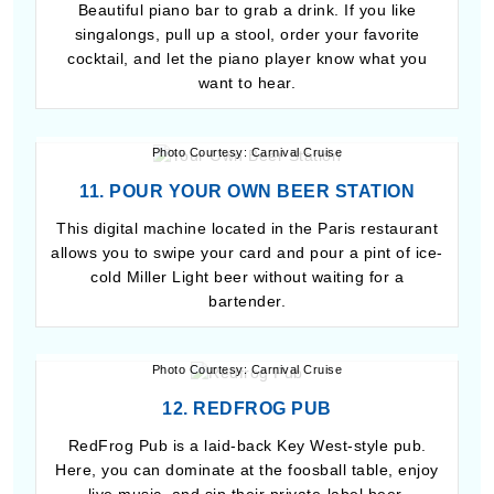
Beautiful piano bar to grab a drink. If you like
singalongs, pull up a stool, order your favorite
cocktail, and let the piano player know what you
want to hear.
Photo Courtesy: Carnival Cruise
11. POUR YOUR OWN BEER STATION
This digital machine located in the Paris restaurant
allows you to swipe your card and pour a pint of ice-
cold Miller Light beer without waiting for a
bartender.
Photo Courtesy: Carnival Cruise
12. REDFROG PUB
RedFrog Pub is a laid-back Key West-style pub.
Here, you can dominate at the foosball table, enjoy