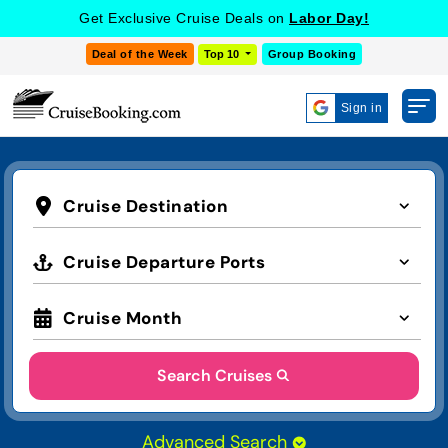
Get Exclusive Cruise Deals on
Labor Day!
Deal of the Week
Top 10
Group Booking
Sign in
Cruise Destination
Cruise Departure Ports
Cruise Month
Search Cruises
Advanced Search