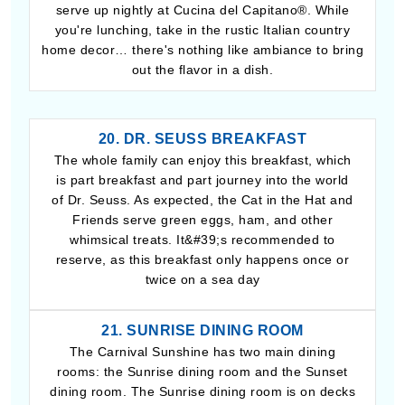
serve up nightly at Cucina del Capitano®. While
you're lunching, take in the rustic Italian country
home decor… there's nothing like ambiance to bring
out the flavor in a dish.
20. DR. SEUSS BREAKFAST
The whole family can enjoy this breakfast, which
is part breakfast and part journey into the world
of Dr. Seuss. As expected, the Cat in the Hat and
Friends serve green eggs, ham, and other
whimsical treats. It&#39;s recommended to
reserve, as this breakfast only happens once or
twice on a sea day
21. SUNRISE DINING ROOM
The Carnival Sunshine has two main dining
rooms: the Sunrise dining room and the Sunset
dining room. The Sunrise dining room is on decks