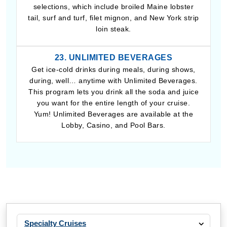
selections, which include broiled Maine lobster
tail, surf and turf, filet mignon, and New York strip
loin steak.
23. UNLIMITED BEVERAGES
Get ice-cold drinks during meals, during shows,
during, well… anytime with Unlimited Beverages.
This program lets you drink all the soda and juice
you want for the entire length of your cruise.
Yum! Unlimited Beverages are available at the
Lobby, Casino, and Pool Bars.
Specialty Cruises