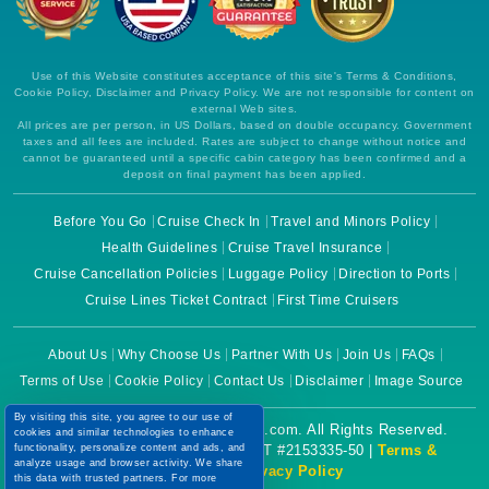
Use of this Website constitutes acceptance of this site's Terms & Conditions,
Cookie Policy, Disclaimer and Privacy Policy. We are not responsible for content on
external Web sites.
All prices are per person, in US Dollars, based on double occupancy. Government
taxes and all fees are included. Rates are subject to change without notice and
cannot be guaranteed until a specific cabin category has been confirmed and a
deposit on final payment has been applied.
Before You Go
Cruise Check In
Travel and Minors Policy
Health Guidelines
Cruise Travel Insurance
Cruise Cancellation Policies
Luggage Policy
Direction to Ports
Cruise Lines Ticket Contract
First Time Cruisers
About Us
Why Choose Us
Partner With Us
Join Us
FAQs
Terms of Use
Cookie Policy
Contact Us
Disclaimer
Image Source
By visiting this site, you agree to our use of
Copyright © 2026 CruiseBooking.com. All Rights Reserved.
cookies and similar technologies to enhance
functionality, personalize content and ads, and
Powered by eTravel, LLC. | CST #2153335-50 |
Terms &
analyze usage and browser activity. We share
Conditions
|
Privacy Policy
this data with trusted partners. For more