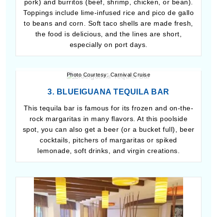
pork) and burritos (beef, shrimp, chicken, or bean).
Toppings include lime-infused rice and pico de gallo
to beans and corn. Soft taco shells are made fresh,
the food is delicious, and the lines are short,
especially on port days.
Photo Courtesy: Carnival Cruise
3. BLUEIGUANA TEQUILA BAR
This tequila bar is famous for its frozen and on-the-
rock margaritas in many flavors. At this poolside
spot, you can also get a beer (or a bucket full), beer
cocktails, pitchers of margaritas or spiked
lemonade, soft drinks, and virgin creations.