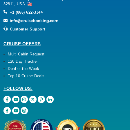
32811, USA.
+1 (866) 622-3344
Customer Support
CRUISE OFFERS
Multi Cabin Request
120 Day Tracker
Deal of the Week
Top 10 Cruise Deals
FOLLOW US: