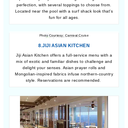
perfection, with several toppings to choose from.
Located near the pool with a surf shack look that's
fun for all ages.
Photo Courtesy: Carnival Cruise
8.JIJI ASIAN KITCHEN
Jiji Asian Kitchen offers a full-service menu with a
mix of exotic and familiar dishes to challenge and
delight your senses. Asian prayer rolls and
Mongolian-inspired fabrics infuse northern-country
style. Reservations are recommended.