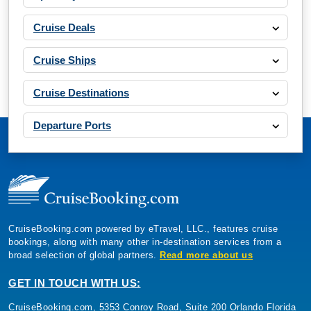
Cruise Deals
Cruise Ships
Cruise Destinations
Departure Ports
CruiseBooking.com powered by eTravel, LLC., features cruise
bookings, along with many other in-destination services from a
broad selection of global partners.
Read more about us
GET IN TOUCH WITH US:
CruiseBooking.com, 5353 Conroy Road, Suite 200 Orlando Florida