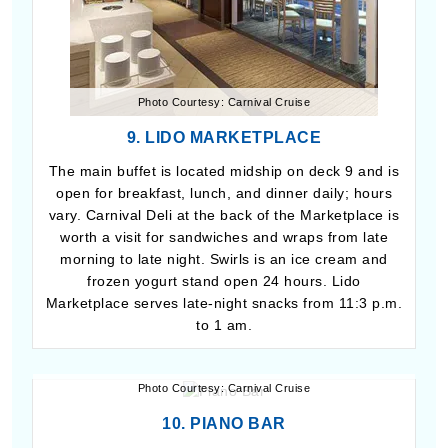
Photo Courtesy: Carnival Cruise
9. LIDO MARKETPLACE
The main buffet is located midship on deck 9 and is
open for breakfast, lunch, and dinner daily; hours
vary. Carnival Deli at the back of the Marketplace is
worth a visit for sandwiches and wraps from late
morning to late night. Swirls is an ice cream and
frozen yogurt stand open 24 hours. Lido
Marketplace serves late-night snacks from 11:3 p.m.
to 1 am.
Photo Courtesy: Carnival Cruise
10. PIANO BAR