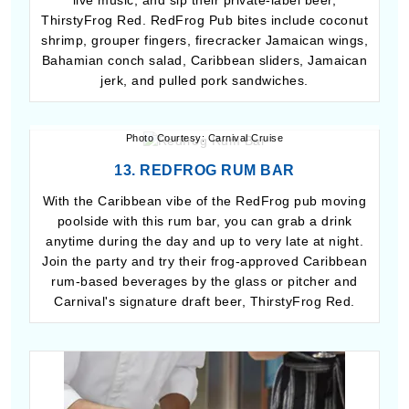
live music, and sip their private-label beer,
ThirstyFrog Red. RedFrog Pub bites include coconut
shrimp, grouper fingers, firecracker Jamaican wings,
Bahamian conch salad, Caribbean sliders, Jamaican
jerk, and pulled pork sandwiches.
Photo Courtesy: Carnival Cruise
13. REDFROG RUM BAR
With the Caribbean vibe of the RedFrog pub moving
poolside with this rum bar, you can grab a drink
anytime during the day and up to very late at night.
Join the party and try their frog-approved Caribbean
rum-based beverages by the glass or pitcher and
Carnival's signature draft beer, ThirstyFrog Red.