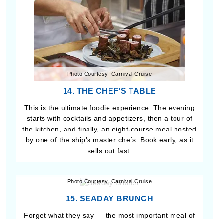
Photo Courtesy: Carnival Cruise
14. THE CHEF'S TABLE
This is the ultimate foodie experience. The evening
starts with cocktails and appetizers, then a tour of
the kitchen, and finally, an eight-course meal hosted
by one of the ship's master chefs. Book early, as it
sells out fast.
Photo Courtesy: Carnival Cruise
15. SEADAY BRUNCH
Forget what they say — the most important meal of