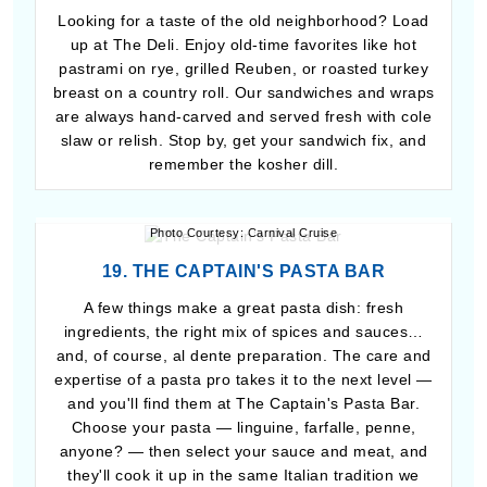
Looking for a taste of the old neighborhood? Load
up at The Deli. Enjoy old-time favorites like hot
pastrami on rye, grilled Reuben, or roasted turkey
breast on a country roll. Our sandwiches and wraps
are always hand-carved and served fresh with cole
slaw or relish. Stop by, get your sandwich fix, and
remember the kosher dill.
Photo Courtesy: Carnival Cruise
19. THE CAPTAIN'S PASTA BAR
A few things make a great pasta dish: fresh
ingredients, the right mix of spices and sauces…
and, of course, al dente preparation. The care and
expertise of a pasta pro takes it to the next level —
and you'll find them at The Captain's Pasta Bar.
Choose your pasta — linguine, farfalle, penne,
anyone? — then select your sauce and meat, and
they'll cook it up in the same Italian tradition we