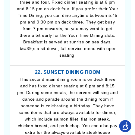
three and four. Fixed dinner seating is at 6 pm
and 8:15 pm on deck four. If you prefer their Your
Time Dining, you can dine anytime between 5:45
pm and 9:30 pm on deck three. They get busy
from 7 pm onwards, so you may want to get
there a bit early for the Your Time Dining slots.
Breakfast is served at sunrise on sea days.
It&#39;s a sit-down, full-service menu with open
seating.
22. SUNSET DINING ROOM
This second main dining room is on deck three
and has fixed dinner seating at 6 pm and 8:15
pm. During some meals, the servers will sing and
dance and parade around the dining room if
someone is celebrating a birthday. They have
some items that are always available for dinner,
which include salmon fillet, flat iron steak,
chicken breast, and pork chop. You can also pay
extra for the always-available steakhouse