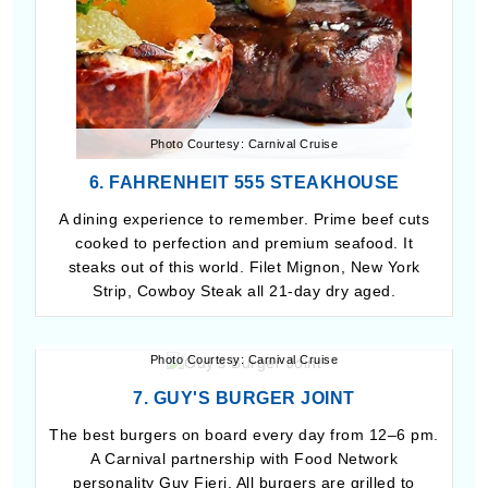
Photo Courtesy: Carnival Cruise
6. FAHRENHEIT 555 STEAKHOUSE
A dining experience to remember. Prime beef cuts
cooked to perfection and premium seafood. It
steaks out of this world. Filet Mignon, New York
Strip, Cowboy Steak all 21-day dry aged.
Photo Courtesy: Carnival Cruise
7. GUY'S BURGER JOINT
The best burgers on board every day from 12–6 pm.
A Carnival partnership with Food Network
personality Guy Fieri. All burgers are grilled to