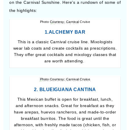
on the Carnival Sunshine. Here's a rundown of some of
the highlights:
Photo Courtesy: Carnival Cruise
1.ALCHEMY BAR
This is a classic Carnival cruise line. Mixologists
wear lab coats and create cocktails as prescriptions.
They offer great cocktails and mixology classes that
are worth attending.
Photo Courtesy: Carnival Cruise
2. BLUEIGUANA CANTINA
This Mexican buffet is open for breakfast, lunch,
and afternoon snacks. Great for breakfast as they
have arepas, huevos rancheros, and made-to-order
breakfast burritos. The food is great until the
afternoon, with freshly made tacos (chicken, fish, or