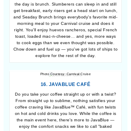
the day is brunch. Slumberers can sleep in and still
get breakfast, early risers get a head start on lunch,
and Seaday Brunch brings everybody's favorite mid-
morning meal to your Carnival cruise and does it
right. You'll enjoy huevos rancheros, special French
toast, loaded mac-n-cheese… and yes, more ways
to cook eggs than we even thought was possible.
Chow down and fuel up — you've got lots of ships to
explore for the rest of the day.
Photo Courtesy: Carnival Cruise
16. JAVABLUE CAFÉ
Do you take your coffee straight up or with a twist?
From straight up to sublime, nothing satisfies your
coffee craving like JavaBlue™ Café, with fun twists
on hot and cold drinks you love. While the coffee is
the main event here, there's more to JavaBlue —
enjoy the comfort snacks we like to call "baked