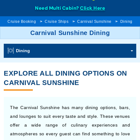
Need Multi Cabin?
Click Here
Cruise Booking
Cruise Ships
Carnival Sunshine
Dining
Carnival Sunshine Dining
Dining
EXPLORE ALL DINING OPTIONS ON
CARNIVAL SUNSHINE
The Carnival Sunshine has many dining options, bars,
and lounges to suit every taste and style. These venues
offer a wide range of culinary experiences and
atmospheres so every guest can find something to love