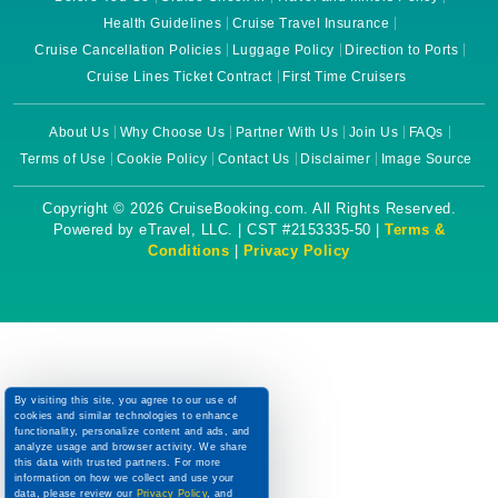
Health Guidelines
Cruise Travel Insurance
Cruise Cancellation Policies
Luggage Policy
Direction to Ports
Cruise Lines Ticket Contract
First Time Cruisers
About Us
Why Choose Us
Partner With Us
Join Us
FAQs
Terms of Use
Cookie Policy
Contact Us
Disclaimer
Image Source
Copyright © 2026 CruiseBooking.com. All Rights Reserved.
Powered by eTravel, LLC. | CST #2153335-50 |
Terms &
Conditions
|
Privacy Policy
By visiting this site, you agree to our use of
cookies and similar technologies to enhance
functionality, personalize content and ads, and
analyze usage and browser activity. We share
this data with trusted partners. For more
information on how we collect and use your
data, please review our
Privacy Policy
, and