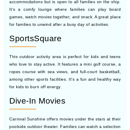
accommodations but is open to all families on the ship.
It’s a comfy lounge where families can play board
games, watch movies together, and snack. A great place
for families to unwind after a busy day of activities.
SportsSquare
This outdoor activity area is perfect for kids and teens
who love to stay active. It features a mini golf course, a
ropes course with sea views, and full-court basketball,
among other sports facilities. It's a fun and healthy way
for kids to burn off energy.
Dive-In Movies
Carnival Sunshine offers movies under the stars at their
poolside outdoor theater. Families can watch a selection