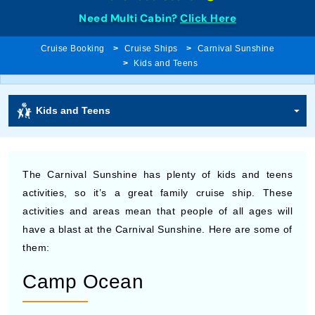
Need Multi Cabin?
Click Here
Cruise Booking
Cruise Ships
Carnival Sunshine
Kids and Teens
Kids and Teens
The Carnival Sunshine has plenty of kids and teens
activities, so it’s a great family cruise ship. These
activities and areas mean that people of all ages will
have a blast at the Carnival Sunshine. Here are some of
them:
Camp Ocean