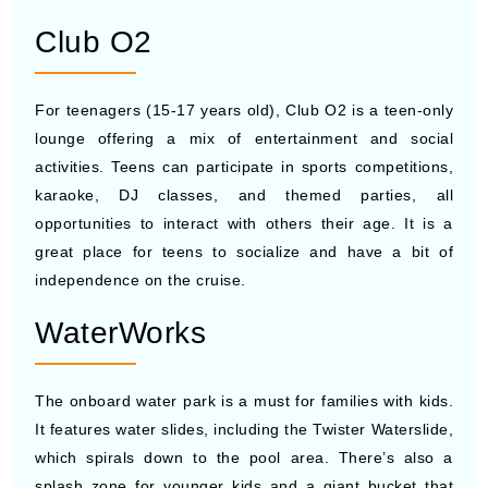
Club O2
For teenagers (15-17 years old), Club O2 is a teen-only
lounge offering a mix of entertainment and social
activities. Teens can participate in sports competitions,
karaoke, DJ classes, and themed parties, all
opportunities to interact with others their age. It is a
great place for teens to socialize and have a bit of
independence on the cruise.
WaterWorks
The onboard water park is a must for families with kids.
It features water slides, including the Twister Waterslide,
which spirals down to the pool area. There’s also a
splash zone for younger kids and a giant bucket that