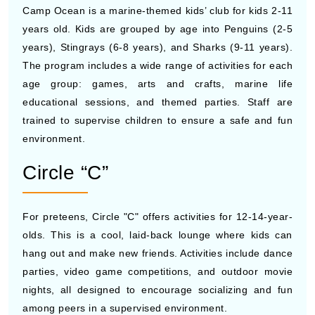
Camp Ocean is a marine-themed kids’ club for kids 2-11
years old. Kids are grouped by age into Penguins (2-5
years), Stingrays (6-8 years), and Sharks (9-11 years).
The program includes a wide range of activities for each
age group: games, arts and crafts, marine life
educational sessions, and themed parties. Staff are
trained to supervise children to ensure a safe and fun
environment.
Circle “C”
For preteens, Circle "C" offers activities for 12-14-year-
olds. This is a cool, laid-back lounge where kids can
hang out and make new friends. Activities include dance
parties, video game competitions, and outdoor movie
nights, all designed to encourage socializing and fun
among peers in a supervised environment.