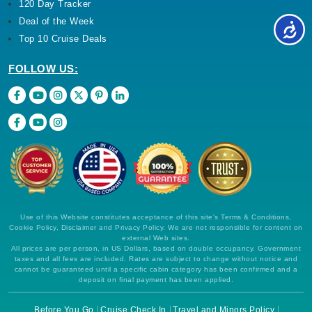
120 Day Tracker
Deal of the Week
Top 10 Cruise Deals
FOLLOW US:
Use of this Website constitutes acceptance of this site's Terms & Conditions,
Cookie Policy, Disclaimer and Privacy Policy. We are not responsible for content on
external Web sites.
All prices are per person, in US Dollars, based on double occupancy. Government
taxes and all fees are included. Rates are subject to change without notice and
cannot be guaranteed until a specific cabin category has been confirmed and a
deposit on final payment has been applied.
Before You Go
Cruise Check In
Travel and Minors Policy