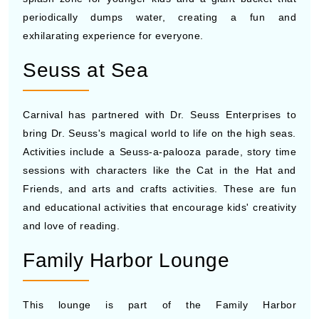
periodically dumps water, creating a fun and
exhilarating experience for everyone.
Seuss at Sea
Carnival has partnered with Dr. Seuss Enterprises to
bring Dr. Seuss's magical world to life on the high seas.
Activities include a Seuss-a-palooza parade, story time
sessions with characters like the Cat in the Hat and
Friends, and arts and crafts activities. These are fun
and educational activities that encourage kids' creativity
and love of reading.
Family Harbor Lounge
This lounge is part of the Family Harbor