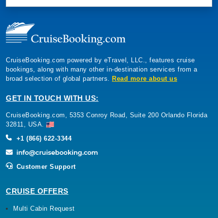
CruiseBooking.com powered by eTravel, LLC., features cruise
bookings, along with many other in-destination services from a
broad selection of global partners.
Read more about us
GET IN TOUCH WITH US:
CruiseBooking.com, 5353 Conroy Road, Suite 200 Orlando Florida
32811, USA.
+1 (866) 622-3344
Customer Support
CRUISE OFFERS
Multi Cabin Request