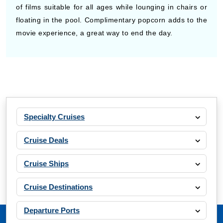
of films suitable for all ages while lounging in chairs or
floating in the pool. Complimentary popcorn adds to the
movie experience, a great way to end the day.
Specialty Cruises
Cruise Deals
Cruise Ships
Cruise Destinations
Departure Ports