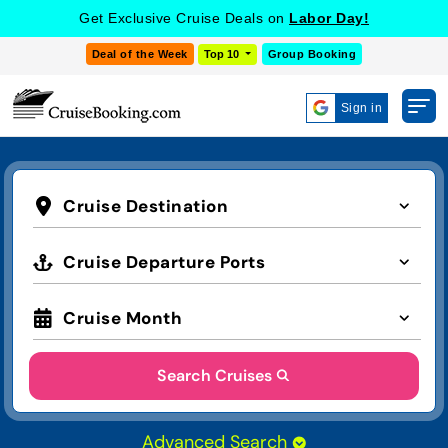
Get Exclusive Cruise Deals on
Labor Day!
Deal of the Week
Top 10
Group Booking
Sign in
Cruise Destination
Cruise Departure Ports
Cruise Month
Search Cruises
Advanced Search