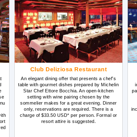
Club Deliziosa Restaurant
t
An elegant dining offer that presents a chef's
d
table with gourmet dishes prepared by Michelin
i
e
Star Chef Ettore Bocchia. An open-kitchen
pa
se
setting with wine pairing chosen by the
enu
sommelier makes for a great evening. Dinner
only, reservations are required. There is a
inc
ith
charge of $33.50 USD* per person. Formal or
ort
resort attire is suggested.
red