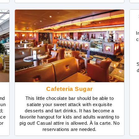
I
c
S
Cafeteria Sugar
and
This little chocolate bar should be able to
sun
satiate your sweet attack with exquisite
d;
desserts and tart drinks. It has become a
ace
favorite hangout for kids and adults wanting to
or
pig out! Casual attire is allowed. À la carte. No
reservations are needed.