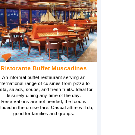
Ristorante Buffet Muscadines
An informal buffet restaurant serving an
nternational range of cuisines from pizza to
sta, salads, soups, and fresh fruits. Ideal for
leisurely dining any time of the day.
Reservations are not needed; the food is
luded in the cruise fare. Casual attire will do;
good for families and groups.