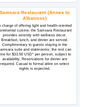
Samsara Restaurant (Annex to
Albatross)
n charge of offering light and health-oriented
ontinental cuisine, the Samsara Restaurant
provides serenity with wellness decor.
Breakfast, lunch, and dinner are served.
Complimentary to guests staying in the
amsara suite and staterooms; the rest can
dine for $33.50 USD* per person, subject to
availability. Reservations for dinner are
required. Casual to formal attire on select
nights is expected.