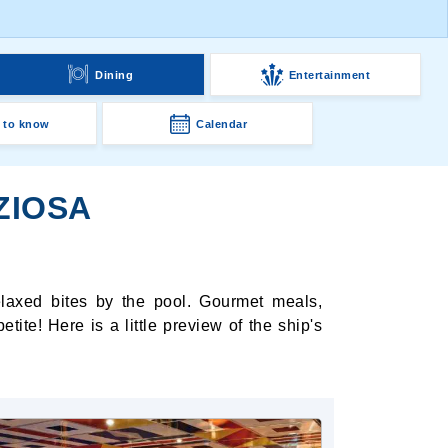
g
Dining
Entertainment
 to know
Calendar
ZIOSA
elaxed bites by the pool. Gourmet meals,
ite! Here is a little preview of the ship's