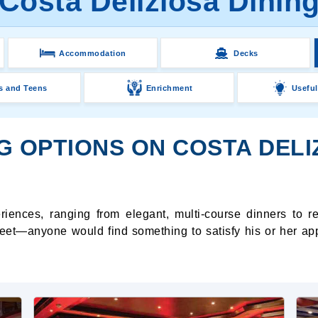
Costa Deliziosa Dinin
Accommodation
Decks
s and Teens
Enrichment
Useful
G OPTIONS ON COSTA DELI
riences, ranging from elegant, multi-course dinners to r
weet—anyone would find something to satisfy his or her appet