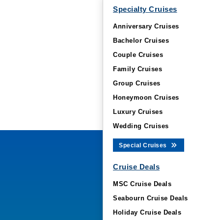
Specialty Cruises
Anniversary Cruises
Bachelor Cruises
Couple Cruises
Family Cruises
Group Cruises
Honeymoon Cruises
Luxury Cruises
Wedding Cruises
Special Cruises
Cruise Deals
MSC Cruise Deals
Seabourn Cruise Deals
Holiday Cruise Deals