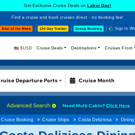
Get Exclusive Cruise Deals on
Labor Day!
Find a cruise and book cruises direct - no booking fee!
Sign In Wi
Deal of the Week
120-Day Tracker
Group Booking
$USD
Cruise Deals
Destinations
Cruises From
ruise Departure Ports
Cruise Month
Advanced Search
Need Multi Cabin?
Click Here
Cruise Booking
Cruise Ships
Costa Deliziosa
Dining