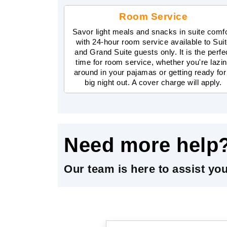
Room Service
Savor light meals and snacks in suite comf
with 24-hour room service available to Sui
and Grand Suite guests only. It is the perfe
time for room service, whether you're lazi
around in your pajamas or getting ready for
big night out. A cover charge will apply.
Need more help
Our team is here to assist yo