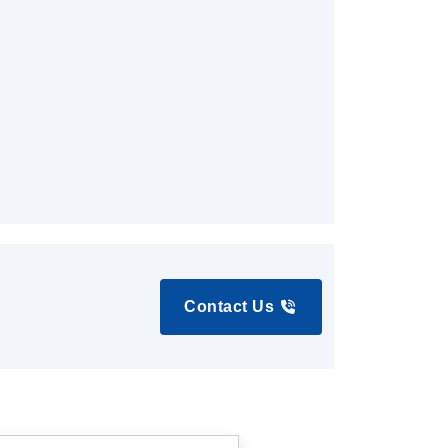
Contact Us