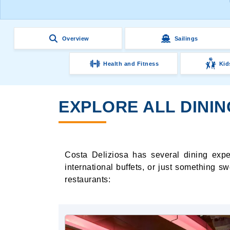
Overview
Sailings
Health and Fitness
Kid
EXPLORE ALL DININ
Costa Deliziosa has several dining expe
international buffets, or just something s
restaurants: