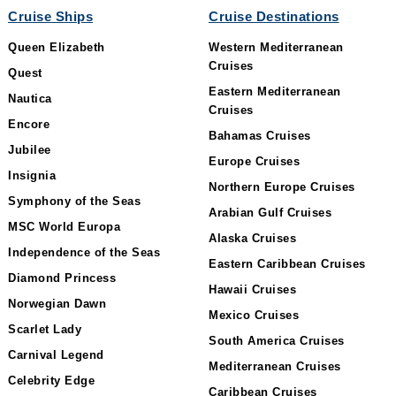
Cruise Ships
Cruise Destinations
Queen Elizabeth
Western Mediterranean
Cruises
Quest
Eastern Mediterranean
Nautica
Cruises
Encore
Bahamas Cruises
Jubilee
Europe Cruises
Insignia
Northern Europe Cruises
Symphony of the Seas
Arabian Gulf Cruises
MSC World Europa
Alaska Cruises
Independence of the Seas
Eastern Caribbean Cruises
Diamond Princess
Hawaii Cruises
Norwegian Dawn
Mexico Cruises
Scarlet Lady
South America Cruises
Carnival Legend
Mediterranean Cruises
Celebrity Edge
Caribbean Cruises