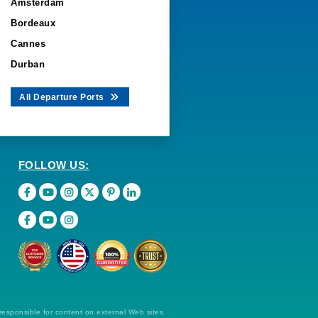
Amsterdam
Bordeaux
Cannes
Durban
All Departure Ports
FOLLOW US:
 responsible for content on external Web sites.