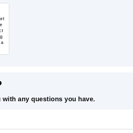
ort
te
ct
ng
 a
?
u with any questions you have.