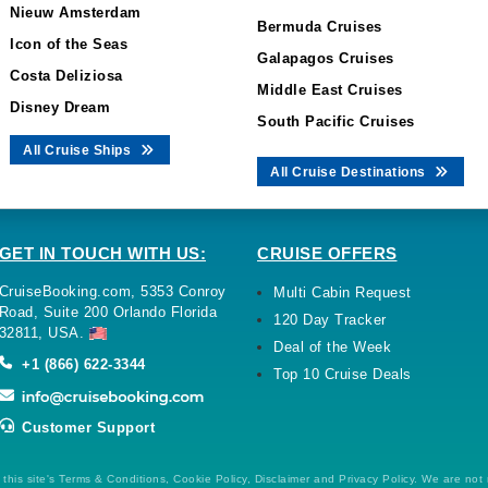
Nieuw Amsterdam
Bermuda Cruises
Icon of the Seas
Galapagos Cruises
Costa Deliziosa
Middle East Cruises
Disney Dream
South Pacific Cruises
All Cruise Ships
All Cruise Destinations
GET IN TOUCH WITH US:
CRUISE OFFERS
CruiseBooking.com, 5353 Conroy
Multi Cabin Request
Road, Suite 200 Orlando Florida
120 Day Tracker
32811, USA.
Deal of the Week
+1 (866) 622-3344
Top 10 Cruise Deals
Customer Support
this site's Terms & Conditions, Cookie Policy, Disclaimer and Privacy Policy. We are not