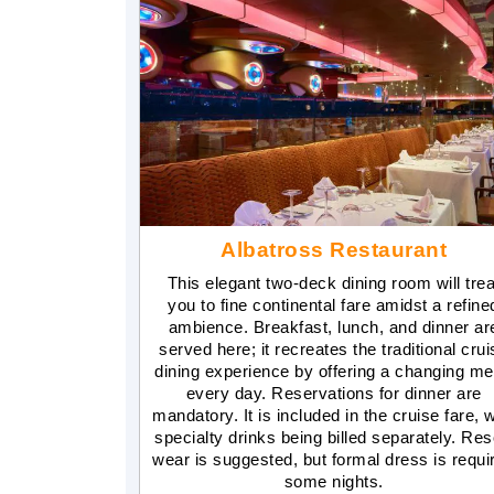
Albatross Restaurant
This elegant two-deck dining room will trea
you to fine continental fare amidst a refine
ambience. Breakfast, lunch, and dinner ar
served here; it recreates the traditional crui
dining experience by offering a changing m
every day. Reservations for dinner are
mandatory. It is included in the cruise fare, w
specialty drinks being billed separately. Res
wear is suggested, but formal dress is requi
some nights.