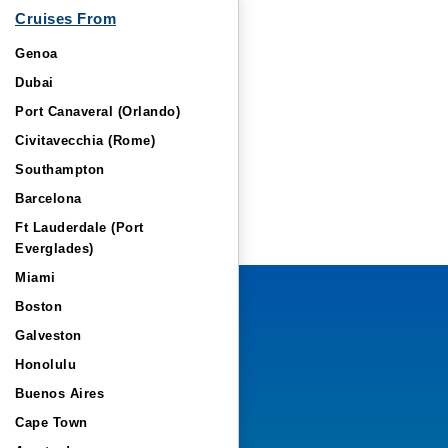
Cruises From
Genoa
Dubai
Port Canaveral (Orlando)
Civitavecchia (Rome)
Southampton
Barcelona
Ft Lauderdale (Port
Everglades)
Miami
Boston
Galveston
Honolulu
Buenos Aires
Cape Town