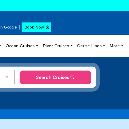
Book Now
th Google
Ocean Cruises
River Cruises
Cruise Lines
More
Search Cruises