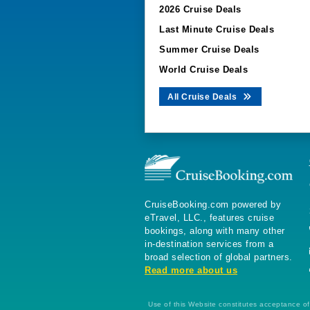
2026 Cruise Deals
Last Minute Cruise Deals
Summer Cruise Deals
World Cruise Deals
All Cruise Deals
CruiseBooking.com powered by
eTravel, LLC., features cruise
bookings, along with many other
in-destination services from a
broad selection of global partners.
Read more about us
Use of this Website constitutes acceptance of 