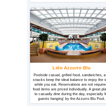
Lido Azzurro Blu
Poolside casual, grilled food, sandwiches, 
snacks keep the ideal balance to enjoy the 
while you eat. Reservations are not require
food items are priced individually. A great pl
to casually dine during the day, especially f
guests hanging' by the Azzurro Blu Pool.