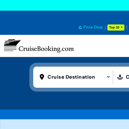
Price Drop
Top 10
Cruise Destination
C