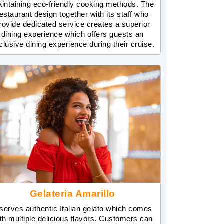
intaining eco-friendly cooking methods. The
estaurant design together with its staff who
rovide dedicated service creates a superior
dining experience which offers guests an
clusive dining experience during their cruise.
Gelateria Amarillo
 serves authentic Italian gelato which comes
th multiple delicious flavors. Customers can