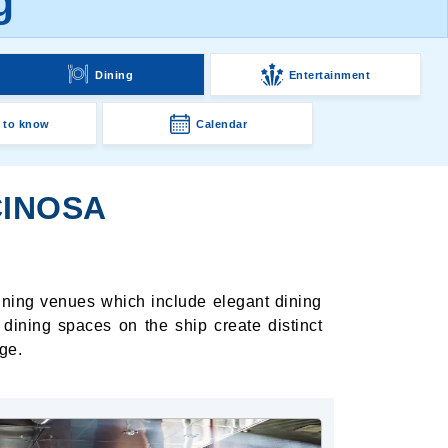
g
Dining
Entertainment
 to know
Calendar
CINOSA
dining venues which include elegant dining
dining spaces on the ship create distinct
ge.