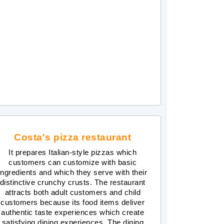
Costa's pizza restaurant
It prepares Italian-style pizzas which
customers can customize with basic
ingredients and which they serve with their
distinctive crunchy crusts. The restaurant
attracts both adult customers and child
customers because its food items deliver
authentic taste experiences which create
satisfying dining experiences. The dining