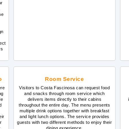
or
a
me
gn
ect
rs
o
Room Service
ere
Visitors to Costa Fascinosa can request food
ng
and snacks through room service which
de
delivers items directly to their cabins
d
throughout the entire day. The menu presents
multiple drink options together with breakfast
eir
and light lunch options. The service provides
r
guests with two different methods to enjoy their
.
dining experience.