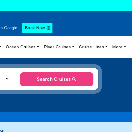
Book Now
th Google
Ocean Cruises
River Cruises
Cruise Lines
More
Search Cruises
g