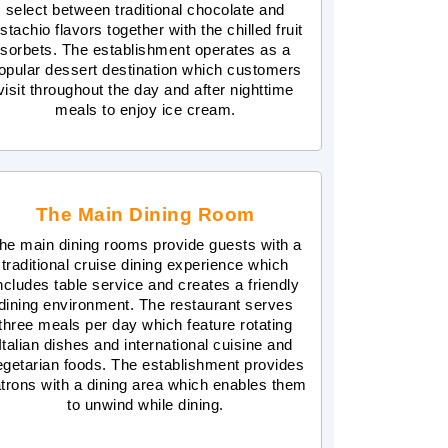
select between traditional chocolate and
istachio flavors together with the chilled fruit
sorbets. The establishment operates as a
opular dessert destination which customers
visit throughout the day and after nighttime
meals to enjoy ice cream.
The Main Dining Room
he main dining rooms provide guests with a
traditional cruise dining experience which
ncludes table service and creates a friendly
dining environment. The restaurant serves
three meals per day which feature rotating
Italian dishes and international cuisine and
egetarian foods. The establishment provides
trons with a dining area which enables them
to unwind while dining.