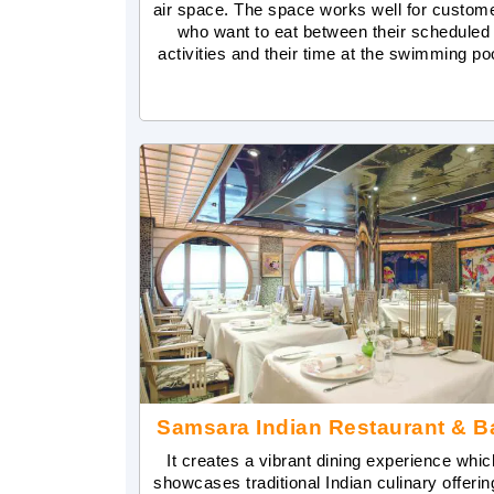
air space. The space works well for custom
who want to eat between their scheduled
activities and their time at the swimming po
Samsara Indian Restaurant & B
It creates a vibrant dining experience whic
showcases traditional Indian culinary offerin