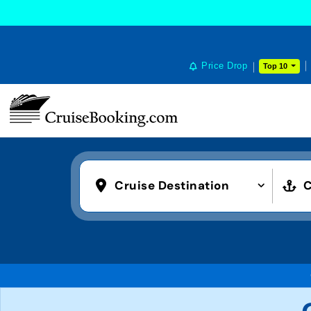
Price Drop
Top 10
Cruise Destination
C