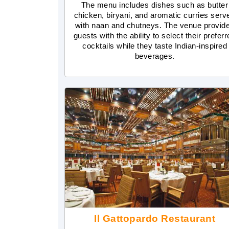
The menu includes dishes such as butter
chicken, biryani, and aromatic curries serv
with naan and chutneys. The venue provid
guests with the ability to select their prefer
cocktails while they taste Indian-inspired
beverages.
Il Gattopardo Restaurant