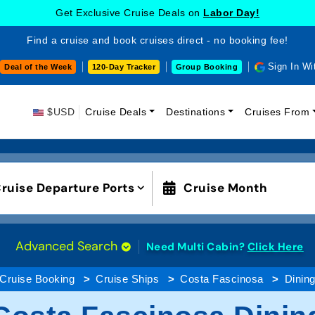
Get Exclusive Cruise Deals on
Labor Day!
Find a cruise and book cruises direct - no booking fee!
Sign In Wi
Deal of the Week
120-Day Tracker
Group Booking
$USD
Cruise Deals
Destinations
Cruises From
ruise Departure Ports
Cruise Month
Advanced Search
Need Multi Cabin?
Click Here
Cruise Booking
Cruise Ships
Costa Fascinosa
Dinin