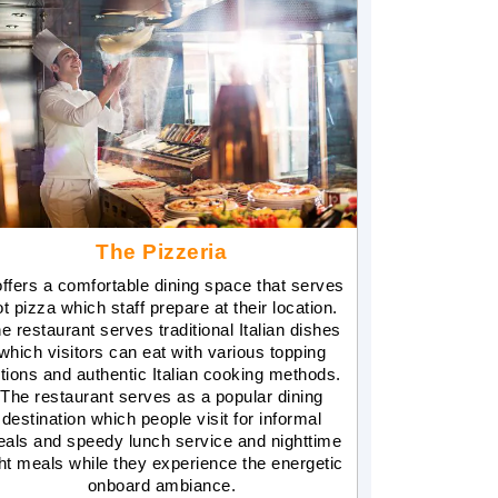
The Pizzeria
 offers a comfortable dining space that serves
ot pizza which staff prepare at their location.
e restaurant serves traditional Italian dishes
which visitors can eat with various topping
tions and authentic Italian cooking methods.
The restaurant serves as a popular dining
destination which people visit for informal
als and speedy lunch service and nighttime
ght meals while they experience the energetic
onboard ambiance.