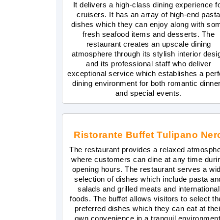
It delivers a high-class dining experience f
cruisers. It has an array of high-end past
dishes which they can enjoy along with so
fresh seafood items and desserts. The
restaurant creates an upscale dining
atmosphere through its stylish interior desi
and its professional staff who deliver
exceptional service which establishes a perf
dining environment for both romantic dinne
and special events.
Ristorante Buffet Tulipano Ner
The restaurant provides a relaxed atmosph
where customers can dine at any time duri
opening hours. The restaurant serves a wi
selection of dishes which include pasta an
salads and grilled meats and international
foods. The buffet allows visitors to select th
preferred dishes which they can eat at thei
own convenience in a tranquil environment