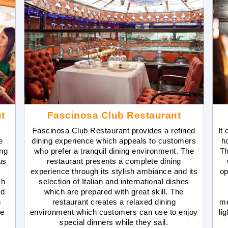
t
Fascinosa Club Restaurant
Fascinosa Club Restaurant provides a refined
It
e
dining experience which appeals to customers
h
ing
who prefer a tranquil dining environment. The
Th
us
restaurant presents a complete dining
experience through its stylish ambiance and its
op
ch
selection of Italian and international dishes
nd
which are prepared with great skill. The
n
restaurant creates a relaxed dining
me
se
environment which customers can use to enjoy
li
special dinners while they sail.