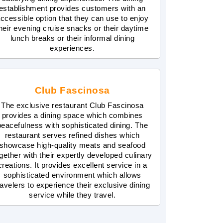
establishment provides customers with an
ccessible option that they can use to enjoy
heir evening cruise snacks or their daytime
lunch breaks or their informal dining
experiences.
Club Fascinosa
The exclusive restaurant Club Fascinosa
provides a dining space which combines
peacefulness with sophisticated dining. The
restaurant serves refined dishes which
showcase high-quality meats and seafood
gether with their expertly developed culinary
creations. It provides excellent service in a
sophisticated environment which allows
ravelers to experience their exclusive dining
service while they travel.