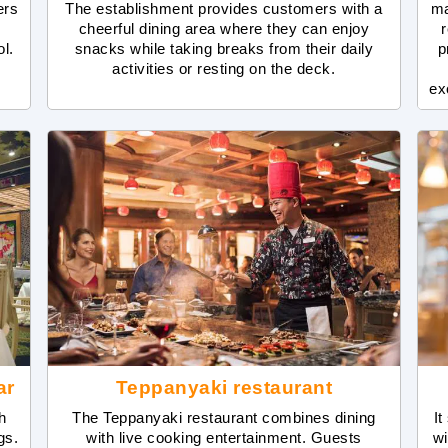
ers
The establishment provides customers with a
ma
cheerful dining area where they can enjoy
r
ol.
snacks while taking breaks from their daily
p
activities or resting on the deck.
ex
ar
Teppanyaki restaurant
h
The Teppanyaki restaurant combines dining
It
gs.
with live cooking entertainment. Guests
wi