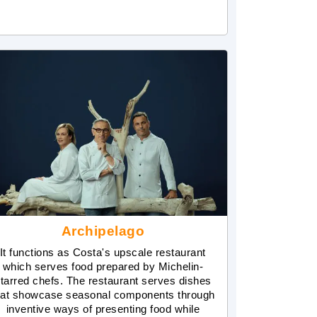
Archipelago
It functions as Costa's upscale restaurant
which serves food prepared by Michelin-
tarred chefs. The restaurant serves dishes
hat showcase seasonal components through
inventive ways of presenting food while