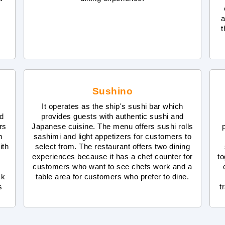
a
t
Sushino
It operates as the ship's sushi bar which
nd
provides guests with authentic sushi and
rs
Japanese cuisine. The menu offers sushi rolls
m
sashimi and light appetizers for customers to
ith
select from. The restaurant offers two dining
experiences because it has a chef counter for
to
customers who want to see chefs work and a
ck
table area for customers who prefer to dine.
s
t