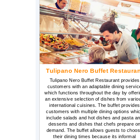
Tulipano Nero Buffet Restauran
Tulipano Nero Buffet Restaurant provides
customers with an adaptable dining servic
which functions throughout the day by offer
an extensive selection of dishes from vario
international cuisines. The buffet provides
customers with multiple dining options whi
include salads and hot dishes and pasta a
desserts and dishes that chefs prepare o
demand. The buffet allows guests to choo
their dining times because its informal