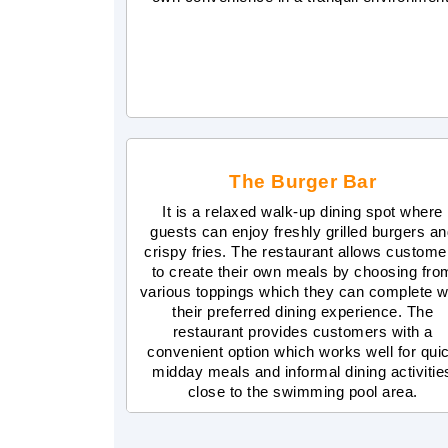
The Burger Bar
It is a relaxed walk-up dining spot where
guests can enjoy freshly grilled burgers a
crispy fries. The restaurant allows custome
to create their own meals by choosing fro
various toppings which they can complete w
their preferred dining experience. The
restaurant provides customers with a
convenient option which works well for qui
midday meals and informal dining activitie
close to the swimming pool area.