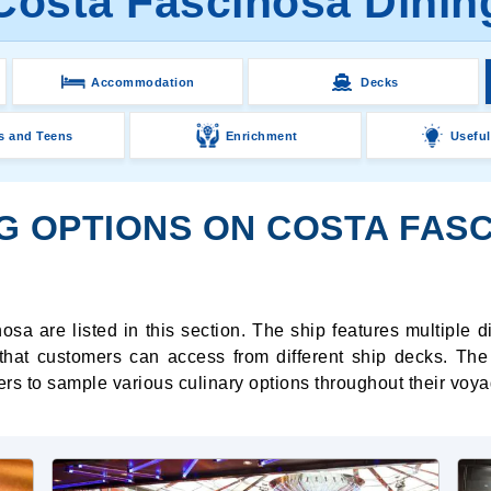
Costa Fascinosa Dinin
Accommodation
Decks
s and Teens
Enrichment
Useful
NG OPTIONS ON COSTA FAS
sa are listed in this section. The ship features multiple 
hat customers can access from different ship decks. The 
s to sample various culinary options throughout their voya