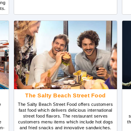
ing
ts.
The Salty Beach Street Food
e
The Salty Beach Street Food offers customers
t
fast food which delivers delicious international
street food flavors. The restaurant serves
s
e
customers menu items which include hot dogs
t
en-
and fried snacks and innovative sandwiches.