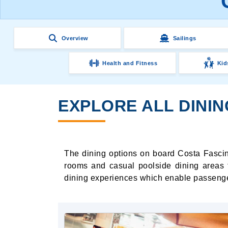
Overview
Sailings
Health and Fitness
Kid
EXPLORE ALL DINI
The dining options on board Costa Fascino
rooms and casual poolside dining areas t
dining experiences which enable passenger