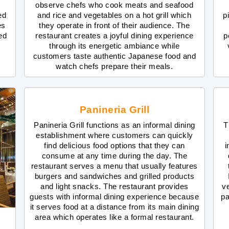
observe chefs who cook meats and seafood
ed
and rice and vegetables on a hot grill which
p
es
they operate in front of their audience. The
red
restaurant creates a joyful dining experience
p
through its energetic ambiance while
customers taste authentic Japanese food and
watch chefs prepare their meals.
Panineria Grill
Panineria Grill functions as an informal dining
T
establishment where customers can quickly
find delicious food options that they can
i
consume at any time during the day. The
restaurant serves a menu that usually features
burgers and sandwiches and grilled products
and light snacks. The restaurant provides
v
guests with informal dining experience because
pa
it serves food at a distance from its main dining
area which operates like a formal restaurant.