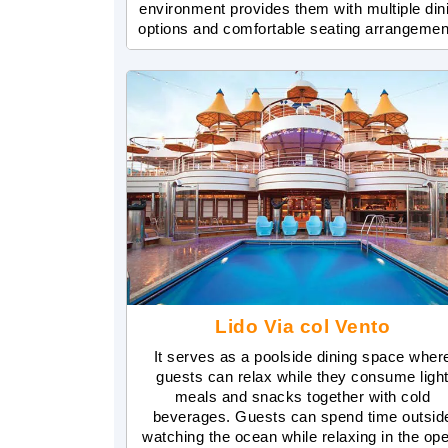
environment provides them with multiple din
options and comfortable seating arrangemen
Lido Via col Vento
It serves as a poolside dining space wher
guests can relax while they consume ligh
meals and snacks together with cold
beverages. Guests can spend time outsid
watching the ocean while relaxing in the op