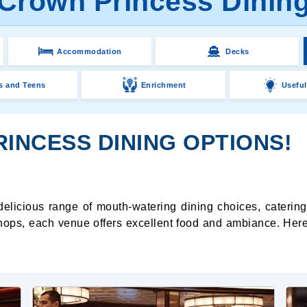
Crown Princess Dinin
Accommodation
Decks
s and Teens
Enrichment
Useful
INCESS DINING OPTIONS!
delicious range of mouth-watering dining choices, catering
hops, each venue offers excellent food and ambiance. Here