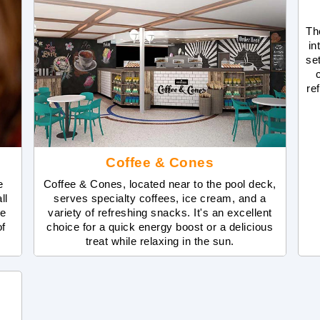
Th
in
se
re
Coffee & Cones
e
Coffee & Cones, located near to the pool deck,
ll
serves specialty coffees, ice cream, and a
ne
variety of refreshing snacks. It's an excellent
of
choice for a quick energy boost or a delicious
treat while relaxing in the sun.