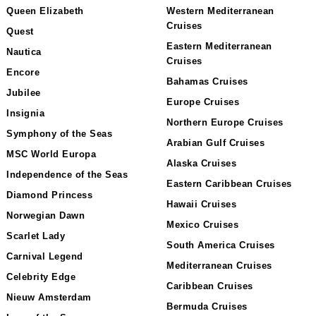
Queen Elizabeth
Western Mediterranean
Cruises
Quest
Eastern Mediterranean
Nautica
Cruises
Encore
Bahamas Cruises
Jubilee
Europe Cruises
Insignia
Northern Europe Cruises
Symphony of the Seas
Arabian Gulf Cruises
MSC World Europa
Alaska Cruises
Independence of the Seas
Eastern Caribbean Cruises
Diamond Princess
Hawaii Cruises
Norwegian Dawn
Mexico Cruises
Scarlet Lady
South America Cruises
Carnival Legend
Mediterranean Cruises
Celebrity Edge
Caribbean Cruises
Nieuw Amsterdam
Bermuda Cruises