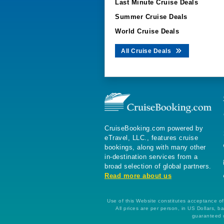
Last Minute Cruise Deals
Summer Cruise Deals
World Cruise Deals
All Cruise Deals
CruiseBooking.com powered by
eTravel, LLC., features cruise
bookings, along with many other
in-destination services from a
broad selection of global partners.
Read more about us
Use of this Website constitutes acceptance of 
All prices are per person, in US Dollars,
guaranteed u