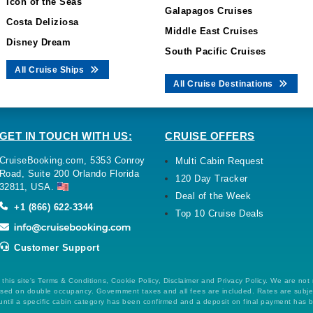
Icon of the Seas
Galapagos Cruises
Costa Deliziosa
Middle East Cruises
Disney Dream
South Pacific Cruises
All Cruise Ships
All Cruise Destinations
GET IN TOUCH WITH US:
CRUISE OFFERS
CruiseBooking.com, 5353 Conroy
Multi Cabin Request
Road, Suite 200 Orlando Florida
120 Day Tracker
32811, USA.
Deal of the Week
+1 (866) 622-3344
Top 10 Cruise Deals
Customer Support
this site's Terms & Conditions, Cookie Policy, Disclaimer and Privacy Policy. We are not
 based on double occupancy. Government taxes and all fees are included. Rates are subj
ntil a specific cabin category has been confirmed and a deposit on final payment has 