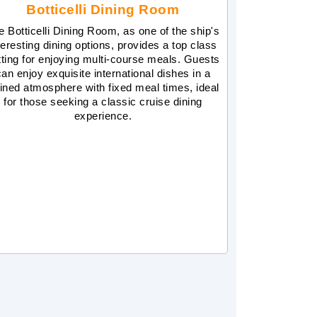
Botticelli Dining Room
e Botticelli Dining Room, as one of the ship's
teresting dining options, provides a top class
tting for enjoying multi-course meals. Guests
can enjoy exquisite international dishes in a
fined atmosphere with fixed meal times, ideal
for those seeking a classic cruise dining
experience.