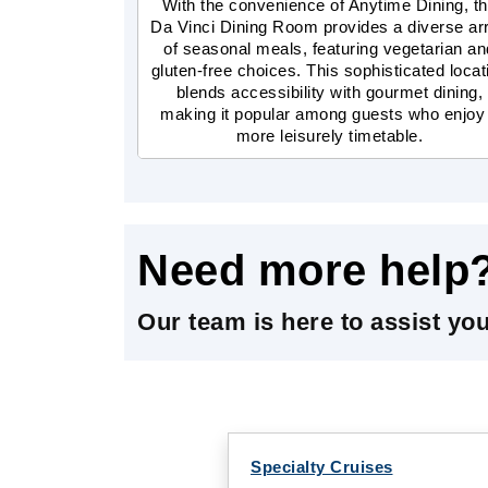
With the convenience of Anytime Dining, t
Da Vinci Dining Room provides a diverse ar
of seasonal meals, featuring vegetarian an
gluten-free choices. This sophisticated locat
blends accessibility with gourmet dining,
making it popular among guests who enjoy
more leisurely timetable.
Need more help
Our team is here to assist yo
Specialty Cruises