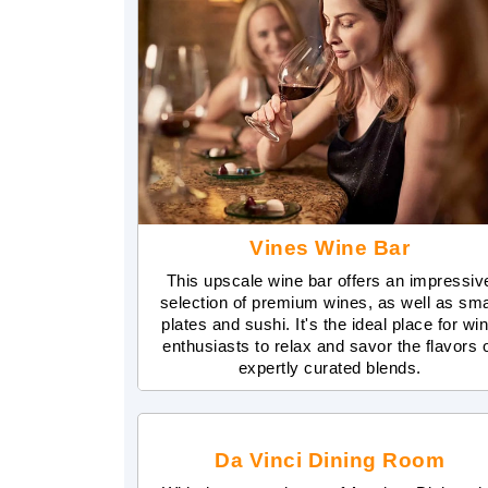
Vines Wine Bar
This upscale wine bar offers an impressiv
selection of premium wines, as well as sma
plates and sushi. It's the ideal place for wi
enthusiasts to relax and savor the flavors 
expertly curated blends.
Da Vinci Dining Room