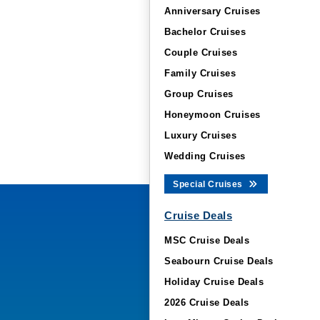
Anniversary Cruises
Bachelor Cruises
Couple Cruises
Family Cruises
Group Cruises
Honeymoon Cruises
Luxury Cruises
Wedding Cruises
Special Cruises
Cruise Deals
MSC Cruise Deals
Seabourn Cruise Deals
Holiday Cruise Deals
2026 Cruise Deals