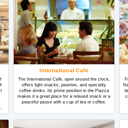
International Café
f
The International Café, open around the clock,
F
f-
offers light snacks, pastries, and specialty
Ne
t
coffee drinks. Its prime position in the Piazza
b
m
makes it a great place for a relaxed snack or a
c
a
peaceful pause with a cup of tea or coffee.
s.