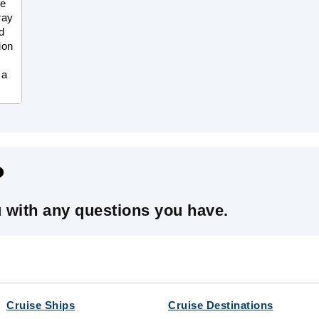
he
ray
d
ion
 a
?
u with any questions you have.
Cruise Ships
Cruise Destinations