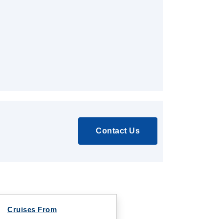
Contact Us
Cruises From