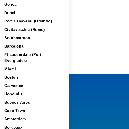
Genoa
Dubai
Port Canaveral (Orlando)
Civitavecchia (Rome)
Southampton
Barcelona
Ft Lauderdale (Port
Everglades)
Miami
Boston
Galveston
Honolulu
Buenos Aires
Cape Town
Amsterdam
Bordeaux