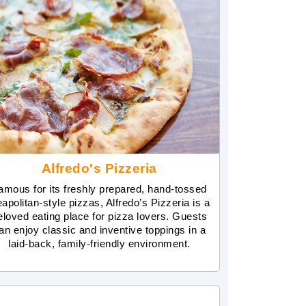
Alfredo's Pizzeria
amous for its freshly prepared, hand-tossed
apolitan-style pizzas, Alfredo’s Pizzeria is a
eloved eating place for pizza lovers. Guests
an enjoy classic and inventive toppings in a
laid-back, family-friendly environment.