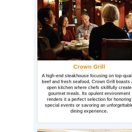
Crown Grill
A high-end steakhouse focusing on top-qual
beef and fresh seafood, Crown Grill boasts
open kitchen where chefs skillfully create
gourmet meals. Its opulent environment
renders it a perfect selection for honoring
special events or savoring an unforgettabl
dining experience.