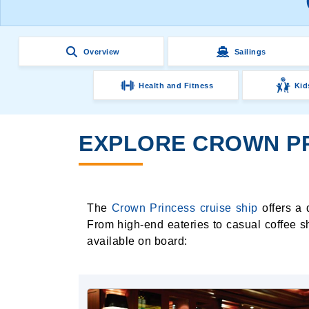
Overview
Sailings
Health and Fitness
Kid
EXPLORE CROWN PR
The
Crown Princess cruise ship
offers a 
From high-end eateries to casual coffee s
available on board: