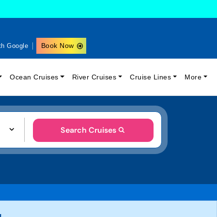
Book Now
th Google
Ocean Cruises
River Cruises
Cruise Lines
More
Search Cruises