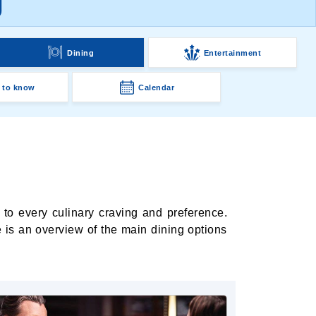
g
Dining
Entertainment
 to know
Calendar
 to every culinary craving and preference.
 is an overview of the main dining options