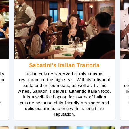
Sabatini's Italian Trattoria
ity
Italian cuisine is served at this unusual
 an
restaurant on the high seas. With its artisanal
pasta and grilled meats, as well as its fine
so
wines, Sabatini's serves authentic Italian food.
l
It is a well-liked option for lovers of Italian
e
cuisine because of its friendly ambiance and
delicious menu, along with its long time
reputation.