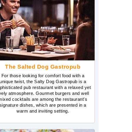
The Salted Dog Gastropub
For those looking for comfort food with a
unique twist, the Salty Dog Gastropub is a
phisticated pub restaurant with a relaxed yet
ively atmosphere. Gourmet burgers and well
mixed cocktails are among the restaurant's
signature dishes, which are presented in a
warm and inviting setting.