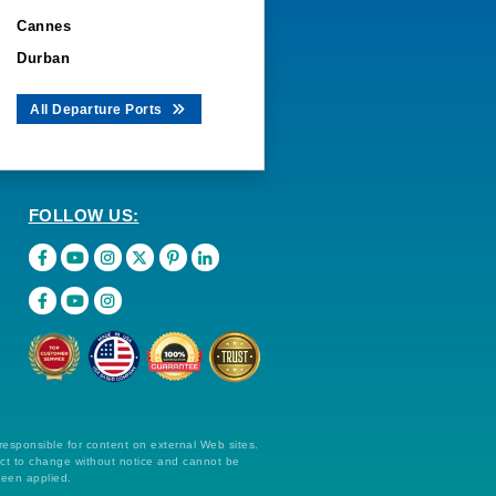
Cannes
Durban
All Departure Ports
FOLLOW US:
 responsible for content on external Web sites.
ect to change without notice and cannot be
been applied.