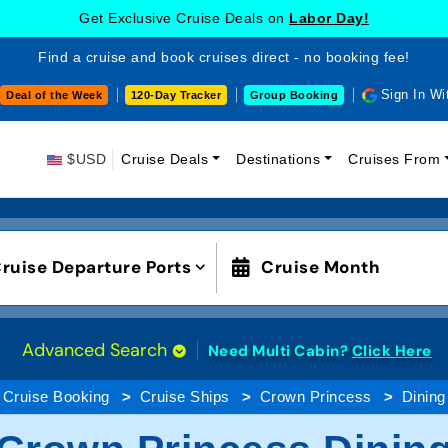
Get Exclusive Cruise Deals on
Labor Day!
Find a cruise and book cruises direct - no booking fee!
Sign In Wi
Deal of the Week
120-Day Tracker
Group Booking
$USD
Cruise Deals
Destinations
Cruises From
ruise Departure Ports
Cruise Month
Advanced Search
Need Multi Cabin?
Click Here
Cruise Booking
Cruise Ships
Crown Princess
Dining