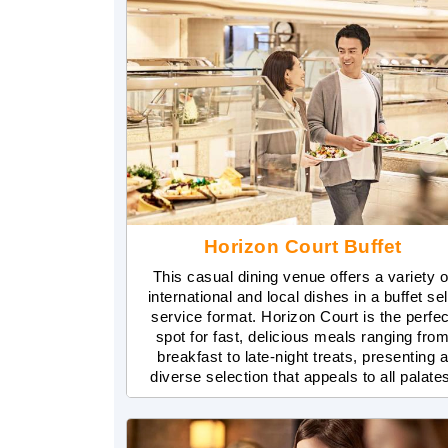
Horizon Court Buffet
This casual dining venue offers a variety o
international and local dishes in a buffet sel
service format. Horizon Court is the perfec
spot for fast, delicious meals ranging fro
breakfast to late-night treats, presenting 
diverse selection that appeals to all palate