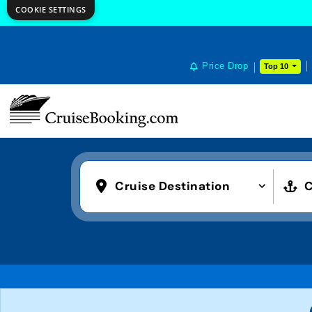
COOKIE SETTINGS
Price Drop
Top 10
Cruise Destination
C