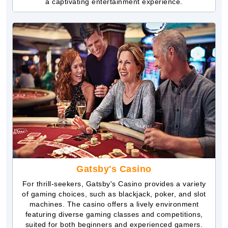
a captivating entertainment experience.
Gatsby's Casino
For thrill-seekers, Gatsby's Casino provides a variety
of gaming choices, such as blackjack, poker, and slot
machines. The casino offers a lively environment
featuring diverse gaming classes and competitions,
suited for both beginners and experienced gamers.