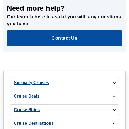
Need more help?
Our team is here to assist you with any questions
you have.
Contact Us
Specialty Cruises
Cruise Deals
Cruise Ships
Cruise Destinations