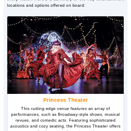
locations and options offered on board:
Princess Theater
This cutting-edge venue features an array of
performances, such as Broadway-style shows, musical
revues, and comedic acts. Featuring sophisticated
acoustics and cozy seating, the Princess Theater offers