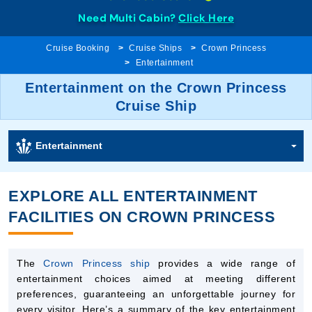
Need Multi Cabin?
Click Here
Cruise Booking
Cruise Ships
Crown Princess
Entertainment
Entertainment on the Crown Princess
Cruise Ship
Entertainment
EXPLORE ALL ENTERTAINMENT
FACILITIES ON CROWN PRINCESS
The
Crown Princess ship
provides a wide range of
entertainment choices aimed at meeting different
preferences, guaranteeing an unforgettable journey for
every visitor. Here’s a summary of the key entertainment