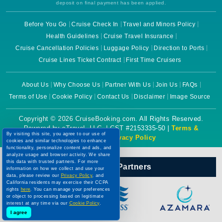
deposit on final payment has been applied.
Before You Go
Cruise Check In
Travel and Minors Policy
Health Guidelines
Cruise Travel Insurance
Cruise Cancellation Policies
Luggage Policy
Direction to Ports
Cruise Lines Ticket Contract
First Time Cruisers
About Us
Why Choose Us
Partner With Us
Join Us
FAQs
Terms of Use
Cookie Policy
Contact Us
Disclaimer
Image Source
Copyright © 2026 CruiseBooking.com. All Rights Reserved.
Powered by eTravel, LLC. | CST #2153335-50 |
Terms &
By visiting this site, you agree to our use of
Conditions
|
Privacy Policy
cookies and similar technologies to enhance
functionality, personalize content and ads, and
analyze usage and browser activity. We share
this data with trusted partners. For more
Our Official Partners
information on how we collect and use your
data, please review our
Privacy Policy
, and
California residents may exercise their CCPA
rights
here
. You can manage your preferences
or object to processing based on legitimate
interest at any time via our
Cookie Policy
.
I agree