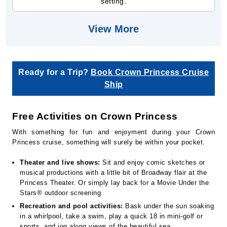
setting.
View More
Ready for a Trip?
Book Crown Princess Cruise
Ship
Free Activities on Crown Princess
With something for fun and enjoyment during your Crown
Princess cruise, something will surely be within your pocket.
Theater and live shows:
Sit and enjoy comic sketches or
musical productions with a little bit of Broadway flair at the
Princess Theater. Or simply lay back for a Movie Under the
Stars® outdoor screening.
Recreation and pool activities:
Bask under the sun soaking
in a whirlpool, take a swim, play a quick 18 in mini-golf or
sports, and jog along views of the beautiful sea.