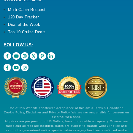
Multi Cabin Request
120 Day Tracker
Deal of the Week
Top 10 Cruise Deals
FOLLOW US:
Use of this Website constitutes acceptance of this site's Terms & Conditions,
Cookie Policy, Disclaimer and Privacy Policy. We are not responsible for content on
external Web sites.
All prices are per person, in US Dollars, based on double occupancy. Government
taxes and all fees are included. Rates are subject to change without notice and
cannot be guaranteed until a specific cabin category has been confirmed and a