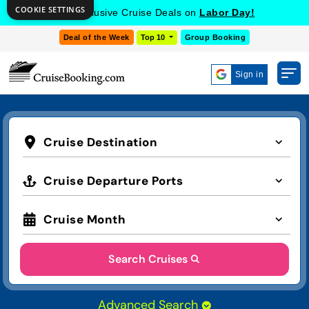
COOKIE SETTINGS
Get Exclusive Cruise Deals on
Labor Day!
Deal of the Week
Top 10
Group Booking
Sign in
Cruise Destination
Cruise Departure Ports
Cruise Month
Search Cruises
Advanced Search