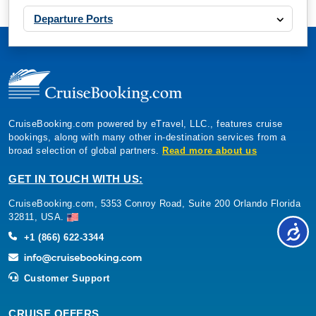
Departure Ports
CruiseBooking.com powered by eTravel, LLC., features cruise
bookings, along with many other in-destination services from a
broad selection of global partners.
Read more about us
GET IN TOUCH WITH US:
CruiseBooking.com, 5353 Conroy Road, Suite 200 Orlando Florida
32811, USA.
+1 (866) 622-3344
Customer Support
CRUISE OFFERS