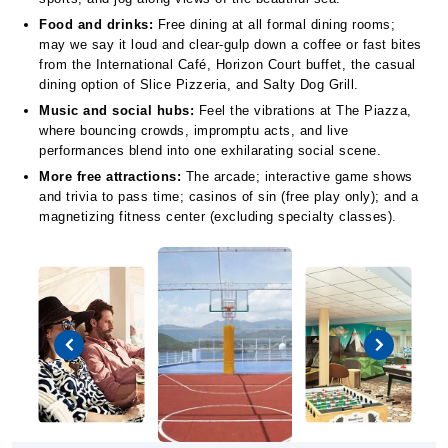
Food and drinks:
Free dining at all formal dining rooms;
may we say it loud and clear-gulp down a coffee or fast bites
from the International Café, Horizon Court buffet, the casual
dining option of Slice Pizzeria, and Salty Dog Grill.
Music and social hubs:
Feel the vibrations at The Piazza,
where bouncing crowds, impromptu acts, and live
performances blend into one exhilarating social scene.
More free attractions:
The arcade; interactive game shows
and trivia to pass time; casinos of sin (free play only); and a
magnetizing fitness center (excluding specialty classes).