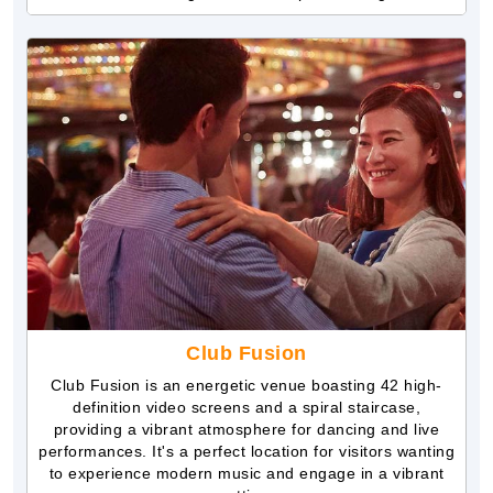
Club Fusion
Club Fusion is an energetic venue boasting 42 high-
definition video screens and a spiral staircase,
providing a vibrant atmosphere for dancing and live
performances. It's a perfect location for visitors wanting
to experience modern music and engage in a vibrant