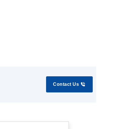
Contact Us