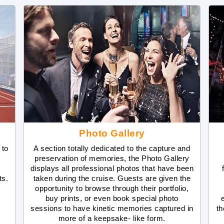
Photo Gallery
 to
A section totally dedicated to the capture and
preservation of memories, the Photo Gallery
displays all professional photos that have been
ts.
taken during the cruise. Guests are given the
opportunity to browse through their portfolio,
buy prints, or even book special photo
sessions to have kinetic memories captured in
th
more of a keepsake- like form.