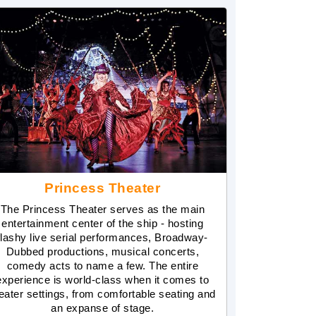
Princess Theater
The Princess Theater serves as the main
entertainment center of the ship - hosting
flashy live serial performances, Broadway-
Dubbed productions, musical concerts,
comedy acts to name a few. The entire
experience is world-class when it comes to
eater settings, from comfortable seating and
an expanse of stage.