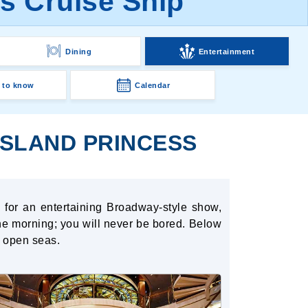
ss Cruise Ship
Dining
Entertainment
 to know
Calendar
ISLAND PRINCESS
 for an entertaining Broadway-style show,
 the morning; you will never be bored. Below
e open seas.