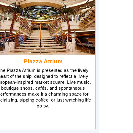
Piazza Atrium
he Piazza Atrium is presented as the lively
heart of the ship, designed to reflect a lively
ropean-inspired market square. Live music,
boutique shops, cafés, and spontaneous
performances make it a charming space for
cializing, sipping coffee, or just watching life
go by.