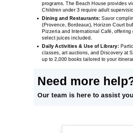
programs. The Beach House provides vid
Children under 3 require adult supervisi
Dining and Restaurants:
Savor complim
(Provence, Bordeaux), Horizon Court buf
Pizzeria and International Café, offering
select juices included.
Daily Activities & Use of Library:
Partic
classes, art auctions, and Discovery at Se
up to 2,000 books tailored to your itinera
Need more help
Our team is here to assist yo