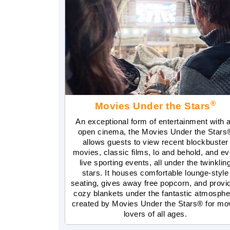
®
Movies Under the Stars
An exceptional form of entertainment with 
open cinema, the Movies Under the Stars
allows guests to view recent blockbuster
movies, classic films, lo and behold, and e
live sporting events, all under the twinklin
stars. It houses comfortable lounge-style
seating, gives away free popcorn, and provi
cozy blankets under the fantastic atmosphe
created by Movies Under the Stars® for mo
lovers of all ages.