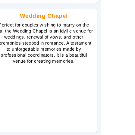
Wedding Chapel
Perfect for couples wishing to marry on the
a, the Wedding Chapel is an idyllic venue for
weddings, renewal of vows, and other
eremonies steeped in romance. A testament
to unforgettable memories made by
professional coordinators, it is a beautiful
venue for creating memories.