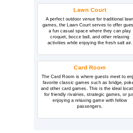
Lawn Court
A perfect outdoor venue for traditional law
games, the Lawn Court serves to offer gue
a fun casual space where they can play
croquet, bocce ball, and other relaxing
activities while enjoying the fresh salt air.
Card Room
The Card Room is where guests meet to en
favorite classic games such as bridge, poke
and other card games. This is the ideal locat
for friendly rivalries, strategic games, or ju
enjoying a relaxing game with fellow
passengers.