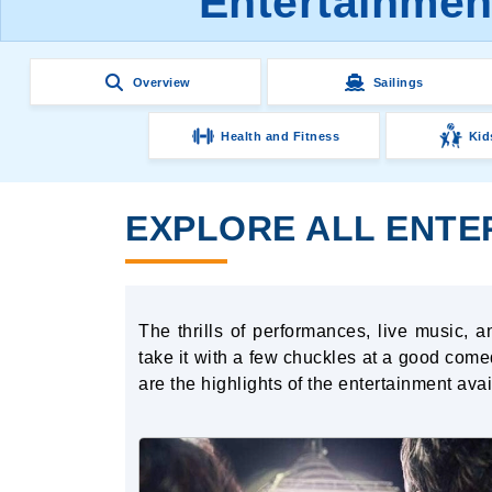
Entertainment
Overview
Sailings
Health and Fitness
Kid
EXPLORE ALL ENTER
The thrills of performances, live music,
take it with a few chuckles at a good comed
are the highlights of the entertainment av