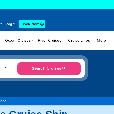
Book Now
th Google
Ocean Cruises
River Cruises
Cruise Lines
More
Search Cruises
ent