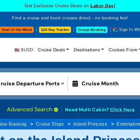
Get Exclusive Cruise Deals on
Labor Day!
Find a cruise and book cruises direct - no booking fee!
Sign In Wi
Deal of the Week
120-Day Tracker
Group Booking
$USD
Cruise Deals
Destinations
Cruises From
ruise Departure Ports
Cruise Month
Advanced Search
Need Multi Cabin?
Click Here
uise Booking
Cruise Ships
Island Princess
Entertainm