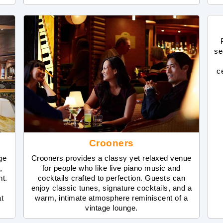
se
c
Crooners
ge
Crooners provides a classy yet relaxed venue
,
for people who like live piano music and
nt.
cocktails crafted to perfection. Guests can
enjoy classic tunes, signature cocktails, and a
at
warm, intimate atmosphere reminiscent of a
vintage lounge.