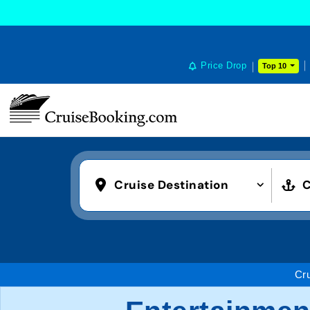
COOKIE SETTINGS
Price Drop
Top 10
Cruise Destination
C
Cr