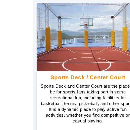
Sports Deck / Center Court
Sports Deck and Center Court are the place
be for sports fans taking part in some
recreational fun, including facilities for
basketball, tennis, pickleball, and other spor
It is a dynamic place to play active fun
activities, whether you find competitive or
casual playing.