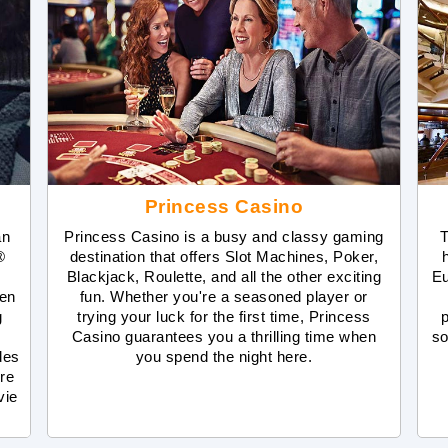
Princess Casino
an
Princess Casino is a busy and classy gaming
T
®
destination that offers Slot Machines, Poker,
Blackjack, Roulette, and all the other exciting
Eu
ven
fun. Whether you're a seasoned player or
g
trying your luck for the first time, Princess
Casino guarantees you a thrilling time when
so
des
you spend the night here.
re
vie