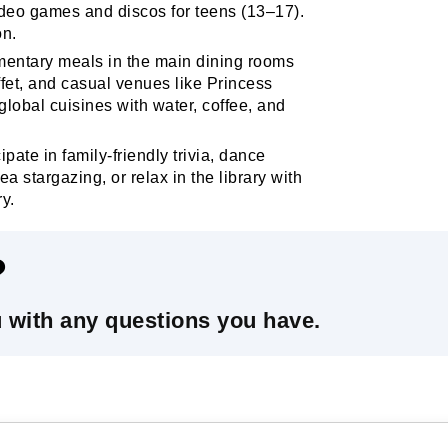
eo games and discos for teens (13–17).
on.
entary meals in the main dining rooms
fet, and casual venues like Princess
 global cuisines with water, coffee, and
ipate in family-friendly trivia, dance
a stargazing, or relax in the library with
ry.
?
u with any questions you have.