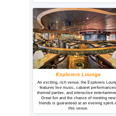
Explorers Lounge
An exciting, rich venue, the Explorers Loun
features live music, cabaret performances
themed parties, and interactive entertainme
Great fun and the chance of meeting new
friends is guaranteed at an evening spent 
this venue.