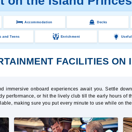
 on the Island Prince
Accommodation
Decks
s and Teens
Enrichment
Useful
TAINMENT FACILITIES ON 
 and immersive onboard experiences await you. Settle down
y performance, or hit the lively club till the early hours of
ailable, making sure you put every minute to use while on th