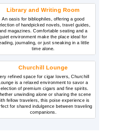
Library and Writing Room
An oasis for bibliophiles, offering a good
election of handpicked novels, travel guides,
and magazines. Comfortable seating and a
quiet environment make the place ideal for
eading, journaling, or just sneaking in a little
time alone.
Churchill Lounge
ery refined space for cigar lovers, Churchill
Lounge is a relaxed environment to savor a
election of premium cigars and fine spirits.
ether unwinding alone or sharing the scene
ith fellow travelers, this poise experience is
rfect for shared indulgence between traveling
companions.