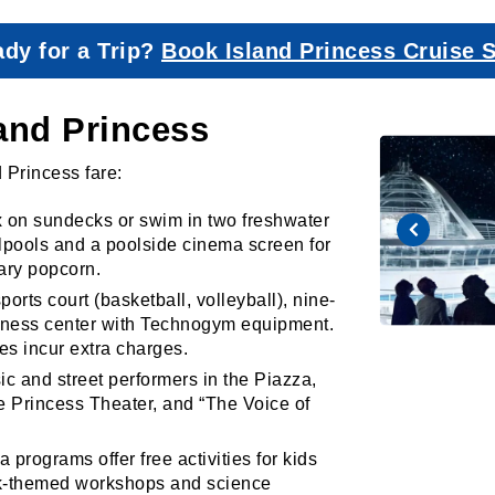
dy for a Trip?
Book Island Princess Cruise 
land Princess
d Princess fare:
 on sundecks or swim in two freshwater
rlpools and a poolside cinema screen for
ary popcorn.
orts court (basketball, volleyball), nine-
fitness center with Technogym equipment.
es incur extra charges.
c and street performers in the Piazza,
e Princess Theater, and “The Voice of
 programs offer free activities for kids
rk-themed workshops and science