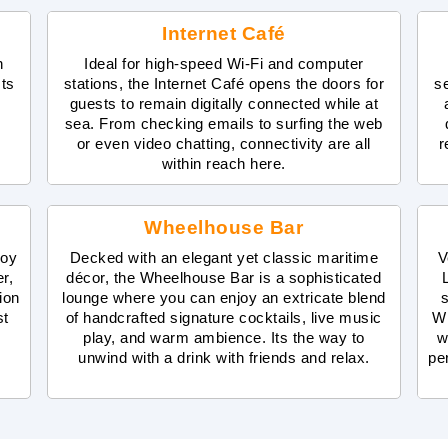
Internet Café
n
Ideal for high-speed Wi-Fi and computer
sts
stations, the Internet Café opens the doors for
s
guests to remain digitally connected while at
sea. From checking emails to surfing the web
or even video chatting, connectivity are all
r
within reach here.
Wheelhouse Bar
joy
Decked with an elegant yet classic maritime
V
r,
décor, the Wheelhouse Bar is a sophisticated
ion
lounge where you can enjoy an extricate blend
s
st
of handcrafted signature cocktails, live music
Wh
play, and warm ambience. Its the way to
w
unwind with a drink with friends and relax.
pe