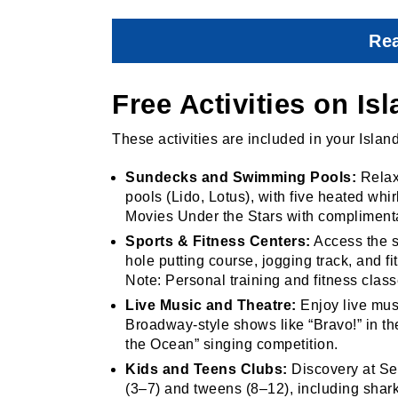
Rea
Free Activities on Is
These activities are included in your Islan
Sundecks and Swimming Pools:
Relax
pools (Lido, Lotus), with five heated whi
Movies Under the Stars with compliment
Sports & Fitness Centers:
Access the sp
hole putting course, jogging track, and 
Note: Personal training and fitness class
Live Music and Theatre:
Enjoy live musi
Broadway-style shows like “Bravo!” in th
the Ocean” singing competition.
Kids and Teens Clubs:
Discovery at Sea
(3–7) and tweens (8–12), including sha