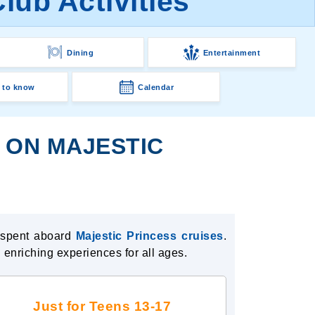
lub Activities
Dining
Entertainment
 to know
Calendar
S ON MAJESTIC
l spent aboard
Majestic Princess cruises
.
 enriching experiences for all ages.
Just for Teens 13-17