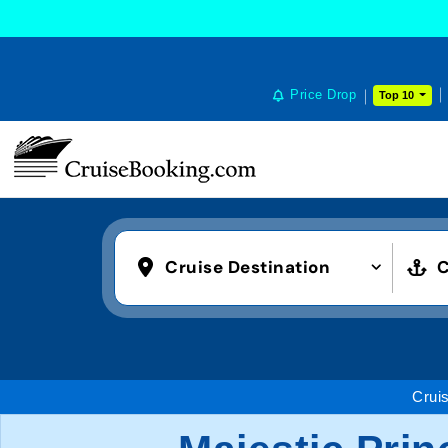
Price Drop
Top 10
Cruise Destination
C
Crui