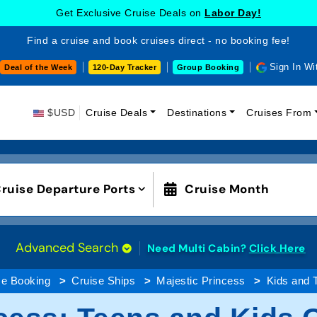
Get Exclusive Cruise Deals on
Labor Day!
Find a cruise and book cruises direct - no booking fee!
Sign In Wi
Deal of the Week
120-Day Tracker
Group Booking
$USD
Cruise Deals
Destinations
Cruises From
ruise Departure Ports
Cruise Month
Advanced Search
Need Multi Cabin?
Click Here
se Booking
Cruise Ships
Majestic Princess
Kids and 