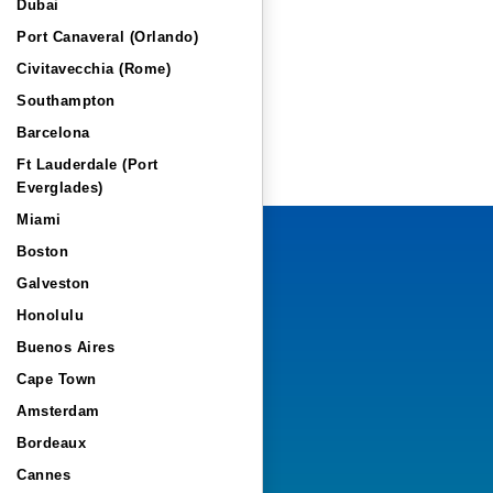
Dubai
Port Canaveral (Orlando)
Civitavecchia (Rome)
Southampton
Barcelona
Ft Lauderdale (Port
Everglades)
Miami
Boston
Galveston
Honolulu
Buenos Aires
Cape Town
Amsterdam
Bordeaux
Cannes