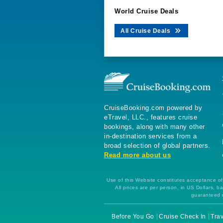
World Cruise Deals
All Cruise Deals
CruiseBooking.com powered by
eTravel, LLC., features cruise
bookings, along with many other
in-destination services from a
broad selection of global partners.
Read more about us
Use of this Website constitutes acceptance of 
All prices are per person, in US Dollars,
guaranteed u
Before You Go
Cruise Check In
Trav