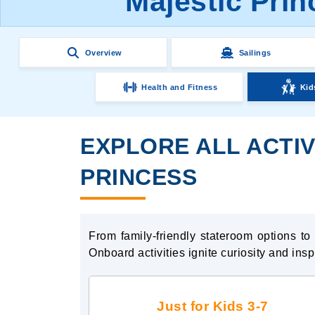
Majestic Prin
Overview
Sailings
Health and Fitness
Kid
EXPLORE ALL ACTIV
PRINCESS
From family-friendly stateroom options t
Onboard activities ignite curiosity and ins
Just for Kids 3-7