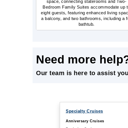
space, connecting staterooms and Two-
Bedroom Family Suites accommodate up 
eight guests, featuring enhanced living spa
a balcony, and two bathrooms, including a fu
bathtub.
Need more help
Our team is here to assist yo
Specialty Cruises
Anniversary Cruises