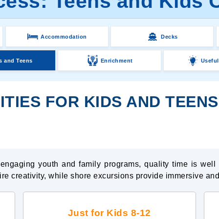
cess: Teens and Kids C
Accommodation
Decks
s and Teens
Enrichment
Useful
ITIES FOR KIDS AND TEEN
o engaging youth and family programs, quality time is wel
pire creativity, while shore excursions provide immersive and
Just for Kids 8-12