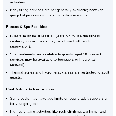
activities.
Babysitting services are not generally available; however,
group kid programs run late on certain evenings.
Fitness & Spa Facilities
Guests must be at least 16 years old to use the fitness
center (younger guests may be allowed with adult
supervision).
Spa treatments are available to guests aged 18+ (select
services may be available to teenagers with parental
consent).
Thermal suites and hydrotherapy areas are restricted to adult
guests.
Pool & Activity Restrictions
Some pools may have age limits or require adult supervision
for younger guests.
High-adrenaline activities like rock climbing, zip-lining, and