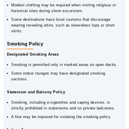
Modest clothing may be required when visiting religious or
historical sites during shore excursions.
Some destinations have local customs that discourage
wearing revealing attire, such as sleeveless tops or short
skirts.
Smoking Policy
Designated Smoking Areas
Smoking is permitted only in marked areas on open decks.
Some indoor lounges may have designated smoking
sections.
Stateroom and Balcony Policy
Smoking, including e-cigarettes and vaping devices, is
strictly prohibited in staterooms and on private balconies.
A fine may be imposed for violating the smoking policy.