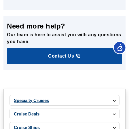
Need more help?
Our team is here to assist you with any questions
you have.
Contact Us
Specialty Cruises
Cruise Deals
Cruise Ships