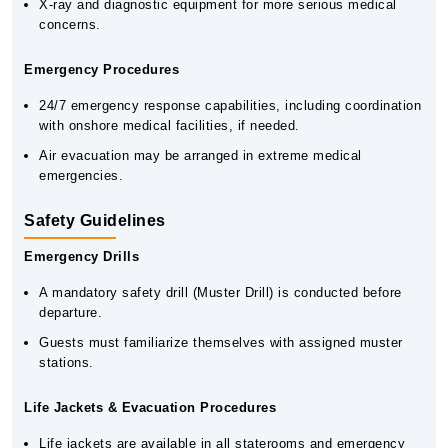
X-ray and diagnostic equipment for more serious medical
concerns.
Emergency Procedures
24/7 emergency response capabilities, including coordination
with onshore medical facilities, if needed.
Air evacuation may be arranged in extreme medical
emergencies.
Safety Guidelines
Emergency Drills
A mandatory safety drill (Muster Drill) is conducted before
departure.
Guests must familiarize themselves with assigned muster
stations.
Life Jackets & Evacuation Procedures
Life jackets are available in all staterooms and emergency