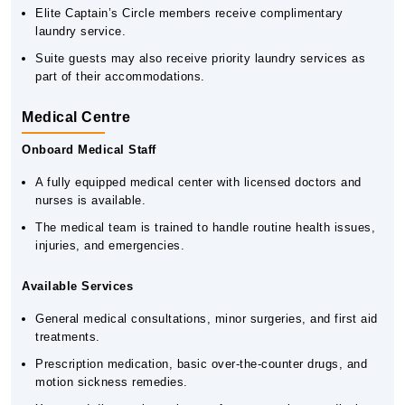
Elite Captain’s Circle members receive complimentary
laundry service.
Suite guests may also receive priority laundry services as
part of their accommodations.
Medical Centre
Onboard Medical Staff
A fully equipped medical center with licensed doctors and
nurses is available.
The medical team is trained to handle routine health issues,
injuries, and emergencies.
Available Services
General medical consultations, minor surgeries, and first aid
treatments.
Prescription medication, basic over-the-counter drugs, and
motion sickness remedies.