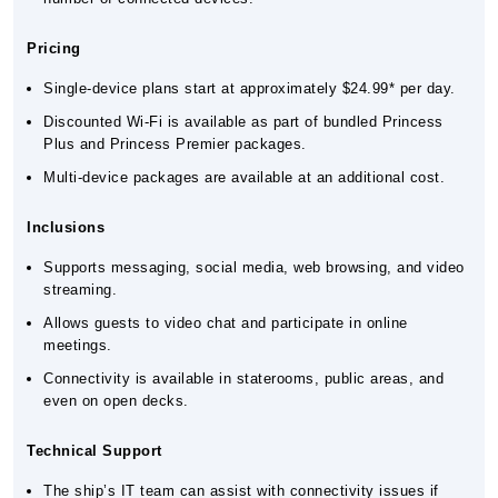
Pricing
Single-device plans start at approximately $24.99* per day.
Discounted Wi-Fi is available as part of bundled Princess
Plus and Princess Premier packages.
Multi-device packages are available at an additional cost.
Inclusions
Supports messaging, social media, web browsing, and video
streaming.
Allows guests to video chat and participate in online
meetings.
Connectivity is available in staterooms, public areas, and
even on open decks.
Technical Support
The ship’s IT team can assist with connectivity issues if