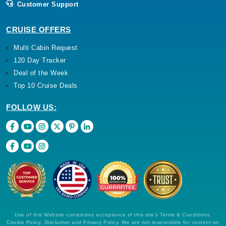
Customer Support
CRUISE OFFERS
Multi Cabin Request
120 Day Tracker
Deal of the Week
Top 10 Cruise Deals
FOLLOW US:
Use of this Website constitutes acceptance of this site's Terms & Conditions,
Cookie Policy, Disclaimer and Privacy Policy. We are not responsible for content on