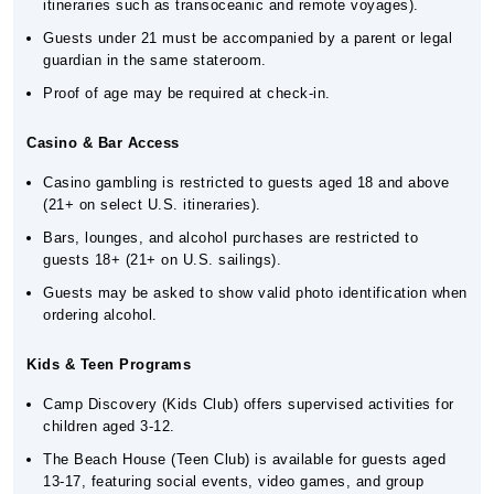
itineraries such as transoceanic and remote voyages).
Guests under 21 must be accompanied by a parent or legal
guardian in the same stateroom.
Proof of age may be required at check-in.
Casino & Bar Access
Casino gambling is restricted to guests aged 18 and above
(21+ on select U.S. itineraries).
Bars, lounges, and alcohol purchases are restricted to
guests 18+ (21+ on U.S. sailings).
Guests may be asked to show valid photo identification when
ordering alcohol.
Kids & Teen Programs
Camp Discovery (Kids Club) offers supervised activities for
children aged 3-12.
The Beach House (Teen Club) is available for guests aged
13-17, featuring social events, video games, and group