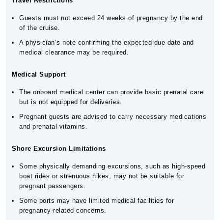
Travel Restrictions
Guests must not exceed 24 weeks of pregnancy by the end
of the cruise.
A physician’s note confirming the expected due date and
medical clearance may be required.
Medical Support
The onboard medical center can provide basic prenatal care
but is not equipped for deliveries.
Pregnant guests are advised to carry necessary medications
and prenatal vitamins.
Shore Excursion Limitations
Some physically demanding excursions, such as high-speed
boat rides or strenuous hikes, may not be suitable for
pregnant passengers.
Some ports may have limited medical facilities for
pregnancy-related concerns.