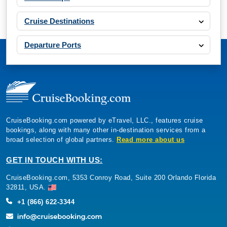
Cruise Destinations
Departure Ports
CruiseBooking.com powered by eTravel, LLC., features cruise
bookings, along with many other in-destination services from a
broad selection of global partners.
Read more about us
GET IN TOUCH WITH US:
CruiseBooking.com, 5353 Conroy Road, Suite 200 Orlando Florida
32811, USA.
+1 (866) 622-3344