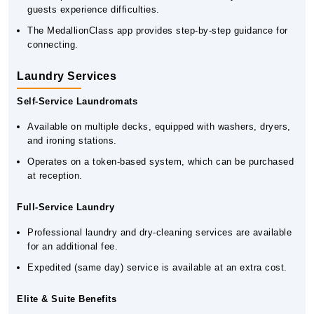
guests experience difficulties.
The MedallionClass app provides step-by-step guidance for
connecting.
Laundry Services
Self-Service Laundromats
Available on multiple decks, equipped with washers, dryers,
and ironing stations.
Operates on a token-based system, which can be purchased
at reception.
Full-Service Laundry
Professional laundry and dry-cleaning services are available
for an additional fee.
Expedited (same day) service is available at an extra cost.
Elite & Suite Benefits