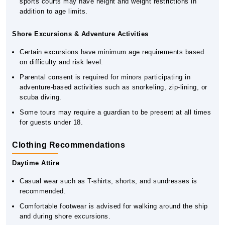
sports courts may have height and weight restrictions in
addition to age limits.
Shore Excursions & Adventure Activities
Certain excursions have minimum age requirements based
on difficulty and risk level.
Parental consent is required for minors participating in
adventure-based activities such as snorkeling, zip-lining, or
scuba diving.
Some tours may require a guardian to be present at all times
for guests under 18.
Clothing Recommendations
Daytime Attire
Casual wear such as T-shirts, shorts, and sundresses is
recommended.
Comfortable footwear is advised for walking around the ship
and during shore excursions.