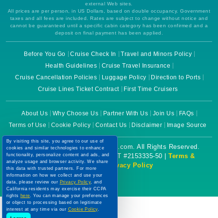
external Web sites.
All prices are per person, in US Dollars, based on double occupancy. Government
taxes and all fees are included. Rates are subject to change without notice and
cannot be guaranteed until a specific cabin category has been confirmed and a
deposit on final payment has been applied.
Before You Go
Cruise Check In
Travel and Minors Policy
Health Guidelines
Cruise Travel Insurance
Cruise Cancellation Policies
Luggage Policy
Direction to Ports
Cruise Lines Ticket Contract
First Time Cruisers
About Us
Why Choose Us
Partner With Us
Join Us
FAQs
Terms of Use
Cookie Policy
Contact Us
Disclaimer
Image Source
By visiting this site, you agree to our use of
Copyright © 2026 CruiseBooking.com. All Rights Reserved.
cookies and similar technologies to enhance
functionality, personalize content and ads, and
Powered by eTravel, LLC. | CST #2153335-50 |
Terms &
analyze usage and browser activity. We share
Conditions
|
Privacy Policy
this data with trusted partners. For more
information on how we collect and use your
data, please review our
Privacy Policy
, and
California residents may exercise their CCPA
rights
here
. You can manage your preferences
or object to processing based on legitimate
interest at any time via our
Cookie Policy
.