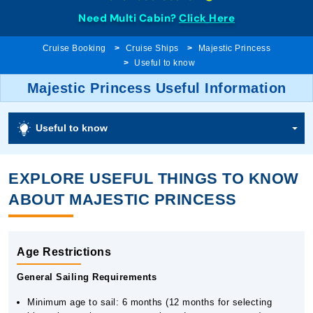
Need Multi Cabin?
Click Here
Cruise Booking
Cruise Ships
Majestic Princess
Useful to know
Majestic Princess Useful Information
Useful to know
EXPLORE USEFUL THINGS TO KNOW
ABOUT MAJESTIC PRINCESS
Age Restrictions
General Sailing Requirements
Minimum age to sail: 6 months (12 months for selecting