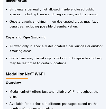
Indoor Areas
Smoking is generally not allowed inside enclosed public
spaces, including theaters, dining venues, and the casino.
Guests caught smoking in non-designated areas may face
penalties, including possible disembarkation.
Cigar and Pipe Smoking
Allowed only in specially designated cigar lounges or outdoor
smoking areas.
Some bars may permit cigar smoking, but cigarette smoking
may be restricted to certain locations.
®
MedallionNet
Wi-Fi
Overview
®
MedallionNet
offers fast and reliable Wi-Fi throughout the
ship.
Available for purchase in different packages based on the
number of connected devices.