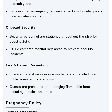
assembly areas.
In case of an emergency, announcements will guide guests
to evacuation points.
Onboard Security
Security personnel are stationed throughout the ship for
guest safety.
CCTV cameras monitor key areas to prevent security
incidents.
Fire & Hazard Prevention
Fire alarms and suppression systems are installed in all
public areas and staterooms.
Guests are prohibited from bringing flammable items,
including candles and irons.
Pregnancy Policy