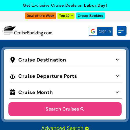
Get Exclusive Cruise Deals on
Labor Day!
Deal of the Week
Top 10
Group Booking
Sign in
Cruise Destination
Cruise Departure Ports
Cruise Month
Search Cruises
Advanced Search