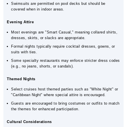
Swimsuits are permitted on pool decks but should be
covered when in indoor areas.
Evening Attire
Most evenings are "Smart Casual," meaning collared shirts,
dresses, skirts, or slacks are appropriate.
Formal nights typically require cocktail dresses, gowns, or
suits with ties.
Some specialty restaurants may enforce stricter dress codes
(e.g., no jeans, shorts, or sandals).
Themed Nights
Select cruises host themed parties such as "White Night" or
"Caribbean Night" where special attire is encouraged.
Guests are encouraged to bring costumes or outfits to match
the themes for enhanced participation.
Cultural Considerations