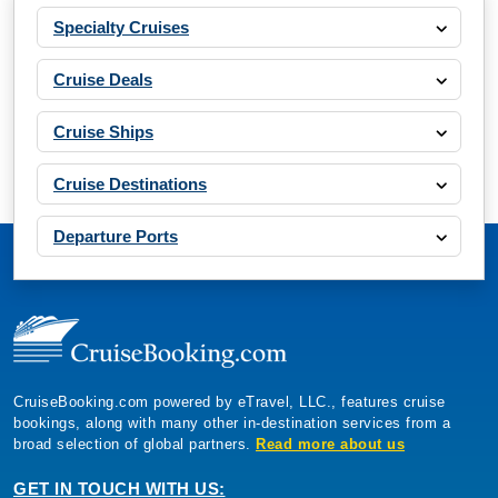
Specialty Cruises
Cruise Deals
Cruise Ships
Cruise Destinations
Departure Ports
CruiseBooking.com powered by eTravel, LLC., features cruise
bookings, along with many other in-destination services from a
broad selection of global partners.
Read more about us
GET IN TOUCH WITH US: