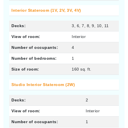
Interior Stateroom (1V, 2V, 3V, 4V)
Decks:
3, 6, 7, 8, 9, 10, 11
View of room:
Interior
Number of occupants:
4
Number of bedrooms:
1
Size of room:
160 sq. ft.
Studio Interior Stateroom (2W)
Decks:
2
View of room:
Interior
Number of occupants:
1