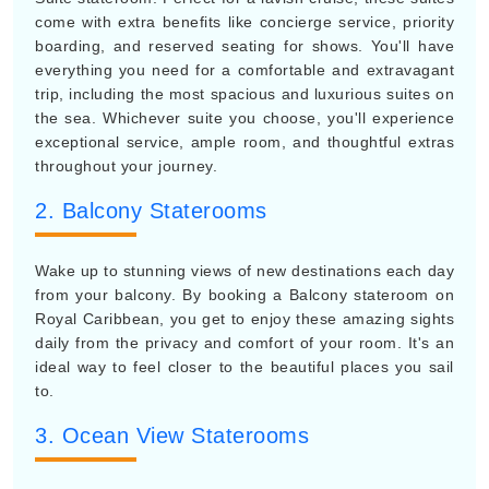
come with extra benefits like concierge service, priority
boarding, and reserved seating for shows. You'll have
everything you need for a comfortable and extravagant
trip, including the most spacious and luxurious suites on
the sea. Whichever suite you choose, you'll experience
exceptional service, ample room, and thoughtful extras
throughout your journey.
2. Balcony Staterooms
Wake up to stunning views of new destinations each day
from your balcony. By booking a Balcony stateroom on
Royal Caribbean, you get to enjoy these amazing sights
daily from the privacy and comfort of your room. It's an
ideal way to feel closer to the beautiful places you sail
to.
3. Ocean View Staterooms