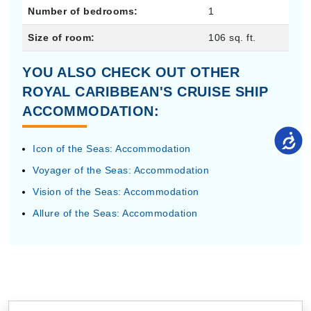
Number of bedrooms:
1
Size of room:
106 sq. ft.
YOU ALSO CHECK OUT OTHER
ROYAL CARIBBEAN'S CRUISE SHIP
ACCOMMODATION:
Icon of the Seas: Accommodation
Voyager of the Seas: Accommodation
Vision of the Seas: Accommodation
Allure of the Seas: Accommodation