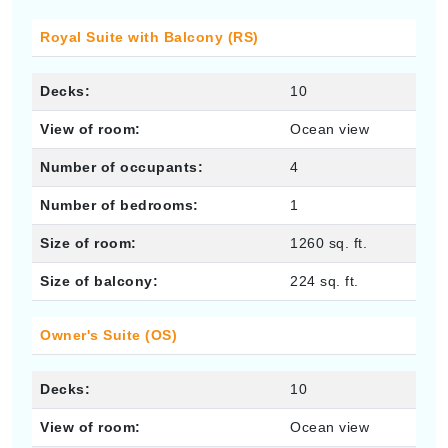
Royal Suite with Balcony (RS)
Decks:
10
View of room:
Ocean view
Number of occupants:
4
Number of bedrooms:
1
Size of room:
1260 sq. ft.
Size of balcony:
224 sq. ft.
Owner's Suite (OS)
Decks:
10
View of room:
Ocean view