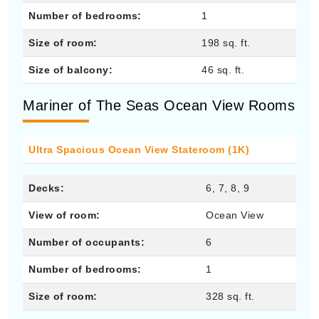
Number of bedrooms:
1
Size of room:
198 sq. ft.
Size of balcony:
46 sq. ft.
Mariner of The Seas Ocean View Rooms
Ultra Spacious Ocean View Stateroom (1K)
Decks:
6, 7, 8, 9
View of room:
Ocean View
Number of occupants:
6
Number of bedrooms:
1
Size of room:
328 sq. ft.