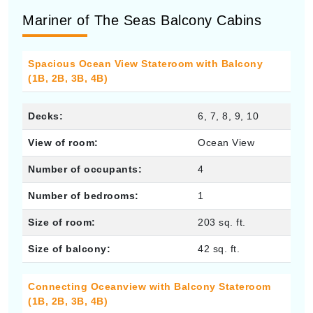
Mariner of The Seas Balcony Cabins
Spacious Ocean View Stateroom with Balcony
(1B, 2B, 3B, 4B)
Decks:
6, 7, 8, 9, 10
View of room:
Ocean View
Number of occupants:
4
Number of bedrooms:
1
Size of room:
203 sq. ft.
Size of balcony:
42 sq. ft.
Connecting Oceanview with Balcony Stateroom
(1B, 2B, 3B, 4B)