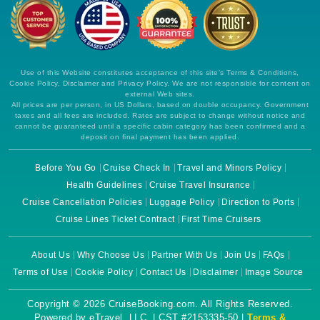
Use of this Website constitutes acceptance of this site's Terms & Conditions,
Cookie Policy, Disclaimer and Privacy Policy. We are not responsible for content on
external Web sites.
All prices are per person, in US Dollars, based on double occupancy. Government
taxes and all fees are included. Rates are subject to change without notice and
cannot be guaranteed until a specific cabin category has been confirmed and a
deposit on final payment has been applied.
Before You Go
Cruise Check In
Travel and Minors Policy
Health Guidelines
Cruise Travel Insurance
Cruise Cancellation Policies
Luggage Policy
Direction to Ports
Cruise Lines Ticket Contract
First Time Cruisers
About Us
Why Choose Us
Partner With Us
Join Us
FAQs
Terms of Use
Cookie Policy
Contact Us
Disclaimer
Image Source
Copyright © 2026 CruiseBooking.com. All Rights Reserved.
Powered by eTravel, LLC. | CST #2153335-50 |
Terms &