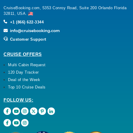
CruiseBooking.com, 5353 Conroy Road, Suite 200 Orlando Florida
32811, USA.
+1 (866) 622-3344
Customer Support
CRUISE OFFERS
Multi Cabin Request
120 Day Tracker
Deal of the Week
Top 10 Cruise Deals
FOLLOW US: