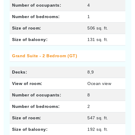
Number of occupants:
4
Number of bedrooms:
1
Size of room:
506 sq. ft.
Size of balcony:
131 sq. ft.
Grand Suite - 2 Bedroom (GT)
Decks:
8,9
View of room:
Ocean view
Number of occupants:
8
Number of bedrooms:
2
Size of room:
547 sq. ft.
Size of balcony:
192 sq. ft.