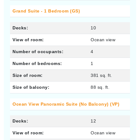
Grand Suite - 1 Bedroom (GS)
Decks:
10
View of room:
Ocean view
Number of occupants:
4
Number of bedrooms:
1
Size of room:
381 sq. ft.
Size of balcony:
88 sq. ft.
Ocean View Panoramic Suite (No Balcony) (VP)
Decks:
12
View of room:
Ocean view