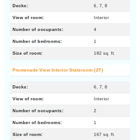
Decks:
6, 7, 8
View of room:
Interior
Number of occupants:
4
Number of bedrooms:
1
Size of room:
182 sq. ft.
Promenade View Interior Stateroom (2T)
Decks:
6, 7, 8
View of room:
Interior
Number of occupants:
2
Number of bedrooms:
1
Size of room:
167 sq. ft.