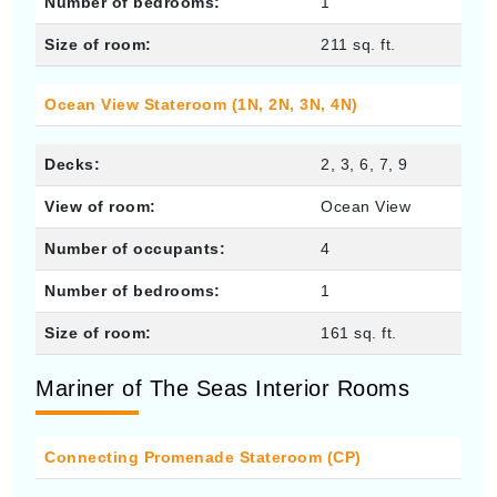
Number of bedrooms:
1
Size of room:
211 sq. ft.
Ocean View Stateroom (1N, 2N, 3N, 4N)
Decks:
2, 3, 6, 7, 9
View of room:
Ocean View
Number of occupants:
4
Number of bedrooms:
1
Size of room:
161 sq. ft.
Mariner of The Seas Interior Rooms
Connecting Promenade Stateroom (CP)