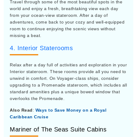
Travel through some of the most beautiful spots in the
world and enjoy a fresh, breathtaking view each day
from your ocean-view stateroom. After a day of
adventures, come back to your cozy and well-equipped
room to continue enjoying the scenic views without
missing a beat.
4. Interior Staterooms
Relax after a day full of activities and exploration in your
Interior stateroom. These rooms provide all you need to
unwind in comfort. On Voyager-class ships, consider
upgrading to a Promenade stateroom, which includes all
standard amenities plus a unique bowed window that
overlooks the Promenade.
Also Read
:
Ways to Save Money on a Royal
Caribbean Cruise
Mariner of The Seas Suite Cabins