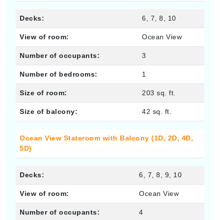
Decks:
6, 7, 8, 10
View of room:
Ocean View
Number of occupants:
3
Number of bedrooms:
1
Size of room:
203 sq. ft.
Size of balcony:
42 sq. ft.
Ocean View Stateroom with Balcony (1D, 2D, 4D,
5D)
Decks:
6, 7, 8, 9, 10
View of room:
Ocean View
Number of occupants:
4