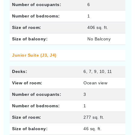
Number of occupants:
6
Number of bedrooms:
1
Size of room:
406 sq. ft.
Size of balcony:
No Balcony
Junior Suite (J3, J4)
Decks:
6, 7, 9, 10, 11
View of room:
Ocean view
Number of occupants:
3
Number of bedrooms:
1
Size of room:
277 sq. ft.
Size of balcony:
46 sq. ft.