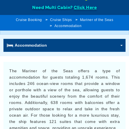
Need Multi Cabin?
Click Here
Cruise Booking
Cruise Ships
Mariner of the Seas
Accommodation
Accommodation
The Mariner of the Seas offers a type of
accommodation for guests totaling 1,674 rooms. This
includes 246 ocean-view rooms that provide a window
or porthole with a view of the sea, allowing guests to
enjoy the beautiful scenery from the comfort of their
rooms. Additionally, 638 rooms with balconies offer a
private outdoor space to relax and take in the fresh
ocean air. For those looking for a more luxurious stay,
the ship features 121 suites that come with extra
amenities and space, providing an upscale experience.