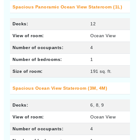
Spacious Panoramic Ocean View Stateroom (1L)
Decks:
12
View of room:
Ocean View
Number of occupants:
4
Number of bedrooms:
1
Size of room:
191 sq. ft.
Spacious Ocean View Stateroom (3M, 4M)
Decks:
6, 8, 9
View of room:
Ocean View
Number of occupants:
4