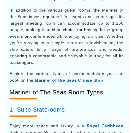
In addition to the various guest rooms, the Mariner of
the Seas is well-equipped for events and gatherings. Its
largest meeting room can accommodate up to 1,250
people, making it an ideal choice for hosting large group
events or conferences while enjoying a cruise. Whether
you're staying in a simple room or a lavish suite, the
ship caters to a range of preferences and needs,
ensuring a comfortable and enjoyable journey for all its
passengers.
Explore the various types of accommodation you can
book on the
Mariner of the Seas Cruise Ship
:
Mariner of The Seas Room Types
1. Suite Staterooms
Enjoy more space and luxury in a
Royal Caribbean
Suite stateroom. Perfect for a lavish cruise, these suites