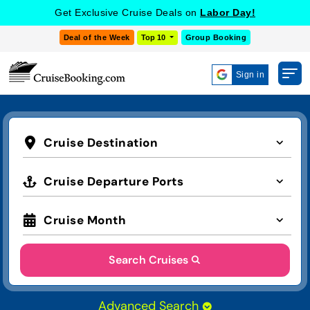
Get Exclusive Cruise Deals on
Labor Day!
Deal of the Week
Top 10
Group Booking
Sign in
Cruise Destination
Cruise Departure Ports
Cruise Month
Search Cruises
Advanced Search