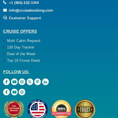
+1 (866) 622-3344
Customer Support
CRUISE OFFERS
Multi Cabin Request
120 Day Tracker
Deal of the Week
Top 10 Cruise Deals
FOLLOW US: