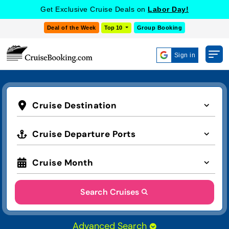
Get Exclusive Cruise Deals on
Labor Day!
Deal of the Week
Top 10
Group Booking
Sign in
Cruise Destination
Cruise Departure Ports
Cruise Month
Search Cruises
Advanced Search