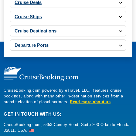
Cruise Deals
Cruise Ships
Cruise Destinations
Departure Ports
CruiseBooking.com powered by eTravel, LLC., features cruise
bookings, along with many other in-destination services from a
broad selection of global partners.
Read more about us
GET IN TOUCH WITH US:
CruiseBooking.com, 5353 Conroy Road, Suite 200 Orlando Florida
32811, USA.