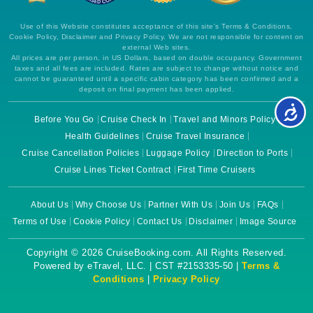
Use of this Website constitutes acceptance of this site's Terms & Conditions,
Cookie Policy, Disclaimer and Privacy Policy. We are not responsible for content on
external Web sites.
All prices are per person, in US Dollars, based on double occupancy. Government
taxes and all fees are included. Rates are subject to change without notice and
cannot be guaranteed until a specific cabin category has been confirmed and a
deposit on final payment has been applied.
Before You Go
Cruise Check In
Travel and Minors Policy
Health Guidelines
Cruise Travel Insurance
Cruise Cancellation Policies
Luggage Policy
Direction to Ports
Cruise Lines Ticket Contract
First Time Cruisers
About Us
Why Choose Us
Partner With Us
Join Us
FAQs
Terms of Use
Cookie Policy
Contact Us
Disclaimer
Image Source
Copyright © 2026 CruiseBooking.com. All Rights Reserved.
Powered by eTravel, LLC. | CST #2153335-50 |
Terms &
Conditions
|
Privacy Policy