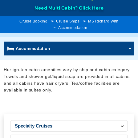
Need Multi Cabin?
Click Here
Cruise Booking
Cruise Ships
MS Richard With
Accommodation
Accommodation
Hurtigruten cabin amenities vary by ship and cabin category.
Towels and shower gel/liquid soap are provided in all cabins
and all cabins have hair dryers. Tea/coffee facilities are
available in suites only.
Specialty Cruises