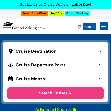
Get Exclusive Cruise Deals on
Labor Day!
Deal of the Week
Top 10
Group Booking
Sign in
Cruise Destination
Cruise Departure Ports
Cruise Month
Search Cruises
Advanced Search