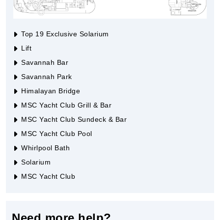
Top 19 Exclusive Solarium
Lift
Savannah Bar
Savannah Park
Himalayan Bridge
MSC Yacht Club Grill & Bar
MSC Yacht Club Sundeck & Bar
MSC Yacht Club Pool
Whirlpool Bath
Solarium
MSC Yacht Club
Need more help?