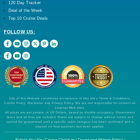
120 Day Tracker
Deal of the Week
Top 10 Cruise Deals
FOLLOW US:
Use of this Website constitutes acceptance of this site's Terms & Conditions,
Cookie Policy, Disclaimer and Privacy Policy. We are not responsible for content on
external Web sites.
All prices are per person, in US Dollars, based on double occupancy. Government
taxes and all fees are included. Rates are subject to change without notice and
cannot be guaranteed until a specific cabin category has been confirmed and a
deposit on final payment has been applied.
Before You Go
Cruise Check In
Travel and Minors Policy