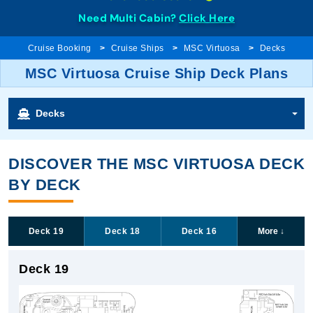
Need Multi Cabin?
Click Here
Cruise Booking
Cruise Ships
MSC Virtuosa
Decks
MSC Virtuosa Cruise Ship Deck Plans
Decks
DISCOVER THE MSC VIRTUOSA DECK
BY DECK
Deck 19
Deck 18
Deck 16
More
↓
Deck 19