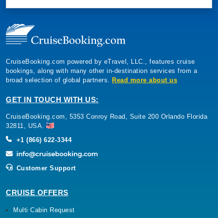
CruiseBooking.com powered by eTravel, LLC., features cruise
bookings, along with many other in-destination services from a
broad selection of global partners.
Read more about us
GET IN TOUCH WITH US:
CruiseBooking.com, 5353 Conroy Road, Suite 200 Orlando Florida
32811, USA.
+1 (866) 622-3344
Customer Support
CRUISE OFFERS
Multi Cabin Request