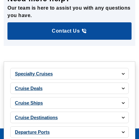
Our team is here to assist you with any questions
you have.
Contact Us
Specialty Cruises
Cruise Deals
Cruise Ships
Cruise Destinations
Departure Ports