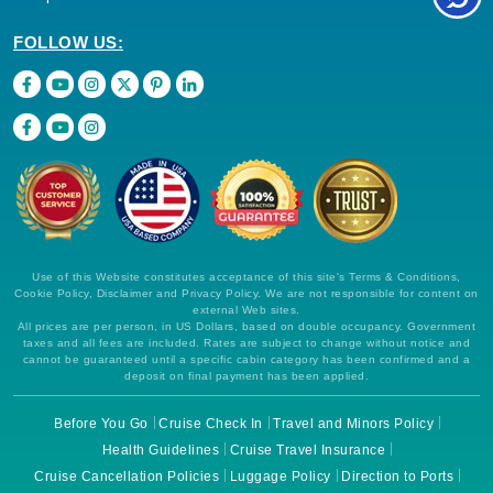
FOLLOW US:
Use of this Website constitutes acceptance of this site's Terms & Conditions,
Cookie Policy, Disclaimer and Privacy Policy. We are not responsible for content on
external Web sites.
All prices are per person, in US Dollars, based on double occupancy. Government
taxes and all fees are included. Rates are subject to change without notice and
cannot be guaranteed until a specific cabin category has been confirmed and a
deposit on final payment has been applied.
Before You Go
Cruise Check In
Travel and Minors Policy
Health Guidelines
Cruise Travel Insurance
Cruise Cancellation Policies
Luggage Policy
Direction to Ports