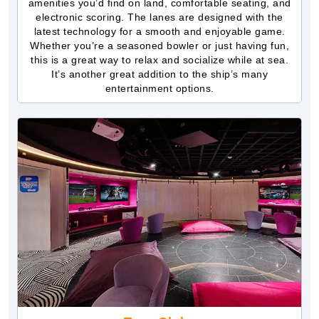
amenities you’d find on land, comfortable seating, and
electronic scoring. The lanes are designed with the
latest technology for a smooth and enjoyable game.
Whether you’re a seasoned bowler or just having fun,
this is a great way to relax and socialize while at sea.
It’s another great addition to the ship’s many
entertainment options.