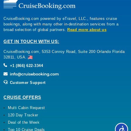
CruiseBooking.com powered by eTravel, LLC., features cruise
bookings, along with many other in-destination services from a
broad selection of global partners.
Read more about us
GET IN TOUCH WITH US:
CruiseBooking.com, 5353 Conroy Road, Suite 200 Orlando Florida
32811, USA.
+1 (866) 622-3344
Customer Support
CRUISE OFFERS
Multi Cabin Request
120 Day Tracker
Deal of the Week
Top 10 Cruise Deals