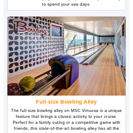
to spend your sea days.
Full-size Bowling Alley
The full-size bowling alley on MSC Virtuosa is a unique
feature that brings a classic activity to your cruise.
Perfect for a family outing or a competitive game with
friends, this state-of-the-art bowling alley has all the