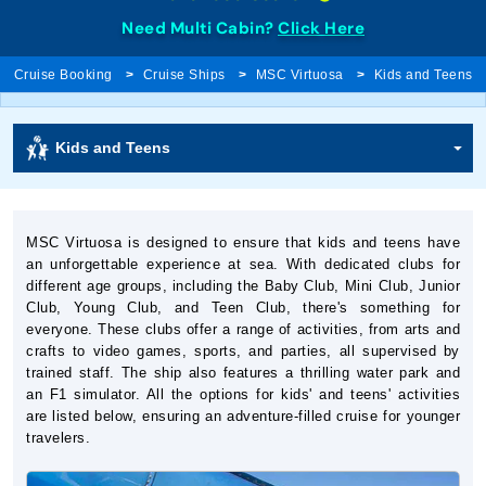
Need Multi Cabin?
Click Here
Cruise Booking
Cruise Ships
MSC Virtuosa
Kids and Teens
Kids and Teens
MSC Virtuosa is designed to ensure that kids and teens have
an unforgettable experience at sea. With dedicated clubs for
different age groups, including the Baby Club, Mini Club, Junior
Club, Young Club, and Teen Club, there's something for
everyone. These clubs offer a range of activities, from arts and
crafts to video games, sports, and parties, all supervised by
trained staff. The ship also features a thrilling water park and
an F1 simulator. All the options for kids' and teens' activities
are listed below, ensuring an adventure-filled cruise for younger
travelers.