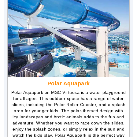
Polar Aquapark
Polar Aquapark on MSC Virtuosa is a water playground
for all ages. This outdoor space has a range of water
slides, including the Polar Roller Coaster, and a splash
area for younger kids. The polar-themed design with
icy landscapes and Arctic animals adds to the fun and
adventure. Whether you want to race down the slides,
enjoy the splash zones, or simply relax in the sun and
watch the kids play, Polar Aquapark is the perfect way