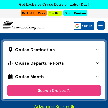
Get Exclusive Cruise Deals on
Labor Day!
Deal of the Week
Top 10
Group Booking
Sign in
Cruise Destination
Cruise Departure Ports
Cruise Month
Search Cruises
Advanced Search