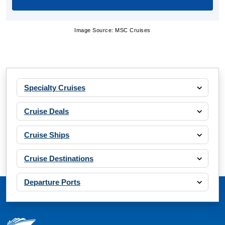
Image Source: MSC Cruises
Specialty Cruises
Cruise Deals
Cruise Ships
Cruise Destinations
Departure Ports