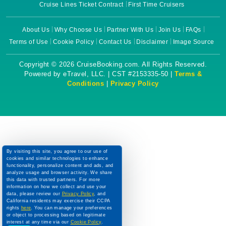
Cruise Lines Ticket Contract
First Time Cruisers
About Us
Why Choose Us
Partner With Us
Join Us
FAQs
Terms of Use
Cookie Policy
Contact Us
Disclaimer
Image Source
Copyright © 2026 CruiseBooking.com. All Rights Reserved.
Powered by eTravel, LLC. | CST #2153335-50 |
Terms &
Conditions
|
Privacy Policy
By visiting this site, you agree to our use of
cookies and similar technologies to enhance
functionality, personalize content and ads, and
analyze usage and browser activity. We share
this data with trusted partners. For more
information on how we collect and use your
data, please review our
Privacy Policy
, and
California residents may exercise their CCPA
rights
here
. You can manage your preferences
or object to processing based on legitimate
interest at any time via our
Cookie Policy
.