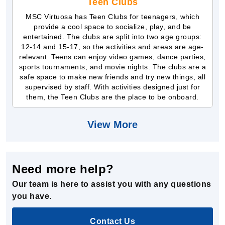
Teen Clubs
MSC Virtuosa has Teen Clubs for teenagers, which
provide a cool space to socialize, play, and be
entertained. The clubs are split into two age groups:
12-14 and 15-17, so the activities and areas are age-
relevant. Teens can enjoy video games, dance parties,
sports tournaments, and movie nights. The clubs are a
safe space to make new friends and try new things, all
supervised by staff. With activities designed just for
them, the Teen Clubs are the place to be onboard.
View More
Need more help?
Our team is here to assist you with any questions
you have.
Contact Us