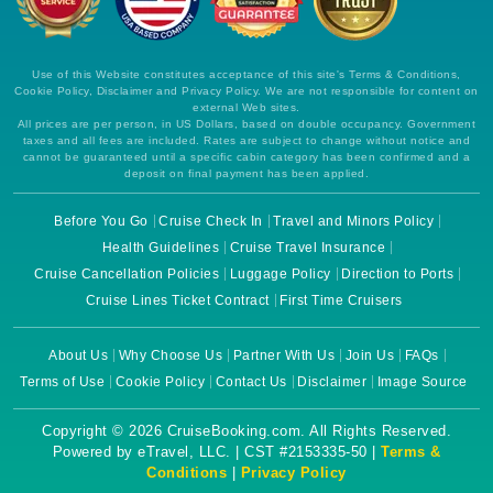
Use of this Website constitutes acceptance of this site's Terms & Conditions,
Cookie Policy, Disclaimer and Privacy Policy. We are not responsible for content on
external Web sites.
All prices are per person, in US Dollars, based on double occupancy. Government
taxes and all fees are included. Rates are subject to change without notice and
cannot be guaranteed until a specific cabin category has been confirmed and a
deposit on final payment has been applied.
Before You Go
Cruise Check In
Travel and Minors Policy
Health Guidelines
Cruise Travel Insurance
Cruise Cancellation Policies
Luggage Policy
Direction to Ports
Cruise Lines Ticket Contract
First Time Cruisers
About Us
Why Choose Us
Partner With Us
Join Us
FAQs
Terms of Use
Cookie Policy
Contact Us
Disclaimer
Image Source
Copyright © 2026 CruiseBooking.com. All Rights Reserved.
Powered by eTravel, LLC. | CST #2153335-50 |
Terms &
Conditions
|
Privacy Policy