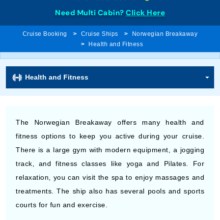
Need Multi Cabin?
Click Here
Cruise Booking
Cruise Ships
Norwegian Breakaway
Health and Fitness
Health and Fitness
The Norwegian Breakaway offers many health and
fitness options to keep you active during your cruise.
There is a large gym with modern equipment, a jogging
track, and fitness classes like yoga and Pilates. For
relaxation, you can visit the spa to enjoy massages and
treatments. The ship also has several pools and sports
courts for fun and exercise.