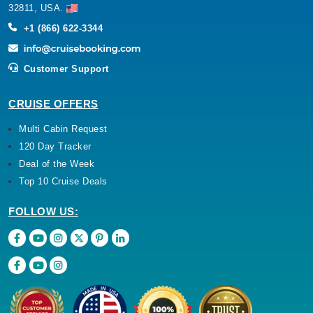
32811, USA.
+1 (866) 622-3344
Customer Support
CRUISE OFFERS
Multi Cabin Request
120 Day Tracker
Deal of the Week
Top 10 Cruise Deals
FOLLOW US: