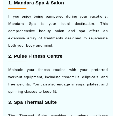
1. Mandara Spa & Salon
If you enjoy being pampered during your vacations,
Mandara Spa is your ideal destination. This
comprehensive beauty salon and spa offers an
extensive array of treatments designed to rejuvenate
both your body and mind.
2. Pulse Fitness Centre
Maintain your fitness routine with your preferred
workout equipment, including treadmills, ellipticals, and
free weights. You can also engage in yoga, pilates, and
spinning classes to keep fit.
3. Spa Thermal Suite
The Thermal Suite provides a unique wellness