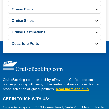
Cruise Deals
Cruise Ships
Cruise Destinations
Departure Ports
CruiseBooking.com powered by eTravel, LLC., features cruise
bookings, along with many other in-destination services from a
broad selection of global partners.
Read more about us
GET IN TOUCH WITH US:
CruiseBooking.com, 5353 Conroy Road, Suite 200 Orlando Florida