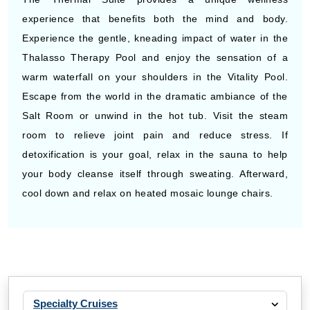
experience that benefits both the mind and body.
Experience the gentle, kneading impact of water in the
Thalasso Therapy Pool and enjoy the sensation of a
warm waterfall on your shoulders in the Vitality Pool.
Escape from the world in the dramatic ambiance of the
Salt Room or unwind in the hot tub. Visit the steam
room to relieve joint pain and reduce stress. If
detoxification is your goal, relax in the sauna to help
your body cleanse itself through sweating. Afterward,
cool down and relax on heated mosaic lounge chairs.
Specialty Cruises