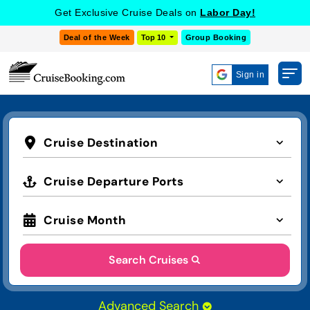
Get Exclusive Cruise Deals on
Labor Day!
Deal of the Week
Top 10
Group Booking
Sign in
Cruise Destination
Cruise Departure Ports
Cruise Month
Search Cruises
Advanced Search