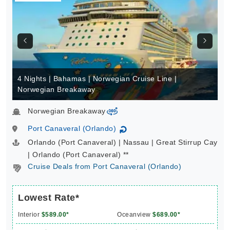
4 Nights | Bahamas | Norwegian Cruise Line |
Norwegian Breakaway
Norwegian Breakaway
virtual-360
Port Canaveral (Orlando)
↻
Orlando (Port Canaveral) | Nassau | Great Stirrup Cay
| Orlando (Port Canaveral) **
Cruise Deals from Port Canaveral (Orlando)
Lowest Rate*
Interior
$589.00*
Oceanview
$689.00*