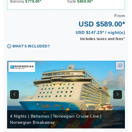
Balcony
$779.00*
Suite
$869.00*
From
USD $589.00*
USD $147.25* / night(s)
Includes taxes and fees*
WHAT'S INCLUDED?
4 Nights | Bahamas | Norwegian Cruise Line |
Norwegian Breakaway