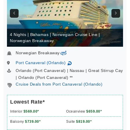
4 Nights | Bahamas | Norwegian Cruise Line |
Norwegian Breakaway
Norwegian Breakaway
virtual-360
Port Canaveral (Orlando)
↻
Orlando (Port Canaveral) | Nassau | Great Stirrup Cay
| Orlando (Port Canaveral) **
Cruise Deals from Port Canaveral (Orlando)
Lowest Rate*
Interior
$569.00*
Oceanview
$659.00*
Balcony
$739.00*
Suite
$819.00*