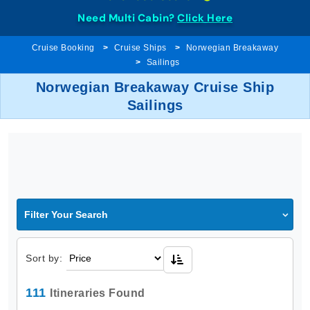
Need Multi Cabin?
Click Here
Cruise Booking
Cruise Ships
Norwegian Breakaway
Sailings
Norwegian Breakaway Cruise Ship
Sailings
Filter Your Search
Sort by:
111
Itineraries Found