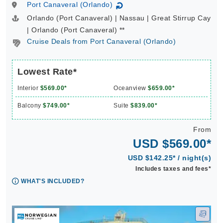
Port Canaveral (Orlando)
↻
Orlando (Port Canaveral) | Nassau | Great Stirrup Cay
| Orlando (Port Canaveral) **
Cruise Deals from Port Canaveral (Orlando)
Lowest Rate*
Interior
$569.00*
Oceanview
$659.00*
Balcony
$749.00*
Suite
$839.00*
From
USD $569.00*
USD $142.25* / night(s)
Includes taxes and fees*
WHAT'S INCLUDED?