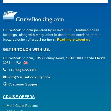
CruiseBooking.com powered by eTravel, LLC., features cruise
bookings, along with many other in-destination services from a
broad selection of global partners.
Read more about us
GET IN TOUCH WITH US:
CruiseBooking.com, 5353 Conroy Road, Suite 200 Orlando Florida
32811, USA.
+1 (866) 622-3344
Customer Support
CRUISE OFFERS
Multi Cabin Request