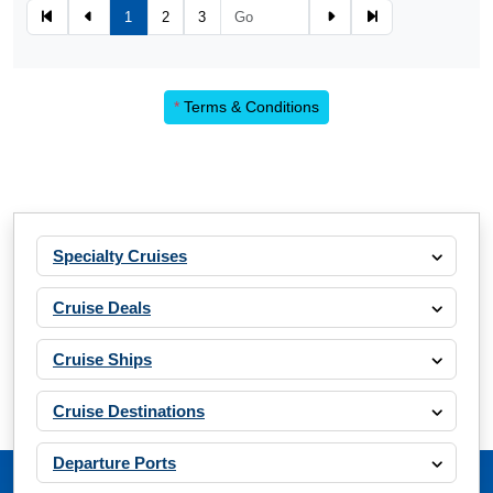
1
2
3
*
Terms & Conditions
Specialty Cruises
Cruise Deals
Cruise Ships
Cruise Destinations
Departure Ports