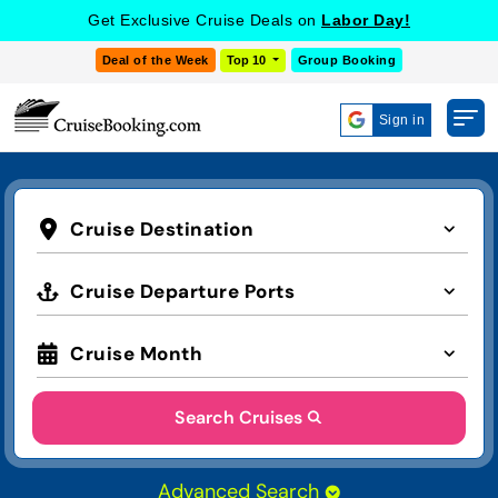
Get Exclusive Cruise Deals on
Labor Day!
Deal of the Week
Top 10
Group Booking
Sign in
Cruise Destination
Cruise Departure Ports
Cruise Month
Search Cruises
Advanced Search