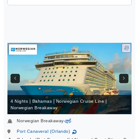
4 Nights | Bahamas | Norwegian Cruise Line |
Norwegian Breakaway
Norwegian Breakaway
virtual-360
Port Canaveral (Orlando)
↻