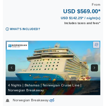
From
USD $569.00*
USD $142.25* / night(s)
Includes taxes and fees*
WHAT'S INCLUDED?
4 Nights | Bahamas | Norwegian Cruise Line |
Norwegian Breakaway
Norwegian Breakaway
virtual-360