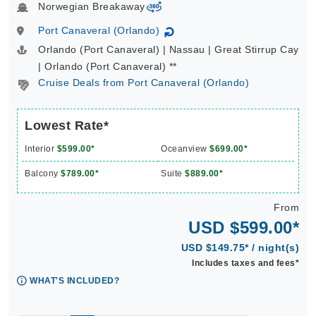
Norwegian Breakaway
virtual-360
Port Canaveral (Orlando)
↻
Orlando (Port Canaveral) | Nassau | Great Stirrup Cay
| Orlando (Port Canaveral) **
Cruise Deals from Port Canaveral (Orlando)
Lowest Rate*
Interior
$599.00*
Oceanview
$699.00*
Balcony
$789.00*
Suite
$889.00*
From
USD $599.00*
USD $149.75* / night(s)
Includes taxes and fees*
WHAT'S INCLUDED?