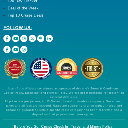
120 Day Tracker
Deal of the Week
Top 10 Cruise Deals
FOLLOW US:
Use of this Website constitutes acceptance of this site's Terms & Conditions,
Cookie Policy, Disclaimer and Privacy Policy. We are not responsible for content on
external Web sites.
All prices are per person, in US Dollars, based on double occupancy. Government
taxes and all fees are included. Rates are subject to change without notice and
cannot be guaranteed until a specific cabin category has been confirmed and a
deposit on final payment has been applied.
Before You Go
Cruise Check In
Travel and Minors Policy