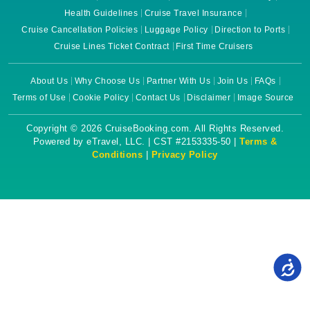
Health Guidelines
Cruise Travel Insurance
Cruise Cancellation Policies
Luggage Policy
Direction to Ports
Cruise Lines Ticket Contract
First Time Cruisers
About Us
Why Choose Us
Partner With Us
Join Us
FAQs
Terms of Use
Cookie Policy
Contact Us
Disclaimer
Image Source
Copyright © 2026 CruiseBooking.com. All Rights Reserved.
Powered by eTravel, LLC. | CST #2153335-50 |
Terms &
Conditions
|
Privacy Policy