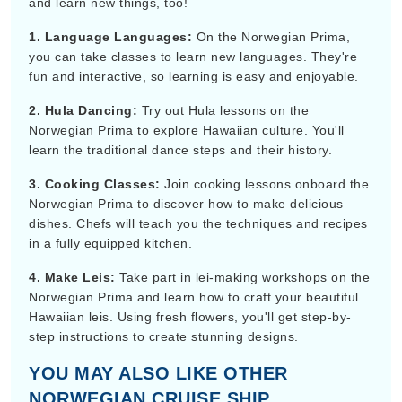
and learn new things, too!
1. Language Languages:
On the Norwegian Prima,
you can take classes to learn new languages. They're
fun and interactive, so learning is easy and enjoyable.
2. Hula Dancing:
Try out Hula lessons on the
Norwegian Prima to explore Hawaiian culture. You'll
learn the traditional dance steps and their history.
3. Cooking Classes:
Join cooking lessons onboard the
Norwegian Prima to discover how to make delicious
dishes. Chefs will teach you the techniques and recipes
in a fully equipped kitchen.
4. Make Leis:
Take part in lei-making workshops on the
Norwegian Prima and learn how to craft your beautiful
Hawaiian leis. Using fresh flowers, you'll get step-by-
step instructions to create stunning designs.
YOU MAY ALSO LIKE OTHER
NORWEGIAN CRUISE SHIP