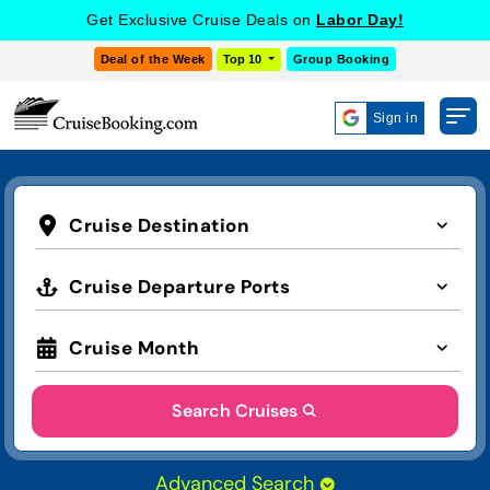
Get Exclusive Cruise Deals on
Labor Day!
Deal of the Week
Top 10
Group Booking
Sign in
Cruise Destination
Cruise Departure Ports
Cruise Month
Search Cruises
Advanced Search