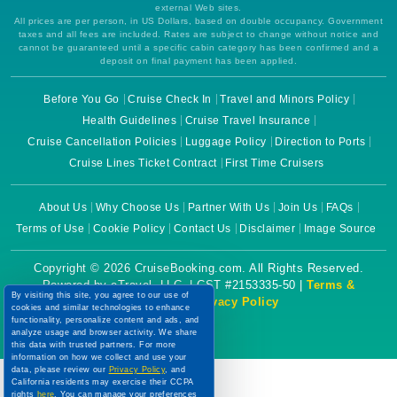
external Web sites.
All prices are per person, in US Dollars, based on double occupancy. Government
taxes and all fees are included. Rates are subject to change without notice and
cannot be guaranteed until a specific cabin category has been confirmed and a
deposit on final payment has been applied.
Before You Go
Cruise Check In
Travel and Minors Policy
Health Guidelines
Cruise Travel Insurance
Cruise Cancellation Policies
Luggage Policy
Direction to Ports
Cruise Lines Ticket Contract
First Time Cruisers
About Us
Why Choose Us
Partner With Us
Join Us
FAQs
Terms of Use
Cookie Policy
Contact Us
Disclaimer
Image Source
Copyright © 2026 CruiseBooking.com. All Rights Reserved.
Powered by eTravel, LLC. | CST #2153335-50 |
Terms &
By visiting this site, you agree to our use of
Conditions
|
Privacy Policy
cookies and similar technologies to enhance
functionality, personalize content and ads, and
analyze usage and browser activity. We share
this data with trusted partners. For more
information on how we collect and use your
data, please review our
Privacy Policy
, and
California residents may exercise their CCPA
rights
here
. You can manage your preferences