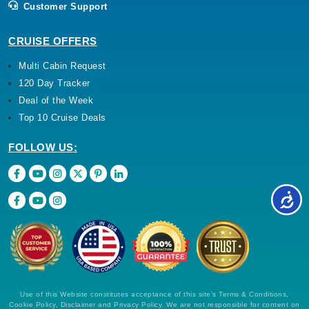
Customer Support
CRUISE OFFERS
Multi Cabin Request
120 Day Tracker
Deal of the Week
Top 10 Cruise Deals
FOLLOW US:
Use of this Website constitutes acceptance of this site's Terms & Conditions,
Cookie Policy, Disclaimer and Privacy Policy. We are not responsible for content on