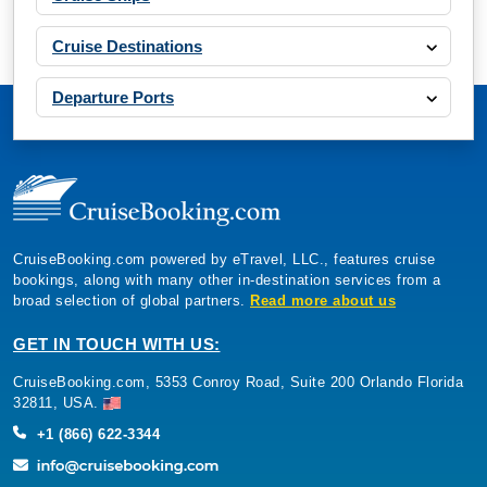
Cruise Destinations
Departure Ports
CruiseBooking.com powered by eTravel, LLC., features cruise
bookings, along with many other in-destination services from a
broad selection of global partners.
Read more about us
GET IN TOUCH WITH US:
CruiseBooking.com, 5353 Conroy Road, Suite 200 Orlando Florida
32811, USA.
+1 (866) 622-3344