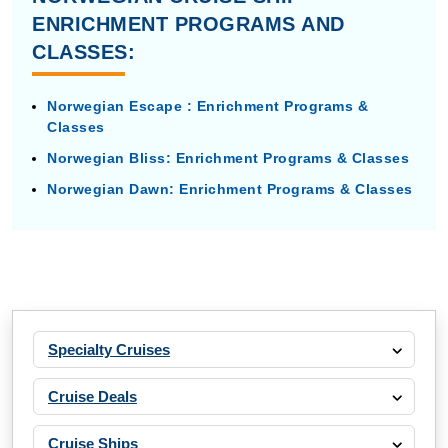
ENRICHMENT PROGRAMS AND
CLASSES:
Norwegian Escape : Enrichment Programs &
Classes
Norwegian Bliss: Enrichment Programs & Classes
Norwegian Dawn: Enrichment Programs & Classes
Specialty Cruises
Cruise Deals
Cruise Ships