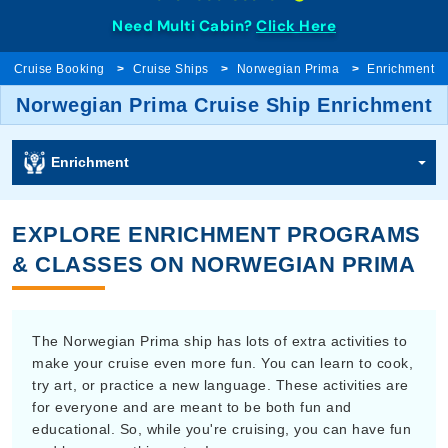
Need Multi Cabin?
Click Here
Cruise Booking
Cruise Ships
Norwegian Prima
Enrichment
Norwegian Prima Cruise Ship Enrichment
Enrichment
EXPLORE ENRICHMENT PROGRAMS
& CLASSES ON NORWEGIAN PRIMA
The Norwegian Prima ship has lots of extra activities to
make your cruise even more fun. You can learn to cook,
try art, or practice a new language. These activities are
for everyone and are meant to be both fun and
educational. So, while you're cruising, you can have fun