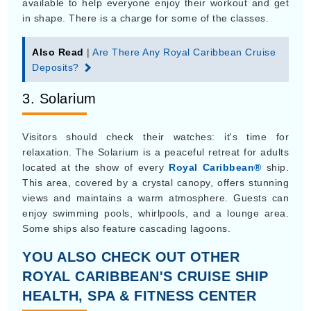
available to help everyone enjoy their workout and get
in shape. There is a charge for some of the classes.
Also Read
|
Are There Any Royal Caribbean Cruise
Deposits?
3. Solarium
Visitors should check their watches: it's time for
relaxation. The Solarium is a peaceful retreat for adults
located at the show of every
Royal Caribbean®
ship.
This area, covered by a crystal canopy, offers stunning
views and maintains a warm atmosphere. Guests can
enjoy swimming pools, whirlpools, and a lounge area.
Some ships also feature cascading lagoons.
YOU ALSO CHECK OUT OTHER
ROYAL CARIBBEAN'S CRUISE SHIP
HEALTH, SPA & FITNESS CENTER