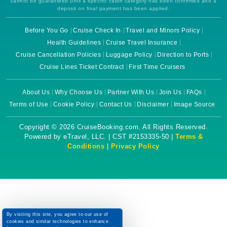
cannot be guaranteed until a specific cabin category has been confirmed and a
deposit on final payment has been applied.
Before You Go
Cruise Check In
Travel and Minors Policy
Health Guidelines
Cruise Travel Insurance
Cruise Cancellation Policies
Luggage Policy
Direction to Ports
Cruise Lines Ticket Contract
First Time Cruisers
About Us
Why Choose Us
Partner With Us
Join Us
FAQs
Terms of Use
Cookie Policy
Contact Us
Disclaimer
Image Source
Copyright © 2026 CruiseBooking.com. All Rights Reserved.
Powered by eTravel, LLC. | CST #2153335-50 |
Terms &
Conditions
|
Privacy Policy
By visiting this site, you agree to our use of
cookies and similar technologies to enhance