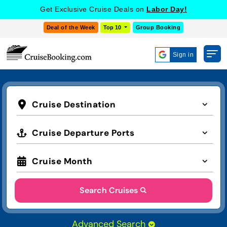
Get Exclusive Cruise Deals on
Labor Day!
Deal of the Week
Top 10
Group Booking
Sign in
Cruise Destination
Cruise Departure Ports
Cruise Month
Search Cruises
Advanced Search