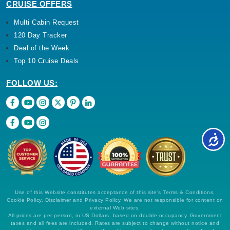
CRUISE OFFERS
Multi Cabin Request
120 Day Tracker
Deal of the Week
Top 10 Cruise Deals
FOLLOW US:
Use of this Website constitutes acceptance of this site's Terms & Conditions,
Cookie Policy, Disclaimer and Privacy Policy. We are not responsible for content on
external Web sites.
All prices are per person, in US Dollars, based on double occupancy. Government
taxes and all fees are included. Rates are subject to change without notice and