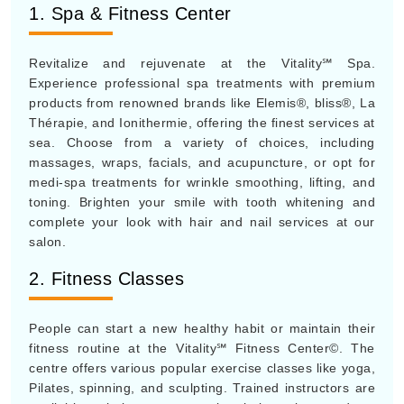
1. Spa & Fitness Center
Revitalize and rejuvenate at the Vitality℠ Spa.
Experience professional spa treatments with premium
products from renowned brands like Elemis®, bliss®, La
Thérapie, and Ionithermie, offering the finest services at
sea. Choose from a variety of choices, including
massages, wraps, facials, and acupuncture, or opt for
medi-spa treatments for wrinkle smoothing, lifting, and
toning. Brighten your smile with tooth whitening and
complete your look with hair and nail services at our
salon.
2. Fitness Classes
People can start a new healthy habit or maintain their
fitness routine at the Vitality℠ Fitness Center©. The
centre offers various popular exercise classes like yoga,
Pilates, spinning, and sculpting. Trained instructors are