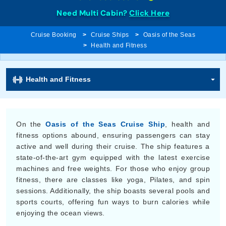
Need Multi Cabin?
Click Here
Cruise Booking
Cruise Ships
Oasis of the Seas
Health and Fitness
Health and Fitness
On the
Oasis of the Seas Cruise Ship
, health and
fitness options abound, ensuring passengers can stay
active and well during their cruise. The ship features a
state-of-the-art gym equipped with the latest exercise
machines and free weights. For those who enjoy group
fitness, there are classes like yoga, Pilates, and spin
sessions. Additionally, the ship boasts several pools and
sports courts, offering fun ways to burn calories while
enjoying the ocean views.