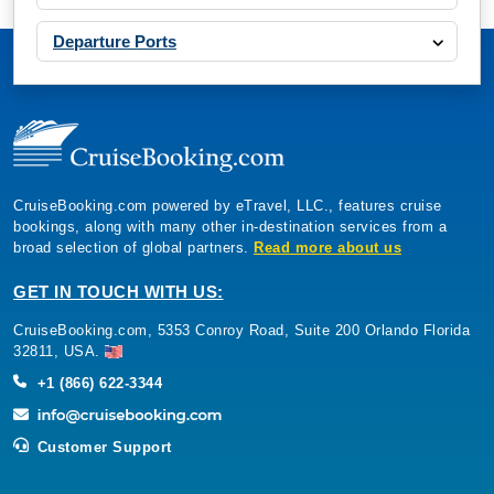
Departure Ports
CruiseBooking.com powered by eTravel, LLC., features cruise
bookings, along with many other in-destination services from a
broad selection of global partners.
Read more about us
GET IN TOUCH WITH US:
CruiseBooking.com, 5353 Conroy Road, Suite 200 Orlando Florida
32811, USA.
+1 (866) 622-3344
Customer Support