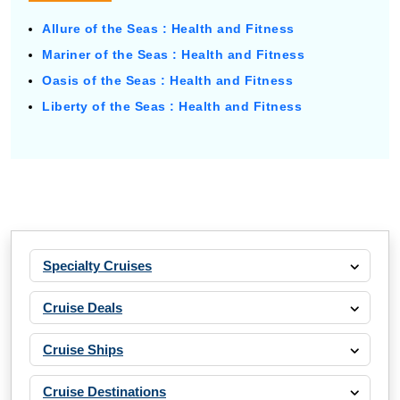
Allure of the Seas : Health and Fitness
Mariner of the Seas : Health and Fitness
Oasis of the Seas : Health and Fitness
Liberty of the Seas : Health and Fitness
Specialty Cruises
Cruise Deals
Cruise Ships
Cruise Destinations