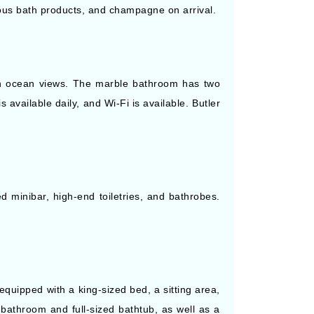
ious bath products, and champagne on arrival.
with ocean views. The marble bathroom has two
 available daily, and Wi-Fi is available. Butler
d minibar, high-end toiletries, and bathrobes.
quipped with a king-sized bed, a sitting area,
 bathroom and full-sized bathtub, as well as a