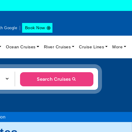
Book Now
th Google
Ocean Cruises
River Cruises
Cruise Lines
More
Search Cruises
ion