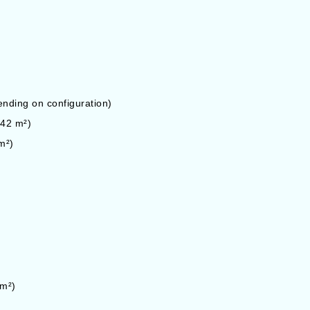
ding on configuration)
142 m²)
m²)
 m²)