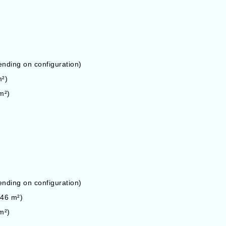
ding on configuration)
m²)
m²)
ding on configuration)
146 m²)
m²)