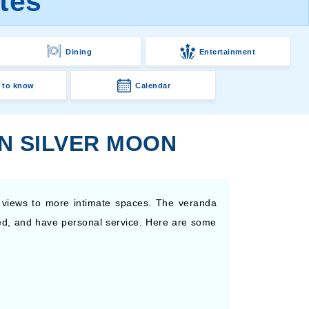
tes
Dining
Entertainment
 to know
Calendar
N SILVER MOON
 views to more intimate spaces. The veranda
pped, and have personal service. Here are some