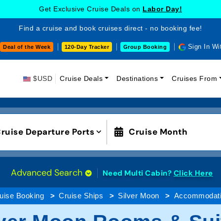
Get Exclusive Cruise Deals on
Labor Day!
Find a cruise and book cruises direct - no booking fee!
Sign In Wi
Deal of the Week
120-Day Tracker
Group Booking
$USD
Cruise Deals
Destinations
Cruises From
ruise Departure Ports
Cruise Month
Advanced Search
Need Multi Cabin?
Click Here
uise Booking
Cruise Ships
Silver Moon
Accommodat