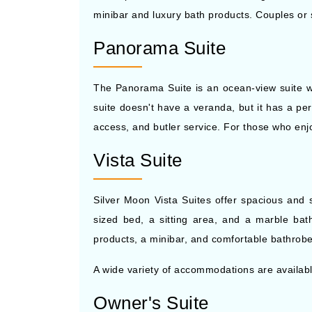
minibar and luxury bath products. Couples or so
Panorama Suite
The Panorama Suite is an ocean-view suite wi
suite doesn't have a veranda, but it has a per
access, and butler service. For those who en
Vista Suite
Silver Moon Vista Suites offer spacious and
sized bed, a sitting area, and a marble bath
products, a minibar, and comfortable bathrobes
A wide variety of accommodations are availab
Owner's Suite