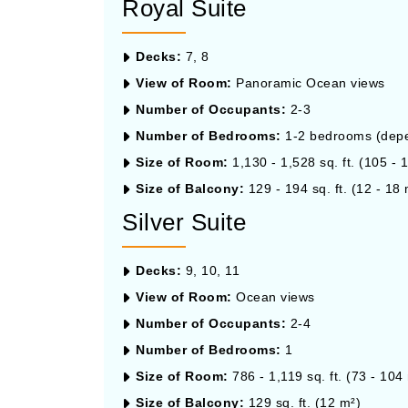
Royal Suite
Decks:
7, 8
View of Room:
Panoramic Ocean views
Number of Occupants:
2-3
Number of Bedrooms:
1-2 bedrooms (depen
Size of Room:
1,130 - 1,528 sq. ft. (105 - 
Size of Balcony:
129 - 194 sq. ft. (12 - 18 
Silver Suite
Decks:
9, 10, 11
View of Room:
Ocean views
Number of Occupants:
2-4
Number of Bedrooms:
1
Size of Room:
786 - 1,119 sq. ft. (73 - 104
Size of Balcony:
129 sq. ft. (12 m²)