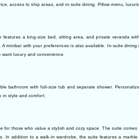
ice, access to ship areas, and in-suite dining. Pillow menu, luxur
ce features a king-size bed, sitting area, and private veranda 
 minibar with your preferences is also available. In-suite dining is
ho want luxury and convenience.
ble bathroom with full-size tub and separate shower. Personalize
x in style and comfort.
ce for those who value a stylish and cozy space. The suite comes e
. In addition to a walk-in wardrobe, the suite features a marble