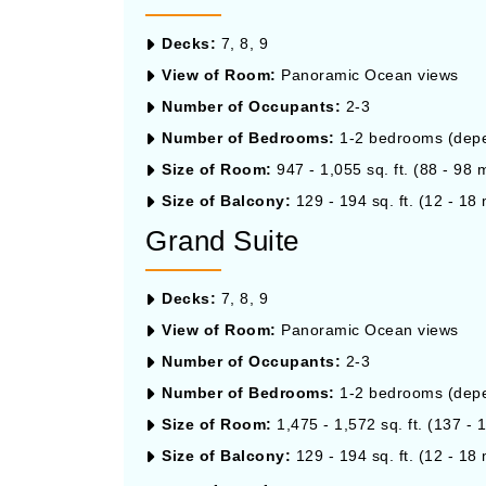
Decks:
7, 8, 9
View of Room:
Panoramic Ocean views
Number of Occupants:
2-3
Number of Bedrooms:
1-2 bedrooms (depen
Size of Room:
947 - 1,055 sq. ft. (88 - 98 
Size of Balcony:
129 - 194 sq. ft. (12 - 18 
Grand Suite
Decks:
7, 8, 9
View of Room:
Panoramic Ocean views
Number of Occupants:
2-3
Number of Bedrooms:
1-2 bedrooms (depen
Size of Room:
1,475 - 1,572 sq. ft. (137 - 
Size of Balcony:
129 - 194 sq. ft. (12 - 18 