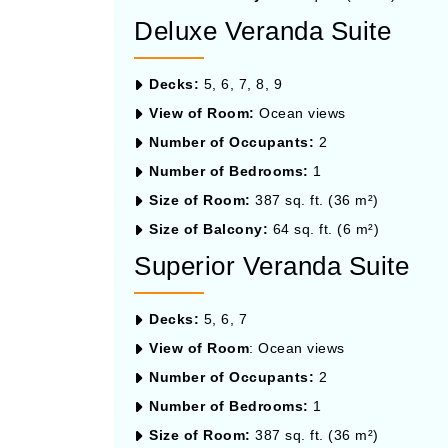
Deluxe Veranda Suite
Decks:
5, 6, 7, 8, 9
View of Room:
Ocean views
Number of Occupants:
2
Number of Bedrooms:
1
Size of Room:
387 sq. ft. (36 m²)
Size of Balcony:
64 sq. ft. (6 m²)
Superior Veranda Suite
Decks:
5, 6, 7
View of Room
: Ocean views
Number of Occupants:
2
Number of Bedrooms:
1
Size of Room:
387 sq. ft. (36 m²)