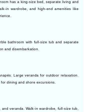
droom has a king-size bed, separate living and
k-in wardrobe, and high-end amenities like
rience.
rble bathroom with full-size tub and separate
ion and disembarkation.
canapés. Large veranda for outdoor relaxation.
s for dining and shore excursions.
, and veranda. Walk-in wardrobe, full-size tub,