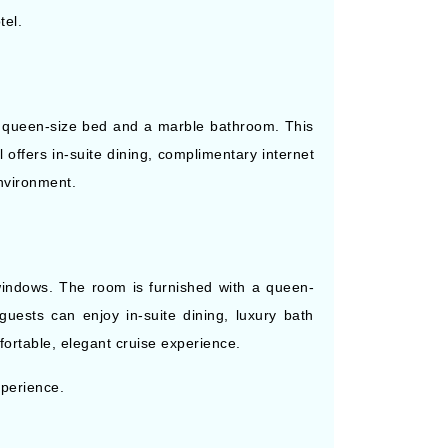
tel.
 a queen-size bed and a marble bathroom. This
 offers in-suite dining, complimentary internet
nvironment.
windows. The room is furnished with a queen-
guests can enjoy in-suite dining, luxury bath
fortable, elegant cruise experience.
xperience.