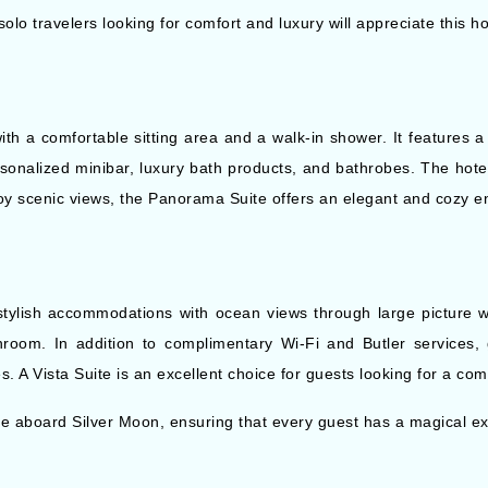
lo travelers looking for comfort and luxury will appreciate this ho
th a comfortable sitting area and a walk-in shower. It features
sonalized minibar, luxury bath products, and bathrobes. The hotel
joy scenic views, the Panorama Suite offers an elegant and cozy e
 stylish accommodations with ocean views through large picture 
room. In addition to complimentary Wi-Fi and Butler services, 
. A Vista Suite is an excellent choice for guests looking for a com
le aboard Silver Moon, ensuring that every guest has a magical e