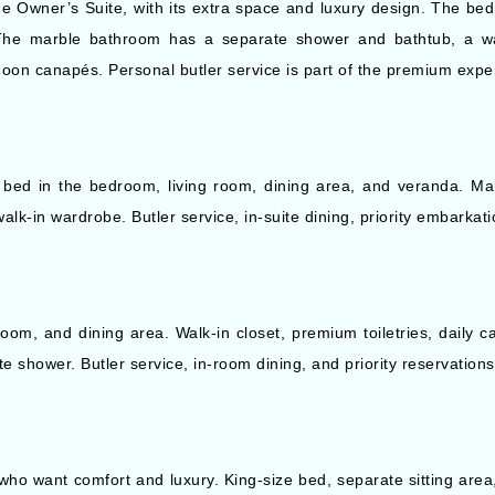
he Owner’s Suite, with its extra space and luxury design. The be
The marble bathroom has a separate shower and bathtub, a wal
rnoon canapés. Personal butler service is part of the premium expe
 bed in the bedroom, living room, dining area, and veranda. Ma
k-in wardrobe. Butler service, in-suite dining, priority embarkat
oom, and dining area. Walk-in closet, premium toiletries, daily 
e shower. Butler service, in-room dining, and priority reservation
who want comfort and luxury. King-size bed, separate sitting area