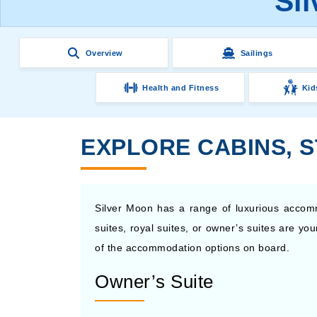
Si
Overview
Sailings
Health and Fitness
Kid
EXPLORE CABINS, 
Silver Moon has a range of luxurious accom
suites, royal suites, or owner’s suites are y
of the accommodation options on board.
Owner’s Suite