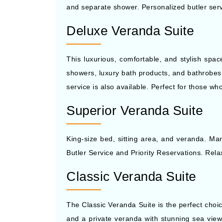
and separate shower. Personalized butler serv
Deluxe Veranda Suite
This luxurious, comfortable, and stylish spa
showers, luxury bath products, and bathrobes. A
service is also available. Perfect for those w
Superior Veranda Suite
King-size bed, sitting area, and veranda. Mar
Butler Service and Priority Reservations. Rela
Classic Veranda Suite
The Classic Veranda Suite is the perfect choi
and a private veranda with stunning sea views