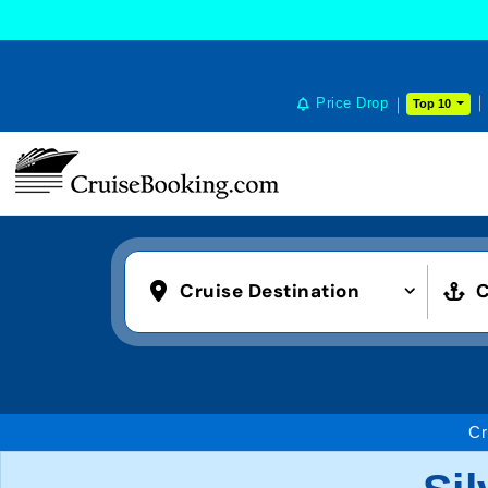
Price Drop
Top 10
Cruise Destination
C
Cr