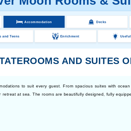
lver Moon Rooms & Sui
Accommodation
Decks
s and Teens
Enrichment
Useful
STATEROOMS AND SUITES O
modations to suit every guest. From spacious suites with ocean
our retreat at sea. The rooms are beautifully designed, fully equi