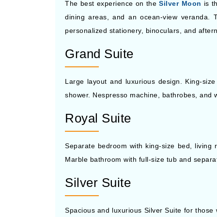
The best experience on the
Silver Moon
is t
dining areas, and an ocean-view veranda. 
personalized stationery, binoculars, and afte
Grand Suite
Large layout and luxurious design. King-size
shower. Nespresso machine, bathrobes, and wal
Royal Suite
Separate bedroom with king-size bed, living r
Marble bathroom with full-size tub and separat
Silver Suite
Spacious and luxurious Silver Suite for those 