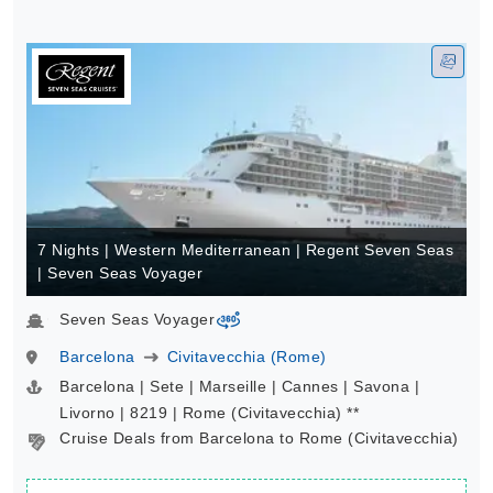
7 Nights | Western Mediterranean | Regent Seven Seas
| Seven Seas Voyager
Seven Seas Voyager
virtual-360
Barcelona
Civitavecchia (Rome)
Barcelona | Sete | Marseille | Cannes | Savona |
Livorno | 8219 | Rome (Civitavecchia) **
Cruise Deals from Barcelona to Rome (Civitavecchia)