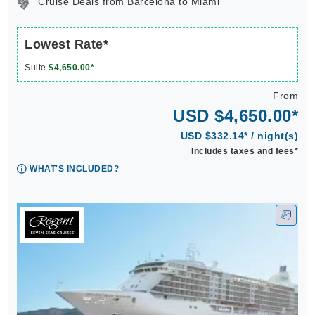
Cruise Deals from Barcelona to Miami
Lowest Rate*
Suite
$4,650.00*
From
USD $4,650.00*
USD $332.14* / night(s)
Includes taxes and fees*
WHAT'S INCLUDED?