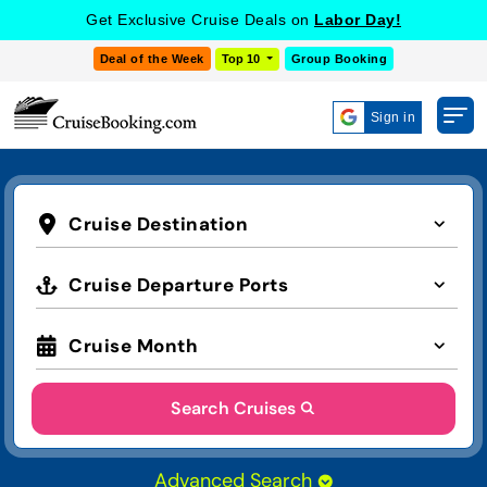
Get Exclusive Cruise Deals on
Labor Day!
Deal of the Week
Top 10
Group Booking
Sign in
Cruise Destination
Cruise Departure Ports
Cruise Month
Search Cruises
Advanced Search