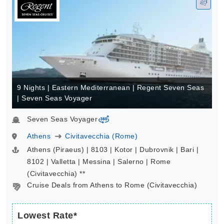
9 Nights | Eastern Mediterranean | Regent Seven Seas
| Seven Seas Voyager
Seven Seas Voyager
virtual-360
Athens
Civitavecchia (Rome)
Athens (Piraeus) | 8103 | Kotor | Dubrovnik | Bari |
8102 | Valletta | Messina | Salerno | Rome
(Civitavecchia) **
Cruise Deals from Athens to Rome (Civitavecchia)
Lowest Rate*