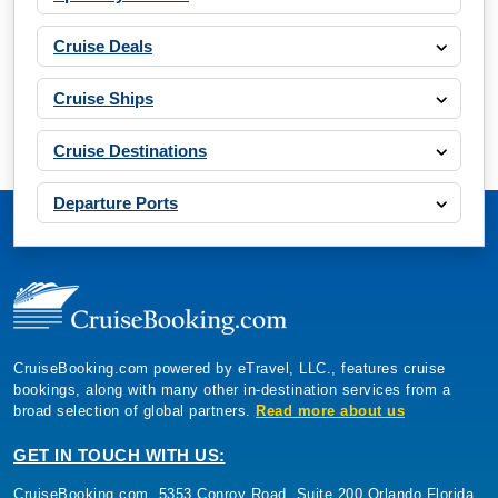
Cruise Deals
Cruise Ships
Cruise Destinations
Departure Ports
CruiseBooking.com powered by eTravel, LLC., features cruise
bookings, along with many other in-destination services from a
broad selection of global partners.
Read more about us
GET IN TOUCH WITH US:
CruiseBooking.com, 5353 Conroy Road, Suite 200 Orlando Florida