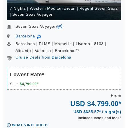
7 Nights | Western Mediterranean | Regent Seven Seas
| Seven Seas Voyager
Seven Seas Voyager
virtual-360
Barcelona
↻
Barcelona | PLMS | Marseille | Livorno | 8103 |
Alicante | Valencia | Barcelona **
Cruise Deals from Barcelona
Lowest Rate*
Suite
$4,799.00*
From
USD $4,799.00*
USD $685.57* / night(s)
Includes taxes and fees*
WHAT'S INCLUDED?