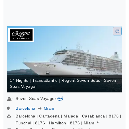
14 Nights | Transatlantic | Regent Seven Seas | Seven
Seas Voyager
Seven Seas Voyager
virtual-360
Barcelona
Miami
Barcelona | Cartagena | Malaga | Casablanca | 8176 |
Funchal | 8176 | Hamilton | 8176 | Miami **