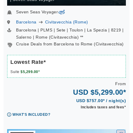
Seven Seas Voyager
virtual-360
Barcelona
Civitavecchia (Rome)
Barcelona | PLMS | Sete | Toulon | La Spezia | 8219 |
Salerno | Rome (Civitavecchia) **
Cruise Deals from Barcelona to Rome (Civitavecchia)
Lowest Rate*
Suite
$5,299.00*
From
USD $5,299.00*
USD $757.00* / night(s)
Includes taxes and fees*
WHAT'S INCLUDED?