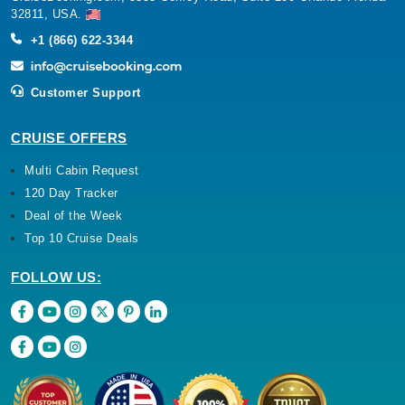
32811, USA.
+1 (866) 622-3344
Customer Support
CRUISE OFFERS
Multi Cabin Request
120 Day Tracker
Deal of the Week
Top 10 Cruise Deals
FOLLOW US: