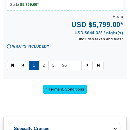
Suite
$5,799.00*
From
USD $5,799.00*
USD $644.33* / night(s)
Includes taxes and fees*
WHAT'S INCLUDED?
1
2
3
*
Terms & Conditions
Specialty Cruises