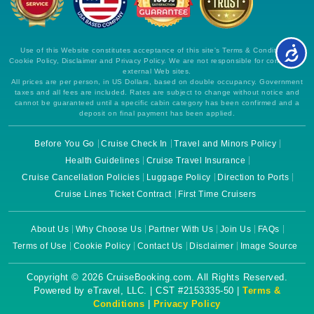
Use of this Website constitutes acceptance of this site's Terms & Conditions,
Cookie Policy, Disclaimer and Privacy Policy. We are not responsible for content on
external Web sites.
All prices are per person, in US Dollars, based on double occupancy. Government
taxes and all fees are included. Rates are subject to change without notice and
cannot be guaranteed until a specific cabin category has been confirmed and a
deposit on final payment has been applied.
Before You Go
Cruise Check In
Travel and Minors Policy
Health Guidelines
Cruise Travel Insurance
Cruise Cancellation Policies
Luggage Policy
Direction to Ports
Cruise Lines Ticket Contract
First Time Cruisers
About Us
Why Choose Us
Partner With Us
Join Us
FAQs
Terms of Use
Cookie Policy
Contact Us
Disclaimer
Image Source
Copyright © 2026 CruiseBooking.com. All Rights Reserved.
Powered by eTravel, LLC. | CST #2153335-50 |
Terms &
Conditions
|
Privacy Policy