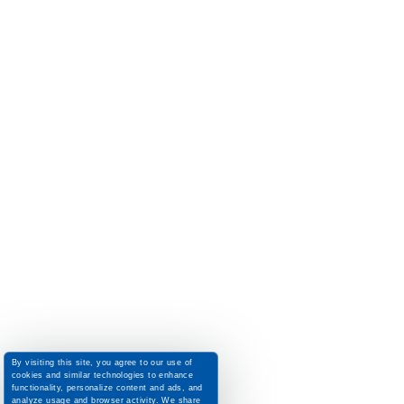
By visiting this site, you agree to our use of
cookies and similar technologies to enhance
functionality, personalize content and ads, and
analyze usage and browser activity. We share