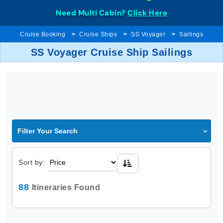
Need Multi Cabin?
Click Here
Cruise Booking
Cruise Ships
SS Voyager
Sailings
SS Voyager Cruise Ship Sailings
Filter Your Search
Sort by:
88
Itineraries Found