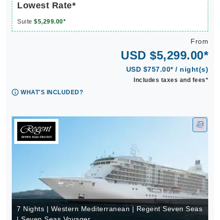
Lowest Rate*
Suite
$5,299.00*
From
USD $5,299.00*
USD $757.00* / night(s)
Includes taxes and fees*
WHAT'S INCLUDED?
7 Nights | Western Mediterranean | Regent Seven Seas
| Seven Seas Voyager